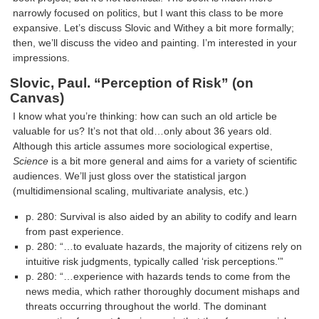
narrowly focused on politics, but I want this class to be more
expansive. Let’s discuss Slovic and Withey a bit more formally;
then, we’ll discuss the video and painting. I’m interested in your
impressions.
Slovic, Paul. “Perception of Risk”
(on
Canvas)
I know what you’re thinking: how can such an old article be
valuable for us? It’s not that old…only about 36 years old.
Although this article assumes more sociological expertise,
Science
is a bit more general and aims for a variety of scientific
audiences. We’ll just gloss over the statistical jargon
(multidimensional scaling, multivariate analysis, etc.)
p. 280: Survival is also aided by an ability to codify and learn
from past experience.
p. 280: “…to evaluate hazards, the majority of citizens rely on
intuitive risk judgments, typically called ‘risk perceptions.'”
p. 280: “…experience with hazards tends to come from the
news media, which rather thoroughly document mishaps and
threats occurring throughout the world. The dominant