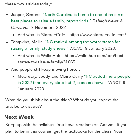
these two articles today:
Jasper, Simone.
“North Carolina is home to one of nation’s
best places to raise a family, report finds.”
Raleigh News &
Observer
. 2 November 2022.
And what is StorageCafe…https://www.storagecafe.com/
Tompkins, Meilin.
“NC ranked among the worst states for
raising a family, study shows.”
WCNC
. 9 January 2023.
And what is WalletHub…https://wallethub.com/edu/best-
states-to-raise-a-family/31065
And people still keep moving here…
McCreary, Joedy and Claire Curry
“NC added more people
in 2022 than every state but 2, census shows.”
WNCT. 9
January 2023.
What do you think about the titles? What do you expect the
articles to discuss?
Next Week
Keep up with the syllabus. You have readings on Canvas. If you
plan to be in this course, get the textbooks for the class. Your