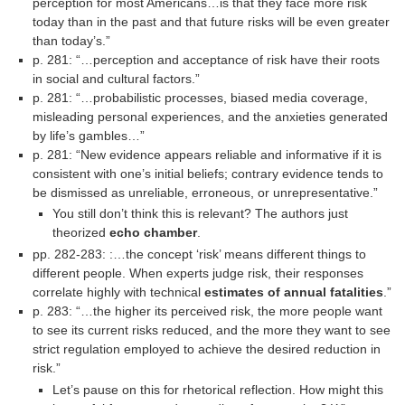
perception for most Ameri­cans…is that they face more risk
today than in the past and that future risks will be even greater
than today’s.”
p. 281: “…perception and acceptance of risk have their roots
in social and cultural factors.”
p. 281: “…probabilistic processes, biased media coverage,
misleading personal experiences, and the anxieties generated
by life’s gambles…”
p. 281: “New evidence appears reliable and informative if it is
consistent with one’s initial beliefs; contrary evidence tends to
be dismissed as unreliable, erroneous, or unrepresentative.”
You still don’t think this is relevant? The authors just
theorized
echo chamber
.
pp. 282-283: :…the concept ‘risk’ means different things to
different people. When experts judge risk, their responses
correlate highly with technical
estimates of annual fatalities
.”
p. 283: “…the higher its perceived risk, the more people want
to see its current risks reduced, and the more they want to see
strict regulation employed to achieve the desired reduction in
risk.”
Let’s pause on this for rhetorical reflection. How might this