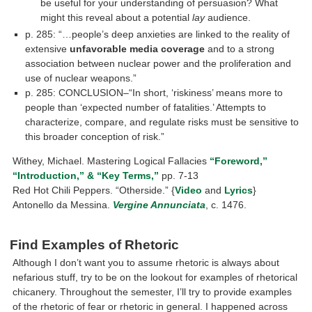
be useful for your understanding of persuasion? What
might this reveal about a potential
lay
audience.
p. 285: “…people’s deep anxieties are linked to the reality of
extensive
unfavorable media coverage
and to a strong
association between nuclear power and the proliferation and
use of nuclear weapons.”
p. 285: CONCLUSION–“In short, ‘riskiness’ means more to
people than ‘expected number of fatalities.’ Attempts to
characterize, compare, and regu­late risks must be sensitive to
this broader conception of risk.”
Withey, Michael. Mastering Logical Fallacies
“Foreword,”
“Introduction,” & “Key Terms,”
pp. 7-13
Red Hot Chili Peppers. “Otherside.” {
Video
and
Lyrics
}
Antonello da Messina.
Vergine Annunciata
, c. 1476.
A 21st
Century text: https://www.youtube.com/watch?v=Z37ulRPTmfE
Find Examples of Rhetoric
Although I don’t want you to assume rhetoric is always about
nefarious stuff, try to be on the lookout for examples of rhetorical
chicanery. Throughout the semester, I’ll try to provide examples
of the rhetoric of fear or rhetoric in general. I happened across