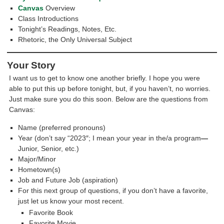
Canvas
Overview
Class Introductions
Tonight’s Readings, Notes, Etc.
Rhetoric, the Only Universal Subject
Your Story
I want us to get to know one another briefly. I hope you were
able to put this up before tonight, but, if you haven’t, no worries.
Just make sure you do this soon. Below are the questions from
Canvas:
Name (preferred pronouns)
Year (don’t say “2023″; I mean your year in the/a program
—
Junior, Senior, etc.)
Major/Minor
Hometown(s)
Job and Future Job (aspiration)
For this next group of questions, if you don’t have a favorite,
just let us know your most recent.
Favorite Book
Favorite Movie