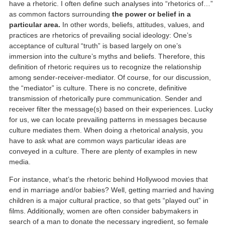
have a rhetoric. I often define such analyses into “rhetorics of…”
as common factors surrounding
the power or belief in a
particular area.
In other words, beliefs, attitudes, values, and
practices are rhetorics of prevailing social ideology: One’s
acceptance of cultural “truth” is based largely on one’s
immersion into the culture’s myths and beliefs. Therefore, this
definition of rhetoric requires us to recognize the relationship
among sender-receiver-mediator. Of course, for our discussion,
the “mediator” is culture. There is no concrete, definitive
transmission of rhetorically pure communication. Sender and
receiver filter the message(s) based on their experiences. Lucky
for us, we can locate prevailing patterns in messages because
culture mediates them. When doing a rhetorical analysis, you
have to ask what are common ways particular ideas are
conveyed in a culture. There are plenty of examples in new
media.
For instance, what’s the rhetoric behind Hollywood movies that
end in marriage and/or babies? Well, getting married and having
children is a major cultural practice, so that gets “played out” in
films. Additionally, women are often consider babymakers in
search of a man to donate the necessary ingredient, so female