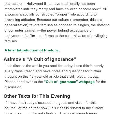
characters in Hollywood films have traditionally not been
*complete* until they marry and have children or somehow fulfill
a woman’s socially constructed “proper” role according to
prevailing attitudes. Because our culture (remember, this is a
generalization) favors families as opposed to singles, the rhetoric
of our entertainment
—
the power behind acceptance or
enjoyment of a film
—
conforms to the cultural value of privileging
families.
A brief Introduction of Rhetoric.
Asimov’s “A Cult of Ignorance”
Let’s discuss the article you read for today. I use this in nearly
every class I teach and have notes and questions for further
thought on this 43-year-old article that’s still relevant today.
Please head over to the
“Cult of Ignorance” webpage
for the
discussion.
Other Texts for This Evening
If I haven’t already discussed the goals and vision for this
course, let me do that now. This class is related to my current
book project, but it’s not identical. The book is much more