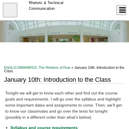
Skip
Rhetoric & Technical
to
Close
Communication
Log In
main
content
menu
ENGL/COMM/WRDS: The Rhetoric of Fear
» January 10th: Introduction to the
Class
January 10th: Introduction to the Class
Tonight we will get to know each other and find out the course
goals and requirements. I will go over the syllabus and highlight
some important dates and assignments to come. Then, we’ll get
to know our classmates and go over the texts for tonight
(possibly in a different order than what’s below).
Syllabus and course requirements