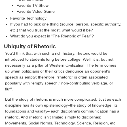
Favorite TV Show
Favorite Video Game
Favorite Technology
If you had to pick one thing (source, person, specific authority,
etc.) that you trust the most, what would it be?
What do you expect in “The Rhetoric of Fear”?
Ubiquity of Rhetoric
You’d think that with such a rich history, rhetoric would be
introduced to students long before college. Well, it is, but not
necessarily as a pillar of Western Civilization. The term comes
up when politicians or their critics denounce an opponent’s
speech as empty; therefore, “rhetoric” is often associated
popularly with “empty speech,” non-contributing verbiage, or
fluff.
But the study of rhetoric is much more complicated. Just as each
discipline has its own epistemology–the study of knowledge, its
foundations and validity– each discipline’s communication has a
rhetoric. And rhetoric isn’t limited simply to disciplines:
Movements, Social Norms, Technology, Science, Religion, etc.