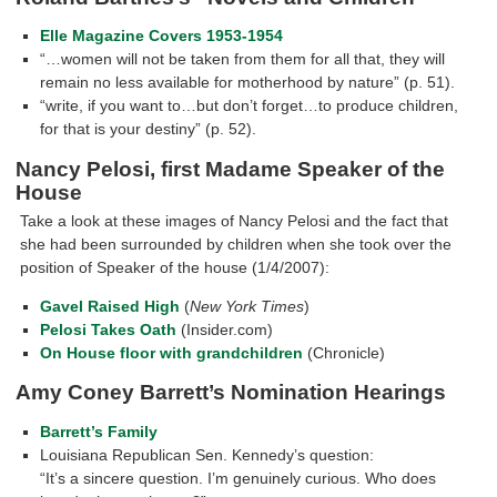
Elle Magazine Covers 1953-1954
“…women will not be taken from them for all that, they will
remain no less available for motherhood by nature” (p. 51).
“write, if you want to…but don’t forget…to produce children,
for that is your destiny” (p. 52).
Nancy Pelosi, first Madame Speaker of the
House
Take a look at these images of Nancy Pelosi and the fact that
she had been surrounded by children when she took over the
position of Speaker of the house (1/4/2007):
Gavel Raised High
(
New York Times
)
Pelosi Takes Oath
(Insider.com)
On House floor with grandchildren
(Chronicle)
Amy Coney Barrett’s Nomination Hearings
Barrett’s Family
Louisiana Republican Sen. Kennedy’s question:
“It’s a sincere question. I’m genuinely curious. Who does