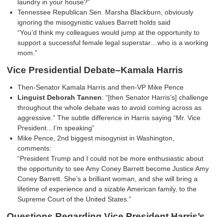
laundry in your house?”
Tennessee Republican Sen. Marsha Blackburn, obviously
ignoring the misogynistic values Barrett holds said
“You’d think my colleagues would jump at the opportunity to
support a successful female legal superstar…who is a working
mom.”
Vice Presidential Debate–Kamala Harris
Then-Senator Kamala Harris and then-VP Mike Pence
Linguist Deborah Tannen
: “[then Senator Harris’s] challenge
throughout the whole debate was to avoid coming across as
aggressive.” The subtle difference in Harris saying “Mr. Vice
President…I’m speaking”
Mike Pence, 2nd biggest misogynist in Washington,
comments:
“President Trump and I could not be more enthusiastic about
the opportunity to see Amy Coney Barrett become Justice Amy
Coney Barrett. She’s a brilliant woman, and she will bring a
lifetime of experience and a sizable American family, to the
Supreme Court of the United States.”
Questions Regarding Vice President Harris’s