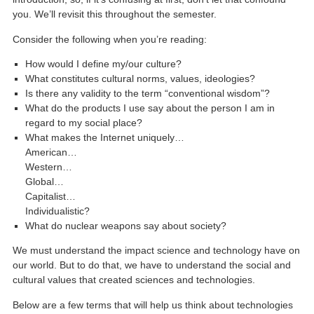
you. We’ll revisit this throughout the semester.
Consider the following when you’re reading:
How would I define my/our culture?
What constitutes cultural norms, values, ideologies?
Is there any validity to the term “conventional wisdom”?
What do the products I use say about the person I am in
regard to my social place?
What makes the Internet uniquely…
American…
Western…
Global…
Capitalist…
Individualistic?
What do nuclear weapons say about society?
We must understand the impact science and technology have on
our world. But to do that, we have to understand the social and
cultural values that created sciences and technologies.
Below are a few terms that will help us think about technologies