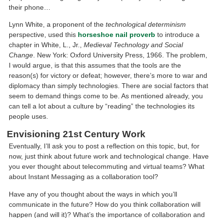
their phone…
Lynn White, a proponent of the
technological determinism
perspective, used this
horseshoe nail proverb
to introduce a
chapter in White, L., Jr.,
Medieval Technology and Social
Change
. New York: Oxford University Press, 1966. The problem,
I would argue, is that this assumes that the tools are the
reason(s) for victory or defeat; however, there’s more to war and
diplomacy than simply technologies. There are social factors that
seem to demand things come to be. As mentioned already, you
can tell a lot about a culture by “reading” the technologies its
people uses.
Envisioning 21st Century Work
Eventually, I’ll ask you to post a reflection on this topic, but, for
now, just think about future work and technological change. Have
you ever thought about telecommuting and virtual teams? What
about Instant Messaging as a collaboration tool?
Have any of you thought about the ways in which you’ll
communicate in the future? How do you think collaboration will
happen (and will it)? What’s the importance of collaboration and