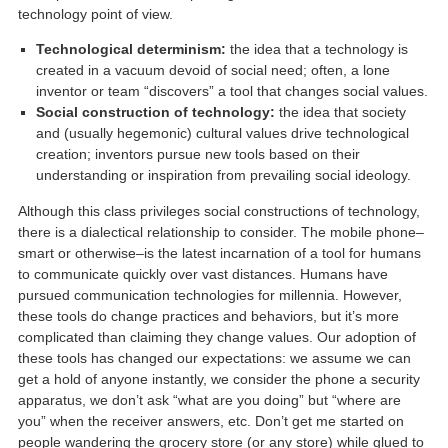
technology point of view.
Technological determinism:
the idea that a technology is
created in a vacuum devoid of social need; often, a lone
inventor or team “discovers” a tool that changes social values.
Social construction of technology:
the idea that society
and (usually hegemonic) cultural values drive technological
creation; inventors pursue new tools based on their
understanding or inspiration from prevailing social ideology.
Although this class privileges social constructions of technology,
there is a dialectical relationship to consider. The mobile phone–
smart or otherwise–is the latest incarnation of a tool for humans
to communicate quickly over vast distances. Humans have
pursued communication technologies for millennia. However,
these tools do change practices and behaviors, but it’s more
complicated than claiming they change values. Our adoption of
these tools has changed our expectations: we assume we can
get a hold of anyone instantly, we consider the phone a security
apparatus, we don’t ask “what are you doing” but “where are
you” when the receiver answers, etc. Don’t get me started on
people wandering the grocery store (or any store) while glued to