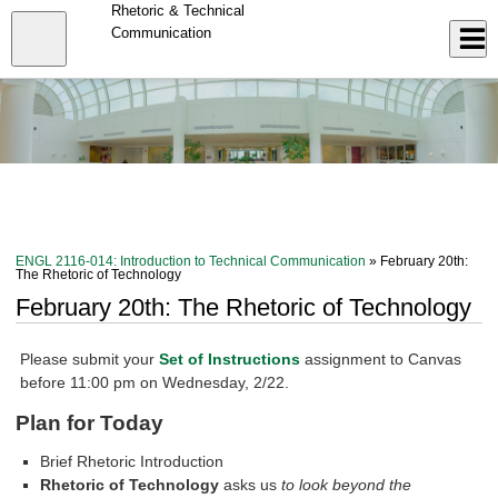
Skip
Rhetoric & Technical
to
Close
Communication
Log In
main
content
menu
ENGL 2116-014: Introduction to Technical Communication
» February 20th:
The Rhetoric of Technology
February 20th: The Rhetoric of Technology
Please submit your
Set of Instructions
assignment to Canvas
before 11:00 pm on Wednesday, 2/22.
Plan for Today
Brief Rhetoric Introduction
Rhetoric of Technology
asks us
to look beyond the