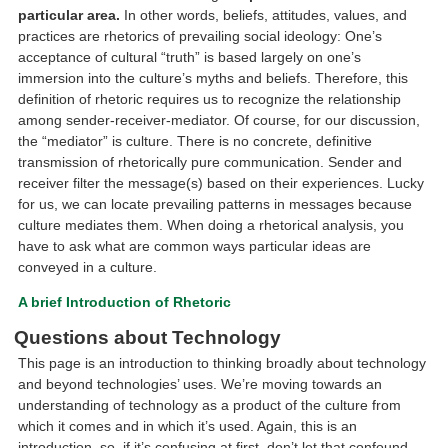
particular area.
In other words, beliefs, attitudes, values, and
practices are rhetorics of prevailing social ideology: One’s
acceptance of cultural “truth” is based largely on one’s
immersion into the culture’s myths and beliefs. Therefore, this
definition of rhetoric requires us to recognize the relationship
among sender-receiver-mediator. Of course, for our discussion,
the “mediator” is culture. There is no concrete, definitive
transmission of rhetorically pure communication. Sender and
receiver filter the message(s) based on their experiences. Lucky
for us, we can locate prevailing patterns in messages because
culture mediates them. When doing a rhetorical analysis, you
have to ask what are common ways particular ideas are
conveyed in a culture.
A brief Introduction of Rhetoric
Questions about Technology
This page is an introduction to thinking broadly about technology
and beyond technologies’ uses. We’re moving towards an
understanding of technology as a product of the culture from
which it comes and in which it’s used. Again, this is an
introduction, so, if it’s confusing at first, don’t let that confound