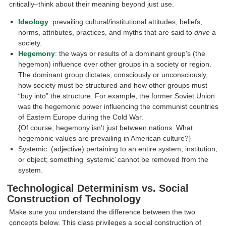
critically–think about their meaning beyond just use.
Ideology
: prevailing cultural/institutional attitudes, beliefs,
norms, attributes, practices, and myths that are said to
drive
a
society.
Hegemony
: the ways or results of a dominant group’s (the
hegemon) influence over other groups in a society or region.
The dominant group dictates, consciously or unconsciously,
how society must be structured and how other groups must
“buy into” the structure. For example, the former Soviet Union
was the hegemonic power influencing the communist countries
of Eastern Europe during the Cold War.
{Of course, hegemony isn’t just between nations. What
hegemonic values are prevailing in American culture?}
Systemic: (adjective) pertaining to an entire system, institution,
or object; something ‘systemic’ cannot be removed from the
system.
Technological Determinism vs. Social
Construction of Technology
Make sure you understand the difference between the two
concepts below. This class privileges a social construction of