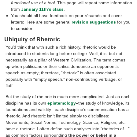
functional use of a tool
. This page will repeat some information
from
January 11th’s class
.
You should all have feedback on your résumés and cover
letters: Here are some general
revision suggestions
for you
to consider
Ubiquity of Rhetoric
You’d think that with such a rich history, rhetoric would be
introduced to students long before college. Well, it is, but not
necessarily as a pillar of Western Civilization. The term comes
up when politicians or their critics denounce an opponent’s
speech as empty; therefore, “rhetoric” is often associated
popularly with “empty speech,” non-contributing verbiage, or
fluff.
But the study of rhetoric is much more complicated. Just as each
discipline has its own
epistemology
–the study of knowledge, its
foundations and validity– each discipline’s communication has a
rhetoric. And rhetoric isn’t limited simply to disciplines:
Movements, Social Norms, Technology, Science, Religion, etc.
have a rhetoric. I often define such analyses into “rhetorics of…”
as common factors surrounding
the power or belief in a