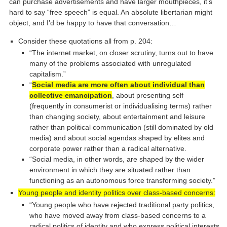
can purchase advertisements and have larger mouthpieces, it’s
hard to say “free speech” is equal. An absolute libertarian might
object, and I’d be happy to have that conversation…
Consider these quotations all from p. 204:
“The internet market, on closer scrutiny, turns out to have
many of the problems associated with unregulated
capitalism.”
“
Social media are more often about individual than
collective emancipation
, about presenting self
(frequently in consumerist or individualising terms) rather
than changing society, about entertainment and leisure
rather than political communication (still dominated by old
media) and about social agendas shaped by elites and
corporate power rather than a radical alternative.
“Social media, in other words, are shaped by the wider
environment in which they are situated rather than
functioning as an autonomous force transforming society.”
Young people and identity politics over class-based concerns:
“Young people who have rejected traditional party politics,
who have moved away from class-based concerns to a
radical politics of identity and who express political interests