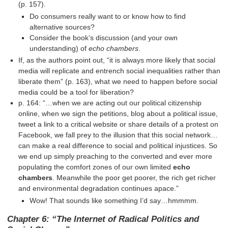
(p. 157).
Do consumers really want to or know how to find
alternative sources?
Consider the book’s discussion (and your own
understanding) of
echo chambers
.
If, as the authors point out, “it is always more likely that social
media will replicate and entrench social inequalities rather than
liberate them” (p. 163), what we need to happen before social
media could be a tool for liberation?
p. 164: “…when we are acting out our political citizenship
online, when we sign the petitions, blog about a political issue,
tweet a link to a critical website or share details of a protest on
Facebook, we fall prey to the illusion that this social network…
can make a real difference to social and political injustices. So
we end up simply preaching to the converted and ever more
populating the comfort zones of our own limited
echo
chambers
. Meanwhile the poor get poorer, the rich get richer
and environmental degradation continues apace.”
Wow! That sounds like something I’d say…hmmmm.
Chapter 6: “The Internet of Radical Politics and