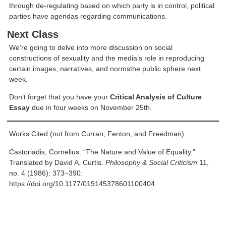
through de-regulating based on which party is in control, political
parties have agendas regarding communications.
Next Class
We’re going to delve into more discussion on social
constructions of sexuality and the media’s role in reproducing
certain images, narratives, and normsthe public sphere next
week.
Don’t forget that you have your
Critical Analysis of Culture
Essay
due in four weeks on November 25th.
Works Cited (not from Curran, Fenton, and Freedman)
Castoriadis, Cornelius. “The Nature and Value of Equality.”
Translated by David A. Curtis.
Philosophy & Social Criticism
11,
no. 4 (1986): 373–390.
https://doi.org/10.1177/019145378601100404.