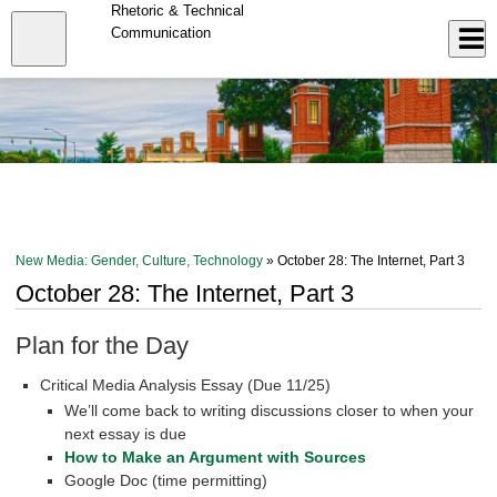
Skip
Rhetoric & Technical
to
Close
Communication
Log In
main
content
menu
New Media: Gender, Culture, Technology
» October 28: The Internet, Part 3
October 28: The Internet, Part 3
Plan for the Day
Critical Media Analysis Essay (Due 11/25)
We’ll come back to writing discussions closer to when your
next essay is due
How to Make an Argument with Sources
Google Doc (time permitting)