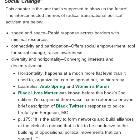
Social Change”
This chapter is the one that’s supposed to show us the future!
The interconnected themes of radical transnational political
activism are below:
speed and space–Rapid response across borders with
minimal resources
connectivity and participation–Offers social empowerment, tool
for social change; raises awareness
diversity and horizontality–Converging interests and
decentralization
Horizontality: happens at a much more flat level than it
used to; organization can be spread out, no hierarchy
Examples:
Arab Spring
and
Women’s March
Black Lives Matter
was known before this book’s 2nd
edition. I’m surprised there wasn’t some reference or even
brief description of
Black Twitter
‘s response to police
brutality in Ferguson, MO.
p. 175: “It is the ability to form networks and build alliances
at the click of a mouse that is felt to be conducive to the
building of oppositional political movements that can
spread…”