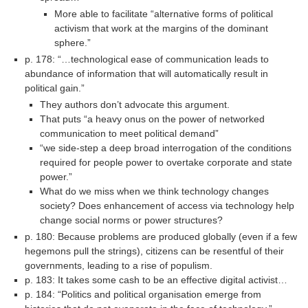
More able to facilitate “alternative forms of political
activism that work at the margins of the dominant
sphere.”
p. 178: “…technological ease of communication leads to
abundance of information that will automatically result in
political gain.”
They authors don’t advocate this argument.
That puts “a heavy onus on the power of networked
communication to meet political demand”
“we side-step a deep broad interrogation of the conditions
required for people power to overtake corporate and state
power.”
What do we miss when we think technology changes
society? Does enhancement of access via technology help
change social norms or power structures?
p. 180: Because problems are produced globally (even if a few
hegemons pull the strings), citizens can be resentful of their
governments, leading to a rise of populism.
p. 183: It takes some cash to be an effective digital activist…
p. 184: “Politics and political organisation emerge from