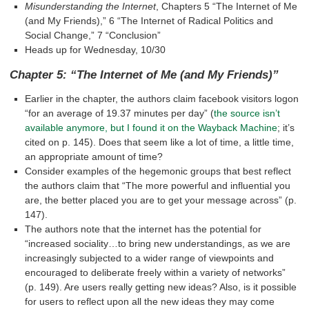
Misunderstanding the Internet
, Chapters 5 “The Internet of Me
(and My Friends),” 6 “The Internet of Radical Politics and
Social Change,” 7 “Conclusion”
Heads up for Wednesday, 10/30
Chapter 5: “The Internet of Me (and My Friends)”
Earlier in the chapter, the authors claim facebook visitors logon
“for an average of 19.37 minutes per day” (
the source isn’t
available anymore, but I found it on the Wayback Machine
; it’s
cited on p. 145). Does that seem like a lot of time, a little time,
an appropriate amount of time?
Consider examples of the hegemonic groups that best reflect
the authors claim that “The more powerful and influential you
are, the better placed you are to get your message across” (p.
147).
The authors note that the internet has the potential for
“increased sociality…to bring new understandings, as we are
increasingly subjected to a wider range of viewpoints and
encouraged to deliberate freely within a variety of networks”
(p. 149). Are users really getting new ideas? Also, is it possible
for users to reflect upon all the new ideas they may come