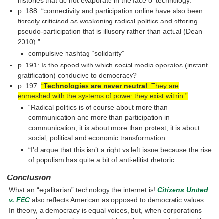
histories that do not evaporate in the face of technology.”
p. 188: “connectivity and participation online have also been
fiercely criticised as weakening radical politics and offering
pseudo-participation that is illusory rather than actual (Dean
2010).”
compulsive hashtag “solidarity”
p. 191: Is the speed with which social media operates (instant
gratification) conducive to democracy?
p. 197:
“
Technologies are never neutral
. They are
enmeshed with the systems of power they exist within.”
“Radical politics is of course about more than
communication and more than participation in
communication; it is about more than protest; it is about
social, political and economic transformation.
“I’d argue that this isn’t a right vs left issue because the rise
of populism has quite a bit of anti-elitist rhetoric.
Conclusion
What an “egalitarian” technology the internet is!
Citizens United
v. FEC
also reflects American as opposed to democratic values.
In theory, a democracy is equal voices, but, when corporations