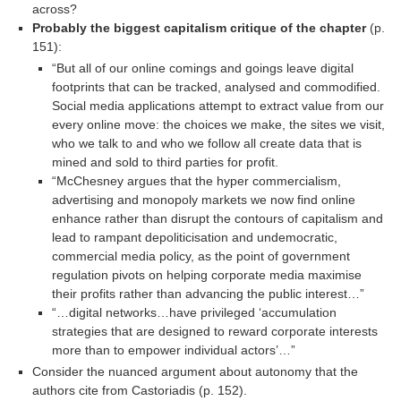
across?
Probably the biggest capitalism critique of the chapter
(p.
151):
“But all of our online comings and goings leave digital
footprints that can be tracked, analysed and commodified.
Social media applications attempt to extract value from our
every online move: the choices we make, the sites we visit,
who we talk to and who we follow all create data that is
mined and sold to third parties for profit.
“McChesney argues that the hyper commercialism,
advertising and monopoly markets we now find online
enhance rather than disrupt the contours of capitalism and
lead to rampant depoliticisation and undemocratic,
commercial media policy, as the point of government
regulation pivots on helping corporate media maximise
their profits rather than advancing the public interest…”
“…digital networks…have privileged ‘accumulation
strategies that are designed to reward corporate interests
more than to empower individual actors’…”
Consider the nuanced argument about autonomy that the
authors cite from Castoriadis (p. 152).