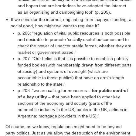
and hopes that are borderless have adopted the internet
as an organising and campaigning tool” (p. 205).
If we consider the internet, originating from taxpayer funding, a
social good, how might we want to regulate it?
p. 206: “regulation of vital public resources is both possible
and desirable to promote ‘socially useful’ outcomes and to
check the power of unaccountable forces, whether they are
market or government based.”
p. 207: “Our belief is that it is possible to establish publicly
funded bodies (with membership drawn from different parts
of society) and systems of oversight (which are
accountable to those publics) that have an arm’s-length
relationship to the state.”
p. 208: “we are calling for measures
– for public control
of a key utility –
that have been applied to other key
sections of the economy and society (parts of the
automobile industry in the US; banks in the UK; airlines in
Argentina; mortgage providers in the US).”
Of course, as we know, regulations might need to be beyond
party politics. Just as we allow the destruction of the environment