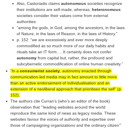
Also, Castoriadis claims
autonomous
societies recognize
their institutions are self-made; whereas,
heteronomous
societies consider their values come from external
authorities:
“among the gods, in God, among the ancestors, in the laws
of Nature, in the laws of Reason, in the laws of History.”
p. 152: “we are excessively and ever more deeply
commodified as so much more of our daily habits and
rituals take an IT form…..It certainly does not confer
autonomy
from capital but, rather, the profound and
subcybernetic commodification of online human creativity.”
“In a
consumerist society
, autonomy enacted through
communication-led media may in fact amount to little more
than an active endorsement of individualisation and an
extension of a neoliberal approach that prioritises the self” (p.
152).
The authors cite Curran’s (who’s an editor of the book)
observation that “‘leading websites around the world
reproduce the same kind of news as legacy media. These
websites favour the voices of authority and expertise over
those of campaigning organizations and the ordinary citizen’”