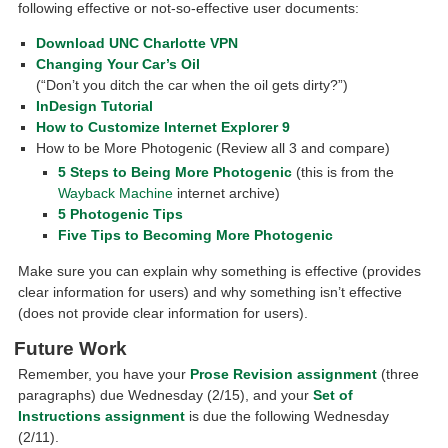
following effective or not-so-effective user documents:
Download UNC Charlotte VPN
Changing Your Car’s Oil
(“Don’t you ditch the car when the oil gets dirty?”)
InDesign Tutorial
How to Customize Internet Explorer 9
How to be More Photogenic (Review all 3 and compare)
5 Steps to Being More Photogenic
(this is from the
Wayback Machine
internet archive)
5 Photogenic Tips
Five Tips to Becoming More Photogenic
Make sure you can explain why something is effective (provides
clear information for users) and why something isn’t effective
(does not provide clear information for users).
Future Work
Remember, you have your
Prose Revision assignment
(three
paragraphs) due Wednesday (2/15), and your
Set of
Instructions assignment
is due the following Wednesday
(2/11).