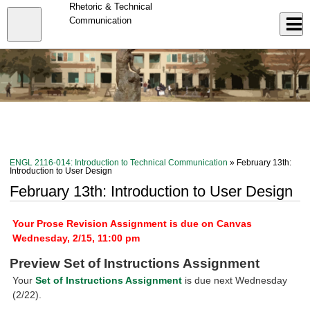
Skip
Rhetoric & Technical
to
Close
Communication
Log In
main
content
menu
ENGL 2116-014: Introduction to Technical Communication
» February 13th:
Introduction to User Design
February 13th: Introduction to User Design
Your Prose Revision Assignment is due on Canvas
Wednesday, 2/15, 11:00 pm
Preview Set of Instructions Assignment
Your
Set of Instructions Assignment
is due next Wednesday
(2/22).