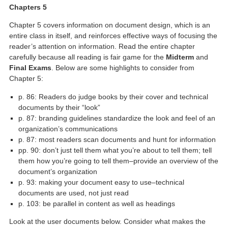
Chapters 5
Chapter 5 covers information on document design, which is an
entire class in itself, and reinforces effective ways of focusing the
reader’s attention on information. Read the entire chapter
carefully because all reading is fair game for the
Midterm
and
Final Exams
. Below are some highlights to consider from
Chapter 5:
p. 86: Readers do judge books by their cover and technical
documents by their “look”
p. 87: branding guidelines standardize the look and feel of an
organization’s communications
p. 87: most readers scan documents and hunt for information
pp. 90: don’t just tell them what you’re about to tell them; tell
them how you’re going to tell them–provide an overview of the
document’s organization
p. 93: making your document easy to use–technical
documents are used, not just read
p. 103: be parallel in content as well as headings
Look at the user documents below. Consider what makes the