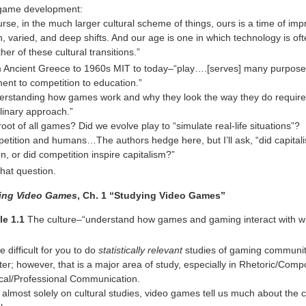
 game development:
urse, in the much larger cultural scheme of things, ours is a time of imp
, varied, and deep shifts. And our age is one in which technology is oft
her of these cultural transitions.”
m Ancient Greece to 1960s MIT to today–“play….[serves] many purpose
ent to competition to education.”
derstanding how games work and why they look the way they do requir
plinary approach.”
root of all games? Did we evolve play to “simulate real-life situations”?
etition and humans…The authors hedge here, but I’ll ask, “did capitali
n, or did competition inspire capitalism?”
that question.
ing Video Games
, Ch. 1 “Studying Video Games”
le 1.1
The culture–“understand how games and gaming interact with wid
 be difficult for you to do
statistically relevant
studies of gaming communiti
er; however, that is a major area of study, especially in Rhetoric/Comp
cal/Professional Communication.
s almost solely on cultural studies, video games tell us much about the 