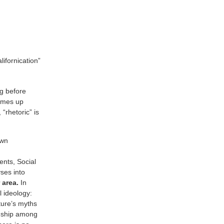
ifornication”
ng before
comes up
“rhetoric” is
own
ents, Social
ses into
 area.
In
l ideology:
ture’s myths
ionship among