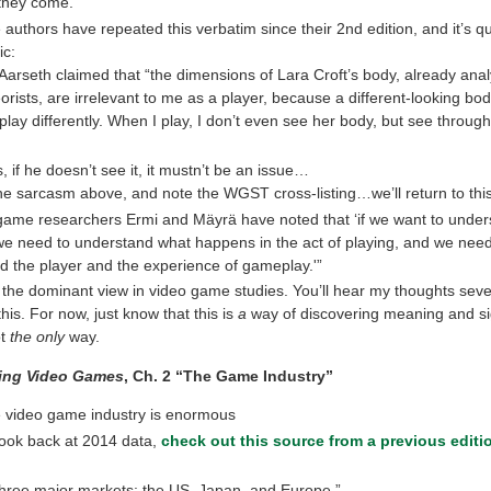
they come.
 authors have repeated this verbatim since their 2nd edition, and it’s qu
ic:
arseth claimed that “the dimensions of Lara Croft’s body, already ana
eorists, are irrelevant to me as a player, because a different-looking bo
ay differently. When I play, I don’t even see her body, but see through
, if he doesn’t see it, it mustn’t be an issue…
he sarcasm above, and note the WGST cross-listing…we’ll return to this
game researchers Ermi and Mäyrä have noted that ‘if we want to under
we need to understand what happens in the act of playing, and we need
d the player and the experience of gameplay.'”
s the dominant view in video game studies. You’ll hear my thoughts seve
his. For now, just know that this is
a
way of discovering meaning and si
ot
the only
way.
ing Video Games
, Ch. 2 “The Game Industry”
e video game industry is enormous
look back at 2014 data,
check out this source from a previous editio
T]hree major markets: the US, Japan, and Europe.”