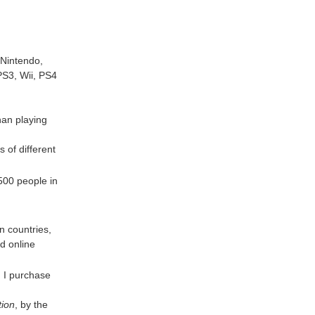
 Nintendo,
PS3, Wii, PS4
than playing
 of different
500 people in
n countries,
d online
. I purchase
tion
, by the