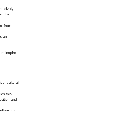
ressively
en the
s, from
es an
sm inspire
er cultural
es this
osition and
culture from