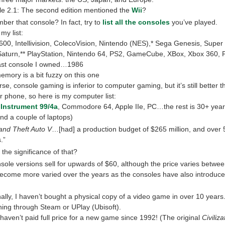
ble 2.1: The second edition mentioned the
Wii
?
er that console? In fact, try to
list all the consoles
you’ve played.
my list:
2600, Intellivision, ColecoVision, Nintendo (NES),* Sega Genesis, Super
aturn,** PlayStation, Nintendo 64, PS2, GameCube, XBox, Xbox 360, 
ast console I owned…1986
emory is a bit fuzzy on this one
se, console gaming is inferior to computer gaming, but it’s still better 
r phone, so here is my computer list:
 Instrument 99/4a
, Commodore 64, Apple IIe, PC…the rest is 30+ years
nd a couple of laptops)
and Theft Auto V
…[had] a production budget of $265 million, and over 
.”
 the significance of that?
sole versions sell for upwards of $60, although the price varies betwee
ecome more varied over the years as the consoles have also introduce
ally, I haven’t bought a physical copy of a video game in over 10 years
hing through Steam or UPlay (Ubisoft).
I haven’t paid full price for a new game since 1992! (The original
Civiliza