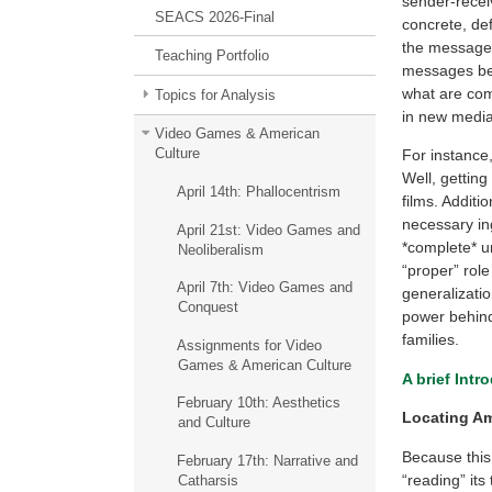
sender-receiv
SEACS 2026-Final
concrete, def
the message(
Teaching Portfolio
messages bec
what are com
Topics for Analysis
in new media
Video Games & American
Culture
For instance
Well, getting
April 14th: Phallocentrism
films. Addit
necessary ing
April 21st: Video Games and
*complete* un
Neoliberalism
“proper” role
April 7th: Video Games and
generalizatio
Conquest
power behind
families.
Assignments for Video
Games & American Culture
A brief Intr
February 10th: Aesthetics
Locating Am
and Culture
Because this 
February 17th: Narrative and
“reading” its
Catharsis