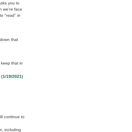
 asks you to
en we’re face
to “read” in
 down that
 keep that in
(1/19/2021)
ll continue to
n, including