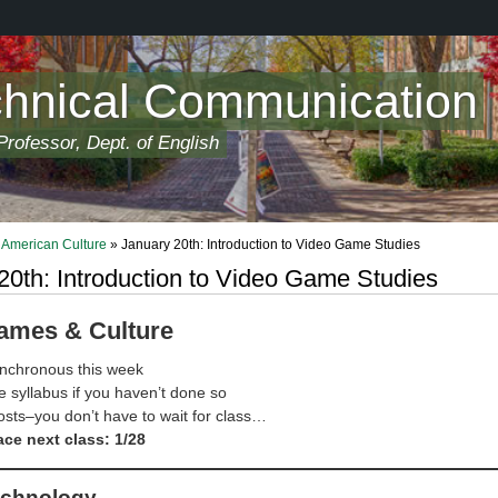
chnical Communication
rofessor, Dept. of English
American Culture
» January 20th: Introduction to Video Game Studies
20th: Introduction to Video Game Studies
ames & Culture
nchronous this week
 syllabus if you haven’t done so
sts–you don’t have to wait for class…
ace next class: 1/28
echnology