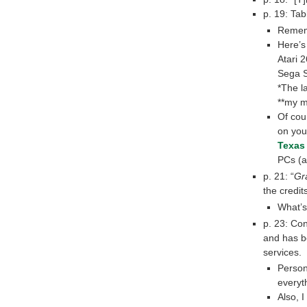
p. 19: Ta
Rememb
Here’s 
Atari 
Sega S
*The l
**my m
Of cour
on you
Texas
PCs (a
p. 21: “
Gr
the credits
What’s
p. 23: Con
and has b
services.
Person
everyt
Also, 