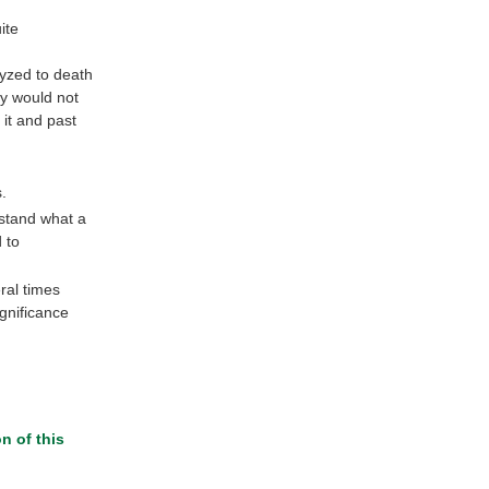
ite
lyzed to death
dy would not
 it and past
.
stand what a
 to
ral times
gnificance
n of this