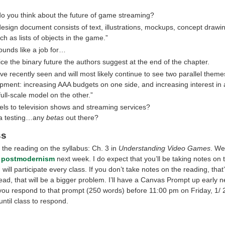
o you think about the future of game streaming?
design document consists of text, illustrations, mockups, concept drawi
uch as lists of objects in the game.”
ounds like a job for…
technical writer of editor
ice the binary future the authors suggest at the end of the chapter.
ve recently seen and will most likely continue to see two parallel them
pment: increasing AAA budgets on one side, and increasing interest in 
full-scale model on the other.”
els to television shows and streaming services?
ta testing…any
betas
out there?
ss
 the reading on the syllabus: Ch. 3 in
Understanding Video Games
. We’
e
postmodernism
next week. I do expect that you’ll be taking notes on 
will participate every class. If you don’t take notes on the reading, that
read, that will be a bigger problem. I’ll have a Canvas Prompt up early 
u respond to that prompt (250 words) before 11:00 pm on Friday, 1/ 2
until class to respond.