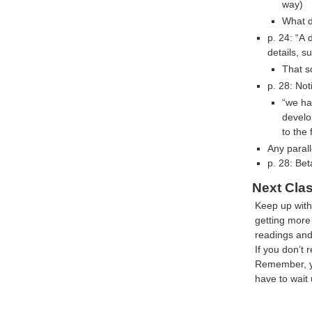
way)
What d
p. 24: “A 
details, s
That s
p. 28: Not
“we ha
develo
to the 
Any parall
p. 28: Be
Next Cla
Keep up with
getting mor
readings and 
If you don’t 
Remember, yo
have to wait 