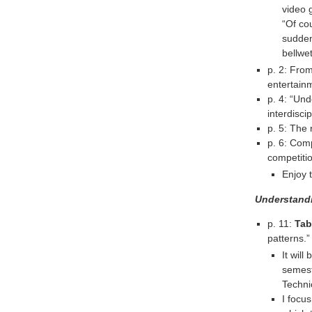
video
“Of co
sudden
bellwet
p. 2: Fro
entertainm
p. 4: “Un
interdisci
p. 5: The 
p. 6: Comp
competitio
Enjoy 
Understand
p. 11:
Tab
patterns.”
It will
semest
Techni
I focu