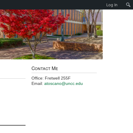
Log In
Contact Me
Office: Fretwell 255F
Email:
atoscano@uncc.edu