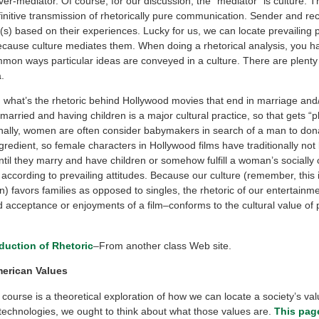
er-mediator. Of course, for our discussion, the “mediator” is culture. T
initive transmission of rhetorically pure communication. Sender and rece
s) based on their experiences. Lucky for us, we can locate prevailing p
ause culture mediates them. When doing a rhetorical analysis, you ha
mon ways particular ideas are conveyed in a culture. There are plent
.
, what’s the rhetoric behind Hollywood movies that end in marriage and
 married and having children is a major cultural practice, so that gets “p
ionally, women are often consider babymakers in search of a man to don
redient, so female characters in Hollywood films have traditionally not
til they marry and have children or somehow fulfill a woman’s socially
 according to prevailing attitudes. Because our culture (remember, this 
n) favors families as opposed to singles, the rhetoric of our entertainm
 acceptance or enjoyments of a film–conforms to the cultural value of p
oduction of Rhetoric
–From another class Web site.
erican Values
course is a theoretical exploration of how we can locate a society’s va
 technologies, we ought to think about what those values are.
This pag