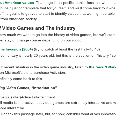
out American values
. That page isn’t specific to this class, so, when it
roups,” just contemplate that for yourself, and we’ll come back to it wh
. The goal is to get you to start to identify values that we might be able 
 from American society.
of Video Games and The Industry
how much we want to go into the history of video games, but we’ll start
her stay or change course depending on our mood.
me Invasion (2004)
(try to watch at least the first half–45:40)
cumentary is nearly 20 years old, but this is the section on “history,” so
 recent situation in the video game industry, listen to
the
Here & Now
on Microsoft’s bid to purchase Activision.
efinitely come back to this.
ing Video Games
, “Introduction”
ive vs. (inter)Active Entertainment
l media is interactive, but video games are extremely interactive and wi
re interactive.
l unpack this passage later, but, for now, consider what drives innovatio