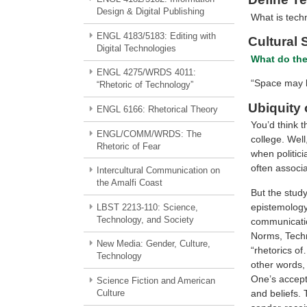
Design & Digital Publishing
What is techn
ENGL 4183/5183: Editing with
Cultural 
Digital Technologies
What do the
ENGL 4275/WRDS 4011:
“Space may b
“Rhetoric of Technology”
Ubiquity 
ENGL 6166: Rhetorical Theory
You’d think t
ENGL/COMM/WRDS: The
college. Well
Rhetoric of Fear
when politici
often associa
Intercultural Communication on
the Amalfi Coast
But the study
epistemology–
LBST 2213-110: Science,
Technology, and Society
communication
Norms, Techno
New Media: Gender, Culture,
“rhetorics o
Technology
other words, 
One’s accepta
Science Fiction and American
and beliefs. 
Culture