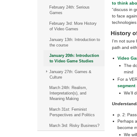
to think ab
February 24th: Serious
“discuss in g
Games
to face again
technologies
February 3rd: More History
of Video Games
History 
January 13th: Introduction to
I’m not sure 
the course
path and eit
January 20th: Introduction
Video Ga
to Video Game Studies
The do
January 27th: Games &
mind
Culture
For a VERY
segment
March 24th: Realism,
We’ll d
Interpretation(s), and
Meaning Making
Understand
March 31st: Feminist
p. 2: Pass
Perspectives and Politics
Perhaps al
March 3rd: Risky Business?
become mo
We wil