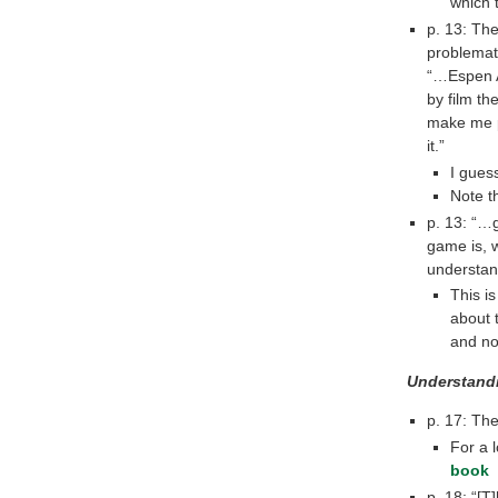
which 
p. 13: The
problemat
“…Espen A
by film th
make me pl
it.”
I guess
Note t
p. 13: “…
game is, 
understan
This i
about t
and n
Understand
p. 17: Th
For a 
book
p. 18: “[