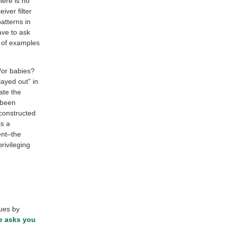
here is no
iver filter
atterns in
ve to ask
y of examples
/or babies?
layed out” in
ate the
 been
 constructed
is a
ent–the
rivileging
lues by
e asks you