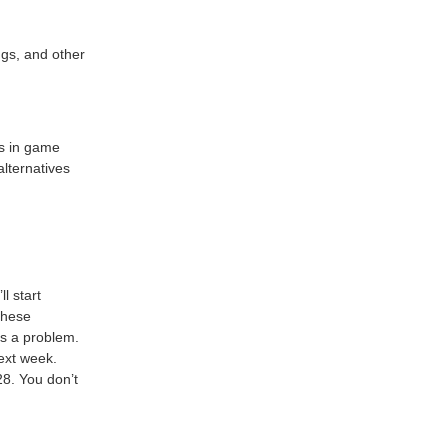
ngs, and other
es in game
alternatives
ll start
these
’s a problem.
next week.
8. You don’t