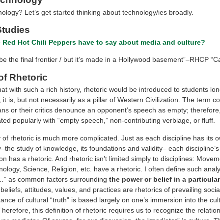
ology? Let’s get started thinking about technology/ies broadly
.
Studies
 Red Hot Chili Peppers have to say about media and cultur
e
?
e the final frontier / but it’s made in a Hollywood basement”–RHCP “Cal
of Rhetoric
hat with such a rich history, rhetoric would be introduced to students lo
, it is, but not necessarily as a pillar of Western Civilization. The term 
ans or their critics denounce an opponent’s speech as empty; therefore, 
ted popularly with “empty speech,” non-contributing verbiage, or fluff.
 of rhetoric is much more complicated. Just as each discipline has its 
the study of knowledge, its foundations and validity– each discipline’s
 has a rhetoric. And rhetoric isn’t limited simply to disciplines: Movem
logy, Science, Religion, etc. have a rhetoric. I often define such analy
f…” as common factors surrounding
the power or belief in a particular
beliefs, attitudes, values, and practices are rhetorics of prevailing socia
nce of cultural “truth” is based largely on one’s immersion into the cul
Therefore, this definition of rhetoric requires us to recognize the relat