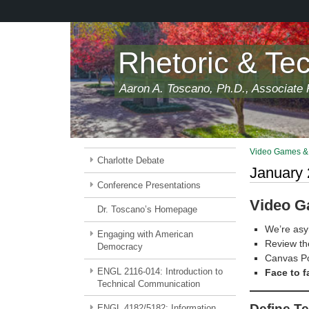
Skip
to
main
content
Rhetoric & Te
Aaron A. Toscano, Ph.D., Associate P
Video Games & 
Charlotte Debate
January 
Conference Presentations
Video G
Dr. Toscano’s Homepage
We’re asy
Engaging with American
Review the
Democracy
Canvas Po
ENGL 2116-014: Introduction to
Face to f
Technical Communication
Define T
ENGL 4182/5182: Information