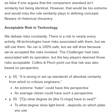
as false if one argues that the comparison standard isn’t
similarity but being identical. However, that would be too extreme
and would miss the role similarity plays in defining concepts.
Beware of rhetorical chicanery.
Acceptable Risk in Technology
We debate risks constantly. There is a risk to nearly every
activity. All technologies have risks associated with them, but we
still use them. No car is 100% safe, but we still drive because
we’ve accepted the risks involved. The
Challenger
had risks
associated with its operation, but the key players deemed those
risks acceptable. Collins & Pinch point out that risk was also
based on perspective.
p. 55: “It is wrong to set up standards of absolute certainty
from which to criticize engineers.”
An extreme “hater” could have this perspective
An average citizen could have such a perspective
p. 55: “[T]o what degree do [the O-rings] have to seal?”
To what degree does light bend…depends on which plate
you use.