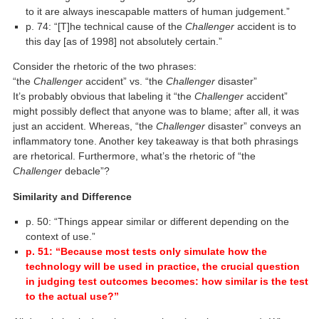
to it are always inescapable matters of human judgement.”
p. 74: “[T]he technical cause of the
Challenger
accident is to
this day [as of 1998] not absolutely certain.”
Consider the rhetoric of the two phrases:
“the
Challenger
accident” vs. “the
Challenger
disaster”
It’s probably obvious that labeling it “the
Challenger
accident”
might possibly deflect that anyone was to blame; after all, it was
just an accident. Whereas, “the
Challenger
disaster” conveys an
inflammatory tone. Another key takeaway is that both phrasings
are rhetorical. Furthermore, what’s the rhetoric of “the
Challenger
debacle”?
Similarity and Difference
p. 50: “Things appear similar or different depending on the
context of use.”
p. 51: “Because most tests only simulate how the
technology will be used in practice, the crucial question
in judging test outcomes becomes: how similar is the test
to the actual use?”