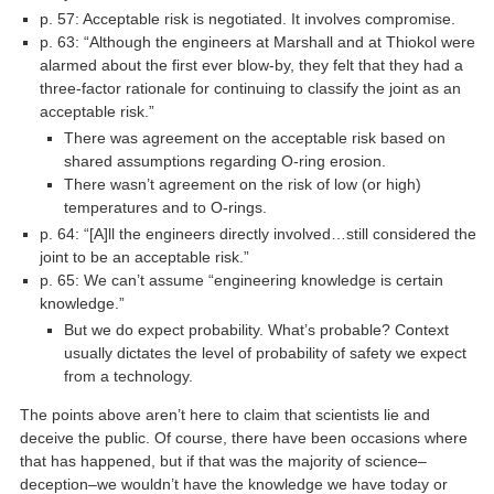
p. 57: Acceptable risk is negotiated. It involves compromise.
p. 63: “Although the engineers at Marshall and at Thiokol were
alarmed about the first ever blow-by, they felt that they had a
three-factor rationale for continuing to classify the joint as an
acceptable risk.”
There was agreement on the acceptable risk based on
shared assumptions regarding O-ring erosion.
There wasn’t agreement on the risk of low (or high)
temperatures and to O-rings.
p. 64: “[A]ll the engineers directly involved…still considered the
joint to be an acceptable risk.”
p. 65: We can’t assume “engineering knowledge is certain
knowledge.”
But we do expect probability. What’s probable? Context
usually dictates the level of probability of safety we expect
from a technology.
The points above aren’t here to claim that scientists lie and
deceive the public. Of course, there have been occasions where
that has happened, but if that was the majority of science–
deception–we wouldn’t have the knowledge we have today or