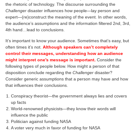
the rhetoric of technology. The discourse surrounding the
Challenger
disaster influences how people—lay person and
expert—(re)construct the meaning of the event. In other words,
the audience’s assumptions and the information filtered 2nd, 3rd,
4th hand…lead to conclusions.
It’s important to know your audience. Sometimes that’s easy, but
often times it’s not.
Although speakers can’t completely
control their messages, understanding how an audience
might interpret one’s message is important.
Consider the
following types of people below. How might a person of that
disposition conclude regarding the
Challenger
disaster?
Consider generic assumptions that a person may have and how
that influences their conclusions.
Conspiracy theorist—the government always lies and covers
up facts
World-renowned physicists—they know their words will
influence the public
Politician against funding NASA
A voter very much in favor of funding for NASA