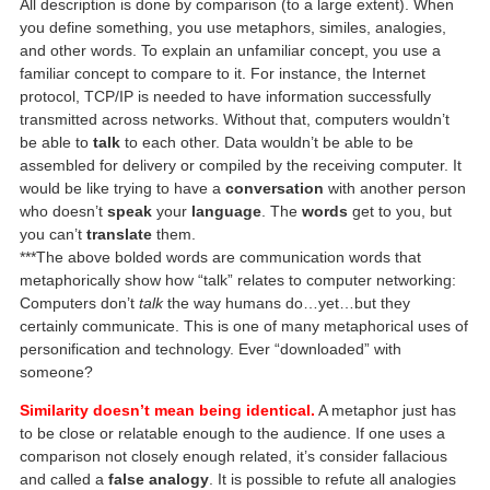
All description is done by comparison (to a large extent). When
you define something, you use metaphors, similes, analogies,
and other words. To explain an unfamiliar concept, you use a
familiar concept to compare to it. For instance, the Internet
protocol, TCP/IP is needed to have information successfully
transmitted across networks. Without that, computers wouldn’t
be able to
talk
to each other. Data wouldn’t be able to be
assembled for delivery or compiled by the receiving computer. It
would be like trying to have a
conversation
with another person
who doesn’t
speak
your
language
. The
words
get to you, but
you can’t
translate
them.
***The above bolded words are communication words that
metaphorically show how “talk” relates to computer networking:
Computers don’t
talk
the way humans do…yet…but they
certainly communicate. This is one of many metaphorical uses of
personification and technology. Ever “downloaded” with
someone?
Similarity doesn’t mean being identical.
A metaphor just has
to be close or relatable enough to the audience. If one uses a
comparison not closely enough related, it’s consider fallacious
and called a
false analogy
. It is possible to refute all analogies