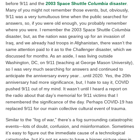
before 9/11 and the
2003 Space Shuttle
Columbia
disaster
.
Many of you might not remember those events, but, obviously,
9/11 was a very tumultuous time when the public searched for
answers, so, if you were old enough, you probably remember
where you were. I remember the 2003 Space Shuttle
Columbia
disaster, but, as the nation was gearing up for an invasion of
Iraq, and we already had troops in Afghanistan, there wasn’t the
same attention paid to it as to the
Challenger
disaster, which we
discussed for months. As an aside, I was living outside
Washington, DC, on 9/11 (teaching at George Mason University),
so I was very much searching for answers and continued to
anticipate the anniversary every year…until 2020. Yes, the 20th
anniversary had more significance, but, I hate to say it, COVID
pushed 9/11 out of my mind. It wasn’t until I heard a report on
the radio about that day’s memorial for 9/11 victims that I
remembered the significance of the day. Perhaps COVID-19 has
replaced 9/11 for our main collective cultural event of trauma.
Similar to the “fog of war,” there’s a fog surrounding catastrophic
events—lots of doubt, confusion, and misinformation. Sometimes
it’s easy to figure out the immediate cause of a technological
catastrophe, but it’s not as easy to have a bigger picture view in