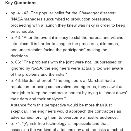
Key Quotations
pp. 41-42: The popular belief for the
Challenger
disaster:
“NASA managers succumbed to production pressures,
proceeding with a launch they knew was risky in order to keep
on schedule.
p. 43: “After the event it is easy to slot the heroes and villains
into place. It is harder to imagine the pressures, dilemmas,
and uncertainties facing the participants” making the
decisions.
p. 66: “The problems with the joint were not…suppressed or
ignored by NASA, the engineers were actually too well aware
of the problems and the risks.”
p. 48: Burden of proof: “The engineers at Marshall had a
reputation for being conservative and rigorous; they saw it as
their job to keep the contractor honest by trying to ‘shoot down’
their data and their analyses.”
A stance from this perspective would be more than just
skeptical. The engineers would approach the contractors as
adversaries, forcing them to overcome a hostile audience.
p. 74: “[A] risk-free technology is impossible and that
assessing the working of a technology and the risks attached