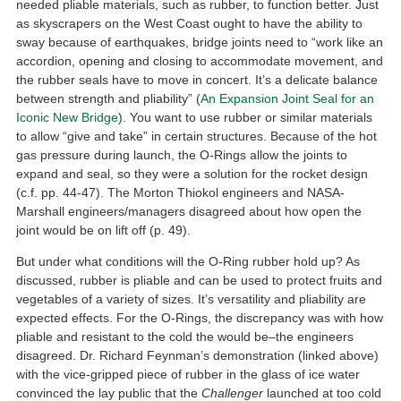
needed pliable materials, such as rubber, to function better. Just
as skyscrapers on the West Coast ought to have the ability to
sway because of earthquakes, bridge joints need to “work like an
accordion, opening and closing to accommodate movement, and
the rubber seals have to move in concert. It’s a delicate balance
between strength and pliability” (
An Expansion Joint Seal for an
Iconic New Bridge
). You want to use rubber or similar materials
to allow “give and take” in certain structures. Because of the hot
gas pressure during launch, the O-Rings allow the joints to
expand and seal, so they were a solution for the rocket design
(c.f. pp. 44-47). The Morton Thiokol engineers and NASA-
Marshall engineers/managers disagreed about how open the
joint would be on lift off (p. 49).
But under what conditions will the O-Ring rubber hold up? As
discussed, rubber is pliable and can be used to protect fruits and
vegetables of a variety of sizes. It’s versatility and pliability are
expected effects. For the O-Rings, the discrepancy was with how
pliable and resistant to the cold the would be–the engineers
disagreed. Dr. Richard Feynman’s demonstration (linked above)
with the vice-gripped piece of rubber in the glass of ice water
convinced the lay public that the
Challenger
launched at too cold