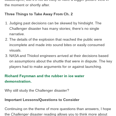
the moment or shortly after.
Three Things to Take Away From Ch. 2
Judging past decisions can be skewed by hindsight. The
Challenger
disaster has many stories; there’s no single
narrative.
The details of the explosion that reached the public were
incomplete and made into sound bites or easily consumed
visuals.
NASA and Thiokol engineers arrived at their decisions based
on assumptions about the shuttle that were in dispute. The key
players had to make arguments for or against launching.
Richard Feynman and the rubber in ice water
demonstration.
Why still study the Challenger disaster?
Important Lessons/Questions to Consider
Continuing on the theme of more questions than answers, I hope
the
Challenger
disaster reading allows you to think more about