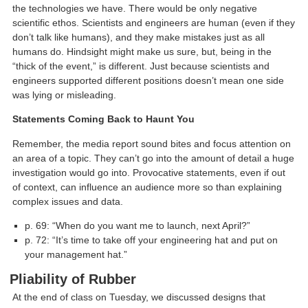
the technologies we have. There would be only negative
scientific ethos. Scientists and engineers are human (even if they
don’t talk like humans), and they make mistakes just as all
humans do. Hindsight might make us sure, but, being in the
“thick of the event,” is different. Just because scientists and
engineers supported different positions doesn’t mean one side
was lying or misleading.
Statements Coming Back to Haunt You
Remember, the media report sound bites and focus attention on
an area of a topic. They can’t go into the amount of detail a huge
investigation would go into. Provocative statements, even if out
of context, can influence an audience more so than explaining
complex issues and data.
p. 69: “When do you want me to launch, next April?”
p. 72: “It’s time to take off your engineering hat and put on
your management hat.”
Pliability of Rubber
At the end of class on Tuesday, we discussed designs that