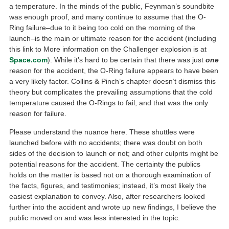
a temperature. In the minds of the public, Feynman’s soundbite
was enough proof, and many continue to assume that the O-
Ring failure–due to it being too cold on the morning of the
launch–is the main or ultimate reason for the accident (including
this link to More information on the Challenger explosion is at
Space.com
). While it’s hard to be certain that there was just
one
reason for the accident, the O-Ring failure appears to have been
a very likely factor. Collins & Pinch’s chapter doesn’t dismiss this
theory but complicates the prevailing assumptions that the cold
temperature caused the O-Rings to fail, and that was the only
reason for failure.
Please understand the nuance here. These shuttles were
launched before with no accidents; there was doubt on both
sides of the decision to launch or not; and other culprits might be
potential reasons for the accident. The certainty the publics
holds on the matter is based not on a thorough examination of
the facts, figures, and testimonies; instead, it’s most likely the
easiest explanation to convey. Also, after researchers looked
further into the accident and wrote up new findings, I believe the
public moved on and was less interested in the topic.