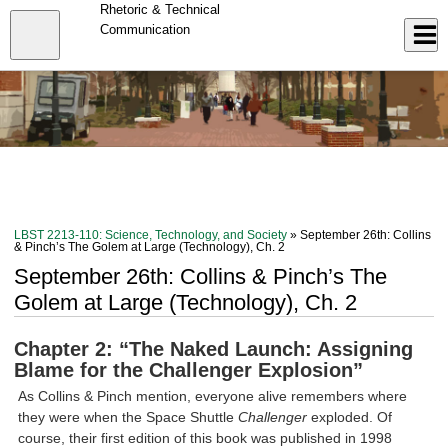
Skip
Rhetoric & Technical
to
Close
Communication
Log In
main
content
menu
LBST 2213-110: Science, Technology, and Society
» September 26th: Collins
& Pinch’s The Golem at Large (Technology), Ch. 2
September 26th: Collins & Pinch’s The
Golem at Large (Technology), Ch. 2
Chapter 2: “The Naked Launch: Assigning
Blame for the Challenger Explosion”
As Collins & Pinch mention, everyone alive remembers where
they were when the Space Shuttle
Challenger
exploded. Of
course, their first edition of this book was published in 1998