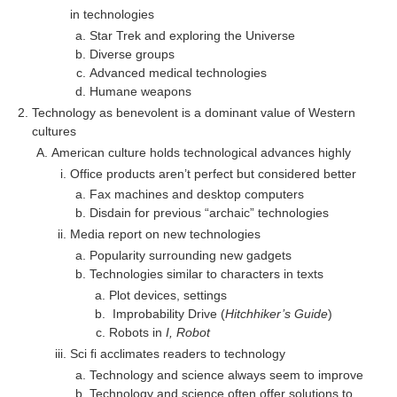
in technologies
Star Trek and exploring the Universe
Diverse groups
Advanced medical technologies
Humane weapons
Technology as benevolent is a dominant value of Western
cultures
American culture holds technological advances highly
Office products aren’t perfect but considered better
Fax machines and desktop computers
Disdain for previous “archaic” technologies
Media report on new technologies
Popularity surrounding new gadgets
Technologies similar to characters in texts
Plot devices, settings
Improbability Drive (
Hitchhiker’s Guide
)
Robots in
I, Robot
Sci fi acclimates readers to technology
Technology and science always seem to improve
Technology and science often offer solutions to