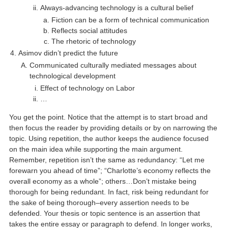
Always-advancing technology is a cultural belief
Fiction can be a form of technical communication
Reflects social attitudes
The rhetoric of technology
Asimov didn’t predict the future
Communicated culturally mediated messages about
technological development
Effect of technology on Labor
…
You get the point. Notice that the attempt is to start broad and
then focus the reader by providing details or by on narrowing the
topic. Using repetition, the author keeps the audience focused
on the main idea while supporting the main argument.
Remember, repetition isn’t the same as redundancy: “Let me
forewarn you ahead of time”; “Charlotte’s economy reflects the
overall economy as a whole”; others…Don’t mistake being
thorough for being redundant. In fact, risk being redundant for
the sake of being thorough–every assertion needs to be
defended. Your thesis or topic sentence is an assertion that
takes the entire essay or paragraph to defend. In longer works,