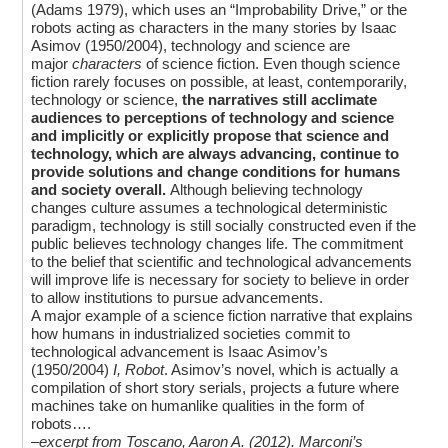
(Adams 1979), which uses an “Improbability Drive,” or the
robots acting as characters in the many stories by Isaac
Asimov (1950/2004), technology and science are
major
characters
of science fiction. Even though science
fiction rarely focuses on possible, at least, contemporarily,
technology or science,
the narratives still acclimate
audiences to perceptions of technology and science
and implicitly or explicitly propose that science and
technology, which are always advancing, continue to
provide solutions and change conditions for humans
and society overall.
Although believing technology
changes culture assumes a technological deterministic
paradigm, technology is still socially constructed even if the
public believes technology changes life. The commitment
to the belief that scientific and technological advancements
will improve life is necessary for society to believe in order
to allow institutions to pursue advancements.
A major example of a science fiction narrative that explains
how humans in industrialized societies commit to
technological advancement is Isaac Asimov’s
(1950/2004)
I, Robot
. Asimov’s novel, which is actually a
compilation of short story serials, projects a future where
machines take on humanlike qualities in the form of
robots….
–excerpt from Toscano, Aaron A. (2012).
Marconi’s