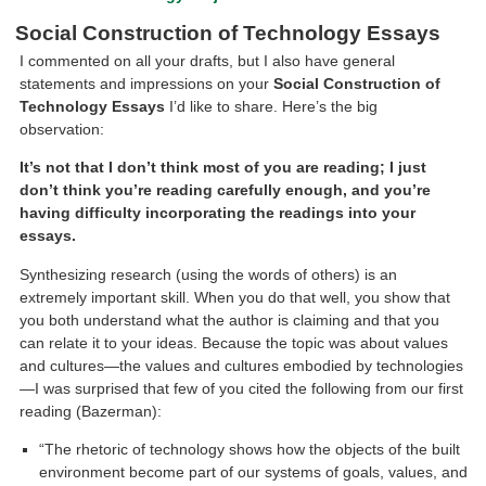
Social Construction of Technology Essays
I commented on all your drafts, but I also have general
statements and impressions on your
Social Construction of
Technology Essays
I’d like to share. Here’s the big
observation:
It’s not that I don’t think most of you are reading; I just
don’t think you’re reading carefully enough, and you’re
having difficulty incorporating the readings into your
essays.
Synthesizing research (using the words of others) is an
extremely important skill. When you do that well, you show that
you both understand what the author is claiming and that you
can relate it to your ideas. Because the topic was about values
and cultures—the values and cultures embodied by technologies
—I was surprised that few of you cited the following from our first
reading (Bazerman):
“The rhetoric of technology shows how the objects of the built
environment become part of our systems of goals, values, and