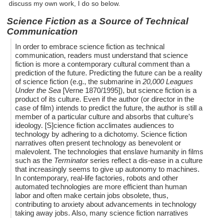
discuss my own work, I do so below.
Science Fiction as a Source of Technical
Communication
In order to embrace science fiction as technical
communication, readers must understand that science
fiction is more a contemporary cultural comment than a
prediction of the future. Predicting the future can be a reality
of science fiction (e.g., the submarine in
20,000 Leagues
Under the Sea
[Verne 1870/1995]), but science fiction is a
product of its culture. Even if the author (or director in the
case of film) intends to predict the future, the author is still a
member of a particular culture and absorbs that culture’s
ideology. [S]cience fiction acclimates audiences to
technology by adhering to a dichotomy. Science fiction
narratives often present technology as benevolent or
malevolent. The technologies that enslave humanity in films
such as the
Terminator
series reflect a dis-ease in a culture
that increasingly seems to give up autonomy to machines.
In contemporary, real-life factories, robots and other
automated technologies are more efficient than human
labor and often make certain jobs obsolete, thus,
contributing to anxiety about advancements in technology
taking away jobs. Also, many science fiction narratives