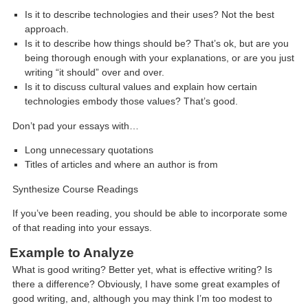
Is it to describe technologies and their uses? Not the best
approach.
Is it to describe how things should be? That’s ok, but are you
being thorough enough with your explanations, or are you just
writing “it should” over and over.
Is it to discuss cultural values and explain how certain
technologies embody those values? That’s good.
Don’t pad your essays with…
Long unnecessary quotations
Titles of articles and where an author is from
Synthesize Course Readings
If you’ve been reading, you should be able to incorporate some
of that reading into your essays.
Example to Analyze
What is good writing? Better yet, what is effective writing? Is
there a difference? Obviously, I have some great examples of
good writing, and, although you may think I’m too modest to