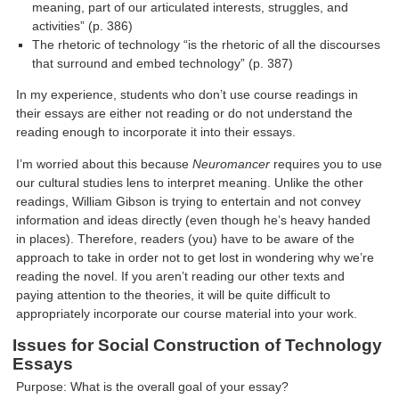
meaning, part of our articulated interests, struggles, and
activities” (p. 386)
The rhetoric of technology “is the rhetoric of all the discourses
that surround and embed technology” (p. 387)
In my experience, students who don’t use course readings in
their essays are either not reading or do not understand the
reading enough to incorporate it into their essays.
I’m worried about this because
Neuromancer
requires you to use
our cultural studies lens to interpret meaning. Unlike the other
readings, William Gibson is trying to entertain and not convey
information and ideas directly (even though he’s heavy handed
in places). Therefore, readers (you) have to be aware of the
approach to take in order not to get lost in wondering why we’re
reading the novel. If you aren’t reading our other texts and
paying attention to the theories, it will be quite difficult to
appropriately incorporate our course material into your work.
Issues for Social Construction of Technology
Essays
Purpose: What is the overall goal of your essay?