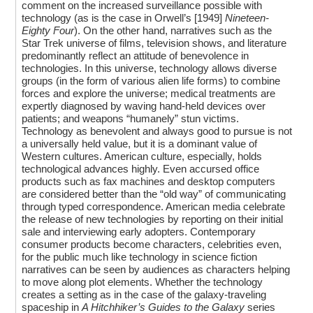
comment on the increased surveillance possible with
technology (as is the case in Orwell’s [1949]
Nineteen-
Eighty Four
). On the other hand, narratives such as the
Star Trek universe of films, television shows, and literature
predominantly reflect an attitude of benevolence in
technologies. In this universe, technology allows diverse
groups (in the form of various alien life forms) to combine
forces and explore the universe; medical treatments are
expertly diagnosed by waving hand-held devices over
patients; and weapons “humanely” stun victims.
Technology as benevolent and always good to pursue is not
a universally held value, but it is a dominant value of
Western cultures. American culture, especially, holds
technological advances highly. Even accursed office
products such as fax machines and desktop computers
are considered better than the “old way” of communicating
through typed correspondence. American media celebrate
the release of new technologies by reporting on their initial
sale and interviewing early adopters. Contemporary
consumer products become characters, celebrities even,
for the public much like technology in science fiction
narratives can be seen by audiences as characters helping
to move along plot elements. Whether the technology
creates a setting as in the case of the galaxy-traveling
spaceship in
A Hitchhiker’s Guides to the Galaxy
series