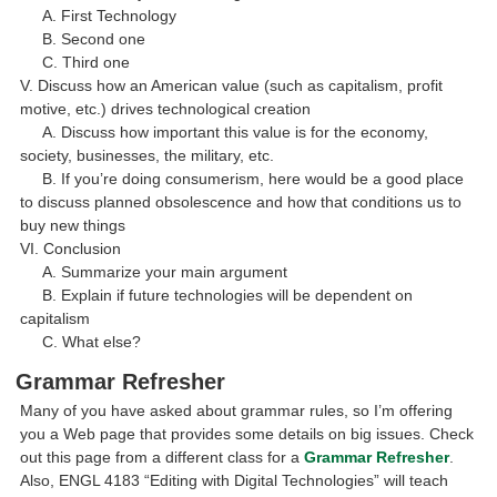
A. First Technology
B. Second one
C. Third one
V. Discuss how an American value (such as capitalism, profit
motive, etc.) drives technological creation
A. Discuss how important this value is for the economy,
society, businesses, the military, etc.
B. If you’re doing consumerism, here would be a good place
to discuss planned obsolescence and how that conditions us to
buy new things
VI. Conclusion
A. Summarize your main argument
B. Explain if future technologies will be dependent on
capitalism
C. What else?
Grammar Refresher
Many of you have asked about grammar rules, so I’m offering
you a Web page that provides some details on big issues. Check
out this page from a different class for a
Grammar Refresher
.
Also, ENGL 4183 “Editing with Digital Technologies” will teach