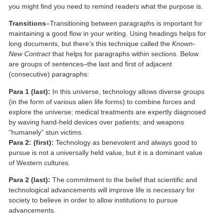
you might find you need to remind readers what the purpose is.
Transitions
–Transitioning between paragraphs is important for
maintaining a good flow in your writing. Using headings helps for
long documents, but there’s this technique called the
Known-
New Contract
that helps for paragraphs within sections. Below
are groups of sentences–the last and first of adjacent
(consecutive) paragraphs:
Para 1 (last):
In this universe, technology allows diverse groups
(in the form of various alien life forms) to combine forces and
explore the universe; medical treatments are expertly diagnosed
by waving hand-held devices over patients; and weapons
“humanely” stun victims.
Para 2: (first):
Technology as benevolent and always good to
pursue is not a universally held value, but it is a dominant value
of Western cultures.
Para 2 (last):
The commitment to the belief that scientific and
technological advancements will improve life is necessary for
society to believe in order to allow institutions to pursue
advancements.