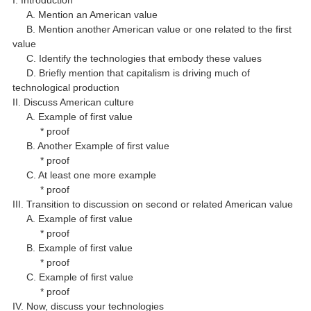
I. Introduction
A. Mention an American value
B. Mention another American value or one related to the first
value
C. Identify the technologies that embody these values
D. Briefly mention that capitalism is driving much of
technological production
II. Discuss American culture
A. Example of first value
* proof
B. Another Example of first value
* proof
C. At least one more example
* proof
III. Transition to discussion on second or related American value
A. Example of first value
* proof
B. Example of first value
* proof
C. Example of first value
* proof
IV. Now, discuss your technologies