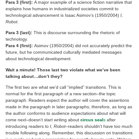
Para 3 (first):
A major example of a science fiction narrative that
explains how humans in industrialized societies commit to
technological advancement is Isaac Asimov’s (1950/2004)
I,
Robot
.
Para 3 (last):
This is discourse surrounding the rhetoric of
technology.
Para 4 (first):
Asimov (1950/2004) did not accurately predict the
future, but he communicated culturally mediated messages
about technological development.
Wait a minute! Those last two violate what we’ve been
talking about…don’t they?
The first two are what we’d call “implied” transitions. This is
normal for the first paragraph of a new section–the topic
paragraph. Readers expect the author will cover the assertions
made in the paragraph in later paragraphs; therefore, as long as
the author conforms to audience expectations about what will
come next–doesn’t start writing about
circus seal
s
after
introducing readers to
I, Robot
–readers shouldn’t have too much
trouble following along. Remember, this discussion on transitions