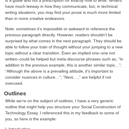
is a guide and not a prescription for exactly how to write. Writers
have much leeway in how they communicate, but, in technical
writing situations, you may find your prose is much more limited
than in more creative endeavors.
Note: sometimes it’s impossible or awkward to reference the
previous paragraph directly. However, readers shouldn’t be
surprised by what comes in the next paragraph. They should be
able to follow your train of thought without your jumping to a new
topic without a clear transition. Even an implied one–one not
written–could be helped but meta-discourse phrases such as, “In
addition to the previous example, this is another similar topic…”;
“Although the above is a prevailing attitude, it’s important to
consider nuances in culture…”; “Next,…,” are helpful if not
overused.
Outlines
While we’re on the subject of outlines, I have a very generic
outline that might help you structure your Social Construction of
Technology Essay. I referenced this in my feedback to some of
you, so here is the example: