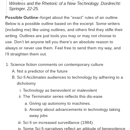
Wireless and the Rhetoric of a New Technology
. Dordrecht:
Springer. 22-25.
Possible Outline
–forget about the “exact” rules of an outline.
Below is a possible outline based on the excerpt. Some writers
(including me) like using outlines, and others find they stifle their
writing. Outlines are just tools you may or may not choose to
use. Don’t let anyone tell you there’s an absolute reason to
always or never use them. Feel free to send them my way, and
I’ll straighten them out.
Science fiction comments on contemporary culture
Not a predictor of the future
Sci fi Acclimates audiences to technology by adhering to a
dichotomy
Technology as benevolent or malevolent
The
Terminator
series reflects this dis-ease
Giving up autonomy to machines.
Anxiety about advancements in technology taking
away jobs
Sci fi on increased surveillance (1984)
Some Sci fi narratives reflect an attitude of benevolence