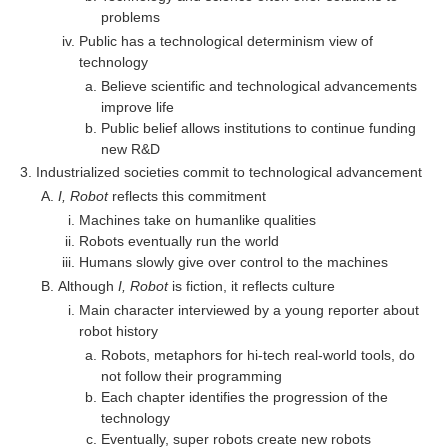
problems
Public has a technological determinism view of
technology
Believe scientific and technological advancements
improve life
Public belief allows institutions to continue funding
new R&D
Industrialized societies commit to technological advancement
I, Robot
reflects this commitment
Machines take on humanlike qualities
Robots eventually run the world
Humans slowly give over control to the machines
Although
I, Robot
is fiction, it reflects culture
Main character interviewed by a young reporter about
robot history
Robots, metaphors for hi-tech real-world tools, do
not follow their programming
Each chapter identifies the progression of the
technology
Eventually, super robots create new robots