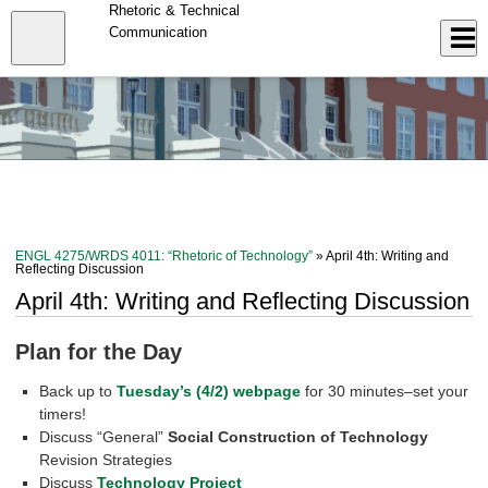
Skip
Rhetoric & Technical
to
Close
Communication
Log In
main
content
menu
ENGL 4275/WRDS 4011: “Rhetoric of Technology”
» April 4th: Writing and
Reflecting Discussion
April 4th: Writing and Reflecting Discussion
Plan for the Day
Back up to
Tuesday’s (4/2) webpage
for 30 minutes–set your
timers!
Discuss “General”
Social Construction of Technology
Revision Strategies
Discuss
Technology Project