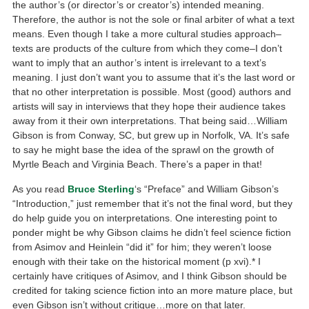
the author’s (or director’s or creator’s) intended meaning.
Therefore, the author is not the sole or final arbiter of what a text
means. Even though I take a more cultural studies approach–
texts are products of the culture from which they come–I don’t
want to imply that an author’s intent is irrelevant to a text’s
meaning. I just don’t want you to assume that it’s the last word or
that no other interpretation is possible. Most (good) authors and
artists will say in interviews that they hope their audience takes
away from it their own interpretations. That being said…William
Gibson is from Conway, SC, but grew up in Norfolk, VA. It’s safe
to say he might base the idea of the sprawl on the growth of
Myrtle Beach and Virginia Beach. There’s a paper in that!
As you read
Bruce Sterling
‘s “Preface” and William Gibson’s
“Introduction,” just remember that it’s not the final word, but they
do help guide you on interpretations. One interesting point to
ponder might be why Gibson claims he didn’t feel science fiction
from Asimov and Heinlein “did it” for him; they weren’t loose
enough with their take on the historical moment (p xvi).* I
certainly have critiques of Asimov, and I think Gibson should be
credited for taking science fiction into an more mature place, but
even Gibson isn’t without critique…more on that later.