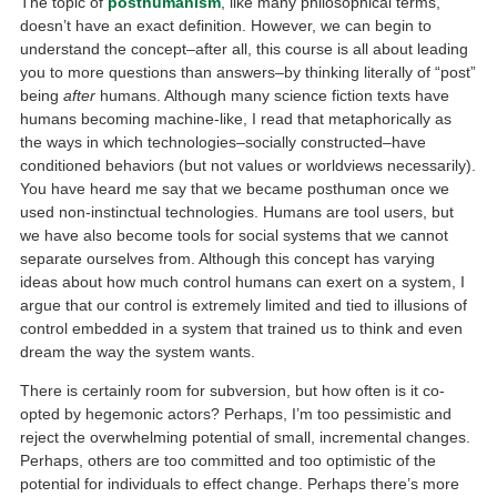
The topic of
posthumanism
, like many philosophical terms,
doesn’t have an exact definition. However, we can begin to
understand the concept–after all, this course is all about leading
you to more questions than answers–by thinking literally of “post”
being
after
humans. Although many science fiction texts have
humans becoming machine-like, I read that metaphorically as
the ways in which technologies–socially constructed–have
conditioned behaviors (but not values or worldviews necessarily).
You have heard me say that we became posthuman once we
used non-instinctual technologies. Humans are tool users, but
we have also become tools for social systems that we cannot
separate ourselves from. Although this concept has varying
ideas about how much control humans can exert on a system, I
argue that our control is extremely limited and tied to illusions of
control embedded in a system that trained us to think and even
dream the way the system wants.
There is certainly room for subversion, but how often is it co-
opted by hegemonic actors? Perhaps, I’m too pessimistic and
reject the overwhelming potential of small, incremental changes.
Perhaps, others are too committed and too optimistic of the
potential for individuals to effect change. Perhaps there’s more