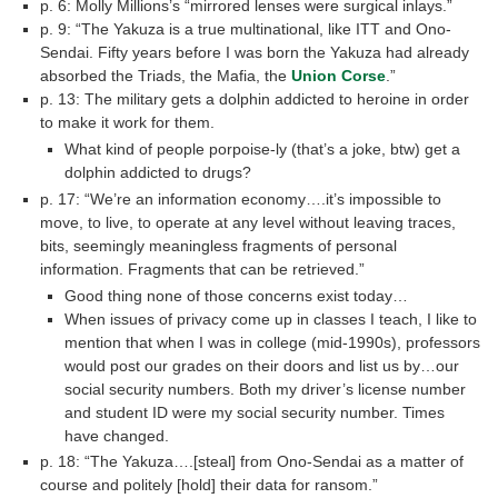
p. 6: Molly Millions’s “mirrored lenses were surgical inlays.”
p. 9: “The Yakuza is a true multinational, like ITT and Ono-
Sendai. Fifty years before I was born the Yakuza had already
absorbed the Triads, the Mafia, the
Union Corse
.”
p. 13: The military gets a dolphin addicted to heroine in order
to make it work for them.
What kind of people porpoise-ly (that’s a joke, btw) get a
dolphin addicted to drugs?
p. 17: “We’re an information economy….it’s impossible to
move, to live, to operate at any level without leaving traces,
bits, seemingly meaningless fragments of personal
information. Fragments that can be retrieved.”
Good thing none of those concerns exist today…
When issues of privacy come up in classes I teach, I like to
mention that when I was in college (mid-1990s), professors
would post our grades on their doors and list us by…our
social security numbers. Both my driver’s license number
and student ID were my social security number. Times
have changed.
p. 18: “The Yakuza….[steal] from Ono-Sendai as a matter of
course and politely [hold] their data for ransom.”