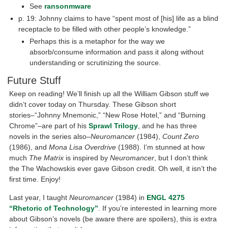
See
ransonmware
p. 19: Johnny claims to have “spent most of [his] life as a blind
receptacle to be filled with other people’s knowledge.”
Perhaps this is a metaphor for the way we
absorb/consume information and pass it along without
understanding or scrutinizing the source.
Future Stuff
Keep on reading! We’ll finish up all the William Gibson stuff we
didn’t cover today on Thursday. These Gibson short
stories–“Johnny Mnemonic,” “New Rose Hotel,” and “Burning
Chrome”–are part of his
Sprawl Trilogy
, and he has three
novels in the series also–
Neuromancer
(1984),
Count Zero
(1986), and
Mona Lisa Overdrive
(1988). I’m stunned at how
much
The Matrix
is inspired by
Neuromancer
, but I don’t think
the The Wachowskis ever gave Gibson credit. Oh well, it isn’t the
first time. Enjoy!
Last year, I taught
Neuromancer
(1984) in
ENGL 4275
“Rhetoric of Technology”
. If you’re interested in learning more
about Gibson’s novels (be aware there are spoilers), this is extra