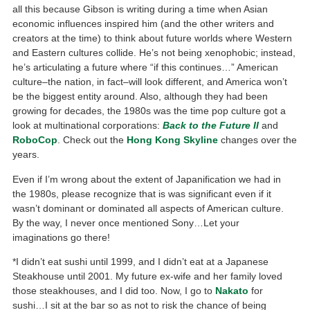
all this because Gibson is writing during a time when Asian
economic influences inspired him (and the other writers and
creators at the time) to think about future worlds where Western
and Eastern cultures collide. He’s not being xenophobic; instead,
he’s articulating a future where “if this continues…” American
culture–the nation, in fact–will look different, and America won’t
be the biggest entity around. Also, although they had been
growing for decades, the 1980s was the time pop culture got a
look at multinational corporations:
Back to the Future II
and
RoboCop
. Check out the
Hong Kong Skyline
changes over the
years.
Even if I’m wrong about the extent of Japanification we had in
the 1980s, please recognize that is was significant even if it
wasn’t dominant or dominated all aspects of American culture.
By the way, I never once mentioned Sony…Let your
imaginations go there!
*I didn’t eat sushi until 1999, and I didn’t eat at a Japanese
Steakhouse until 2001. My future ex-wife and her family loved
those steakhouses, and I did too. Now, I go to
Nakato
for
sushi…I sit at the bar so as not to risk the chance of being