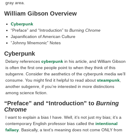
gray area.
William Gibson Overview
Cyberpunk
“Preface” and “Introduction” to
Burning Chrome
Japanification of American Culture
“Johnny Mnemonic” Notes
Cyberpunk
Delany references
cyberpunk
in his article, and William Gibson
is often the first one people point to when they think of this
subgenre. Consider the aesthetics of the cyberpunk media we’ll
consume. You might find it helpful to read about
steampunk
,
another subgenre, if you’re interested in more distinctions
among science fiction.
“Preface” and “Introduction” to
Burning
Chrome
I want to explain a bias I have. Well, it’s not just my bias; it’s a
contemporary English professor bias called the
intentional
fallacy
. Basically, a text’s meaning does not come ONLY from