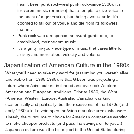
hasn’t been punk rock–real punk rock–since 1986), it’s
irreverent music (or noise) that attempts to give voice to
the angst of a generation, but, being avant-garde, it’s
doomed to fall out of vogue and die from its followers
maturity.
Punk rock was a response, an avant-garde one, to
established, mainstream music.
It’s a gritty, in-your-face type of music that cares little for
artistry and more about velocity and volume.
Japanification of American Culture in the 1980s
What you’ll need to take my word for (assuming you weren’t alive
and viable from 1985-1995), is that Gibson was projecting a
future where Asian culture infiltrated and overtook Western–
American and European–traditions. Prior to 1980, the West
(America, Western Europe, Australia, Canada) was king
economically and politically, but the recessions of the 1970s (and
early 1980s) left a void open for Asian manufacturers, who were
already the outsource of choice for American companies wanting
to make cheaper products (and pass the savings on to you…).
Japanese culture was the big export to the United States during