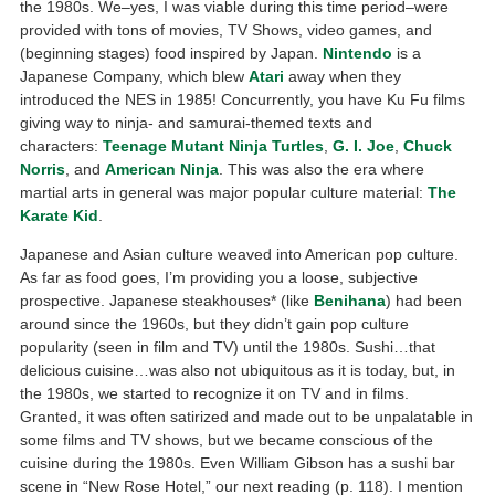
the 1980s. We–yes, I was viable during this time period–were
provided with tons of movies, TV Shows, video games, and
(beginning stages) food inspired by Japan.
Nintendo
is a
Japanese Company, which blew
Atari
away when they
introduced the NES in 1985! Concurrently, you have Ku Fu films
giving way to ninja- and samurai-themed texts and
characters:
Teenage Mutant Ninja Turtles
,
G. I. Joe
,
Chuck
Norris
, and
American Ninja
. This was also the era where
martial arts in general was major popular culture material:
The
Karate Kid
.
Japanese and Asian culture weaved into American pop culture.
As far as food goes, I’m providing you a loose, subjective
prospective. Japanese steakhouses* (like
Benihana
) had been
around since the 1960s, but they didn’t gain pop culture
popularity (seen in film and TV) until the 1980s. Sushi…that
delicious cuisine…was also not ubiquitous as it is today, but, in
the 1980s, we started to recognize it on TV and in films.
Granted, it was often satirized and made out to be unpalatable in
some films and TV shows, but we became conscious of the
cuisine during the 1980s. Even William Gibson has a sushi bar
scene in “New Rose Hotel,” our next reading (p. 118). I mention