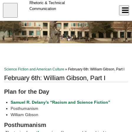
Skip
Rhetoric & Technical
to
Close
Communication
Log In
main
content
menu
Science Fiction and American Culture
» February 6th: William Gibson, Part I
February 6th: William Gibson, Part I
Plan for the Day
Samuel R. Delany’s “Racism and Science Fiction”
Posthumanism
William Gibson
Posthumanism