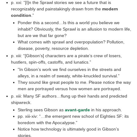
p. xxi: “[I]n the Sprawl stories we see a future that is
recognizably and painstakingly drawn from the
modern
condition
.”
Ponder this a second…Is this a world you believe we
inhabit? Obviously, the Sprawl is an allusion to modern life,
but are we that far gone?
What comes with sprawl and overpopulation? Pollution,
disease, poverty, resource depletion.
p. xiii: “[Gibson’s] characters are a pirate’s crew of losers,
hustlers, spin-offs, castoffs, and lunatics.”
“In Gibson’s work we find ourselves in the streets and
alleys, in a realm of sweaty, white-knuckled survival.”
They sound like great people to me. Please notice the way
men are portrayed versus how women are portrayed.
p. xiii: Many SF authors…flung up their hands and predicted
shipwreck.
Sterling sees Gibson as
avant-garde
in his approach.
pp. xiii-xiv: “…the emergent new school of Eighties SF: its
boredom with the Apocalypse.”
Notice how technology is ultimately good in Gibson’s
stories.