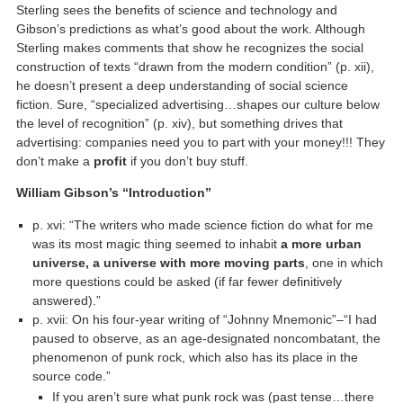
Sterling sees the benefits of science and technology and
Gibson’s predictions as what’s good about the work. Although
Sterling makes comments that show he recognizes the social
construction of texts “drawn from the modern condition” (p. xii),
he doesn’t present a deep understanding of social science
fiction. Sure, “specialized advertising…shapes our culture below
the level of recognition” (p. xiv), but something drives that
advertising: companies need you to part with your money!!! They
don’t make a
profit
if you don’t buy stuff.
William Gibson’s “Introduction”
p. xvi: “The writers who made science fiction do what for me
was its most magic thing seemed to inhabit
a more urban
universe, a universe with more moving parts
, one in which
more questions could be asked (if far fewer definitively
answered).”
p. xvii: On his four-year writing of “Johnny Mnemonic”–“I had
paused to observe, as an age-designated noncombatant, the
phenomenon of punk rock, which also has its place in the
source code.”
If you aren’t sure what punk rock was (past tense…there