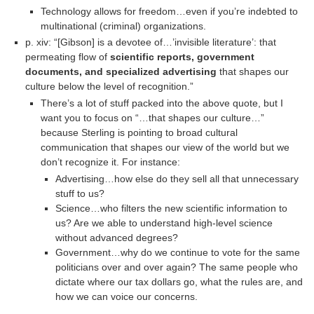
Technology allows for freedom…even if you’re indebted to
multinational (criminal) organizations.
p. xiv: “[Gibson] is a devotee of…’invisible literature’: that
permeating flow of
scientific reports, government
documents, and specialized advertising
that shapes our
culture below the level of recognition.”
There’s a lot of stuff packed into the above quote, but I
want you to focus on “…that shapes our culture…”
because Sterling is pointing to broad cultural
communication that shapes our view of the world but we
don’t recognize it. For instance:
Advertising…how else do they sell all that unnecessary
stuff to us?
Science…who filters the new scientific information to
us? Are we able to understand high-level science
without advanced degrees?
Government…why do we continue to vote for the same
politicians over and over again? The same people who
dictate where our tax dollars go, what the rules are, and
how we can voice our concerns.