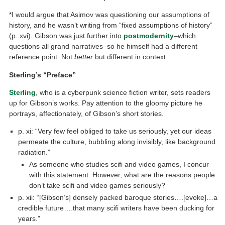
*I would argue that Asimov was questioning our assumptions of
history, and he wasn’t writing from “fixed assumptions of history”
(p. xvi). Gibson was just further into
postmodernity
–which
questions all grand narratives–so he himself had a different
reference point. Not
better
but different in context.
Sterling’s “Preface”
Sterling
, who is a cyberpunk science fiction writer, sets readers
up for Gibson’s works. Pay attention to the gloomy picture he
portrays, affectionately, of Gibson’s short stories.
p. xi: “Very few feel obliged to take us seriously, yet our ideas
permeate the culture, bubbling along invisibly, like background
radiation.”
As someone who studies scifi and video games, I concur
with this statement. However, what are the reasons people
don’t take scifi and video games seriously?
p. xii: “[Gibson’s] densely packed baroque stories….[evoke]…a
credible future….that many scifi writers have been ducking for
years.”