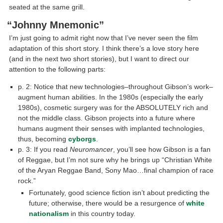
seated at the same grill.
“Johnny Mnemonic”
I’m just going to admit right now that I’ve never seen the film
adaptation of this short story. I think there’s a love story here
(and in the next two short stories), but I want to direct our
attention to the following parts:
p. 2: Notice that new technologies–throughout Gibson’s work–
augment human abilities. In the 1980s (especially the early
1980s), cosmetic surgery was for the ABSOLUTELY rich and
not the middle class. Gibson projects into a future where
humans augment their senses with implanted technologies,
thus, becoming
cyborgs
.
p. 3: If you read
Neuromancer
, you’ll see how Gibson is a fan
of Reggae, but I’m not sure why he brings up “Christian White
of the Aryan Reggae Band, Sony Mao…final champion of race
rock.”
Fortunately, good science fiction isn’t about predicting the
future; otherwise, there would be a resurgence of
white
nationalism
in this country today.