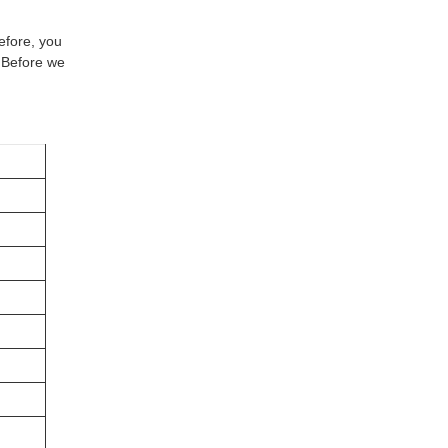
efore, you
. Before we