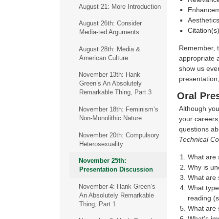
August 21: More Introduction
Enhanceme
Aesthetics
August 26th: Consider
Citation(s
Media-ted Arguments
Remember, th
August 28th: Media &
appropriate 
American Culture
show us every
November 13th: Hank
presentation,
Green’s An Absolutely
Remarkable Thing, Part 3
Oral Pre
Although your
November 18th: Feminism’s
Non-Monolithic Nature
your careers,
questions ab
November 20th: Compulsory
Technical C
Heterosexuality
What are 
November 25th:
Why is un
Presentation Discussion
What are 
November 4: Hank Green’s
What type
An Absolutely Remarkable
reading (s
Thing, Part 1
What are 
What’s im