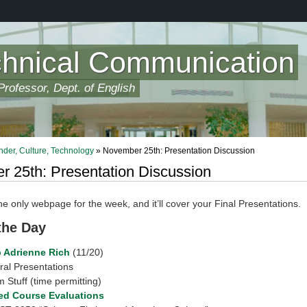
chnical Communication
rofessor, Dept. of English
der, Culture, Technology
» November 25th: Presentation Discussion
 25th: Presentation Discussion
the only webpage for the week, and it’ll cover your Final Presentations.
 the Day
p Adrienne Rich
(11/20)
ral Presentations
 Stuff (time permitting)
d Course Evaluations