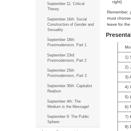
right)
September 11: Critical
Theory
Remember, yo
must choose 
September 16th: Social
leave for the
Construction of Gender and
Sexuality
Presenta
September 18th:
Postmodernism, Part 1
Mo
September 23rd:
1) 
Postmodernism, Part 2
2) 
September 25th:
Postmodernism, Part 3
3) 
September 30th: Capitalist
4) 
Realism
5) 
September 4th: The
Medium is the Message!
6) 
7) 
September 9: The Public
Sphere
8)