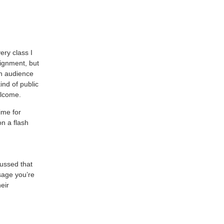
ery class I
ignment, but
an audience
ind of public
elcome.
ime for
on a flash
cussed that
sage you’re
eir