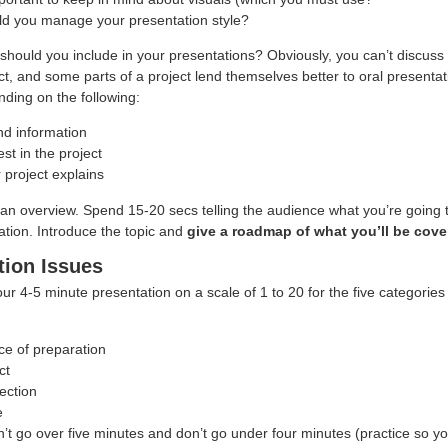
d you manage your presentation style?
 should you include in your presentations? Obviously, you can’t discuss 
ct, and some parts of a project lend themselves better to oral presenta
nding on the following:
d information
est in the project
 project explains
an overview. Spend 15-20 secs telling the audience what you’re going t
ation. Introduce the topic and
give a roadmap of what you’ll be cove
tion Issues
your 4-5 minute presentation on a scale of 1 to 20 for the five categorie
e of preparation
ct
ection
e
 go over five minutes and don’t go under four minutes (practice so you 