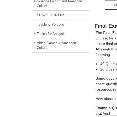
Science Fiction and American
9)
Culture
SEACS 2026-Final
Teaching Portfolio
Final Ex
The Final Exa
Topics for Analysis
course, for l
Video Games & American
entire final
Culture
Although this
following:
40 Questi
20 Questi
Some questio
entire quest
resources (e
How about a
Example Qu
that April 