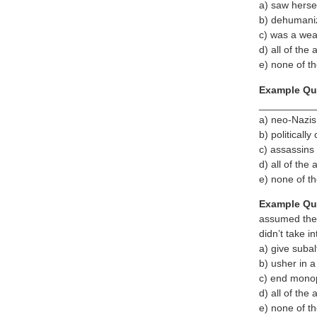
a) saw hersel
b) dehumaniz
c) was a wea
d) all of the
e) none of t
Example Qu
__________
a) neo-Nazis
b) politically
c) assassins
d) all of the
e) none of t
Example Qu
assumed the
didn’t take i
a) give suba
b) usher in 
c) end monopo
d) all of the
e) none of t