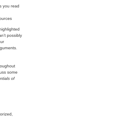
s you read
sources
highlighted
n’t possibly
our
arguments.
hroughout
scuss some
tials of
orized,