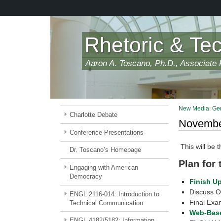
Skip
to
main
content
Rhetoric & Te
Aaron A. Toscano, Ph.D., Associate P
New Media: Gen
Charlotte Debate
November
Conference Presentations
This will be 
Dr. Toscano’s Homepage
Plan for
Engaging with American
Democracy
Finish U
Discuss O
ENGL 2116-014: Introduction to
Final Exam
Technical Communication
Web-Base
ENGL 4182/5182: Information