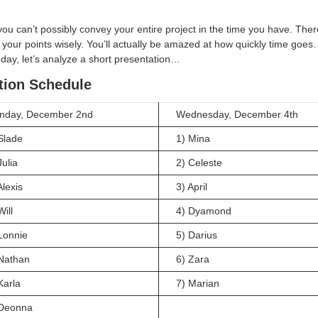
u can’t possibly convey your entire project in the time you have. Ther
your points wisely. You’ll actually be amazed at how quickly time goes
 day, let’s analyze a short presentation…
tion Schedule
nday, December 2nd
Wednesday, December 4th
Slade
1) Mina
Julia
2) Celeste
Alexis
3) April
Will
4) Dyamond
Lonnie
5) Darius
Nathan
6) Zara
Karla
7) Marian
 Deonna