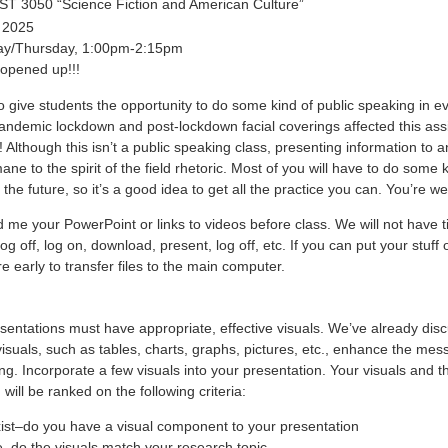
 3050 “Science Fiction and American Culture”
 2025
ay/Thursday, 1:00pm-2:15pm
 opened up!!!
to give students the opportunity to do some kind of public speaking in ev
andemic lockdown and post-lockdown facial coverings affected this ass
! Although this isn’t a public speaking class, presenting information to 
mane to the spirit of the field rhetoric. Most of you will have to do some k
 the future, so it’s a good idea to get all the practice you can. You’re w
 me your PowerPoint or links to videos before class. We will not have t
og off, log on, download, present, log off, etc. If you can put your stuff 
re early to transfer files to the main computer.
sentations must have appropriate, effective visuals. We’ve already dis
isuals, such as tables, charts, graphs, pictures, etc., enhance the mes
. Incorporate a few visuals into your presentation. Your visuals and th
 will be ranked on the following criteria:
xist–do you have a visual component to your presentation
–do the visuals match your research topic