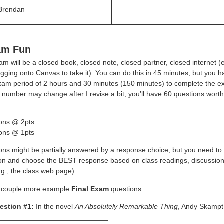
 Brendan
am Fun
m will be a closed book, closed note, closed partner, closed internet (e
ogging onto Canvas to take it). You can do this in 45 minutes, but you h
 exam period of 2 hours and 30 minutes (150 minutes) to complete the e
 number may change after I revise a bit, you’ll have 60 questions worth
ons @ 2pts
ons @ 1pts
ns might be partially answered by a response choice, but you need to 
ion and choose the BEST response based on class readings, discussion
.g., the class web page).
 couple more example
Final Exam
questions:
estion #1:
In the novel
An Absolutely Remarkable Thing
, Andy Skampt
______________________________.