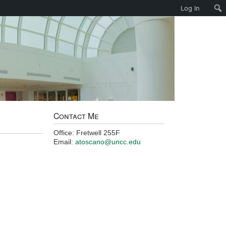
Log In
Contact Me
Office: Fretwell 255F
Email:
atoscano@uncc.edu