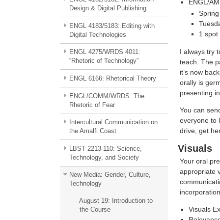
ENGL/AMST
Design & Digital Publishing
Spring
Tuesd
ENGL 4183/5183: Editing with
1 spot
Digital Technologies
I always try 
ENGL 4275/WRDS 4011:
“Rhetoric of Technology”
teach. The p
it’s now back
ENGL 6166: Rhetorical Theory
orally is ger
presenting in
ENGL/COMM/WRDS: The
Rhetoric of Fear
You can send
everyone to l
Intercultural Communication on
drive, get he
the Amalfi Coast
Visuals
LBST 2213-110: Science,
Technology, and Society
Your oral pre
appropriate v
New Media: Gender, Culture,
communicating
Technology
incorporation
August 19: Introduction to
Visuals E
the Course
Relevance