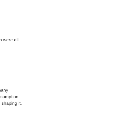
s were all
 many
ssumption
 shaping it.