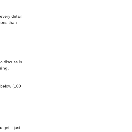
every detail
tions than
o discuss in
ring
.
s below (100
get it just