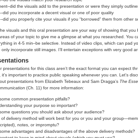
nt–did the visuals add to the presentation or were they simply outline
–did you incorporate a decent visual or one of poor quality
)–did you properly cite your visuals if you “borrowed” them from other 
e visuals and this oral presentation are your way of showing that you 
areas of your topic to give me a glimpse at what you researched. You ca
thing in 4-5 min–be selective. Instead of video clips, which can pad y
 only incorporate still images. I’ll entertain exceptions with very good 
sentations
 presentations for this class aren’t the exact format you can expect t
 it’s important to practice public speaking whenever you can. Let’s di
out presentations from Elizabeth Tebeaux and Sam Dragga’s
The Essen
ommunication
(Ch. 11) for more information:
some common presentation pitfalls?
derstanding your purpose so important?
some questions you should ask about your audience?
 of delivery method will work best for you or you and your group—mem
cripted), notes, or impromptu?
some advantages and disadvantages of the above delivery methods?
portant to keep in mind about visuals (which you must use?