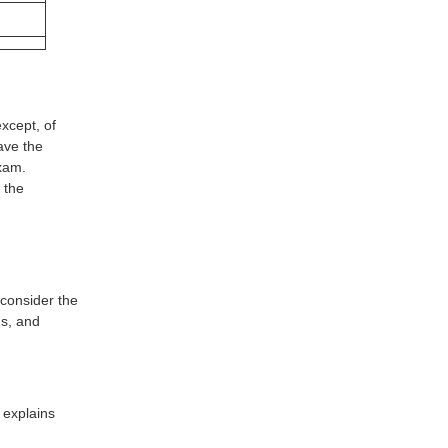
xcept, of
ave the
xam.
 the
consider the
s, and
 explains