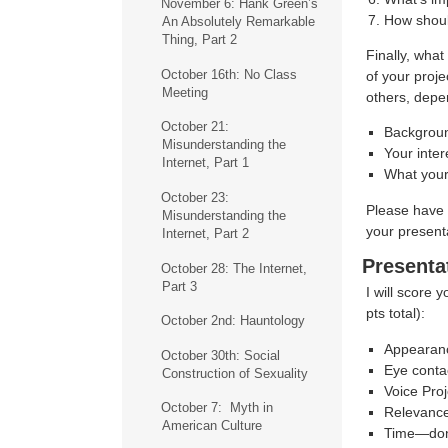
November 6: Hank Green’s
How shoul
An Absolutely Remarkable
Thing, Part 2
Finally, what
October 16th: No Class
of your proje
Meeting
others, depe
October 21:
Backgroun
Misunderstanding the
Your inter
Internet, Part 1
What your
October 23:
Please have 
Misunderstanding the
your present
Internet, Part 2
Presenta
October 28: The Internet,
Part 3
I will score 
pts total):
October 2nd: Hauntology
Appearanc
October 30th: Social
Eye conta
Construction of Sexuality
Voice Proj
October 7: Myth in
Relevanc
American Culture
Time—don’t