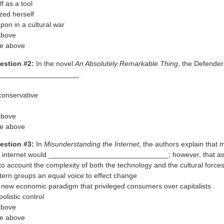
f as a tool
ed herself
pon in a cultural war
 above
he above
estion #2:
In the novel
An Absolutely Remarkable Thing
, the Defender
____________________.
 conservative
 above
he above
estion #3:
In
Misunderstanding the Internet
, the authors explain that
 internet would ______________________________; however, that a
nto account the complexity of both the technology and the cultural forces
ltern groups an equal voice to effect change
a new economic paradigm that privileged consumers over capitalists
listic control
 above
he above