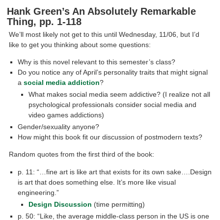
Hank Green’s An Absolutely Remarkable
Thing, pp. 1-118
We’ll most likely not get to this until Wednesday, 11/06, but I’d
like to get you thinking about some questions:
Why is this novel relevant to this semester’s class?
Do you notice any of April’s personality traits that might signal
a
social media addiction
?
What makes social media seem addictive? (I realize not all
psychological professionals consider social media and
video games addictions)
Gender/sexuality anyone?
How might this book fit our discussion of postmodern texts?
Random quotes from the first third of the book:
p. 11: “…fine art is like art that exists for its own sake….Design
is art that does something else. It’s more like visual
engineering.”
Design Discussion
(time permitting)
p. 50: “Like, the average middle-class person in the US is one