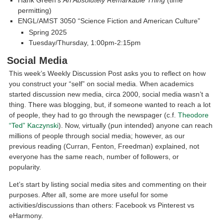
permitting)
ENGL/AMST 3050 “Science Fiction and American Culture”
Spring 2025
Tuesday/Thursday, 1:00pm-2:15pm
Social Media
This week’s Weekly Discussion Post asks you to reflect on how
you construct your “self” on social media. When academics
started discussion new media, circa 2000, social media wasn’t a
thing. There was blogging, but, if someone wanted to reach a lot
of people, they had to go through the newspager (c.f.
Theodore
“Ted” Kaczynski
). Now, virtually (pun intended) anyone can reach
millions of people through social media; however, as our
previous reading (Curran, Fenton, Freedman) explained, not
everyone has the same reach, number of followers, or
popularity.
Let’s start by listing social media sites and commenting on their
purposes. After all, some are more useful for some
activities/discussions than others: Facebook vs Pinterest vs
eHarmony.