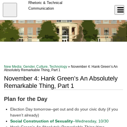
Skip
Rhetoric & Technical
to
Close
Communication
Log In
main
content
menu
New Media: Gender, Culture, Technology
» November 4: Hank Green’s An
Absolutely Remarkable Thing, Part 1
November 4: Hank Green’s An Absolutely
Remarkable Thing, Part 1
Plan for the Day
Election Day tomorrow–get out and do your civic duty (if you
haven’t already)
Social Construction of Sexuality
–Wednesday, 10/30
Hank Green’s
An Absolutely Remarkable Thing
(time