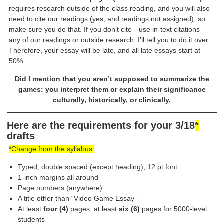
requires research outside of the class reading, and you will also
need to cite our readings (yes, and readings not assigned), so
make sure you do that. If you don’t cite—use in-text citations—
any of our readings or outside research, I’ll tell you to do it over.
Therefore, your essay will be late, and all late essays start at
50%.
Did I mention that you aren’t supposed to summarize the
games: you interpret them or explain their significance
culturally, historically, or clinically.
Here are the requirements for your 3/18
*
drafts
*Change from the syllabus.
Typed, double spaced (except heading), 12 pt font
1-inch margins all around
Page numbers (anywhere)
A title other than “Video Game Essay”
At least
four (4)
pages; at least
six (6)
pages for 5000-level
students