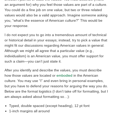
an argument for) why you feel those values are part of a culture.
You could do a fine job on one value, but two or three related
values would also be a valid approach. Imagine someone asking
you, “what’s the essence of American culture?” This would be
your response.
I do not expect you to go into a tremendous amount of technical
or historical detail in your essays; instead, try to pick a value that
might fit our discussions regarding American values in general.
Although we might all agree that a particular value (e.g.,
individualism) is an American value, you must offer support for
such a claim—you can’t just state it.
After you identify and describe the values, you must describe
how those values are located or
embodied
in the American
culture. You may use “I” and even bring in personal examples,
but you have to defend your reasons for arguing the way you do.
Below are the format logistics (I don’t take off for formatting, but I
am always asked about formatting so…):
Typed, double spaced (except heading), 12 pt font
1-inch margins all around