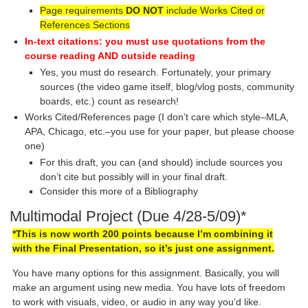
Page requirements
DO NOT
include Works Cited or
References Sections
In-text citations: you must use quotations from the
course reading AND outside reading
Yes, you must do research. Fortunately, your primary
sources (the video game itself, blog/vlog posts, community
boards, etc.) count as research!
Works Cited/References page (I don’t care which style–MLA,
APA, Chicago, etc.–you use for your paper, but please choose
one)
For this draft, you can (and should) include sources you
don’t cite but possibly will in your final draft.
Consider this more of a Bibliography
Multimodal Project (Due 4/28-5/09)*
*This is now worth 200 points because I’m combining it
with the Final Presentation, so it’s just one assignment.
You have many options for this assignment. Basically, you will
make an argument using new media. You have lots of freedom
to work with visuals, video, or audio in any way you’d like.