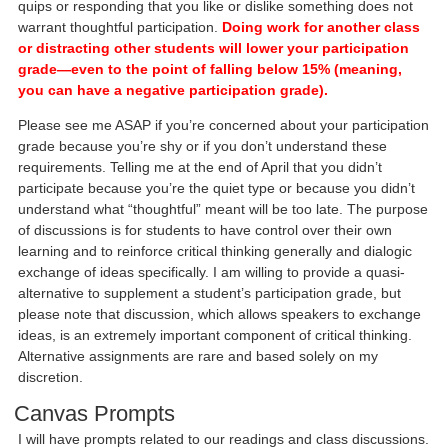
quips or responding that you like or dislike something does not
warrant thoughtful participation.
Doing work for another class
or distracting other students will lower your participation
grade—even to the point of falling below 15% (meaning,
you can have a negative participation grade).
Please see me ASAP if you’re concerned about your participation
grade because you’re shy or if you don’t understand these
requirements. Telling me at the end of April that you didn’t
participate because you’re the quiet type or because you didn’t
understand what “thoughtful” meant will be too late. The purpose
of discussions is for students to have control over their own
learning and to reinforce critical thinking generally and dialogic
exchange of ideas specifically. I am willing to provide a quasi-
alternative to supplement a student’s participation grade, but
please note that discussion, which allows speakers to exchange
ideas, is an extremely important component of critical thinking.
Alternative assignments are rare and based solely on my
discretion.
Canvas Prompts
I will have prompts related to our readings and class discussions.