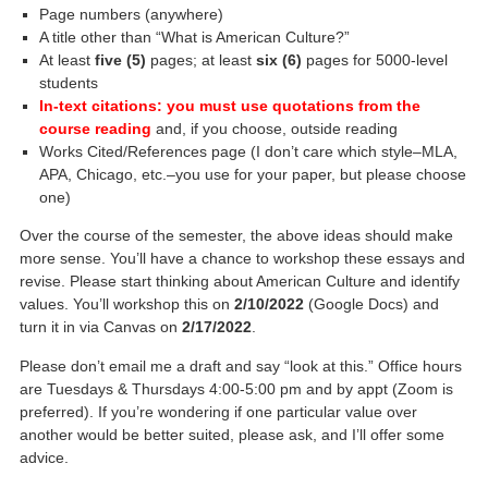
Page numbers (anywhere)
A title other than “What is American Culture?”
At least
five (5)
pages; at least
six (6)
pages for 5000-level
students
In-text citations: you must use quotations from the
course reading
and, if you choose, outside reading
Works Cited/References page (I don’t care which style–MLA,
APA, Chicago, etc.–you use for your paper, but please choose
one)
Over the course of the semester, the above ideas should make
more sense. You’ll have a chance to workshop these essays and
revise. Please start thinking about American Culture and identify
values. You’ll workshop this on
2/10/2022
(Google Docs) and
turn it in via Canvas on
2/17/2022
.
Please don’t email me a draft and say “look at this.” Office hours
are Tuesdays & Thursdays 4:00-5:00 pm and by appt (Zoom is
preferred). If you’re wondering if one particular value over
another would be better suited, please ask, and I’ll offer some
advice.