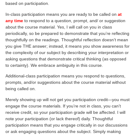
based on participation.
In-class participation means you are ready to be called on
at
any time
to respond to a question, prompt, and/ or suggestion
about the course material. Yes, I will call on you in class
periodically, so be prepared to demonstrate that you’re reflecting
thoughtfully on the readings. Thoughtful reflection doesn’t mean
you give THE answer; instead, it means you show awareness for
the complexity of our subject by describing your interpretation or
asking questions that demonstrate critical thinking (as opposed
to certainty). We embrace ambiguity in this course.
Additional-class participation means you respond to questions,
prompts, and/or suggestions about the course material without
being called on.
Merely showing up will not get you participation credit—you must
engage the course materials. If you’re not in class, you can’t
receive credit, so your participation grade will be affected. I will
note your participation (or lack thereof) daily. Thoughtful
participation means that you engage critically in our discussions
or ask engaging questions about the subject. Simply making