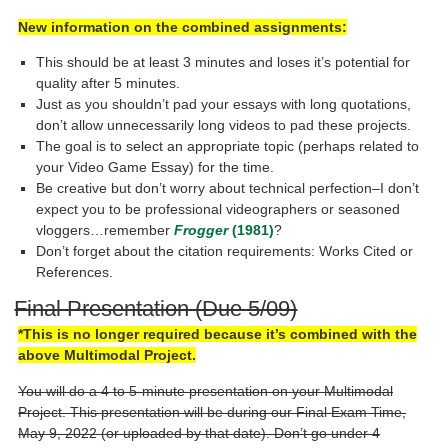
New information on the combined assignments:
This should be at least 3 minutes and loses it’s potential for
quality after 5 minutes.
Just as you shouldn’t pad your essays with long quotations,
don’t allow unnecessarily long videos to pad these projects.
The goal is to select an appropriate topic (perhaps related to
your Video Game Essay) for the time.
Be creative but don’t worry about technical perfection–I don’t
expect you to be professional videographers or seasoned
vloggers…remember
Frogger
(1981)
?
Don’t forget about the citation requirements: Works Cited or
References.
Final Presentation (Due 5/09)
*This is no longer required because it’s combined with the
above Multimodal Project.
You will do a 4 to 5-minute presentation on your Multimodal
Project. This presentation will be during our Final Exam Time,
May 9, 2022 (or uploaded by that date). Don’t go under 4