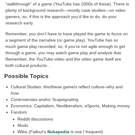
“walkthrough” of a game (YouTube has 1000s of these). There is
plenty of background research—mostly case studies—on video
gamers, so, if this is the approach you’d like to do, do your
research early.
Remember, you don’t have to have played the game to focus on
a segment of the narrative (or game play). YouTube has so
much game play recorded, so, if you’re not agile enough to get
through a game, you may watch game play and analyze that.
Remember, the YouTube video and the video game itself are
both cultural products…
Possible Topics
Cultural Studies: this/these game/s reflect culture–why and
how
Controversies and/or Scapegoating
Economics: Capitalism, Neoliberalism, eSports, Making money
Fandom
Reddit discussions
Mods
Wikis (
Fallout
‘s
Nukapedia
is one I frequent)