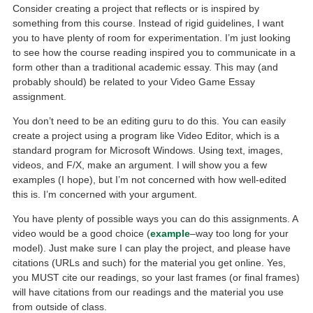
Consider creating a project that reflects or is inspired by
something from this course. Instead of rigid guidelines, I want
you to have plenty of room for experimentation. I’m just looking
to see how the course reading inspired you to communicate in a
form other than a traditional academic essay. This may (and
probably should) be related to your Video Game Essay
assignment.
You don’t need to be an editing guru to do this. You can easily
create a project using a program like Video Editor, which is a
standard program for Microsoft Windows. Using text, images,
videos, and F/X, make an argument. I will show you a few
examples (I hope), but I’m not concerned with how well-edited
this is. I’m concerned with your argument.
You have plenty of possible ways you can do this assignments. A
video would be a good choice (
example
–way too long for your
model). Just make sure I can play the project, and please have
citations (URLs and such) for the material you get online. Yes,
you MUST cite our readings, so your last frames (or final frames)
will have citations from our readings and the material you use
from outside of class.