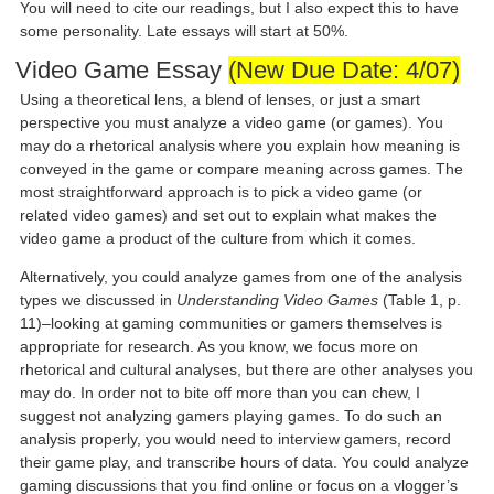
You will need to cite our readings, but I also expect this to have
some personality. Late essays will start at 50%.
Video Game Essay
(New Due Date: 4/07)
Using a theoretical lens, a blend of lenses, or just a smart
perspective you must analyze a video game (or games). You
may do a rhetorical analysis where you explain how meaning is
conveyed in the game or compare meaning across games. The
most straightforward approach is to pick a video game (or
related video games) and set out to explain what makes the
video game a product of the culture from which it comes.
Alternatively, you could analyze games from one of the analysis
types we discussed in
Understanding Video Games
(Table 1, p.
11)–looking at gaming communities or gamers themselves is
appropriate for research. As you know, we focus more on
rhetorical and cultural analyses, but there are other analyses you
may do. In order not to bite off more than you can chew, I
suggest not analyzing gamers playing games. To do such an
analysis properly, you would need to interview gamers, record
their game play, and transcribe hours of data. You could analyze
gaming discussions that you find online or focus on a vlogger’s