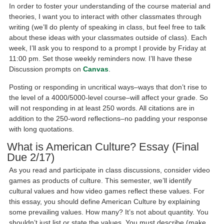
In order to foster your understanding of the course material and
theories, I want you to interact with other classmates through
writing (we’ll do plenty of speaking in class, but feel free to talk
about these ideas with your classmates outside of class). Each
week, I’ll ask you to respond to a prompt I provide by Friday at
11:00 pm. Set those weekly reminders now. I’ll have these
Discussion prompts on
Canvas
.
Posting or responding in uncritical ways–ways that don’t rise to
the level of a 4000/5000-level course–will affect your grade. So
will not responding in at least 250 words. All citations are in
addition to the 250-word reflections–no padding your response
with long quotations.
What is American Culture? Essay (Final
Due 2/17)
As you read and participate in class discussions, consider video
games as products of culture. This semester, we’ll identify
cultural values and how video games reflect these values. For
this essay, you should define American Culture by explaining
some prevailing values. How many? It’s not about quantity. You
shouldn’t just list or state the values. You must describe (make