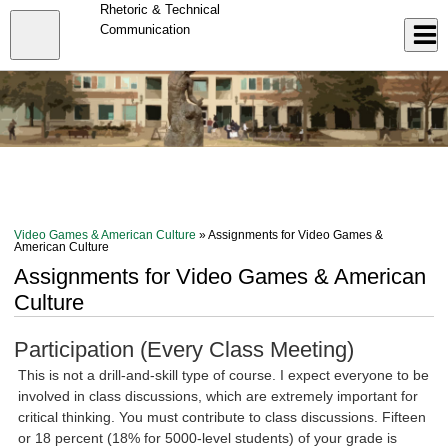
Skip
Rhetoric & Technical
to
Close
Communication
Log In
main
content
menu
Video Games & American Culture
» Assignments for Video Games &
American Culture
Assignments for Video Games & American
Culture
Participation (Every Class Meeting)
This is not a drill-and-skill type of course. I expect everyone to be
involved in class discussions, which are extremely important for
critical thinking. You must contribute to class discussions. Fifteen
or 18 percent (18% for 5000-level students) of your grade is