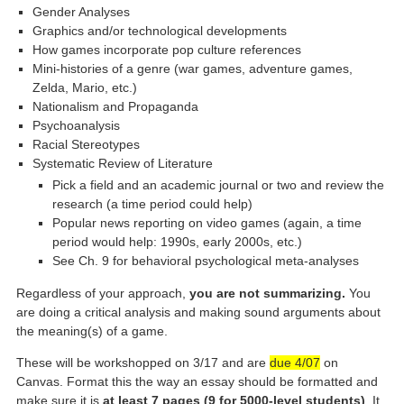
Gender Analyses
Graphics and/or technological developments
How games incorporate pop culture references
Mini-histories of a genre (war games, adventure games,
Zelda, Mario, etc.)
Nationalism and Propaganda
Psychoanalysis
Racial Stereotypes
Systematic Review of Literature
Pick a field and an academic journal or two and review the
research (a time period could help)
Popular news reporting on video games (again, a time
period would help: 1990s, early 2000s, etc.)
See Ch. 9 for behavioral psychological meta-analyses
Regardless of your approach,
you are not summarizing.
You
are doing a critical analysis and making sound arguments about
the meaning(s) of a game.
These will be workshopped on 3/17 and are
due 4/07
on
Canvas. Format this the way an essay should be formatted and
make sure it is
at least 7 pages (9 for 5000-level students)
. It