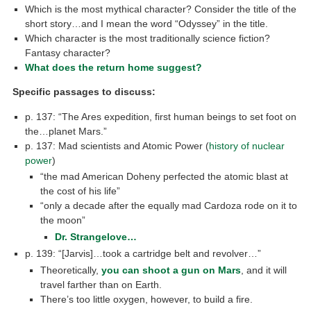
Which is the most mythical character? Consider the title of the
short story…and I mean the word “Odyssey” in the title.
Which character is the most traditionally science fiction?
Fantasy character?
What does the return home suggest?
Specific passages to discuss:
p. 137: “The Ares expedition, first human beings to set foot on
the…planet Mars.”
p. 137: Mad scientists and Atomic Power (
history of nuclear
power
)
“the mad American Doheny perfected the atomic blast at
the cost of his life”
“only a decade after the equally mad Cardoza rode on it to
the moon”
Dr. Strangelove…
p. 139: “[Jarvis]…took a cartridge belt and revolver…”
Theoretically,
you can shoot a gun on Mars
, and it will
travel farther than on Earth.
There’s too little oxygen, however, to build a fire.