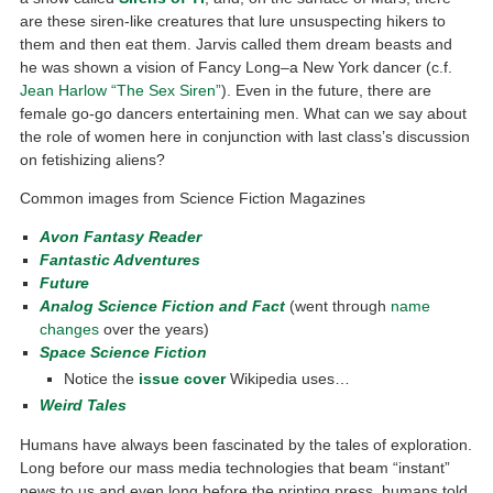
are these siren-like creatures that lure unsuspecting hikers to
them and then eat them. Jarvis called them dream beasts and
he was shown a vision of Fancy Long–a New York dancer (c.f.
Jean Harlow “The Sex Siren”
). Even in the future, there are
female go-go dancers entertaining men. What can we say about
the role of women here in conjunction with last class’s discussion
on fetishizing aliens?
Common images from Science Fiction Magazines
Avon Fantasy Reader
Fantastic Adventures
Future
Analog Science Fiction and Fact
(went through
name
changes
over the years)
Space Science Fiction
Notice the
issue cover
Wikipedia uses…
Weird Tales
Humans have always been fascinated by the tales of exploration.
Long before our mass media technologies that beam “instant”
news to us and even long before the printing press, humans told