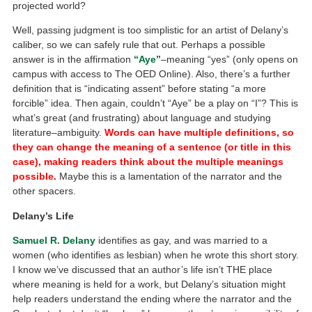
projected world?
Well, passing judgment is too simplistic for an artist of Delany’s
caliber, so we can safely rule that out. Perhaps a possible
answer is in the affirmation
“Aye”
–meaning “yes” (only opens on
campus with access to The OED Online). Also, there’s a further
definition that is “indicating assent” before stating “a more
forcible” idea. Then again, couldn’t “Aye” be a play on “I”? This is
what’s great (and frustrating) about language and studying
literature–ambiguity.
Words can have multiple definitions, so
they can change the meaning of a sentence (or title in this
case), making readers think about the multiple meanings
possible.
Maybe this is a lamentation of the narrator and the
other spacers.
Delany’s Life
Samuel R. Delany
identifies as gay, and was married to a
women (who identifies as lesbian) when he wrote this short story.
I know we’ve discussed that an author’s life isn’t THE place
where meaning is held for a work, but Delany’s situation might
help readers understand the ending where the narrator and the