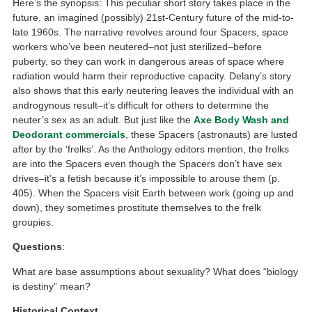
Here’s the synopsis: This peculiar short story takes place in the
future, an imagined (possibly) 21st-Century future of the mid-to-
late 1960s. The narrative revolves around four Spacers, space
workers who’ve been neutered–not just sterilized–before
puberty, so they can work in dangerous areas of space where
radiation would harm their reproductive capacity. Delany’s story
also shows that this early neutering leaves the individual with an
androgynous result–it’s difficult for others to determine the
neuter’s sex as an adult. But just like the
Axe Body Wash and
Deodorant commercials
, these Spacers (astronauts) are lusted
after by the ‘frelks’. As the Anthology editors mention, the frelks
are into the Spacers even though the Spacers don’t have sex
drives–it’s a fetish because it’s impossible to arouse them (p.
405). When the Spacers visit Earth between work (going up and
down), they sometimes prostitute themselves to the frelk
groupies.
Questions
:
What are base assumptions about sexuality? What does “biology
is destiny” mean?
Historical Context