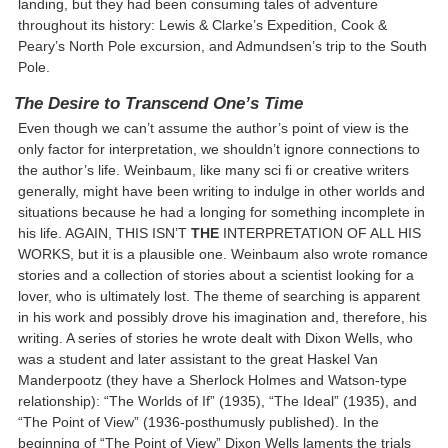
landing, but they had been consuming tales of adventure
throughout its history: Lewis & Clarke’s Expedition, Cook &
Peary’s North Pole excursion, and Admundsen’s trip to the South
Pole.
The Desire to Transcend One’s Time
Even though we can’t assume the author’s point of view is the
only factor for interpretation, we shouldn’t ignore connections to
the author’s life. Weinbaum, like many sci fi or creative writers
generally, might have been writing to indulge in other worlds and
situations because he had a longing for something incomplete in
his life. AGAIN, THIS ISN’T
THE
INTERPRETATION OF ALL HIS
WORKS, but it is a plausible one. Weinbaum also wrote romance
stories and a collection of stories about a scientist looking for a
lover, who is ultimately lost. The theme of searching is apparent
in his work and possibly drove his imagination and, therefore, his
writing. A series of stories he wrote dealt with Dixon Wells, who
was a student and later assistant to the great Haskel Van
Manderpootz (they have a Sherlock Holmes and Watson-type
relationship): “The Worlds of If” (1935), “The Ideal” (1935), and
“The Point of View” (1936-posthumusly published). In the
beginning of “The Point of View” Dixon Wells laments the trials