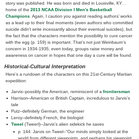
story was published. He was born and died in Louisville, KY…
home of the
2013 NCAA Division I Men’s Basketball
Champions
. Again, I caution you against reading authors’ works
as a lead up to their final moments (even authors who committed
suicide didn’t write incessantly about their eventual suicides), but
the fact that the characters mention the possibility to cure cancer
with the egg (p. 159) is important. That’s not just Weinbaum’s
concern in 1934-1935; even today, groups raise money and
awareness on cancer in hopes that one day a cure will be found.
Historical-Cultural Interpretation
Here’s a rundown of the characters on this 21st-Century Martian
expedition:
Jarvis–possibly the American, reminiscent of a
frontiersman
Harrison–American or British Captain, incredulous to Jarvis’s
tale
Putz–definitely German, the engineer
Leroy–definitely French, the biologist
Tweel
(Tweerl)–Jarvis’s alien sidekick he saves
p. 144: Jarvis on Tweel–“Our minds simply looked at the
world from different viewpoints, and perhaps his viewpoint