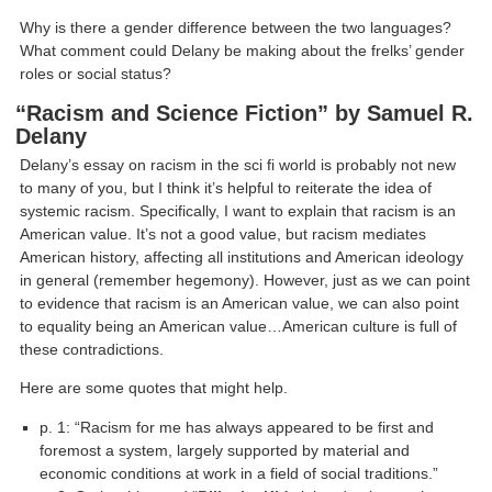
Why is there a gender difference between the two languages?
What comment could Delany be making about the frelks’ gender
roles or social status?
“Racism and Science Fiction” by Samuel R.
Delany
Delany’s essay on racism in the sci fi world is probably not new
to many of you, but I think it’s helpful to reiterate the idea of
systemic racism. Specifically, I want to explain that racism is an
American value. It’s not a good value, but racism mediates
American history, affecting all institutions and American ideology
in general (remember hegemony). However, just as we can point
to evidence that racism is an American value, we can also point
to equality being an American value…American culture is full of
these contradictions.
Here are some quotes that might help.
p. 1: “Racism for me has always appeared to be first and
foremost a system, largely supported by material and
economic conditions at work in a field of social traditions.”