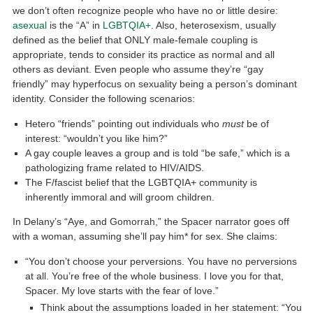
we don’t often recognize people who have no or little desire:
asexual
is the “A” in
LGBTQIA+
. Also, heterosexism, usually
defined as the belief that ONLY male-female coupling is
appropriate, tends to consider its practice as normal and all
others as deviant. Even people who assume they’re “gay
friendly” may hyperfocus on sexuality being a person’s dominant
identity. Consider the following scenarios:
Hetero “friends” pointing out individuals who
must
be of
interest: “wouldn’t you like him?”
A gay couple leaves a group and is told “be safe,” which is a
pathologizing frame related to HIV/AIDS.
The F/fascist belief that the LGBTQIA+ community is
inherently immoral and will groom children.
In Delany’s “Aye, and Gomorrah,” the Spacer narrator goes off
with a woman, assuming she’ll pay him* for sex. She claims:
“You don’t choose your perversions. You have no perversions
at all. You’re free of the whole business. I love you for that,
Spacer. My love starts with the fear of love.”
Think about the assumptions loaded in her statement: “You