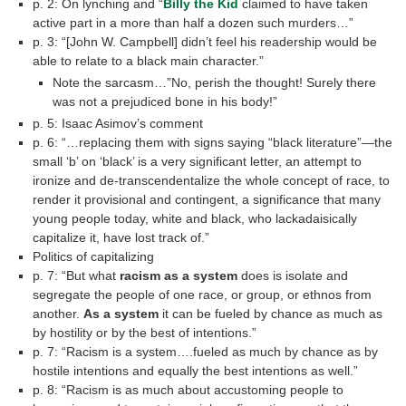
p. 2: On lynching and “
Billy the Kid
claimed to have taken
active part in a more than half a dozen such murders…”
p. 3: “[John W. Campbell] didn’t feel his readership would be
able to relate to a black main character.”
Note the sarcasm…”No, perish the thought! Surely there
was not a prejudiced bone in his body!”
p. 5: Isaac Asimov’s comment
p. 6: “…replacing them with signs saying “black literature”—the
small ‘b’ on ‘black’ is a very significant letter, an attempt to
ironize and de-transcendentalize the whole concept of race, to
render it provisional and contingent, a significance that many
young people today, white and black, who lackadaisically
capitalize it, have lost track of.”
Politics of capitalizing
p. 7: “But what
racism as a system
does is isolate and
segregate the people of one race, or group, or ethnos from
another.
As a system
it can be fueled by chance as much as
by hostility or by the best of intentions.”
p. 7: “Racism is a system….fueled as much by chance as by
hostile intentions and equally the best intentions as well.”
p. 8: “Racism is as much about accustoming people to