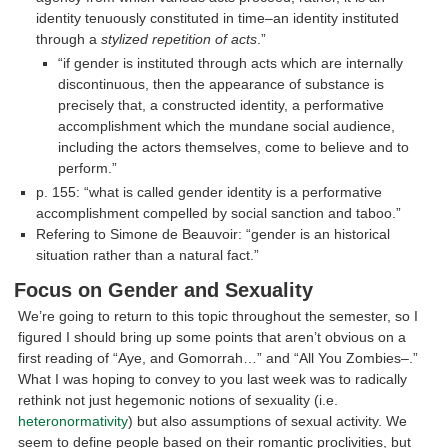
identity tenuously constituted in time–an identity instituted
through a
stylized repetition of acts
.”
“if gender is instituted through acts which are internally
discontinuous, then the appearance of substance is
precisely that, a constructed identity, a performative
accomplishment which the mundane social audience,
including the actors themselves, come to believe and to
perform.”
p. 155: “what is called gender identity is a performative
accomplishment compelled by social sanction and taboo.”
Refering to Simone de Beauvoir: “gender is an historical
situation rather than a natural fact.”
Focus on Gender and Sexuality
We’re going to return to this topic throughout the semester, so I
figured I should bring up some points that aren’t obvious on a
first reading of “Aye, and Gomorrah…” and “All You Zombies–.”
What I was hoping to convey to you last week was to radically
rethink not just hegemonic notions of sexuality (i.e.
heteronormativity
) but also assumptions of sexual activity. We
seem to define people based on their romantic proclivities, but