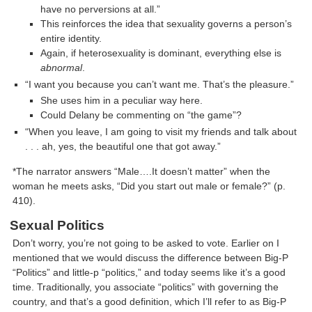
have no perversions at all.”
This reinforces the idea that sexuality governs a person’s
entire identity.
Again, if heterosexuality is dominant, everything else is
abnormal
.
“I want you because you can’t want me. That’s the pleasure.”
She uses him in a peculiar way here.
Could Delany be commenting on “the game”?
“When you leave, I am going to visit my friends and talk about
. . . ah, yes, the beautiful one that got away.”
*The narrator answers “Male….It doesn’t matter” when the
woman he meets asks, “Did you start out male or female?” (p.
410).
Sexual Politics
Don’t worry, you’re not going to be asked to vote. Earlier on I
mentioned that we would discuss the difference between Big-P
“Politics” and little-p “politics,” and today seems like it’s a good
time. Traditionally, you associate “politics” with governing the
country, and that’s a good definition, which I’ll refer to as Big-P