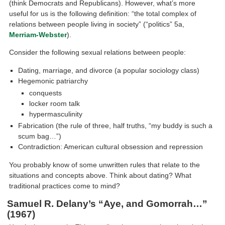
(think Democrats and Republicans). However, what’s more
useful for us is the following definition: “the total complex of
relations between people living in society” (“politics” 5a,
Merriam-Webster
).
Consider the following sexual relations between people:
Dating, marriage, and divorce (a popular sociology class)
Hegemonic patriarchy
conquests
locker room talk
hypermasculinity
Fabrication (the rule of three, half truths, “my buddy is such a
scum bag…”)
Contradiction: American cultural obsession and repression
You probably know of some unwritten rules that relate to the
situations and concepts above. Think about dating? What
traditional practices come to mind?
Samuel R. Delany’s “Aye, and Gomorrah…”
(1967)