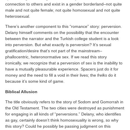
connection to others and exist in a gender borderland–not quite
male and not quite female; not quite homosexual and not quite
heterosexual.
There’s another component to this “romance” story: perversion.
Delany himself comments on the possibility that the encounter
between the narrator and the Turkish college student is a look
into perversion. But what exactly is perversion? It’s sexual
gratification/desire that’s not part of the mainstream–
phallocentric, heteronormative sex. If we read this story
ironically, we recognize that a perversion of sex is the inability to
have a mutually pleasurable experience. Spacers just do it for
money and the need to fill a void in their lives; the
frelks
do it
because it’s some kind of game.
Biblical Allusion
The title obviously refers to the story of Sodom and Gomorrah in
the Old Testament. The two cities were destroyed as punishment
for engaging in all kinds of “perversions.” Delany, who identifies
as gay, certainly doesn’t think homosexuality is wrong, so why
this story? Could he possibly be passing judgment on this