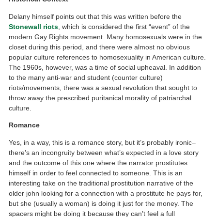
Delany himself points out that this was written before the
Stonewall riots
, which is considered the first “event” of the
modern Gay Rights movement. Many homosexuals were in the
closet during this period, and there were almost no obvious
popular culture references to homosexuality in American culture.
The 1960s, however, was a time of social upheaval. In addition
to the many anti-war and student (counter culture)
riots/movements, there was a sexual revolution that sought to
throw away the prescribed puritanical morality of patriarchal
culture.
Romance
Yes, in a way, this is a romance story, but it’s probably ironic–
there’s an incongruity between what’s expected in a love story
and the outcome of this one where the narrator prostitutes
himself in order to feel connected to someone. This is an
interesting take on the traditional prostitution narrative of the
older john looking for a connection with a prostitute he pays for,
but she (usually a woman) is doing it just for the money. The
spacers might be doing it because they can’t feel a full