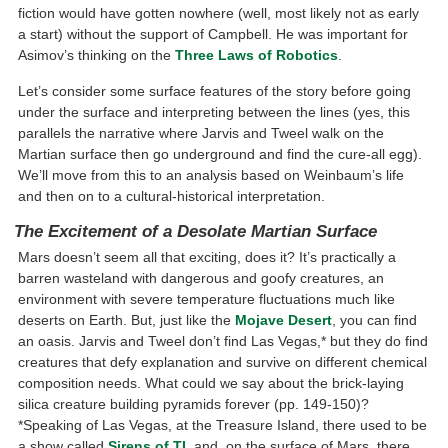
fiction would have gotten nowhere (well, most likely not as early
a start) without the support of Campbell. He was important for
Asimov’s thinking on the
Three Laws of Robotics
.
Let’s consider some surface features of the story before going
under the surface and interpreting between the lines (yes, this
parallels the narrative where Jarvis and Tweel walk on the
Martian surface then go underground and find the cure-all egg).
We’ll move from this to an analysis based on Weinbaum’s life
and then on to a cultural-historical interpretation.
The Excitement of a Desolate Martian Surface
Mars doesn’t seem all that exciting, does it? It’s practically a
barren wasteland with dangerous and goofy creatures, an
environment with severe temperature fluctuations much like
deserts on Earth. But, just like the
Mojave Desert
, you can find
an oasis. Jarvis and Tweel don’t find Las Vegas,* but they do find
creatures that defy explanation and survive on different chemical
composition needs. What could we say about the brick-laying
silica creature building pyramids forever (pp. 149-150)?
*Speaking of Las Vegas, at the Treasure Island, there used to be
a show called
Sirens of TI
, and, on the surface of Mars, there