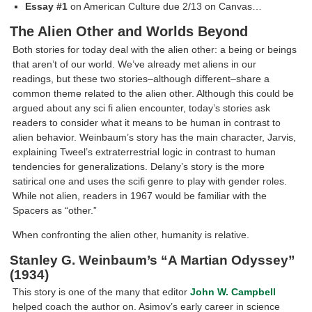
Essay #1
on American Culture due 2/13 on Canvas…
The Alien Other and Worlds Beyond
Both stories for today deal with the alien other: a being or beings
that aren’t of our world. We’ve already met aliens in our
readings, but these two stories–although different–share a
common theme related to the alien other. Although this could be
argued about any sci fi alien encounter, today’s stories ask
readers to consider what it means to be human in contrast to
alien behavior. Weinbaum’s story has the main character, Jarvis,
explaining Tweel’s extraterrestrial logic in contrast to human
tendencies for generalizations. Delany’s story is the more
satirical one and uses the scifi genre to play with gender roles.
While not alien, readers in 1967 would be familiar with the
Spacers as “other.”
When confronting the alien other, humanity is relative.
Stanley G. Weinbaum’s “A Martian Odyssey”
(1934)
This story is one of the many that editor
John W. Campbell
helped coach the author on. Asimov’s early career in science