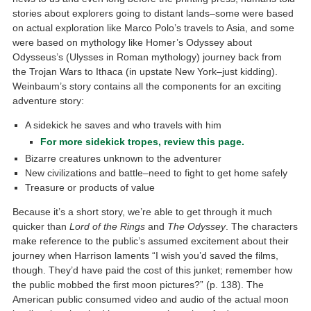
stories about explorers going to distant lands–some were based
on actual exploration like Marco Polo’s travels to Asia, and some
were based on mythology like Homer’s Odyssey about
Odysseus’s (Ulysses in Roman mythology) journey back from
the Trojan Wars to Ithaca (in upstate New York–just kidding).
Weinbaum’s story contains all the components for an exciting
adventure story:
A sidekick he saves and who travels with him
For more sidekick tropes, review this page.
Bizarre creatures unknown to the adventurer
New civilizations and battle–need to fight to get home safely
Treasure or products of value
Because it’s a short story, we’re able to get through it much
quicker than
Lord of the Rings
and
The Odyssey
. The characters
make reference to the public’s assumed excitement about their
journey when Harrison laments “I wish you’d saved the films,
though. They’d have paid the cost of this junket; remember how
the public mobbed the first moon pictures?” (p. 138). The
American public consumed video and audio of the actual moon