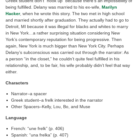
Greek student don’t “hook up” because there’s an impossibility of
being fulfilled. Delany was married to his ex-wife,
Marilyn
Hacker
, when he wrote this story. The two met in high school
and married shortly after graduation. They actually had to go to
Detroit, MI because it was illegal for blacks and whites to marry
in New York…a rather surprising situation considering New
York’s contemporary reputation for being progressive. Then
again, New York is much bigger than New York City. Perhaps
Delany’s subconscious was carried out through the narrator: As
a person “in the closet,” he couldn’t quite feel fulfilled in his
relationship, and, to be fair, his wife probably didn’t feel that way
either.
Characters
Narrator–a spacer
Greek student–a frelk interested in the narrator
Other Spacers–Kelly, Lou, Bo, and Muse
Language
French: “une frelk” (p. 406)
Spanish: “una frelka” (p. 407)