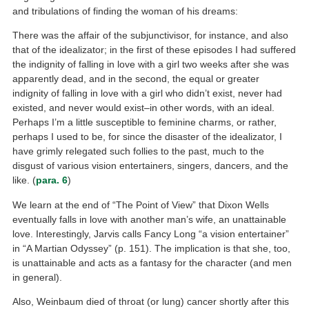
and tribulations of finding the woman of his dreams:
There was the affair of the subjunctivisor, for instance, and also
that of the idealizator; in the first of these episodes I had suffered
the indignity of falling in love with a girl two weeks after she was
apparently dead, and in the second, the equal or greater
indignity of falling in love with a girl who didn’t exist, never had
existed, and never would exist–in other words, with an ideal.
Perhaps I’m a little susceptible to feminine charms, or rather,
perhaps I used to be, for since the disaster of the idealizator, I
have grimly relegated such follies to the past, much to the
disgust of various vision entertainers, singers, dancers, and the
like. (
para. 6
)
We learn at the end of “The Point of View” that Dixon Wells
eventually falls in love with another man’s wife, an unattainable
love. Interestingly, Jarvis calls Fancy Long “a vision entertainer”
in “A Martian Odyssey” (p. 151). The implication is that she, too,
is unattainable and acts as a fantasy for the character (and men
in general).
Also, Weinbaum died of throat (or lung) cancer shortly after this