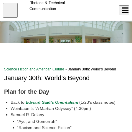
Skip
Rhetoric & Technical
to
Close
Communication
Log In
main
content
menu
Science Fiction and American Culture
» January 30th: World’s Beyond
January 30th: World’s Beyond
Plan for the Day
Back to
Edward Said’s
Orientalism
(1/23’s class notes)
Weinbaum’s “A Martian Odyssey” (4:30pm)
Samuel R. Delany:
“Aye, and Gomorrah”
“Racism and Science Fiction”