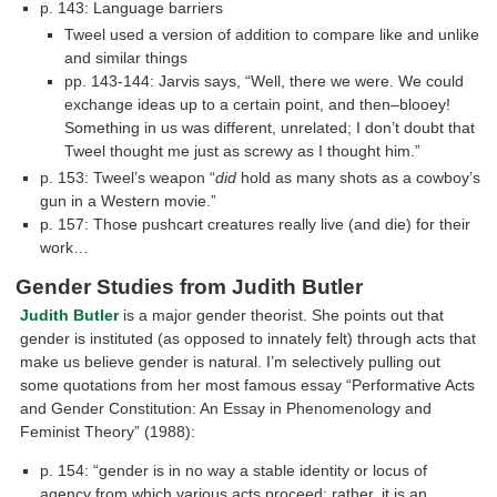
p. 143: Language barriers
Tweel used a version of addition to compare like and unlike
and similar things
pp. 143-144: Jarvis says, “Well, there we were. We could
exchange ideas up to a certain point, and then–blooey!
Something in us was different, unrelated; I don’t doubt that
Tweel thought me just as screwy as I thought him.”
p. 153: Tweel’s weapon “
did
hold as many shots as a cowboy’s
gun in a Western movie.”
p. 157: Those pushcart creatures really live (and die) for their
work…
Gender Studies from Judith Butler
Judith Butler
is a major gender theorist. She points out that
gender is instituted (as opposed to innately felt) through acts that
make us believe gender is natural. I’m selectively pulling out
some quotations from her most famous essay “Performative Acts
and Gender Constitution: An Essay in Phenomenology and
Feminist Theory” (1988):
p. 154: “gender is in no way a stable identity or locus of
agency from which various acts proceed; rather, it is an