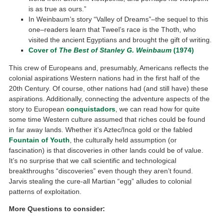
is as true as ours.”
In Weinbaum’s story “Valley of Dreams”–the sequel to this
one–readers learn that Tweel’s race is the Thoth, who
visited the ancient Egyptians and brought the gift of writing.
Cover of
The Best of Stanley G. Weinbaum
(1974)
This crew of Europeans and, presumably, Americans reflects the
colonial aspirations Western nations had in the first half of the
20th Century. Of course, other nations had (and still have) these
aspirations. Additionally, connecting the adventure aspects of the
story to European
conquistadors
, we can read how for quite
some time Western culture assumed that riches could be found
in far away lands. Whether it’s Aztec/Inca gold or the fabled
Fountain of Youth
, the culturally held assumption (or
fascination) is that discoveries in other lands could be of value.
It’s no surprise that we call scientific and technological
breakthroughs “discoveries” even though they aren’t found.
Jarvis stealing the cure-all Martian “egg” alludes to colonial
patterns of exploitation.
More Questions to consider: