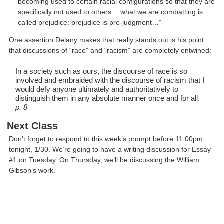
becoming used to certain racial configurations so that they are
specifically not used to others….what we are combatting is
called prejudice: prejudice is pre-judgment…”
One assertion Delany makes that really stands out is his point
that discussions of “race” and “racism” are completely entwined:
In a society such as ours, the discourse of race is so
involved and embraided with the discourse of racism that I
would defy anyone ultimately and authoritatively to
distinguish them in any absolute manner once and for all.
p. 8
Next Class
Don’t forget to respond to this week’s prompt before 11:00pm
tonight, 1/30. We’re going to have a writing discussion for Essay
#1 on Tuesday. On Thursday, we’ll be discussing the William
Gibson’s work.