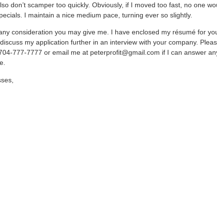
also don’t scamper too quickly. Obviously, if I moved too fast, no one wo
pecials. I maintain a nice medium pace, turning ever so slightly.
 any consideration you may give me. I have enclosed my résumé for yo
 discuss my application further in an interview with your company. Plea
704-777-7777 or email me at peterprofit@gmail.com if I can answer an
e.
sses,