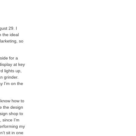
gust 29. I
 the ideal
Marketing, so
side for a
display at key
d lights up,
n grinder.
y I’m on the
I know how to
e the design
 sign shop to
 since I’m
performing my
n’t sit in one