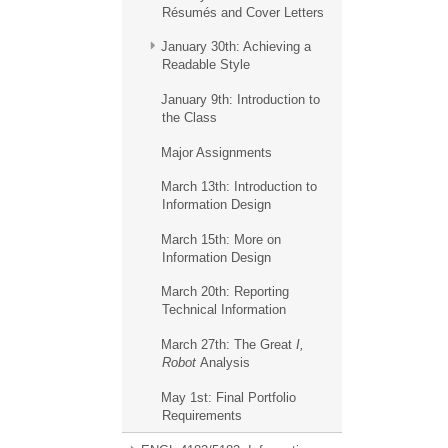
Résumés and Cover Letters
January 30th: Achieving a
Readable Style
January 9th: Introduction to
the Class
Major Assignments
March 13th: Introduction to
Information Design
March 15th: More on
Information Design
March 20th: Reporting
Technical Information
March 27th: The Great
I,
Robot
Analysis
May 1st: Final Portfolio
Requirements