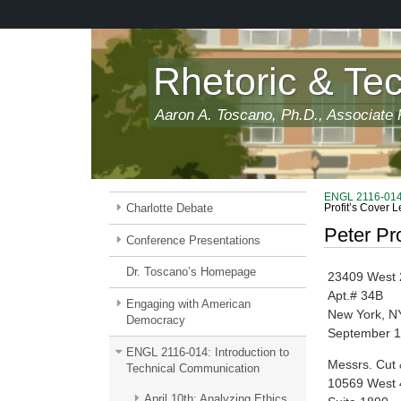
Skip
to
main
content
Rhetoric & Te
Aaron A. Toscano, Ph.D., Associate P
ENGL 2116-014:
Charlotte Debate
Profit’s Cover L
Peter Pro
Conference Presentations
Dr. Toscano’s Homepage
23409 West 
Apt.# 34B
Engaging with American
New York, N
Democracy
September 1
ENGL 2116-014: Introduction to
Messrs. Cut
Technical Communication
10569 West 
April 10th: Analyzing Ethics