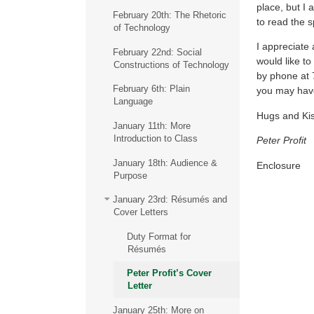
place, but I 
February 20th: The Rhetoric
to read the s
of Technology
I appreciate
February 22nd: Social
would like to
Constructions of Technology
by phone at 
February 6th: Plain
you may hav
Language
Hugs and Ki
January 11th: More
Introduction to Class
Peter Profit
January 18th: Audience &
Enclosure
Purpose
January 23rd: Résumés and
Cover Letters
Duty Format for
Résumés
Peter Profit’s Cover
Letter
January 25th: More on