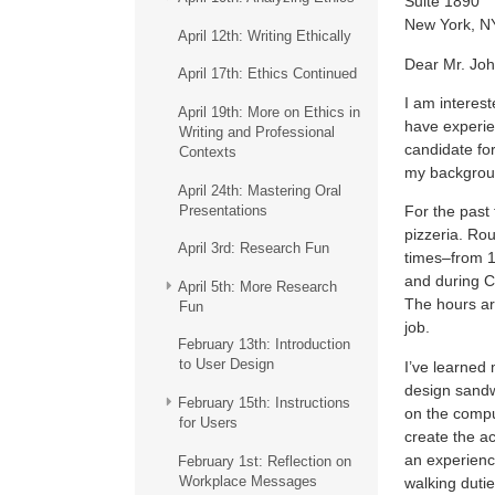
Suite 1890
New York, N
April 12th: Writing Ethically
Dear Mr. Jo
April 17th: Ethics Continued
I am interest
April 19th: More on Ethics in
have experie
Writing and Professional
candidate for
Contexts
my background
April 24th: Mastering Oral
Presentations
For the past
pizzeria. Rou
April 3rd: Research Fun
times–from 11
and during C
April 5th: More Research
The hours ar
Fun
job.
February 13th: Introduction
to User Design
I’ve learned
design sandw
February 15th: Instructions
on the comput
for Users
create the a
an experienc
February 1st: Reflection on
Workplace Messages
walking duties