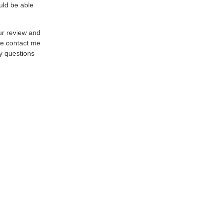
uld be able
ur review and
se contact me
y questions