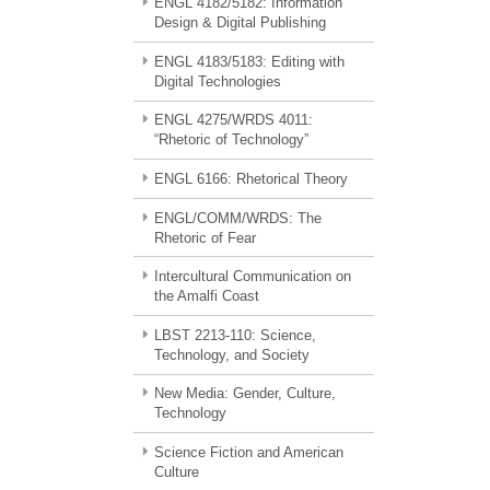
ENGL 4182/5182: Information
Design & Digital Publishing
ENGL 4183/5183: Editing with
Digital Technologies
ENGL 4275/WRDS 4011:
“Rhetoric of Technology”
ENGL 6166: Rhetorical Theory
ENGL/COMM/WRDS: The
Rhetoric of Fear
Intercultural Communication on
the Amalfi Coast
LBST 2213-110: Science,
Technology, and Society
New Media: Gender, Culture,
Technology
Science Fiction and American
Culture