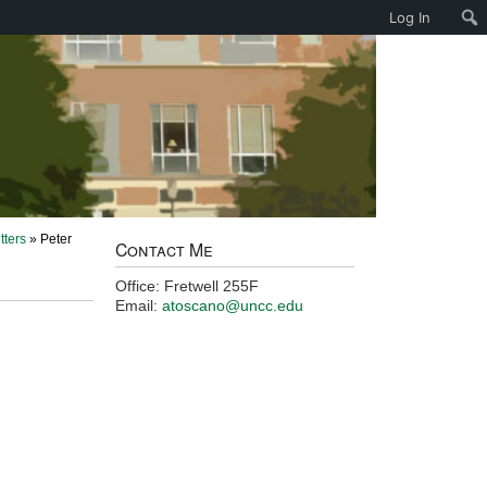
Log In
tters
» Peter
Contact Me
Office: Fretwell 255F
Email:
atoscano@uncc.edu