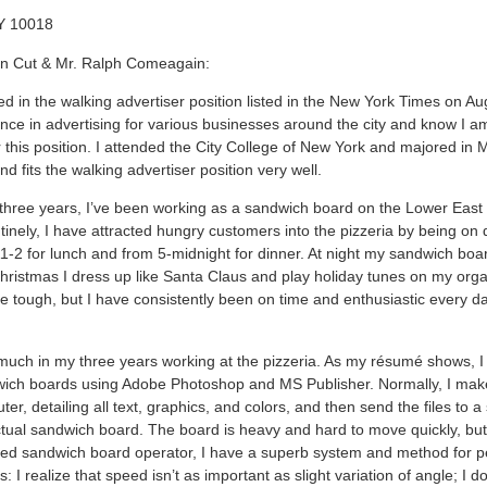
Y 10018
hn Cut & Mr. Ralph Comeagain:
ed in the walking advertiser position listed in the New York Times on Au
nce in advertising for various businesses around the city and know I am
 this position. I attended the City College of New York and majored in 
 fits the walking advertiser position very well.
 three years, I’ve been working as a sandwich board on the Lower East 
tinely, I have attracted hungry customers into the pizzeria by being on 
-2 for lunch and from 5-midnight for dinner. At night my sandwich boar
hristmas I dress up like Santa Claus and play holiday tunes on my orga
e tough, but I have consistently been on time and enthusiastic every da
 much in my three years working at the pizzeria. As my résumé shows, 
ich boards using Adobe Photoshop and MS Publisher. Normally, I mak
er, detailing all text, graphics, and colors, and then send the files to a
ctual sandwich board. The board is heavy and hard to move quickly, but,
ed sandwich board operator, I have a superb system and method for 
: I realize that speed isn’t as important as slight variation of angle; I do