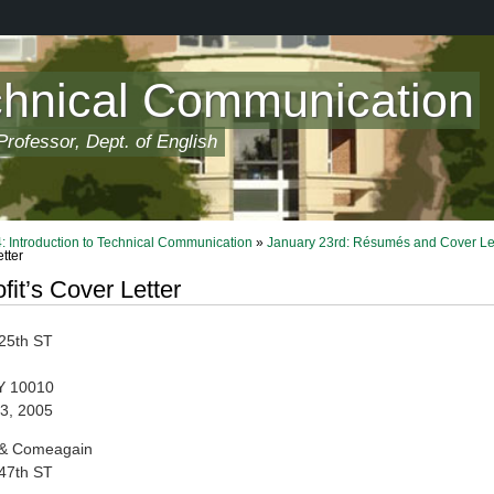
chnical Communication
rofessor, Dept. of English
 Introduction to Technical Communication
»
January 23rd: Résumés and Cover Le
etter
fit’s Cover Letter
25th ST
Y 10010
3, 2005
 & Comeagain
47th ST