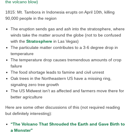
the volcano blow)
1815: Mt. Tambora in Indonesia erupts on April 10th, killing
90,000 people in the region
The eruption sends gas and ash into the stratosphere, where
winds take the matter around the globe (not to be confused
with the
Stratosphere
in Las Vegas)
The particulate matter contributes to a 3-6 degree drop in
temperature
The temperature drop causes tremendous amounts of crop
failure
The food shortage leads to famine and civil unrest
Oak trees in the Northeastern US have a missing ring,
signaling zero tree growth
The US Midwest isn’t as affected and farmers move there for
better agriculture
Here are some other discussions of this (not required reading
but definitely interesting):
“The Volcano That Shrouded the Earth and Gave Birth to
a Monster”