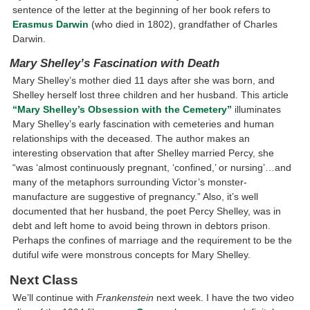
sentence of the letter at the beginning of her book refers to
Erasmus Darwin
(who died in 1802), grandfather of Charles
Darwin.
Mary Shelley’s Fascination with Death
Mary Shelley’s mother died 11 days after she was born, and
Shelley herself lost three children and her husband. This article
“Mary Shelley’s Obsession with the Cemetery”
illuminates
Mary Shelley’s early fascination with cemeteries and human
relationships with the deceased. The author makes an
interesting observation that after Shelley married Percy, she
“was ‘almost continuously pregnant, ‘confined,’ or nursing’…and
many of the metaphors surrounding Victor’s monster-
manufacture are suggestive of pregnancy.” Also, it’s well
documented that her husband, the poet Percy Shelley, was in
debt and left home to avoid being thrown in debtors prison.
Perhaps the confines of marriage and the requirement to be the
dutiful wife were monstrous concepts for Mary Shelley.
Next Class
We’ll continue with
Frankenstein
next week. I have the two video