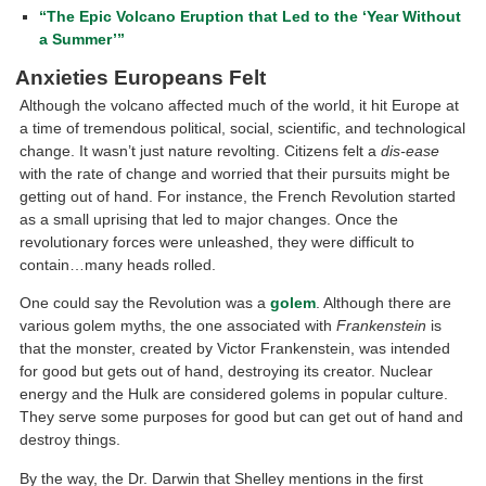
“The Epic Volcano Eruption that Led to the ‘Year Without
a Summer’”
Anxieties Europeans Felt
Although the volcano affected much of the world, it hit Europe at
a time of tremendous political, social, scientific, and technological
change. It wasn’t just nature revolting. Citizens felt a
dis-ease
with the rate of change and worried that their pursuits might be
getting out of hand. For instance, the French Revolution started
as a small uprising that led to major changes. Once the
revolutionary forces were unleashed, they were difficult to
contain…many heads rolled.
One could say the Revolution was a
golem
. Although there are
various golem myths, the one associated with
Frankenstein
is
that the monster, created by Victor Frankenstein, was intended
for good but gets out of hand, destroying its creator. Nuclear
energy and the Hulk are considered golems in popular culture.
They serve some purposes for good but can get out of hand and
destroy things.
By the way, the Dr. Darwin that Shelley mentions in the first