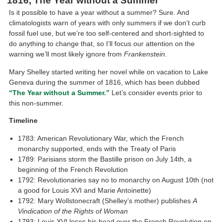
1816, The Year without a Summer
Is it possible to have a year without a summer? Sure. And
climatologists warn of years with only summers if we don’t curb
fossil fuel use, but we’re too self-centered and short-sighted to
do anything to change that, so I’ll focus our attention on the
warning we’ll most likely ignore from
Frankenstein
.
Mary Shelley started writing her novel while on vacation to Lake
Geneva during the summer of 1816, which has been dubbed
“The Year without a Summer.”
Let’s consider events prior to
this non-summer.
Timeline
1783: American Revolutionary War, which the French
monarchy supported, ends with the Treaty of Paris
1789: Parisians storm the Bastille prison on July 14th, a
beginning of the French Revolution
1792: Revolutionaries say no to monarchy on August 10th (not
a good for Louis XVI and Marie Antoinette)
1792: Mary Wollstonecraft (Shelley’s mother) publishes
A
Vindication of the Rights of Woman
1793: Louis XVI loses his head over the French Revolution on