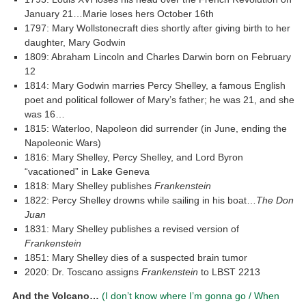
January 21…Marie loses hers October 16th
1797: Mary Wollstonecraft dies shortly after giving birth to her
daughter, Mary Godwin
1809: Abraham Lincoln and Charles Darwin born on February
12
1814: Mary Godwin marries Percy Shelley, a famous English
poet and political follower of Mary’s father; he was 21, and she
was 16…
1815: Waterloo, Napoleon did surrender (in June, ending the
Napoleonic Wars)
1816: Mary Shelley, Percy Shelley, and Lord Byron
“vacationed” in Lake Geneva
1818: Mary Shelley publishes
Frankenstein
1822: Percy Shelley drowns while sailing in his boat…
The Don
Juan
1831: Mary Shelley publishes a revised version of
Frankenstein
1851: Mary Shelley dies of a suspected brain tumor
2020: Dr. Toscano assigns
Frankenstein
to LBST 2213
And the Volcano…
(I don’t know where I’m gonna go / When