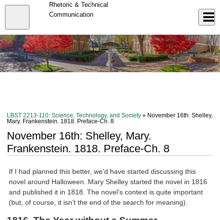
Skip
Rhetoric & Technical
to
Close
Communication
Log In
main
content
menu
LBST 2213-110: Science, Technology, and Society
» November 16th: Shelley,
Mary. Frankenstein. 1818. Preface-Ch. 8
November 16th: Shelley, Mary.
Frankenstein. 1818. Preface-Ch. 8
If I had planned this better, we’d have started discussing this
novel around Halloween. Mary Shelley started the novel in 1816
and published it in 1818. The novel’s context is quite important
(but, of course, it isn’t the end of the search for meaning).