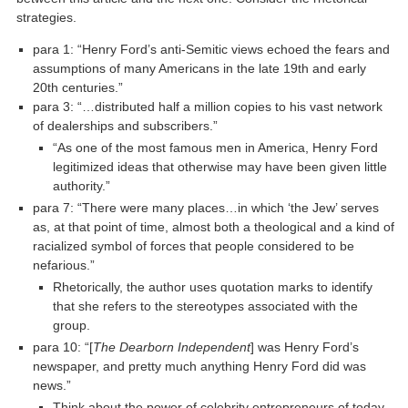
strategies.
para 1: “Henry Ford’s anti-Semitic views echoed the fears and
assumptions of many Americans in the late 19th and early
20th centuries.”
para 3: “…distributed half a million copies to his vast network
of dealerships and subscribers.”
“As one of the most famous men in America, Henry Ford
legitimized ideas that otherwise may have been given little
authority.”
para 7: “There were many places…in which ‘the Jew’ serves
as, at that point of time, almost both a theological and a kind of
racialized symbol of forces that people considered to be
nefarious.”
Rhetorically, the author uses quotation marks to identify
that she refers to the stereotypes associated with the
group.
para 10: “[
The Dearborn Independent
] was Henry Ford’s
newspaper, and pretty much anything Henry Ford did was
news.”
Think about the power of celebrity entrepreneurs of today.