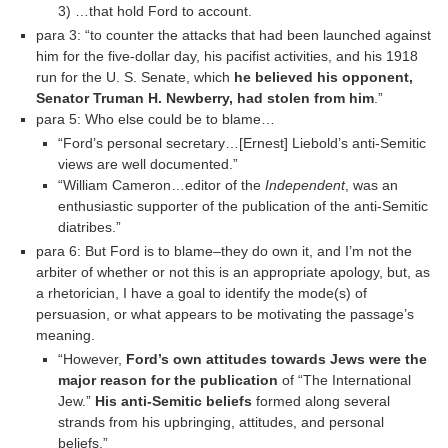
3) …that hold Ford to account.
para 3: “to counter the attacks that had been launched against
him for the five-dollar day, his pacifist activities, and his 1918
run for the U. S. Senate, which
he believed his opponent,
Senator Truman H. Newberry, had stolen from him
.”
para 5: Who else could be to blame…
“Ford’s personal secretary…[Ernest] Liebold’s anti-Semitic
views are well documented.”
“William Cameron…editor of the
Independent
, was an
enthusiastic supporter of the publication of the anti-Semitic
diatribes.”
para 6: But Ford is to blame–they do own it, and I’m not the
arbiter of whether or not this is an appropriate apology, but, as
a rhetorician, I have a goal to identify the mode(s) of
persuasion, or what appears to be motivating the passage’s
meaning.
“However,
Ford’s own attitudes towards Jews were the
major reason for the publication
of “The International
Jew.”
His anti-Semitic beliefs
formed along several
strands from his upbringing, attitudes, and personal
beliefs.”