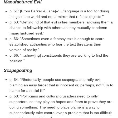
Manufactured Evil
p. 61: [From Barker & Jane]–“…’language is a tool for doing
things in the world and not a mirror that reflects objects.'”
p. 63: “Getting rid of that evil rallies members, allowing them a
chance to fellowship with others as they mutually condemn
manufactured evil
.”
p. 66: “Sometimes even a fantasy text is enough to scare
established authorities who fear the text threatens their
version of reality.”
p. 66: “…show[ing] constituents they are working to find the
solution.”
Scapegoating
p. 64: “Rhetorically, people use scapegoats to reify evil,
blaming an easy target that is innocent or, perhaps, not fully to
blame for a social ill.”
p. 68: “Politicians and cultural crusaders need to rally
supporters, so they play on hopes and fears to prove they are
doing something. The need to place blame is a way to
subconsciously take control over a problem that is too difficult