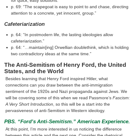
for quick, easy solutions.”
p. 69: “The scapegoat is easy to point to and chase, directing
attention to a concrete, yet innocent, group.”
Cafeteriarization
p. 64: “In postmodern life, the lasting ideologies allow
cafeteriarization.”
p. 64: “…maintain[ing] Orwellian doublethink, which is holding
two contradictory ideas at the same time.”
The Anti-Semitism of Henry Ford, the United
States, and the World
Besides learning that Henry Ford inspired Hitler, what
connections can you draw between the anti-immigration
sentiment of the 1920s and Nazi propaganda against Jews. We
will be covering some of this when we read Passmore’s
Fascism:
A Very Short Introduction
, so this will be a start into the
pervasiveness of anti-Semitism in Western ideology.
PBS. “Ford’s Anti-Semitism.” American Experience.
At this point, I’m more interested in us noticing the difference
between this article and the next one. Consider the rhetorical