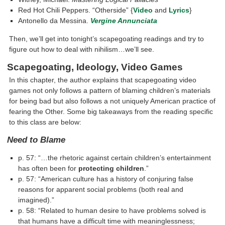
Red Hot Chili Peppers. “Otherside” {
Video
and
Lyrics
}
Antonello da Messina.
Vergine Annunciata
Then, we’ll get into tonight’s scapegoating readings and try to
figure out how to deal with nihilism…we’ll see.
Scapegoating, Ideology, Video Games
In this chapter, the author explains that scapegoating video
games not only follows a pattern of blaming children’s materials
for being bad but also follows a not uniquely American practice of
fearing the Other. Some big takeaways from the reading specific
to this class are below:
Need to Blame
p. 57: “…the rhetoric against certain children’s entertainment
has often been for
protecting children
.”
p. 57: “American culture has a history of conjuring false
reasons for apparent social problems (both real and
imagined).”
p. 58: “Related to human desire to have problems solved is
that humans have a difficult time with meaninglessness;