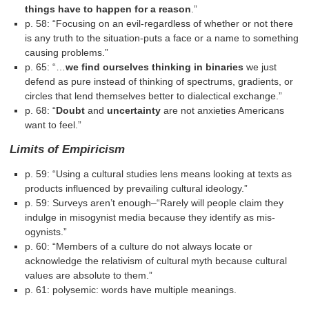
things have to happen for a reason
.”
p. 58: “Focusing on an evil-regardless of whether or not there
is any truth to the situation-puts a face or a name to something
causing problems.”
p. 65: “…
we find ourselves thinking in binaries
we just
defend as pure instead of thinking of spectrums, gradients, or
circles that lend themselves better to dialectical exchange.”
p. 68: “
Doubt
and
uncertainty
are not anxieties Americans
want to feel.”
Limits of Empiricism
p. 59: “Using a cultural studies lens means looking at texts as
products influenced by prevailing cultural ideology.”
p. 59: Surveys aren’t enough–“Rarely will people claim they
indulge in misogynist media because they identify as mis­
ogynists.”
p. 60: “Members of a culture do not always locate or
acknowledge the relativism of cultural myth because cultural
values are absolute to them.”
p. 61: polysemic: words have multiple meanings.