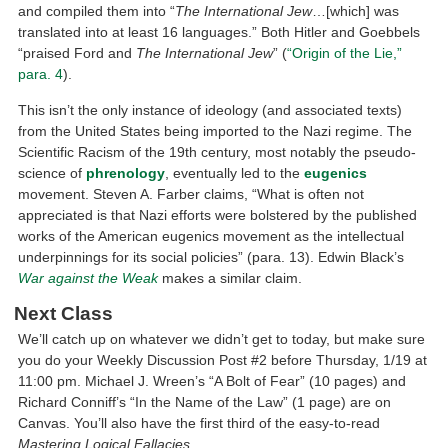
and compiled them into “
The International Jew
…[which] was
translated into at least 16 languages.” Both Hitler and Goebbels
“praised Ford and
The International Jew
” (
“Origin of the Lie,”
para. 4
).
This isn’t the only instance of ideology (and associated texts)
from the United States being imported to the Nazi regime. The
Scientific Racism of the 19th century, most notably the pseudo-
science of
phrenology
, eventually led to the
eugenics
movement. Steven A. Farber claims, “What is often not
appreciated is that Nazi efforts were bolstered by the published
works of the American eugenics movement as the intellectual
underpinnings for its social policies” (para. 13). Edwin Black’s
War against the Weak
makes a similar claim.
Next Class
We’ll catch up on whatever we didn’t get to today, but make sure
you do your Weekly Discussion Post #2 before Thursday, 1/19 at
11:00 pm. Michael J. Wreen’s “A Bolt of Fear” (10 pages) and
Richard Conniff’s “In the Name of the Law” (1 page) are on
Canvas. You’ll also have the first third of the easy-to-read
Mastering Logical Fallacies
.