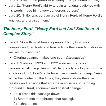
para 11: “Henry Ford’s ability to gain a national audience with
his words made him a very dangerous person.”
para 20: “Hitler was very aware of Henry Ford, of Henry Ford’s
writings, and praised them.”
The Henry Ford. “Henry Ford and Anti-Semitism: A
Complex Story.”
para 1: “As with most famous people, Henry Ford was
complex and had traits and took actions that were laudatory as
well as troublesome.”
Offering balance makes one seem
fair minded
.
para 1: “Between 1920 and 1922 a series of articles
denounced all things Jewish. While officially apologizing for the
articles in 1927, Ford’s anti-Jewish sentiments ran deep. Seen
within the context of the times, they demonstrate the sharp
realities and tensions that emerge in societies undergoing
profound cultural, economic and political change.”
Let’s break this passage down:
1) Statements and phrases that apologize.
2) …that deflect.