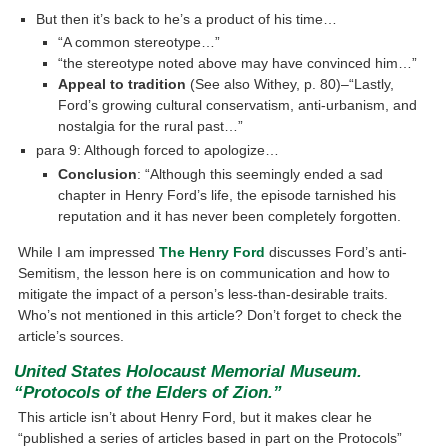
But then it’s back to he’s a product of his time…
“A common stereotype…”
“the stereotype noted above may have convinced him…”
Appeal to tradition
(See also Withey, p. 80)–“Lastly,
Ford’s growing cultural conservatism, anti-urbanism, and
nostalgia for the rural past…”
para 9: Although forced to apologize…
Conclusion
: “Although this seemingly ended a sad
chapter in Henry Ford’s life, the episode tarnished his
reputation and it has never been completely forgotten.
While I am impressed
The Henry Ford
discusses Ford’s anti-
Semitism, the lesson here is on communication and how to
mitigate the impact of a person’s less-than-desirable traits.
Who’s not mentioned in this article? Don’t forget to check the
article’s sources.
United States Holocaust Memorial Museum.
“Protocols of the Elders of Zion.”
This article isn’t about Henry Ford, but it makes clear he
“published a series of articles based in part on the Protocols”