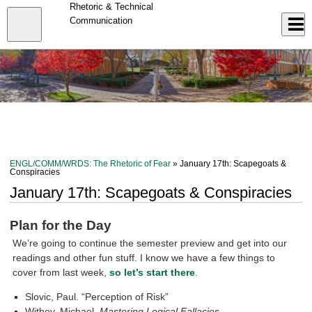
Skip
Rhetoric & Technical
to
Close
Communication
Log In
main
content
menu
ENGL/COMM/WRDS: The Rhetoric of Fear
» January 17th: Scapegoats &
Conspiracies
January 17th: Scapegoats & Conspiracies
Plan for the Day
We’re going to continue the semester preview and get into our
readings and other fun stuff. I know we have a few things to
cover from last week,
so let’s start there
.
Slovic, Paul. “Perception of Risk”
Withey, Michael.
Mastering Logical Fallacies