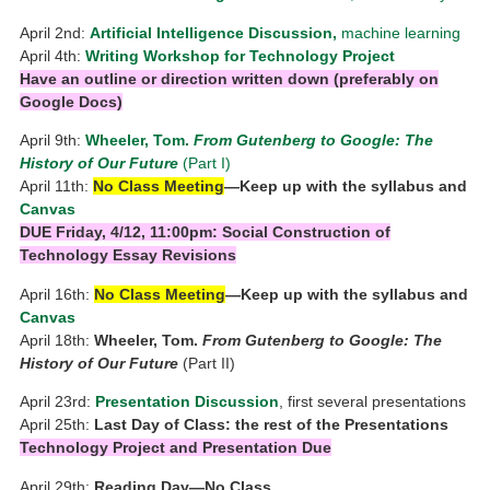
April 2nd:
Artificial Intelligence Discussion,
machine learning
April 4th:
Writing Workshop for
Technology Project
Have an outline or direction written down
(preferably on
Google Docs)
April 9th:
Wheeler, Tom.
From Gutenberg to Google: The
History of Our Future
(Part I)
April 11th:
No Class Meeting
—Keep up with the syllabus and
Canvas
DUE Friday, 4/12, 11:00pm: Social Construction of
Technology Essay Revisions
April 16th:
No Class Meeting
—Keep up with the syllabus and
Canvas
April 18th:
Wheeler, Tom.
From Gutenberg to Google: The
History of Our Future
(Part II)
April 23rd:
Presentation Discussion
, first several presentations
April 25th:
Last Day of Class: the rest of the Presentations
Technology Project and Presentation Due
April 29th:
Reading Day—No Class