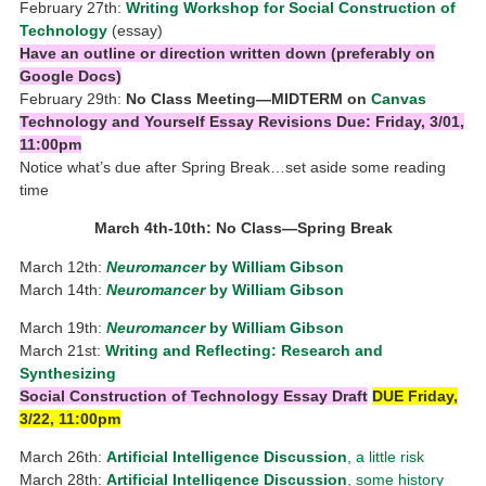
February 27th:
Writing Workshop for Social Construction of
Technology
(essay)
Have an outline or direction written down
(preferably on
Google Docs)
February 29th:
No Class Meeting—MIDTERM on
Canvas
Technology and Yourself Essay Revisions Due: Friday, 3/01,
11:00pm
Notice what’s due after Spring Break…set aside some reading
time
March 4th-10th: No Class—Spring Break
March 12th:
Neuromancer
by William Gibson
March 14th:
Neuromancer
by William Gibson
March 19th:
Neuromancer
by William Gibson
March 21st:
Writing and Reflecting: Research and
Synthesizing
Social Construction of Technology Essay Draft
DUE Friday,
3/22, 11:00pm
March 26th:
Artificial Intelligence Discussion
, a little risk
March 28th:
Artificial Intelligence Discussion
, some history