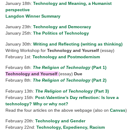
January 18th:
Technology and Meaning, a Humanist
perspective
Langdon Winner Summary
January 23th:
Technology and Democracy
January 25th:
The Politics of Technology
January 30th:
Writing and Reflecting (writing as thinking)
Writing Workshop for
Technology and Yourself
(essay)
February 1st:
Technology and Postmodernism
February 6th:
The Religion of Technology
(Part 1)
Technology and Yourself
(essay)
Due
February 8th:
The Religion of Technology
(Part 2)
February 13th:
The Religion of Technology
(Part 3)
February 15th:
Post-Valentine’s Day reflection: Is love a
technology? Why or why not?
Read the four articles on the above webpage (also on
Canvas
)
February 20th:
Technology and Gender
February 22nd:
Technology, Expediency, Racism