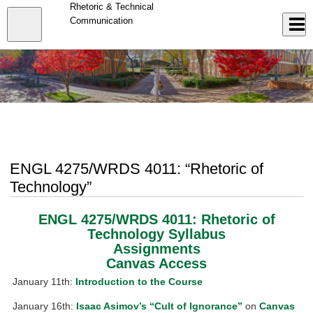
Skip
Rhetoric & Technical
to
Close
Communication
Log In
main
content
menu
ENGL 4275/WRDS 4011: “Rhetoric of
Technology”
ENGL 4275/WRDS 4011: Rhetoric of
Technology Syllabus
Assignments
Canvas Access
January 11th:
Introduction to the Course
January 16th:
Isaac Asimov’s “Cult of Ignorance”
on
Canvas