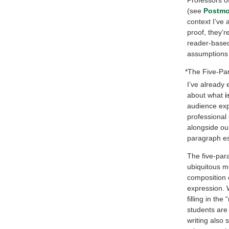
(see
Postmo
context I’ve 
proof, they’r
reader-based
assumptions y
*The Five-Pa
I’ve already 
about what
i
audience expe
professional 
alongside our
paragraph ess
The five-par
ubiquitous mo
composition c
expression. 
filling in th
students are 
writing also 