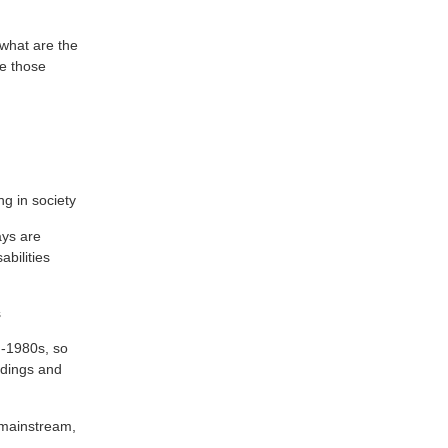
 what are the
ve those
ng in society
ays are
abilities
s
d-1980s, so
ldings and
e mainstream,