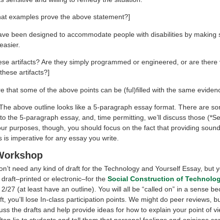
at examples prove the above statement?]
 have been designed to accommodate people with disabilities by making 
easier.
ese artifacts? Are they simply programmed or engineered, or are there
hese artifacts?]
re that some of the above points can be (ful)filled with the same eviden
The above outline looks like a 5-paragraph essay format. There are s
to the 5-paragraph essay, and, time permitting, we’ll discuss those (*S
our purposes, though, you should focus on the fact that providing soun
s is imperative for any essay you write.
 Workshop
n’t need any kind of draft for the Technology and Yourself Essay, but y
draft–printed or electronic–for the
Social Construction of Technolo
/27 (at least have an outline). You will all be “called on” in a sense b
ft, you’ll lose In-class participation points. We might do peer reviews, b
uss the drafts and help provide ideas for how to explain your point of vi
ten lie to students and tell them that personal feelings and opinions ca