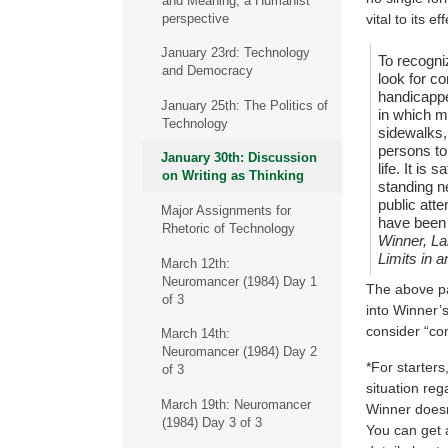
and Meaning, a Humanist
perspective
vital to its e
January 23rd: Technology
To recogni
and Democracy
look for c
handicappe
January 25th: The Politics of
in which m
Technology
sidewalks,
persons to
January 30th: Discussion
life. It is
on Writing as Thinking
standing n
public atte
Major Assignments for
have been 
Rhetoric of Technology
Winner, La
Limits in 
March 12th:
Neuromancer (1984) Day 1
The above pas
of 3
into Winner’s
consider “co
March 14th:
Neuromancer (1984) Day 2
*For starters
of 3
situation rega
March 19th: Neuromancer
Winner doesn
(1984) Day 3 of 3
You can get 