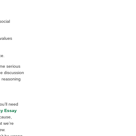
social
 values
ce.
ome serious
ee discussion
d reasoning
ou’ll need
gy Essay
ecause,
ut we’re
ew.
n’t be wrong