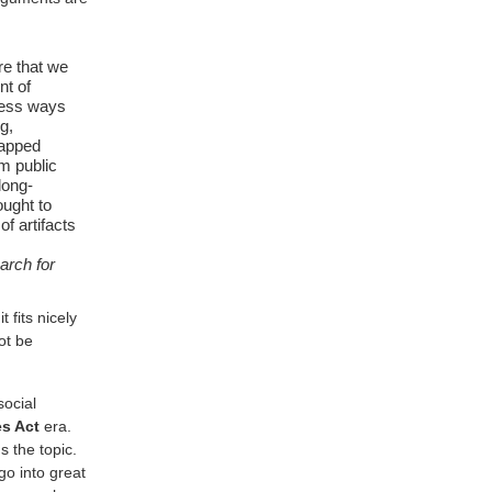
re that we
nt of
tless ways
g,
capped
m public
long-
ought to
of artifacts
arch for
 fits nicely
ot be
social
es Act
era.
 the topic.
o into great