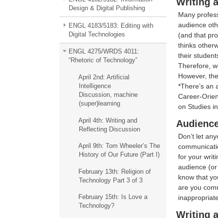
Writing 
Design & Digital Publishing
Many professo
audience othe
ENGL 4183/5183: Editing with
Digital Technologies
(and that pro
thinks otherw
ENGL 4275/WRDS 4011:
their student
“Rhetoric of Technology”
Therefore, we
However, the
April 2nd: Artificial
*There’s an a
Intelligence
Discussion, machine
Career-Orien
(super)learning
on Studies in
April 4th: Writing and
Audience
Reflecting Discussion
Don’t let any
April 9th: Tom Wheeler’s The
communicatio
History of Our Future (Part I)
for your writ
audience (or
February 13th: Religion of
know that yo
Technology Part 3 of 3
are you comm
February 15th: Is Love a
inappropriat
Technology?
Writing 