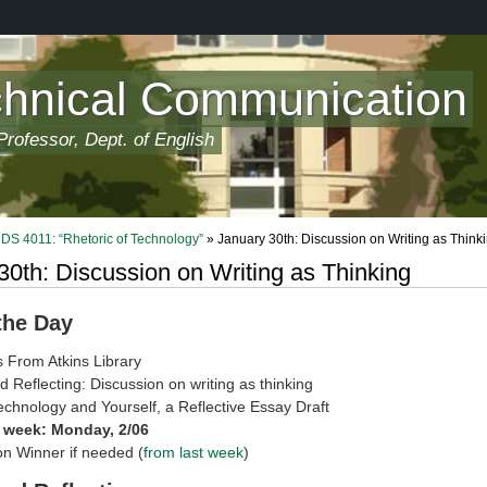
chnical Communication
rofessor, Dept. of English
 4011: “Rhetoric of Technology”
» January 30th: Discussion on Writing as Think
30th: Discussion on Writing as Thinking
 the Day
 From Atkins Library
d Reflecting: Discussion on writing as thinking
echnology and Yourself, a Reflective Essay Draft
 week: Monday, 2/06
n Winner if needed (
from last week
)