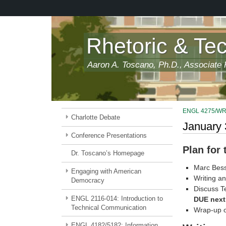
Skip
to
main
content
Rhetoric & Te
Aaron A. Toscano, Ph.D., Associate P
ENGL 4275/WRDS
Charlotte Debate
January 
Conference Presentations
Plan for
Dr. Toscano’s Homepage
Marc Bess
Engaging with American
Writing an
Democracy
Discuss T
ENGL 2116-014: Introduction to
DUE next
Technical Communication
Wrap-up o
ENGL 4182/5182: Information