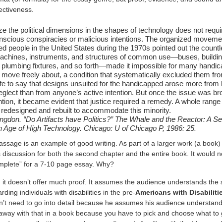
ffectiveness.
ze the political dimensions in the shapes of technology does not requi
onscious conspiracies or malicious intentions. The organized moveme
d people in the United States during the 1970s pointed out the coun
achines, instruments, and structures of common use—buses, buildin
 plumbing fixtures, and so forth—made it impossible for many handi
 move freely about, a condition that systematically excluded them fro
 safe to say that designs unsuited for the handicapped arose more from 
eglect than from anyone’s active intention. But once the issue was br
ntion, it became evident that justice required a remedy. A whole range 
redesigned and rebuilt to accommodate this minority.
ngdon. “Do Artifacts have Politics?” The Whale and the Reactor: A Se
an Age of High Technology. Chicago: U of Chicago P, 1986: 25.
sage is an example of good writing. As part of a larger work (a book) it
 discussion for both the second chapter and the entire book. It would n
mplete” for a 7-10 page essay. Why?
, it doesn’t offer much proof. It assumes the audience understands the 
rding individuals with disabilities in the pre-
Americans with Disabiliti
’t need to go into detail because he assumes his audience understands
away with that in a book because you have to pick and choose what to g