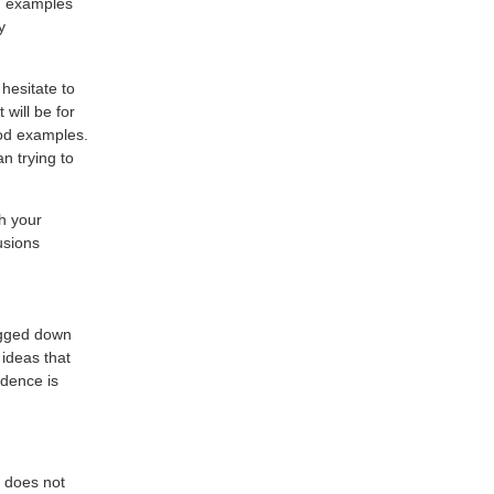
nd examples
y
hesitate to
will be for
ood examples.
n trying to
h your
usions
bogged down
 ideas that
idence is
y does not