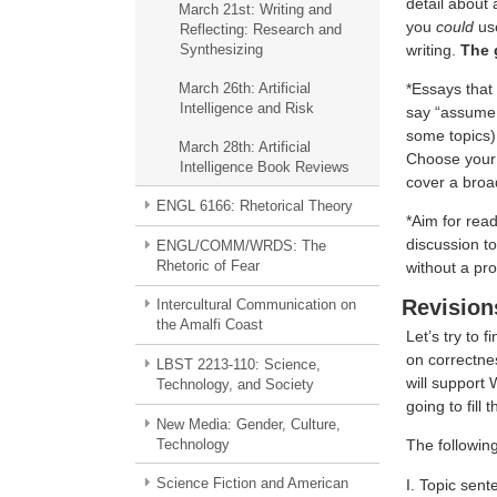
detail about 
March 21st: Writing and
you
could
use
Reflecting: Research and
writing.
The 
Synthesizing
*Essays that 
March 26th: Artificial
Intelligence and Risk
say “assume I
some topics)
March 28th: Artificial
Choose your t
Intelligence Book Reviews
cover a broad
ENGL 6166: Rhetorical Theory
*Aim for read
discussion t
ENGL/COMM/WRDS: The
Rhetoric of Fear
without a pro
Revision
Intercultural Communication on
the Amalfi Coast
Let’s try to 
on correctnes
LBST 2213-110: Science,
will support 
Technology, and Society
going to fill t
New Media: Gender, Culture,
Technology
The following
Science Fiction and American
I. Topic sent