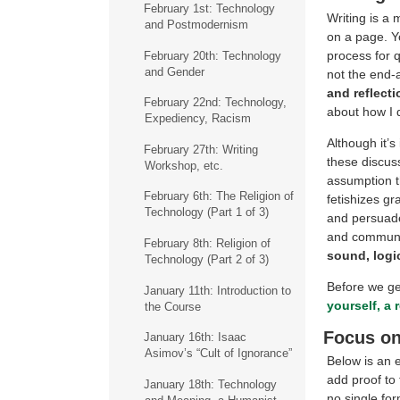
February 1st: Technology
Writing is a 
and Postmodernism
on a page. Yo
process for 
February 20th: Technology
and Gender
not the end-a
and reflecti
February 22nd: Technology,
about how I 
Expediency, Racism
Although it’s
February 27th: Writing
these discuss
Workshop, etc.
assumption th
February 6th: The Religion of
fetishizes gr
Technology (Part 1 of 3)
and persuade 
and communic
February 8th: Religion of
sound, logi
Technology (Part 2 of 3)
Before we get
January 11th: Introduction to
yourself, a 
the Course
Focus on
January 16th: Isaac
Asimov’s “Cult of Ignorance”
Below is an 
add proof to
January 18th: Technology
no single fo