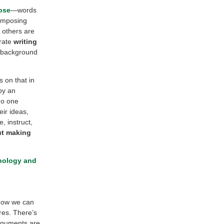
ose
—words
composing
 others are
orate
writing
le background
s on that in
by an
 No one
eir ideas,
, instruct,
ut making
nology and
 how we can
res. There’s
arguments are