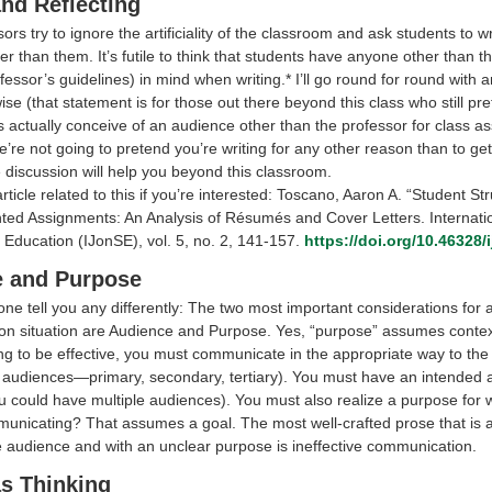
and Reflecting
rs try to ignore the artificiality of the classroom and ask students to wr
r than them. It’s futile to think that students have anyone other than t
fessor’s guidelines) in mind when writing.* I’ll go round for round with
ise (that statement is for those out there beyond this class who still pre
s actually conceive of an audience other than the professor for class a
’re not going to pretend you’re writing for any other reason than to ge
 discussion will help you beyond this classroom.
rticle related to this if you’re interested: Toscano, Aaron A. “Student St
ted Assignments: An Analysis of Résumés and Cover Letters. Internati
 Education (IJonSE), vol. 5, no. 2, 141-157.
https://doi.org/10.46328/
 and Purpose
one tell you any differently: The two most important considerations for 
n situation are Audience and Purpose. Yes, “purpose” assumes context
ing to be effective, you must communicate in the appropriate way to the
 audiences—primary, secondary, tertiary). You must have an intended 
u could have multiple audiences). You must also realize a purpose for w
unicating? That assumes a goal. The most well-crafted prose that is 
e audience and with an unclear purpose is ineffective communication.
as Thinking