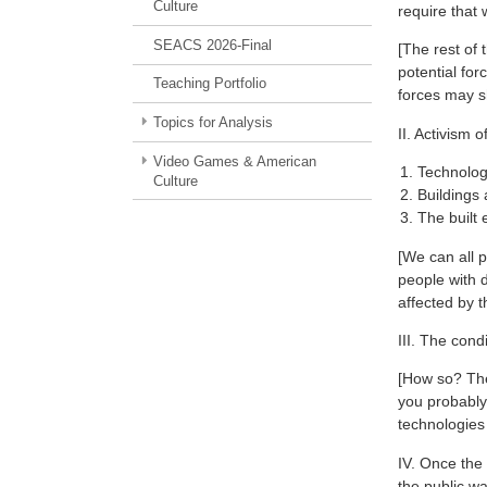
Culture
require that 
SEACS 2026-Final
[The rest of 
potential for
Teaching Portfolio
forces may s
Topics for Analysis
II. Activism 
Video Games & American
Technologi
Culture
Buildings 
The built 
[We can all 
people with d
affected by t
III. The cond
[How so? The
you probably
technologies 
IV. Once the 
the public wa