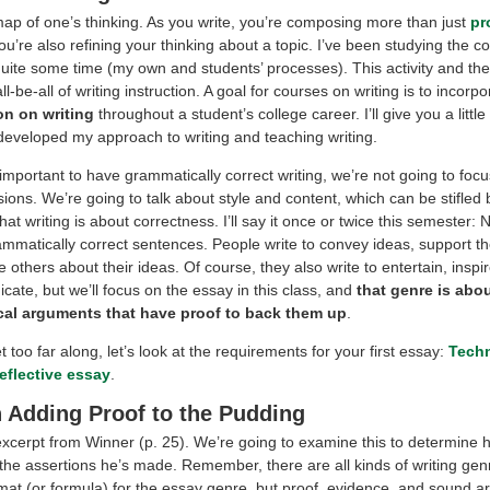
map of one’s thinking. As you write, you’re composing more than just
pr
u’re also refining your thinking about a topic. I’ve been studying the 
quite some time (my own and students’ processes). This activity and the
ll-be-all of writing instruction. A goal for courses on writing is to incorp
on on writing
throughout a student’s college career. I’ll give you a litt
developed my approach to writing and teaching writing.
 important to have grammatically correct writing, we’re not going to focu
ions. We’re going to talk about style and content, which can be stifled 
at writing is about correctness. I’ll say it once or twice this semester:
ammatically correct sentences. People write to convey ideas, support th
others about their ideas. Of course, they also write to entertain, inspire
ate, but we’ll focus on the essay in this class, and
that genre is abo
cal arguments that have proof to back them up
.
 too far along, let’s look at the requirements for your first essay:
Tech
reflective essay
.
 Adding Proof to the Pudding
excerpt from Winner (p. 25). We’re going to examine this to determine
 the assertions he’s made. Remember, there are all kinds of writing gen
rmat (or formula) for the essay genre, but proof, evidence, and sound 