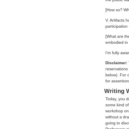
[How so? Wh
V. Artifacts
participation 
[What are th
embodied in t
I’m fully awa
Disclaimer:
reservations 
below). For 
for assertion
Writing
Today, you do
some kind of 
workshop on 2
without a dra
going to disc
Professors of