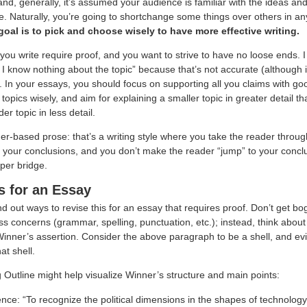
and, generally, it’s assumed your audience is familiar with the ideas a
. Naturally, you’re going to shortchange some things over others in an
goal is to pick and choose wisely to have more effective writing.
you write require proof, and you want to strive to have no loose ends. I 
 know nothing about the topic” because that’s not accurate (although it 
. In your essays, you should focus on supporting all you claims with g
opics wisely, and aim for explaining a smaller topic in greater detail tha
er topic in less detail.
er-based prose: that’s a writing style where you take the reader throug
o your conclusions, and you don’t make the reader “jump” to your concl
per bridge.
s for an Essay
find out ways to revise this for an essay that requires proof. Don’t get 
s concerns (grammar, spelling, punctuation, etc.); instead, think about
Winner’s assertion. Consider the above paragraph to be a shell, and ev
hat shell.
 Outline might help visualize Winner’s structure and main points:
ence: “To recognize the political dimensions in the shapes of technolog