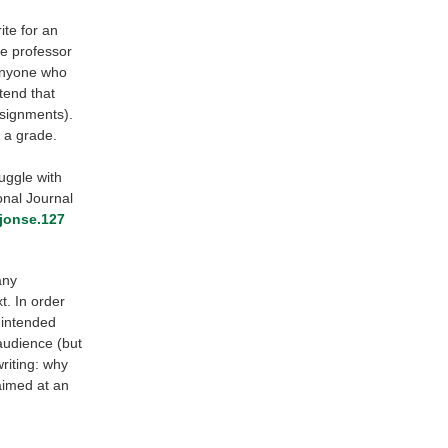
ite for an
he professor
 anyone who
tend that
ssignments).
t a grade.
ruggle with
onal Journal
ijonse.127
any
. In order
 intended
audience (but
riting: why
aimed at an