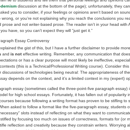
dernism
discussion at the bottom of the page); unfortunately, they can
asked you to consider, if your feelings or opinions aren’t based on sound
e wrong, or you’re not explaining why you reach the conclusions you re
 prose and not writer-based prose. The reader isn’t in your head with
ou have, so you can’t expect they will “just get it.”
ragraph Essay Controversy
explained the gist of this, but I have a further disclaimer to provide mor
s
and
is not
effective writing. Remember, any communication that does
ctations or has a clear purpose will most likely be ineffective, especial
contexts (this is a Technical/Professional Writing course). Consider this
 discussions of technologies being neutral: The appropriateness of the 
ay depends on the context, and it’s a limited context in my (expert) op
agraph essay (sometimes called the three-point-five paragraph essay) i
del for high school essays. Fortunately, it has fallen out of popularity i
ourses because following a writing format has proven to be stifling to 
When asked to follow a format like the five-paragraph essay, students o
e “necessary” slots instead of reflecting on what they want to communicat
stifled by focusing too much on issues of correctness, formats for (or 
stifle reflection and creativity because they constrain writers. Worrying 