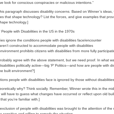
we look for conscious conspiracies or malicious intentions.”
this paragraph discusses disability concerns. Based on Winner’s ideas,
ces that shape technology? List the forces, and give examples that pro
hape technology.]
of People with Disabilities in the US in the 1970s
es ignore the conditions people with disabilities face/encounter
aren’t constructed to accommodate people with disabilities
environment prohibits citizens with disabilities from more fully participati
probably agree with the above statement, but we need proof. In what w
isabilities politically active—big ‘P’ Politics—and how are people with dis
he built environment?]
itions people with disabilities face is ignored by those without disabilitie
oretically why? Think socially. Remember, Winner wrote this in the mi
 will have to guess what changes have occurred or reflect upon old bui
that you’re familiar with.]
exclusion of people with disabilities was brought to the attention of th
s sensitive and willing to remedy the situation.