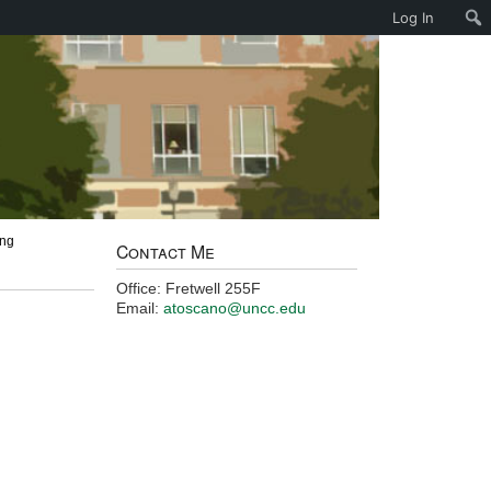
Log In
ing
Contact Me
Office: Fretwell 255F
Email:
atoscano@uncc.edu