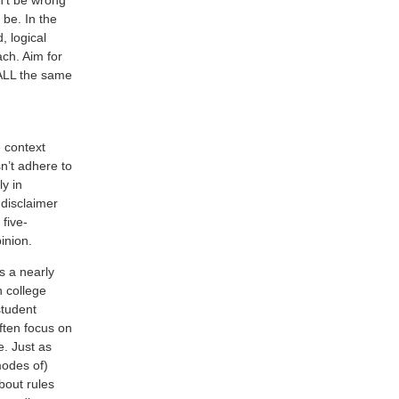
 be. In the
, logical
ach. Aim for
 ALL the same
e context
n’t adhere to
ly in
 disclaimer
five-
inion.
s a nearly
n college
student
ften focus on
e. Just as
modes of)
about rules