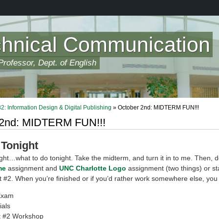
chnical Communication
rofessor, Dept. of English
 Information Design & Digital Publishing
» October 2nd: MIDTERM FUN!!!
 2nd: MIDTERM FUN!!!
 Tonight
ght…what to do tonight. Take the midterm, and turn it in to me. Then, d
me
assignment and
UNC Charlotte Logo
assignment (two things) or st
#2. When you’re finished or if you’d rather work somewhere else, you
Exam
ials
 #2 Workshop