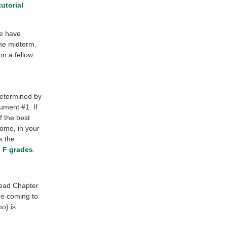
tutorial
se have
the midterm.
n a fellow
determined by
ument #1. If
f the best
home, in your
s the
nd F grades
.
read Chapter
e coming to
o) is