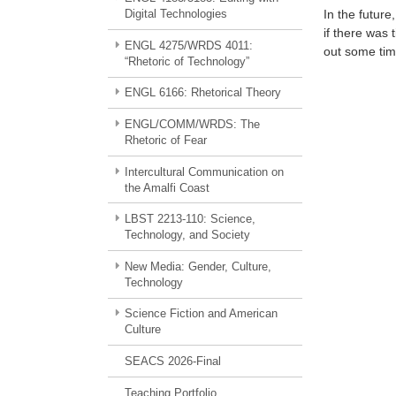
Digital Technologies
In the futur
if there was 
ENGL 4275/WRDS 4011:
out some tim
“Rhetoric of Technology”
ENGL 6166: Rhetorical Theory
ENGL/COMM/WRDS: The
Rhetoric of Fear
Intercultural Communication on
the Amalfi Coast
LBST 2213-110: Science,
Technology, and Society
New Media: Gender, Culture,
Technology
Science Fiction and American
Culture
SEACS 2026-Final
Teaching Portfolio