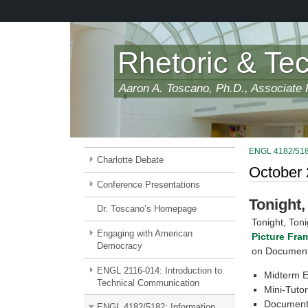
Skip
to
main
content
Rhetoric & Te
Aaron A. Toscano, Ph.D., Associate P
ENGL 4182/5182:
Charlotte Debate
October
Conference Presentations
Tonight,
Dr. Toscano’s Homepage
Tonight, Toni
Engaging with American
Picture Fra
Democracy
on Document 
ENGL 2116-014: Introduction to
Midterm 
Technical Communication
Mini-Tutor
Document
ENGL 4182/5182: Information