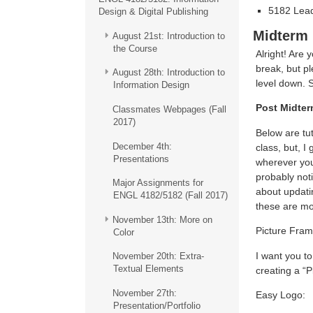
5182 Lead
Design & Digital Publishing
Midterm
August 21st: Introduction to
the Course
Alright! Are 
break, but p
August 28th: Introduction to
level down. S
Information Design
Post Midte
Classmates Webpages (Fall
2017)
Below are tu
December 4th:
class, but, I
Presentations
wherever you 
probably noti
Major Assignments for
about updatin
ENGL 4182/5182 (Fall 2017)
these are mor
November 13th: More on
Picture Fram
Color
I want you t
November 20th: Extra-
Textual Elements
creating a “P
November 27th:
Easy Logo:
Presentation/Portfolio