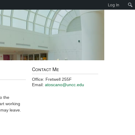
Log In
Contact Me
Office: Fretwell 255F
Email:
atoscano@uncc.edu
o the
art working
 may leave.