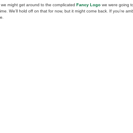
e, we might get around to the complicated
Fancy Logo
we were going to
time. We’ll hold off on that for now, but it might come back. If you’re ambit
e.