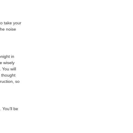
to take your
the noise
night in
e wisely
 You will
I thought
ruction, so
. You’ll be