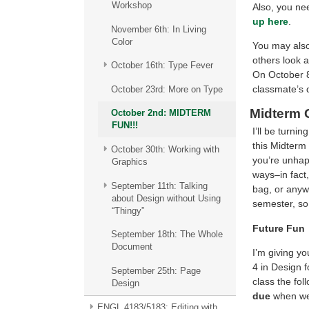
Workshop
Also, you ne
up here
.
November 6th: In Living
Color
You may also
others look a
October 16th: Type Fever
On October 8
classmate’s
October 23rd: More on Type
Midterm 
October 2nd: MIDTERM
FUN!!!
I’ll be turni
this Midterm
October 30th: Working with
you’re unhapp
Graphics
ways–in fact,
September 11th: Talking
bag, or anyw
about Design without Using
semester, so
“Thingy”
Future Fun
September 18th: The Whole
Document
I’m giving y
4 in Design 
September 25th: Page
class the fo
Design
due
when we
ENGL 4183/5183: Editing with