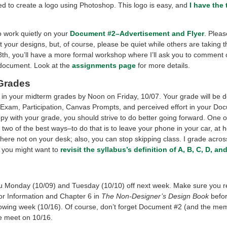
ed to create a logo using Photoshop. This logo is easy, and
I have the 
 work quietly on your
Document #2–Advertisement and Flyer
. Plea
t your designs, but, of course, please be quiet while others are taking 
th, you’ll have a more formal workshop where I’ll ask you to comment o
 document.
Look at the
assignments page
for more details.
Grades
ng in your midterm grades by Noon on Friday, 10/07. Your grade will be 
 Exam, Participation, Canvas Prompts, and perceived effort in your Doc
y with your grade, you should strive to do better going forward. One o
 two of the best ways–to do that is to leave your phone in your car, at 
here not on your desk; also, you can stop skipping class. I grade acros
 you might want to
revisit the syllabus’s definition of A, B, C, D, a
ou Monday (10/09) and Tuesday (10/10) off next week. Make sure you 
for Information and Chapter 6 in
The Non-Designer’s Design Book
befor
llowing week (10/16). Of course, don’t forget Document #2 (and the mem
 meet on 10/16.