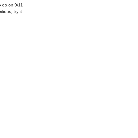
 do on 9/11
ious, try it