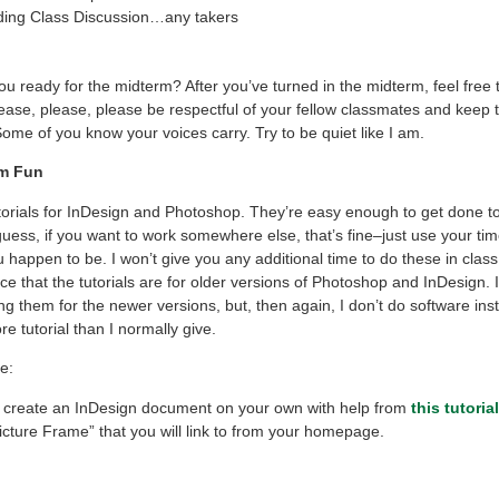
ing Class Discussion…any takers
you ready for the midterm? After you’ve turned in the midterm, feel free 
lease, please, please be respectful of your fellow classmates and keep 
ome of you know your voices carry. Try to be quiet like I am.
rm Fun
torials for InDesign and Photoshop. They’re easy enough to get done to
 guess, if you want to work somewhere else, that’s fine–just use your tim
happen to be. I won’t give you any additional time to do these in class.
ce that the tutorials are for older versions of Photoshop and InDesign. 
g them for the newer versions, but, then again, I don’t do software inst
e tutorial than I normally give.
e:
o create an InDesign document on your own with help from
this tutorial
icture Frame” that you will link to from your homepage.