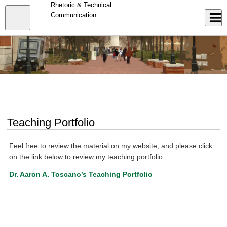
Skip
Rhetoric & Technical
to
Close
Communication
Log In
main
content
menu
Teaching Portfolio
Feel free to review the material on my website, and please click
on the link below to review my teaching portfolio:
Dr. Aaron A. Toscano’s Teaching Portfolio