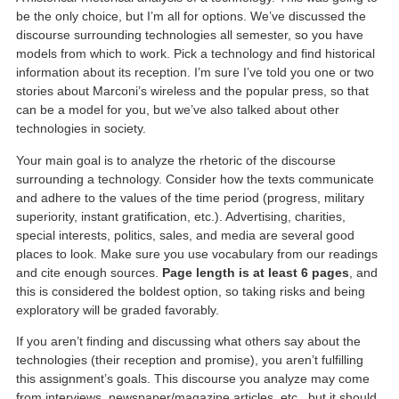
be the only choice, but I’m all for options. We’ve discussed the
discourse surrounding technologies all semester, so you have
models from which to work. Pick a technology and find historical
information about its reception. I’m sure I’ve told you one or two
stories about Marconi’s wireless and the popular press, so that
can be a model for you, but we’ve also talked about other
technologies in society.
Your main goal is to analyze the rhetoric of the discourse
surrounding a technology. Consider how the texts communicate
and adhere to the values of the time period (progress, military
superiority, instant gratification, etc.). Advertising, charities,
special interests, politics, sales, and media are several good
places to look. Make sure you use vocabulary from our readings
and cite enough sources.
Page length is at least 6 pages
, and
this is considered the boldest option, so taking risks and being
exploratory will be graded favorably.
If you aren’t finding and discussing what others say about the
technologies (their reception and promise), you aren’t fulfilling
this assignment’s goals. This discourse you analyze may come
from interviews, newspaper/magazine articles, etc., but it should