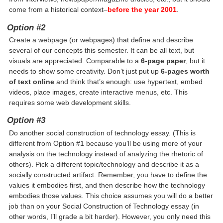
come from a historical context–
before the year 2001
.
Option #2
Create a webpage (or webpages) that define and describe
several of our concepts this semester. It can be all text, but
visuals are appreciated. Comparable to a
6-page paper
, but it
needs to show some creativity. Don’t just put up
6-pages worth
of text online
and think that’s enough: use hypertext, embed
videos, place images, create interactive menus, etc. This
requires some web development skills.
Option #3
Do another social construction of technology essay. (This is
different from Option #1 because you’ll be using more of your
analysis on the technology instead of analyzing the rhetoric of
others). Pick a different topic/technology and describe it as a
socially constructed artifact. Remember, you have to define the
values it embodies first, and then describe how the technology
embodies those values. This choice assumes you will do a better
job than on your Social Construction of Technology essay (in
other words, I’ll grade a bit harder). However, you only need this