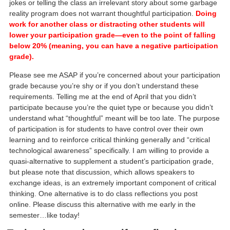
jokes or telling the class an irrelevant story about some garbage
reality program does not warrant thoughtful participation.
Doing
work for another class or distracting other students will
lower your participation grade—even to the point of falling
below 20% (meaning, you can have a negative participation
grade).
Please see me ASAP if you’re concerned about your participation
grade because you’re shy or if you don’t understand these
requirements. Telling me at the end of April that you didn’t
participate because you’re the quiet type or because you didn’t
understand what “thoughtful” meant will be too late. The purpose
of participation is for students to have control over their own
learning and to reinforce critical thinking generally and “critical
technological awareness” specifically. I am willing to provide a
quasi-alternative to supplement a student’s participation grade,
but please note that discussion, which allows speakers to
exchange ideas, is an extremely important component of critical
thinking. One alternative is to do class reflections you post
online. Please discuss this alternative with me early in the
semester…like today!