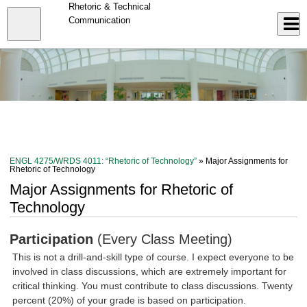
Skip
Rhetoric & Technical
to
Close
Communication
Log In
main
content
menu
ENGL 4275/WRDS 4011: “Rhetoric of Technology”
» Major Assignments for
Rhetoric of Technology
Major Assignments for Rhetoric of
Technology
Participation
(Every Class Meeting)
This is not a drill-and-skill type of course. I expect everyone to be
involved in class discussions, which are extremely important for
critical thinking. You must contribute to class discussions. Twenty
percent (20%) of your grade is based on participation.