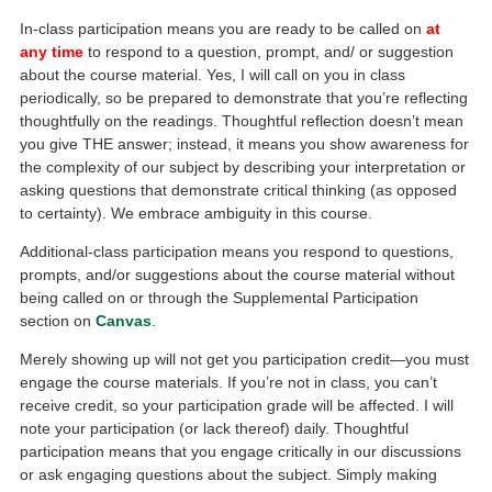
In-class participation means you are ready to be called on
at
any time
to respond to a question, prompt, and/ or suggestion
about the course material. Yes, I will call on you in class
periodically, so be prepared to demonstrate that you’re reflecting
thoughtfully on the readings. Thoughtful reflection doesn’t mean
you give THE answer; instead, it means you show awareness for
the complexity of our subject by describing your interpretation or
asking questions that demonstrate critical thinking (as opposed
to certainty). We embrace ambiguity in this course.
Additional-class participation means you respond to questions,
prompts, and/or suggestions about the course material without
being called on or through the Supplemental Participation
section on
Canvas
.
Merely showing up will not get you participation credit—you must
engage the course materials. If you’re not in class, you can’t
receive credit, so your participation grade will be affected. I will
note your participation (or lack thereof) daily. Thoughtful
participation means that you engage critically in our discussions
or ask engaging questions about the subject. Simply making