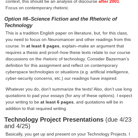
context, this should be an analysis of discourse
after 2001
.
Focus on contemporary rhetoric.
Option #6–
Science Fiction and the Rhetoric of
Technology
This is a tradition English paper on literature, but, for this class,
you need to focus on
Neuromancer
and other readings from this
course. In
at least 6 pages
, explain–make an argument that
requires a thesis and proof–how these texts relate to our course
discussions on the rhetoric of technology. Consider Bazerman’s
definition for this assignment and reflect on contemporary
cyberspace technologies or situations (e.g. artificial intelligence,
cyber-security concerns, etc.) our readings have inspired.
Whatever you do, don’t summarize the texts! Also, don’t use long
quotations to pad your essays (for any of these options). I expect
your writing to be
at least 6 pages
, and quotations will be in
addition to that required writing.
Technology Project Presentations
(due 4/23
and 4/25)
Basically, you get up and present on your Technology Projects. I