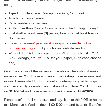
so…):
Typed, double spaced (except heading), 12 pt font
1-inch margins all around
Page numbers (anywhere)
A title other than “Social Construction of Technology [Essay]”
First draft at least
nine (9)
pages; Final draft at least
twelve
(12)
pages
In-text citations: you must use quotations from the
course reading
and, if you choose, outside reading
Works Cited/References page (I don’t care which style–MLA,
APA, Chicago, etc.–you use for your paper, but please choose
one)
Over the course of the semester, the above ideas should make
more sense. You’ll have a chance to workshop these essays and
revise. Please start thinking about a contemporary technology
you can identify as embodying values of a culture. You’ll turn it in
on
3/14/2024
and have a revision back to me on
4/04/2024
.
Please don’t e-mail me a draft and say “look at this.” Office hours
are Mondays & Wednesdays 4:00-5:00 pm and by appt. If you’re