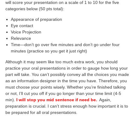
will score your presentation on a scale of 1 to 10 for the five
categories below (50 pts total):
Appearance of preparation
Eye contact
Voice Projection
Relevance
Time—don’t go over five minutes and don’t go under four
minutes (practice so you get it just right)
Although it may seem like too much extra work, you should
practice your oral presentations in order to gauge how long your
part will take. You can’t possibly convey all the choices you made
as an information designer in the time you have. Therefore, you
must choose your points wisely. Whether you’re finished talking
or not, I’ll cut you off if you go longer than your time limit (4-5
min).
I will stop you mid sentence if need be.
Again,
preparation is crucial. I can’t stress enough how important it is to
be prepared for all oral presentations.