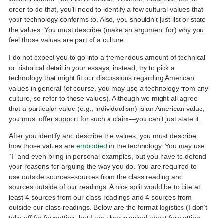
order to do that, you’ll need to identify a few cultural values that
your technology conforms to. Also, you shouldn’t just list or state
the values. You must describe (make an argument for) why you
feel those values are part of a culture.
I do not expect you to go into a tremendous amount of technical
or historical detail in your essays; instead, try to pick a
technology that might fit our discussions regarding American
values in general (of course, you may use a technology from any
culture, so refer to those values). Although we might all agree
that a particular value (e.g., individualism) is an American value,
you must offer support for such a claim—you can’t just state it.
After you identify and describe the values, you must describe
how those values are
embodied
in the technology. You may use
“I” and even bring in personal examples, but you have to defend
your reasons for arguing the way you do. You are required to
use outside sources–sources from the class reading and
sources outside of our readings. A nice split would be to cite at
least 4 sources from our class readings and 4 sources from
outside our class readings. Below are the format logistics (I don’t
take off for formatting, but I am always asked about formatting