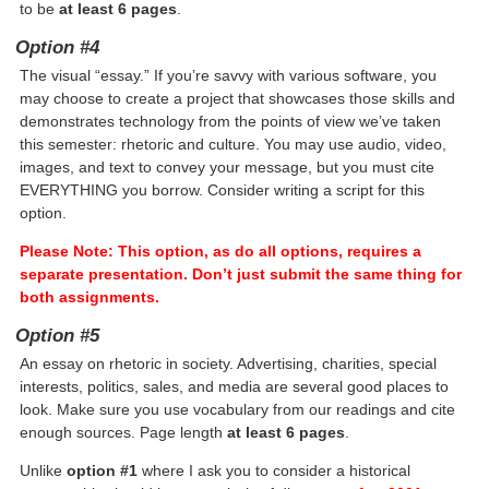
to be
at least 6 pages
.
Option #4
The visual “essay.” If you’re savvy with various software, you
may choose to create a project that showcases those skills and
demonstrates technology from the points of view we’ve taken
this semester: rhetoric and culture. You may use audio, video,
images, and text to convey your message, but you must cite
EVERYTHING you borrow. Consider writing a script for this
option.
Please Note: This option, as do all options, requires a
separate presentation. Don’t just submit the same thing for
both assignments.
Option #5
An essay on rhetoric in society. Advertising, charities, special
interests, politics, sales, and media are several good places to
look. Make sure you use vocabulary from our readings and cite
enough sources. Page length
at least 6 pages
.
Unlike
option #1
where I ask you to consider a historical