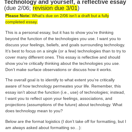
Technology and yourself, a reflective essay
(due 2/06;
revision due 3/01
)
Please Note:
What’s due on 2/06 isn’t a draft but a fully
completed essay.
This is a personal essay, but it has to show you’re thinking
beyond the function of the technologies you use. I want you to
discuss your feelings, beliefs, and goals surrounding technology.
It’s best to focus on a single (or a few) technologies than to try to
cover many different ones. This essay is reflective and should
show you’re critically thinking about the technologies you use.
Don’t make surface observations or discuss how it works.
The overall goal is to identify to what extent you’re critically
aware of how technology permeates your life. Remember, this
essay isn’t about the function (i.e., use) of technologies; instead,
I want you to reflect upon your feelings, associations, and
projections (assumptions of the future) about technology. What
does technology mean to you?
Below are the format logistics (I don’t take off for formatting, but I
am always asked about formatting so…):