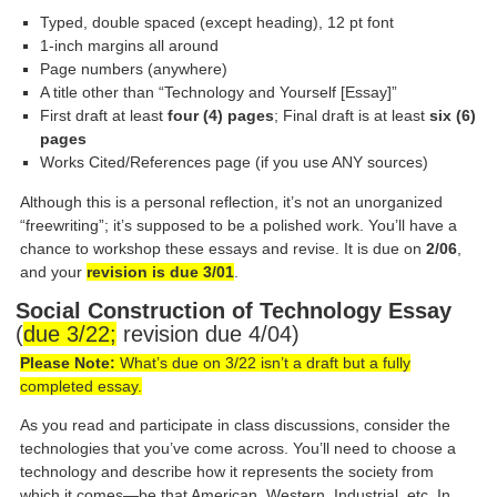
Typed, double spaced (except heading), 12 pt font
1-inch margins all around
Page numbers (anywhere)
A title other than “Technology and Yourself [Essay]”
First draft at least
four (4) pages
; Final draft is at least
six (6)
pages
Works Cited/References page (if you use ANY sources)
Although this is a personal reflection, it’s not an unorganized
“freewriting”; it’s supposed to be a polished work. You’ll have a
chance to workshop these essays and revise. It is due on
2/06
,
and your
revision is due 3/01
.
Social Construction of Technology Essay
(
due 3/22;
revision due 4/04)
Please Note:
What’s due on 3/22 isn’t a draft but a fully
completed essay.
As you read and participate in class discussions, consider the
technologies that you’ve come across. You’ll need to choose a
technology and describe how it represents the society from
which it comes—be that American, Western, Industrial, etc. In