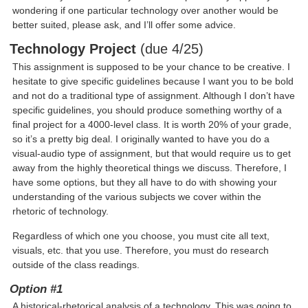
wondering if one particular technology over another would be
better suited, please ask, and I’ll offer some advice.
Technology Project
(due 4/25)
This assignment is supposed to be your chance to be creative. I
hesitate to give specific guidelines because I want you to be bold
and not do a traditional type of assignment. Although I don’t have
specific guidelines, you should produce something worthy of a
final project for a 4000-level class. It is worth 20% of your grade,
so it’s a pretty big deal. I originally wanted to have you do a
visual-audio type of assignment, but that would require us to get
away from the highly theoretical things we discuss. Therefore, I
have some options, but they all have to do with showing your
understanding of the various subjects we cover within the
rhetoric of technology.
Regardless of which one you choose, you must cite all text,
visuals, etc. that you use. Therefore, you must do research
outside of the class readings.
Option #1
A historical-rhetorical analysis of a technology. This was going to