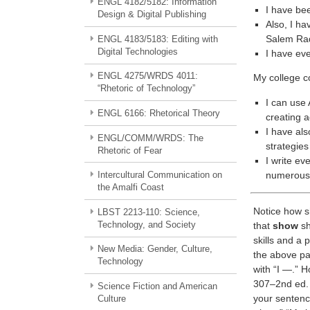
ENGL 4182/5182: Information
I have bee
Design & Digital Publishing
Also, I ha
Salem Rad
ENGL 4183/5183: Editing with
Digital Technologies
I have eve
ENGL 4275/WRDS 4011:
My college co
“Rhetoric of Technology”
I can use
ENGL 6166: Rhetorical Theory
creating 
I have als
ENGL/COMM/WRDS: The
strategies
Rhetoric of Fear
I write ev
numerous 
Intercultural Communication on
the Amalfi Coast
Notice how sh
LBST 2213-110: Science,
Technology, and Society
that
show
sh
skills and a
New Media: Gender, Culture,
the above pa
Technology
with “I —.” H
307–2nd ed. 
Science Fiction and American
your sentenc
Culture