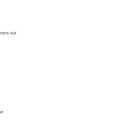
mers out
an