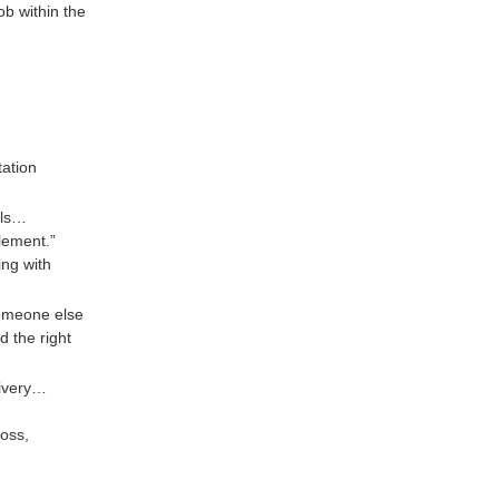
ob within the
tation
ols…
lement.”
ing with
someone else
d the right
livery…
loss,