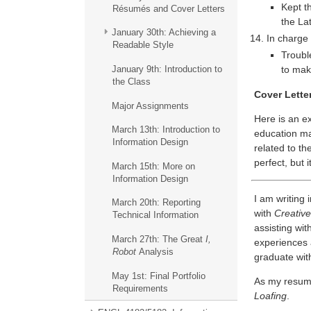
Kept t
Résumés and Cover Letters
the La
January 30th: Achieving a
In charge 
Readable Style
Troubl
January 9th: Introduction to
to mak
the Class
Cover Lette
Major Assignments
Here is an e
March 13th: Introduction to
education mak
Information Design
related to th
perfect, but i
March 15th: More on
Information Design
I am writing 
March 20th: Reporting
with
Creative
Technical Information
assisting wit
March 27th: The Great
I,
experiences 
Robot
Analysis
graduate wit
May 1st: Final Portfolio
As my resume 
Requirements
Loafing
.