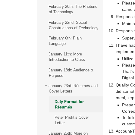
Please 
February 20th: The Rhetoric
same 
of Technology
Responsibi
February 22nd: Social
Mainta
Constructions of Technology
Responsib
Superv
February 6th: Plain
Language
I have had
implement
January 11th: More
Utiliz
Introduction to Class
Please
January 18th: Audience &
That’s
Purpose
Digita
Quality Co
January 23rd: Résumés and
did someth
Cover Letters
meal, kept
Duty Format for
Prepar
Résumés
Correc
To fol
Peter Profit’s Cover
Letter
custom
Account/T
January 25th: More on