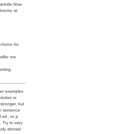
arlotte Now
.
irector at
choice for
 offer me
riting
ader examples
duties or
stronger, but
ch sentence
 ed.; or p.
 Try to vary
tudy abroad