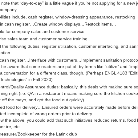
note that “day-to-day” is a little vague if you’re not applying for a new j
company.
lities include, cash register, window-dressing appearance, restocking
in cash register…Create window displays…Restock items…
le for company sales and customer service
ise sales team and customer service training…
 the following duties: register utilization, customer interfacing, and sani
ation
e cash register…Interface with customers…Implement sanitation protoc
 be aware that some readers are put off by terms like “utilize” and “imp
 a conversation for a different class, though. (Perhaps ENGL 4183 “Edit
l Technologies” in Fall 2020)
ntrol/Quality Assurance duties: basically, this deals with making sure 
ing right (i.e. QA in a restaurant means making sure the kitchen cooke
 off the mayo, and got the food out quickly)
ed food for delivery…Ensured orders were accurately made before de
ted incomplete of wrong orders prior to delivery…
low the above, you could add that such initiatives reduced returns, food 
er ire, etc.
reasurer/Bookkeeper for the Latinx club