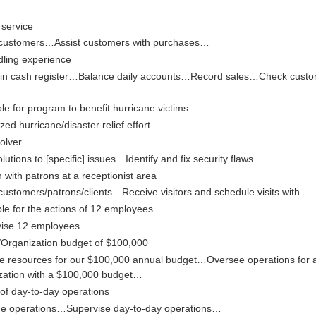
service
customers…Assist customers with purchases…
ling experience
in cash register…Balance daily accounts…Record sales…Check custo
e for program to benefit hurricane victims
zed hurricane/disaster relief effort…
olver
olutions to [specific] issues…Identify and fix security flaws…
n with patrons at a receptionist area
customers/patrons/clients…Receive visitors and schedule visits with…
le for the actions of 12 employees
vise 12 employees…
rganization budget of $100,000
te resources for our $100,000 annual budget…Oversee operations for 
zation with a $100,000 budget…
 of day-to-day operations
e operations…Supervise day-to-day operations…