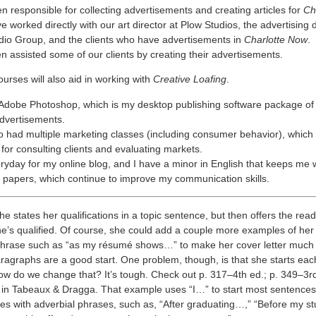
n responsible for collecting advertisements and creating articles for
Ch
ve worked directly with our art director at Plow Studios, the advertising d
io Group, and the clients who have advertisements in
Charlotte Now
.
n assisted some of our clients by creating their advertisements.
urses will also aid in working with
Creative Loafing
.
 Adobe Photoshop, which is my desktop publishing software package of 
advertisements.
o had multiple marketing classes (including consumer behavior), which
 for consulting clients and evaluating markets.
eryday for my online blog, and I have a minor in English that keeps me w
papers, which continue to improve my communication skills.
e states her qualifications in a topic sentence, but then offers the re
e’s qualified. Of course, she could add a couple more examples of her 
 phrase such as “as my résumé shows…” to make her cover letter much 
ragraphs are a good start. One problem, though, is that she starts ea
ow do we change that? It’s tough. Check out p. 317–4th ed.; p. 349–3rd
in Tabeaux & Dragga. That example uses “I…” to start most sentences.
es with adverbial phrases, such as, “After graduating…,” “Before my s