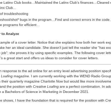
he Latinx Club books…Maintained the Latinx Club’s finances…Cleared 
tinx Club…
of troubleshooting
eshoot/shot* bugs in the program…Find and correct errors in the cod
e programs for efficient…
r to Analyze
xample of a cover letter. Notice that she explains how both her work ex
e her an ideal candidate. She doesn’t just tell the reader she “has exce
e job”; she proves it by using specific examples. The following cover lette
t’s a great start and offers us ideas to consider for cover letters.
in response to the ad online for an entry level advertising position specif
 Loafing
magazine. I am currently working with the WEND Radio Grou
h their quarterly magazine
Charlotte Now
but would like more involvemen
and the position with
Creative Loafing
are a perfect combination. In addit
h a Bachelors of Science in Marketing in December 2021.
shows, I have the foundation that is required for the position with
Cre