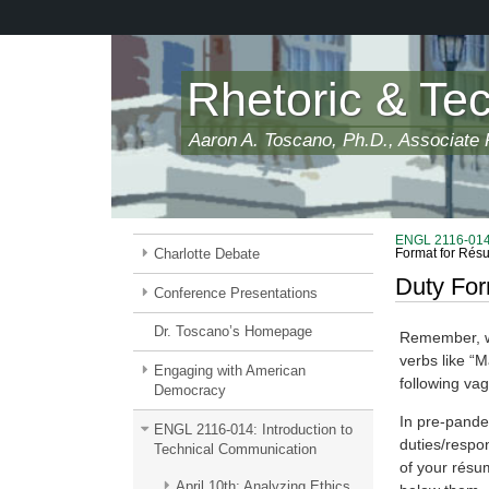
Skip
to
main
content
Rhetoric & Te
Aaron A. Toscano, Ph.D., Associate P
ENGL 2116-014:
Charlotte Debate
Format for Rés
Duty Fo
Conference Presentations
Dr. Toscano’s Homepage
Remember, wh
verbs like “M
Engaging with American
following va
Democracy
In pre-pandem
ENGL 2116-014: Introduction to
duties/respon
Technical Communication
of your résu
April 10th: Analyzing Ethics