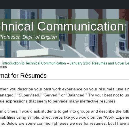
chnical Communication
rofessor, Dept. of English
 Introduction to Technical Communication
»
January 23rd: Résumés and Cover Le
umés
rmat for Résumés
en you describe your past work experience on your résumés, use sim
anaged,” “Supervised,” “Served,” or “Balanced.” Try your best not to u
gue expressions that seem to pervade many ineffective résumés.
ic times, I would ask students to get into groups and describe the fol
sibilities using simple, direct verbs like you would on the “Work Experi
mé. Below are some common phrases we use for résumés, but I have al