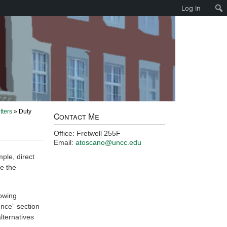
Log In
tters
» Duty
Contact Me
Office: Fretwell 255F
Email:
atoscano@uncc.edu
ple, direct
se the
lowing
ence” section
ternatives