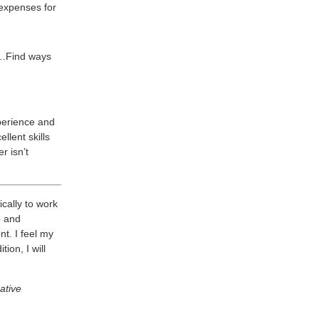
expenses for
e…Find ways
perience and
llent skills
r isn’t
ically to work
p and
t. I feel my
ion, I will
ative