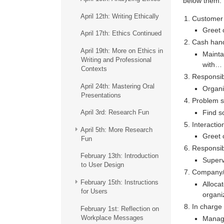
below them.
April 12th: Writing Ethically
Customer 
Greet 
April 17th: Ethics Continued
Cash hand
April 19th: More on Ethics in
Mainta
Writing and Professional
with…
Contexts
Responsibl
April 24th: Mastering Oral
Organi
Presentations
Problem s
Find s
April 3rd: Research Fun
Interactio
April 5th: More Research
Greet 
Fun
Responsib
February 13th: Introduction
Super
to User Design
Company/O
February 15th: Instructions
Alloca
for Users
organi
In charge
February 1st: Reflection on
Workplace Messages
Manag