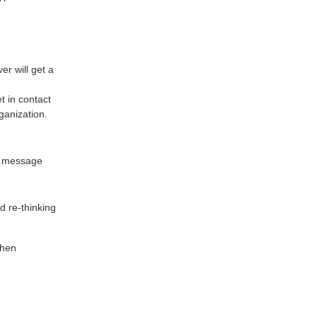
er will get a
t in contact
ganization.
ar message
 re-thinking
then