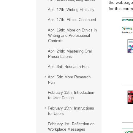
the webpage b
for this cours
April 12th: Writing Ethically
April 17th: Ethics Continued
April 19th: More on Ethics in
Writing and Professional
Contexts
April 24th: Mastering Oral
Presentations
April 3rd: Research Fun
April 5th: More Research
Fun
February 13th: Introduction
to User Design
February 15th: Instructions
for Users
February 1st: Reflection on
Workplace Messages