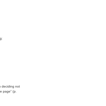
g:
 deciding not
he page” (p.