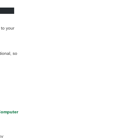
 to your
tional, so
omputer
NY