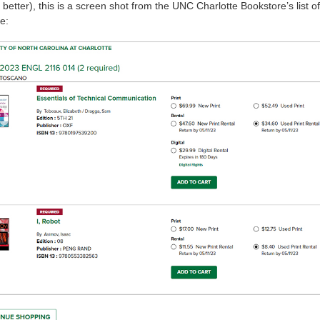
etter), this is a screen shot from the UNC Charlotte Bookstore’s list of
e: