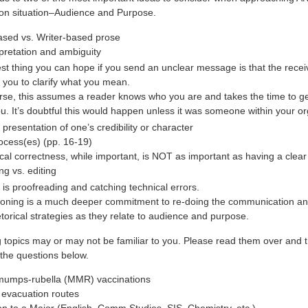
on situation–Audience and Purpose.
sed vs. Writer-based prose
rpretation and ambiguity
st thing you can hope if you send an unclear message is that the receiv
f you to clarify what you mean.
rse, this assumes a reader knows who you are and takes the time to ge
ou. It’s doubtful this would happen unless it was someone within your or
 presentation of one’s credibility or character
ocess(es) (pp. 16-19)
al correctness, while important, is NOT as important as having a cle
ng vs. editing
g is proofreading and catching technical errors.
ioning is a much deeper commitment to re-doing the communication and
etorical strategies as they relate to audience and purpose.
g topics may or may not be familiar to you. Please read them over and 
the questions below.
umps-rubella (MMR) vaccinations
 evacuation routes