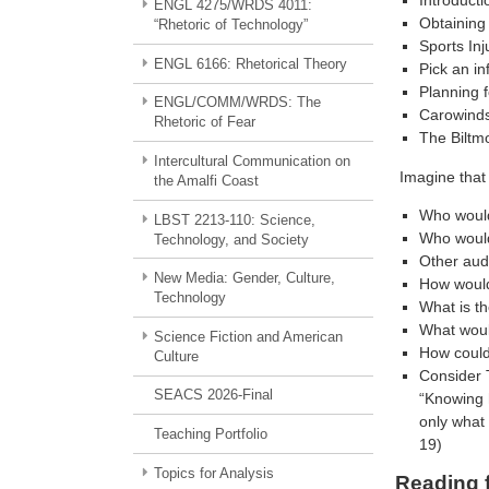
Introducti
ENGL 4275/WRDS 4011:
Obtaining 
“Rhetoric of Technology”
Sports Inj
ENGL 6166: Rhetorical Theory
Pick an in
Planning f
ENGL/COMM/WRDS: The
Carowind
Rhetoric of Fear
The Biltm
Intercultural Communication on
Imagine that 
the Amalfi Coast
Who would
LBST 2213-110: Science,
Who would
Technology, and Society
Other aud
New Media: Gender, Culture,
How would
Technology
What is th
What woul
Science Fiction and American
How could
Culture
Consider 
SEACS 2026-Final
“Knowing 
only what 
Teaching Portfolio
19)
Topics for Analysis
Reading 