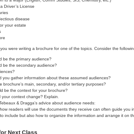
on to a Major (English, Comm Studies, SIS, Chemistry, etc.)
a Driver’s License
uries
fectious disease
or your estate
s
ore
you were writing a brochure for one of the topics. Consider the followin
 be the primary audience?
 be the secondary audience?
iences?
 you gather information about these assumed audiences?
e brochure’s main, secondary, and/or tertiary purposes?
d be the context for your brochure?
 your context change? Explain.
Tebeaux & Dragga’s advice about audience needs:
how readers will use the documents they receive can often guide you in
to include but also how to organize the information and arrange it on t
for Next Class