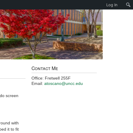
Log In
Contact Me
Office: Fretwell 255F
Email:
atoscano@uncc.edu
 do screen
around with
d it to fit