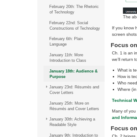
February 20th: The Rhetoric
of Technology
The abo
February 22nd: Social
If you know 
Constructions of Technology
screen shots
February 6th: Plain
Focus on
Language
Ch. 1 is an i
January 11th: More
we’ll return 
Introduction to Class
What is te
January 18th: Audience &
How is te
Purpose
Who needs
January 23rd: Résumés and
Where (in
Cover Letters
Technical W
January 25th: More on
Résumés and Cover Letters
Many of you i
and Inform
January 30th: Achieving a
Readable Style
Focus on
January 9th: Introduction to
Ch. 2 brings