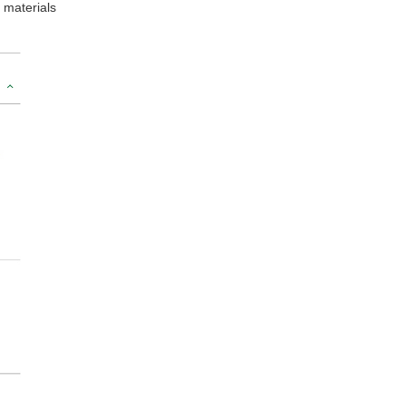
 materials