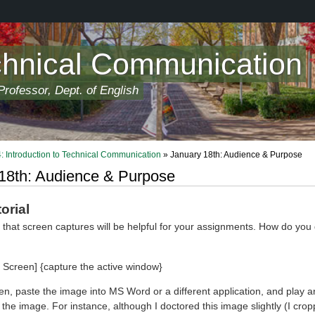
chnical Communication
rofessor, Dept. of English
 Introduction to Technical Communication
» January 18th: Audience & Purpose
18th: Audience & Purpose
orial
 that screen captures will be helpful for your assignments. How do you
t Screen] {capture the active window}
hen, paste the image into MS Word or a different application, and play 
the image. For instance, although I doctored this image slightly (I croppe