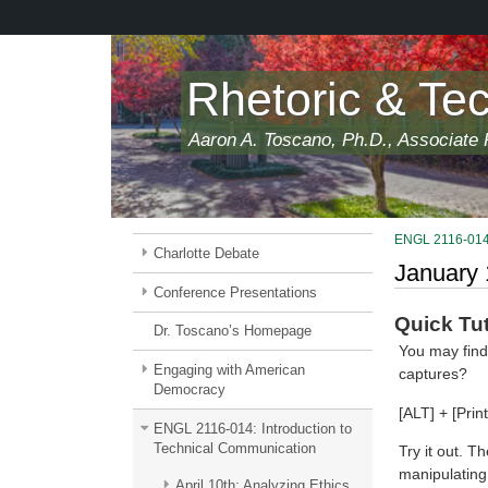
Skip
to
main
content
Rhetoric & Te
Aaron A. Toscano, Ph.D., Associate P
ENGL 2116-014:
Charlotte Debate
January 
Conference Presentations
Quick Tut
Dr. Toscano’s Homepage
You may find
Engaging with American
captures?
Democracy
[ALT] + [Prin
ENGL 2116-014: Introduction to
Technical Communication
Try it out. T
manipulating 
April 10th: Analyzing Ethics