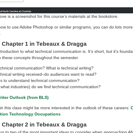
ve is a screenshot for this course’s materials at the bookstore.
how to use Adobe Photoshop or similar programs, you can do lots more
.
 Chapter 1 in Tebeaux & Dragga
ntroduction to what technical communication is. It’s short, but it’s founda
to these concepts throughout the semester.
chnical communication? What is technical writing?
chnical writing received–do audiences want to read?
 to understand technical communication?
 what industries) do we find technical communication?
riter Outlook (from BLS)
n this class might be more interested in the outlook of these careers:
C
ation Technology Occupations
 Chapter 2 in Tebeaux & Dragga
 us to two of the most important ideas to consider when approaching A