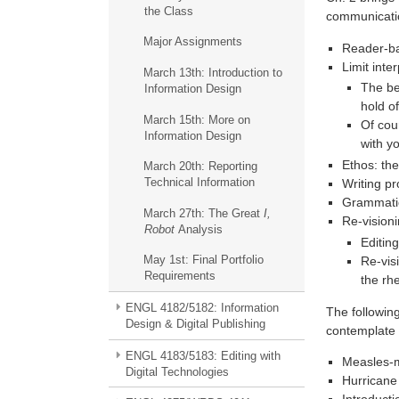
the Class
communicati
Major Assignments
Reader-ba
Limit inte
March 13th: Introduction to
The be
Information Design
hold o
March 15th: More on
Of cou
Information Design
with y
Ethos: the
March 20th: Reporting
Technical Information
Writing pr
Grammatic
March 27th: The Great
I,
Re-visioni
Robot
Analysis
Editin
May 1st: Final Portfolio
Re-vis
Requirements
the rh
ENGL 4182/5182: Information
The followin
Design & Digital Publishing
contemplate 
ENGL 4183/5183: Editing with
Measles-m
Digital Technologies
Hurricane