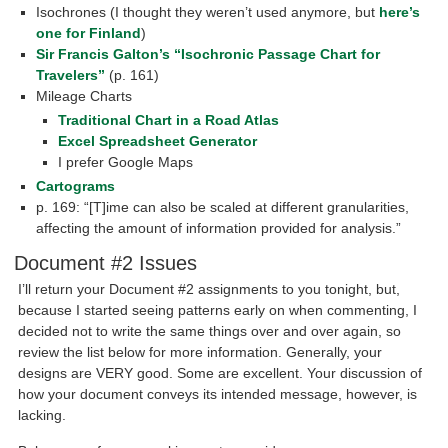
Isochrones (I thought they weren’t used anymore, but
here’s
one for Finland
)
Sir Francis Galton’s “Isochronic Passage Chart for
Travelers”
(p. 161)
Mileage Charts
Traditional Chart in a Road Atlas
Excel Spreadsheet Generator
I prefer Google Maps
Cartograms
p. 169: “[T]ime can also be scaled at different granularities,
affecting the amount of information provided for analysis.”
Document #2 Issues
I’ll return your Document #2 assignments to you tonight, but,
because I started seeing patterns early on when commenting, I
decided not to write the same things over and over again, so
review the list below for more information. Generally, your
designs are VERY good. Some are excellent. Your discussion of
how your document conveys its intended message, however, is
lacking.