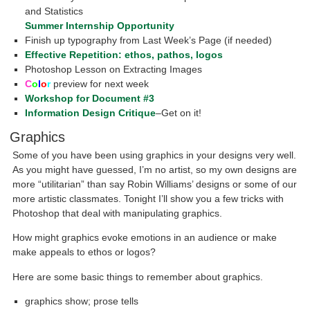
and Statistics
Summer Internship Opportunity
Finish up typography from Last Week’s Page (if needed)
Effective Repetition: ethos, pathos, logos
Photoshop Lesson on Extracting Images
C
o
l
o
r
preview for next week
Workshop for Document #3
Information Design Critique
–Get on it!
Graphics
Some of you have been using graphics in your designs very well.
As you might have guessed, I’m no artist, so my own designs are
more “utilitarian” than say Robin Williams’ designs or some of our
more artistic classmates. Tonight I’ll show you a few tricks with
Photoshop that deal with manipulating graphics.
How might graphics evoke emotions in an audience or make
make appeals to ethos or logos?
Here are some basic things to remember about graphics.
graphics show; prose tells