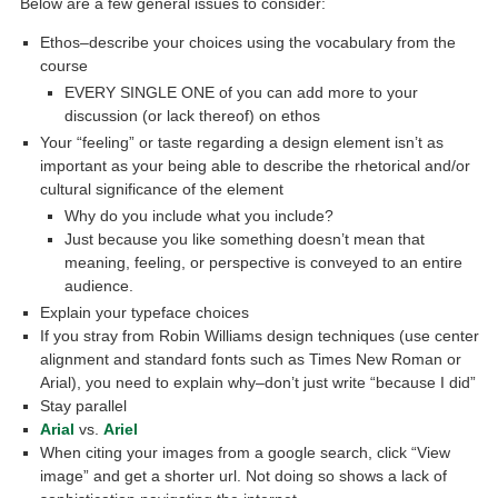
Below are a few general issues to consider:
Ethos–describe your choices using the vocabulary from the
course
EVERY SINGLE ONE of you can add more to your
discussion (or lack thereof) on ethos
Your “feeling” or taste regarding a design element isn’t as
important as your being able to describe the rhetorical and/or
cultural significance of the element
Why do you include what you include?
Just because you like something doesn’t mean that
meaning, feeling, or perspective is conveyed to an entire
audience.
Explain your typeface choices
If you stray from Robin Williams design techniques (use center
alignment and standard fonts such as Times New Roman or
Arial), you need to explain why–don’t just write “because I did”
Stay parallel
Arial
vs.
Ariel
When citing your images from a google search, click “View
image” and get a shorter url. Not doing so shows a lack of