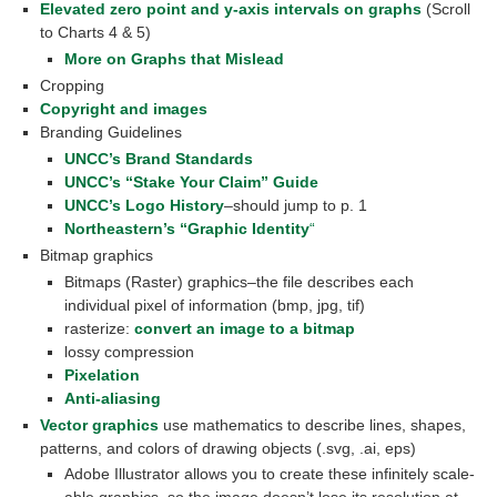
Elevated zero point and y-axis intervals on graphs
(Scroll
to Charts 4 & 5)
More on Graphs that Mislead
Cropping
Copyright and images
Branding Guidelines
UNCC’s Brand Standards
UNCC’s “Stake Your Claim” Guide
UNCC’s Logo History
–should jump to p. 1
Northeastern’s “Graphic Identity
“
Bitmap graphics
Bitmaps (Raster) graphics–the file describes each
individual pixel of information (bmp, jpg, tif)
rasterize:
convert an image to a bitmap
lossy compression
Pixelation
Anti-aliasing
Vector graphics
use mathematics to describe lines, shapes,
patterns, and colors of drawing objects (.svg, .ai, eps)
Adobe Illustrator allows you to create these infinitely scale-