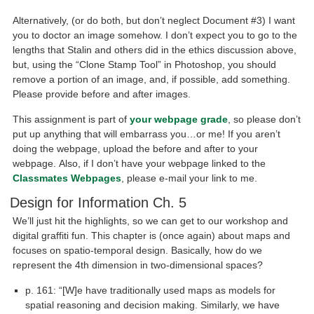
Alternatively, (or do both, but don’t neglect Document #3) I want
you to doctor an image somehow. I don’t expect you to go to the
lengths that Stalin and others did in the ethics discussion above,
but, using the “Clone Stamp Tool” in Photoshop, you should
remove a portion of an image, and, if possible, add something.
Please provide before and after images.
This assignment is part of
your webpage grade
, so please don’t
put up anything that will embarrass you…or me! If you aren’t
doing the webpage, upload the before and after to your
webpage. Also, if I don’t have your webpage linked to the
Classmates Webpages
, please e-mail your link to me.
Design for Information Ch. 5
We’ll just hit the highlights, so we can get to our workshop and
digital graffiti fun. This chapter is (once again) about maps and
focuses on spatio-temporal design. Basically, how do we
represent the 4th dimension in two-dimensional spaces?
p. 161: “[W]e have traditionally used maps as models for
spatial reasoning and decision making. Similarly, we have