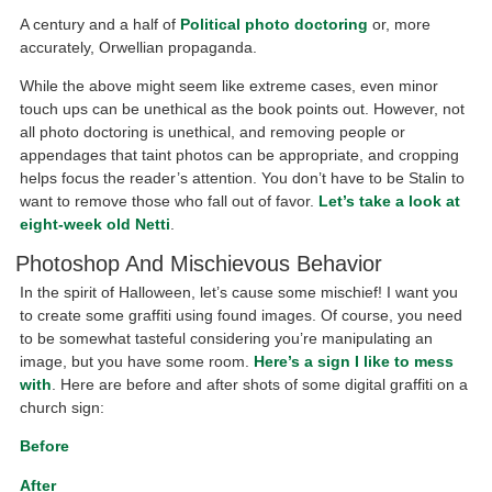
A century and a half of
Political photo doctoring
or, more
accurately, Orwellian propaganda.
While the above might seem like extreme cases, even minor
touch ups can be unethical as the book points out. However, not
all photo doctoring is unethical, and removing people or
appendages that taint photos can be appropriate, and cropping
helps focus the reader’s attention. You don’t have to be Stalin to
want to remove those who fall out of favor.
Let’s take a look at
eight-week old Netti
.
Photoshop And Mischievous Behavior
In the spirit of Halloween, let’s cause some mischief! I want you
to create some graffiti using found images. Of course, you need
to be somewhat tasteful considering you’re manipulating an
image, but you have some room.
Here’s a sign I like to mess
with
. Here are before and after shots of some digital graffiti on a
church sign:
Before
After