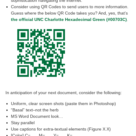
sophistication navigating the internet.
Consider using QR Codes to send users to more information.
Guess where the below QR Code takes you? And, yes, that’s
the official UNC Charlotte Hexadecimal Green (#00703C)
.
In anticipation of your next document, consider the following:
Uniform, clear screen shots (paste them in Photoshop)
“Basal” text–not the herb
MS Word Document look…
Stay parallel
Use captions for extra-textual elements (Figure X.X)
[Color] C=___ M=___ Y=___ K=___