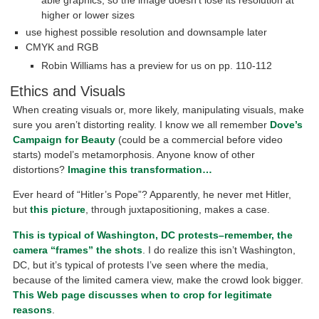
able graphics, so the image doesn’t lose its resolution at
higher or lower sizes
use highest possible resolution and downsample later
CMYK and RGB
Robin Williams has a preview for us on pp. 110-112
Ethics and Visuals
When creating visuals or, more likely, manipulating visuals, make
sure you aren’t distorting reality. I know we all remember
Dove’s
Campaign for Beauty
(could be a commercial before video
starts) model’s metamorphosis. Anyone know of other
distortions?
Imagine this transformation…
Ever heard of “Hitler’s Pope”? Apparently, he never met Hitler,
but
this picture
, through juxtapositioning, makes a case.
This is typical of Washington, DC protests–remember, the
camera “frames” the shots
. I do realize this isn’t Washington,
DC, but it’s typical of protests I’ve seen where the media,
because of the limited camera view, make the crowd look bigger.
This Web page discusses when to crop for legitimate
reasons
.