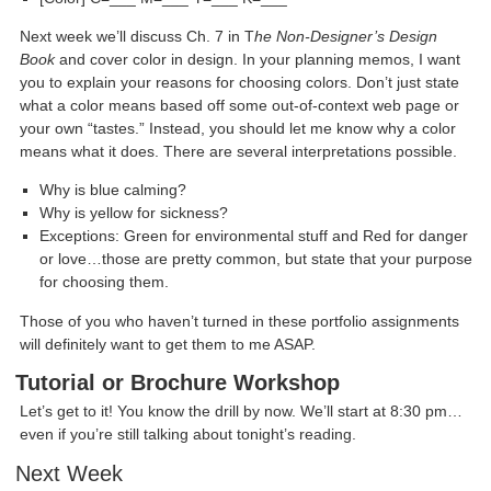
Next week we’ll discuss Ch. 7 in T
he Non-Designer’s Design
Book
and cover color in design. In your planning memos, I want
you to explain your reasons for choosing colors. Don’t just state
what a color means based off some out-of-context web page or
your own “tastes.” Instead, you should let me know why a color
means what it does. There are several interpretations possible.
Why is blue calming?
Why is yellow for sickness?
Exceptions: Green for environmental stuff and Red for danger
or love…those are pretty common, but state that your purpose
for choosing them.
Those of you who haven’t turned in these portfolio assignments
will definitely want to get them to me ASAP.
Tutorial or Brochure Workshop
Let’s get to it! You know the drill by now. We’ll start at 8:30 pm…
even if you’re still talking about tonight’s reading.
Next Week