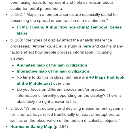
been using maps to represent and help us reason about
spatio-temporal phenomena.
p. 162: “‘Maps in a temporal series are especially useful for
describing the spread or contraction of a distribution.'”
HFMD Fuyang Anhui Province china: Temporal Series
Maps
p. 163: “the types of display affect the analytic inference
processes.” Andrienko, et. al.’s study is
here
and claims many
factors affect how people process information, including
display.
Animated map of human civilization
Interactive map of human civilization
No time to do this in class, but here are
40 Maps that look
at the Middle East
over time
Do you focus on different spaces and/or process
information differently depending on the display? There is
absolutely no right answer to this.
p. 165: “When structuring and devising measurement systems
for time, we have relied traditionally on spatial metaphors as
well as on the observation of the motion of celestial objects.”
Hurricane Sandy Map
(p. 164)