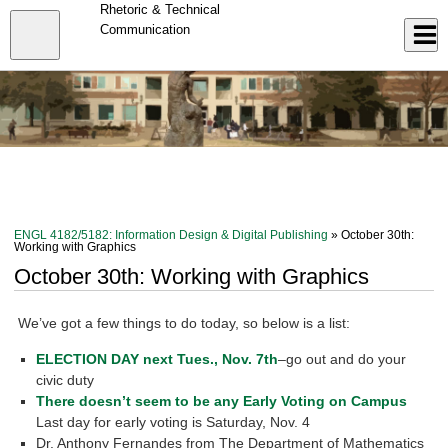
Skip
Rhetoric & Technical
to
Close
Communication
Log In
main
content
menu
ENGL 4182/5182: Information Design & Digital Publishing
» October 30th:
Working with Graphics
October 30th: Working with Graphics
We’ve got a few things to do today, so below is a list:
ELECTION DAY next Tues., Nov. 7th
–go out and do your
civic duty
There doesn’t seem to be any Early Voting on Campus
Last day for early voting is Saturday, Nov. 4
Dr. Anthony Fernandes from The Department of Mathematics