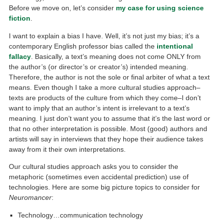
Before we move on, let’s consider
my case for using science
fiction
.
I want to explain a bias I have. Well, it’s not just my bias; it’s a
contemporary English professor bias called the
intentional
fallacy
. Basically, a text’s meaning does not come ONLY from
the author’s (or director’s or creator’s) intended meaning.
Therefore, the author is not the sole or final arbiter of what a text
means. Even though I take a more cultural studies approach–
texts are products of the culture from which they come–I don’t
want to imply that an author’s intent is irrelevant to a text’s
meaning. I just don’t want you to assume that it’s the last word or
that no other interpretation is possible. Most (good) authors and
artists will say in interviews that they hope their audience takes
away from it their own interpretations.
Our cultural studies approach asks you to consider the
metaphoric (sometimes even accidental prediction) use of
technologies. Here are some big picture topics to consider for
Neuromancer
:
Technology…communication technology