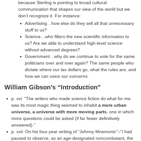
because Sterling is pointing to broad cultural
communication that shapes our view of the world but we
don’t recognize it. For instance:
Advertising…how else do they sell all that unnecessary
stuff to us?
Science…who filters the new scientific information to
us? Are we able to understand high-level science
without advanced degrees?
Government…why do we continue to vote for the same
politicians over and over again? The same people who
dictate where our tax dollars go, what the rules are, and
how we can voice our concerns.
William Gibson’s “Introduction”
p. xvi: “The writers who made science fiction do what for me
was its most magic thing seemed to inhabit
a more urban
universe, a universe with more moving parts
, one in which
more questions could be asked (if far fewer definitively
answered).”
p. xvii: On his four-year writing of “Johnny Mnemonic”–“I had
paused to observe, as an age-designated noncombatant, the