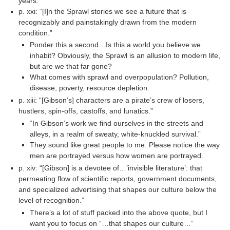
years.”
p. xxi: “[I]n the Sprawl stories we see a future that is
recognizably and painstakingly drawn from the modern
condition.”
Ponder this a second…Is this a world you believe we
inhabit? Obviously, the Sprawl is an allusion to modern life,
but are we that far gone?
What comes with sprawl and overpopulation? Pollution,
disease, poverty, resource depletion.
p. xiii: “[Gibson’s] characters are a pirate’s crew of losers,
hustlers, spin-offs, castoffs, and lunatics.”
“In Gibson’s work we find ourselves in the streets and
alleys, in a realm of sweaty, white-knuckled survival.”
They sound like great people to me. Please notice the way
men are portrayed versus how women are portrayed.
p. xiv: “[Gibson] is a devotee of…’invisible literature’: that
permeating flow of scientific reports, government documents,
and specialized advertising that shapes our culture below the
level of recognition.”
There’s a lot of stuff packed into the above quote, but I
want you to focus on “…that shapes our culture…”