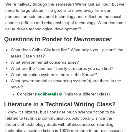
We’re halfway through the semester! We’ve lost an hour, but we
need to forge ahead. The goal is to move away from our
personal anecdotes about technology and reflect on the social
aspects (effects and relationships) of technology. What dominant
value drives technological development?
Questions to Ponder for
Neuromancer
What does Chiba City look like? What helps you “picture” the
areas Case visits?
What environmental concerns arise?
What are the “common” family structures you can find?
What education system is there in the Sprawl?
What governmental or governing system(s) are there in the
novel?
Consider
neoliberalism
(links to a different class)
Literature in a Technical Writing Class?
I know it’s bizarre, but I consider much science fiction to be
related to technical communication. Additionally, since the
rhetoric of technology deals with all discourse surrounding
technology, science fiction is 100% germane to our discussions.