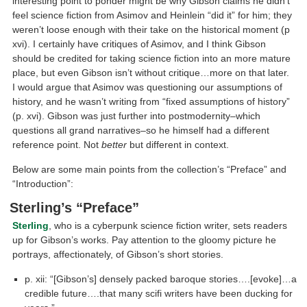
interesting point to ponder might be why Gibson claims he didn’t
feel science fiction from Asimov and Heinlein “did it” for him; they
weren’t loose enough with their take on the historical moment (p
xvi). I certainly have critiques of Asimov, and I think Gibson
should be credited for taking science fiction into an more mature
place, but even Gibson isn’t without critique…more on that later.
I would argue that Asimov was questioning our assumptions of
history, and he wasn’t writing from “fixed assumptions of history”
(p. xvi). Gibson was just further into postmodernity–which
questions all grand narratives–so he himself had a different
reference point. Not
better
but different in context.
Below are some main points from the collection’s “Preface” and
“Introduction”:
Sterling’s “Preface”
Sterling
, who is a cyberpunk science fiction writer, sets readers
up for Gibson’s works. Pay attention to the gloomy picture he
portrays, affectionately, of Gibson’s short stories.
p. xii: “[Gibson’s] densely packed baroque stories….[evoke]…a
credible future….that many scifi writers have been ducking for