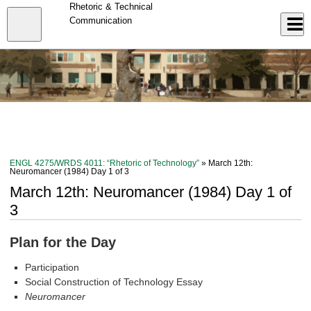
Skip
Rhetoric & Technical
to
Close
Communication
Log In
main
content
menu
ENGL 4275/WRDS 4011: “Rhetoric of Technology”
» March 12th:
Neuromancer (1984) Day 1 of 3
March 12th: Neuromancer (1984) Day 1 of
3
Plan for the Day
Participation
Social Construction of Technology Essay
Neuromancer