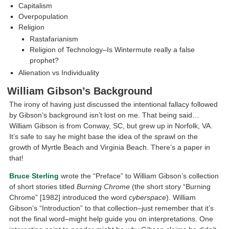
Capitalism
Overpopulation
Religion
Rastafarianism
Religion of Technology–Is Wintermute really a false
prophet?
Alienation vs Individuality
William Gibson’s Background
The irony of having just discussed the intentional fallacy followed
by Gibson’s background isn’t lost on me. That being said…
William Gibson is from Conway, SC, but grew up in Norfolk, VA.
It’s safe to say he might base the idea of the sprawl on the
growth of Myrtle Beach and Virginia Beach. There’s a paper in
that!
Bruce Sterling
wrote the “Preface” to William Gibson’s collection
of short stories titled
Burning Chrome
(the short story “Burning
Chrome” [1982] introduced the word
cyberspace
). William
Gibson’s “Introduction” to that collection–just remember that it’s
not the final word–might help guide you on interpretations. One