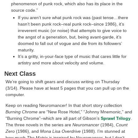
phenomenon of punk rock, which also has its place in the
source code.”
If you aren’t sure what punk rock was (past tense…there
hasn’t been punk rock–real punk rock–since 1986), it’s
irreverent music (or noise) that attempts to give voice to
the angst of a generation, but, being avant-garde, it’s
doomed to fall out of vogue and die from its followers’
maturity.
It’s a gritty, in-your-face type of music that cares little for
artistry and more about velocity and volume.
Next Class
We’re going to shift gears and discuss writing on Thursday
(3/14). Please have at least 5 pages that you can pull up on the
computer.
Keep on reading Neuromancer! In that short story collection
Burning Chrome
are “New Rose Hotel,” “Johnny Mnemonic,” and
“Burning Chrome”–which are all part of Gibson’s
Sprawl Trilogy
.
The three novels in the series are
Neuromancer
(1984),
Count
Zero
(1986), and
Mona Lisa Overdrive
(1988). I’m stunned at
how much
The Matrix
is inspired by
Neuromancer
, but I don’t