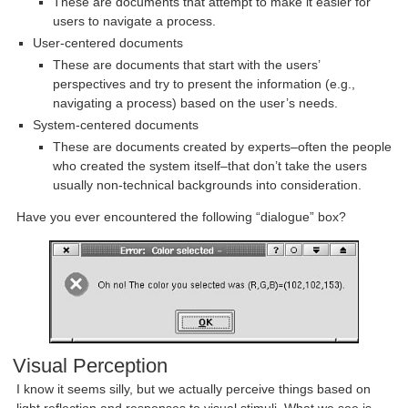
These are documents that attempt to make it easier for
users to navigate a process.
User-centered documents
These are documents that start with the users’
perspectives and try to present the information (e.g.,
navigating a process) based on the user’s needs.
System-centered documents
These are documents created by experts–often the people
who created the system itself–that don’t take the users
usually non-technical backgrounds into consideration.
Have you ever encountered the following “dialogue” box?
Visual Perception
I know it seems silly, but we actually perceive things based on