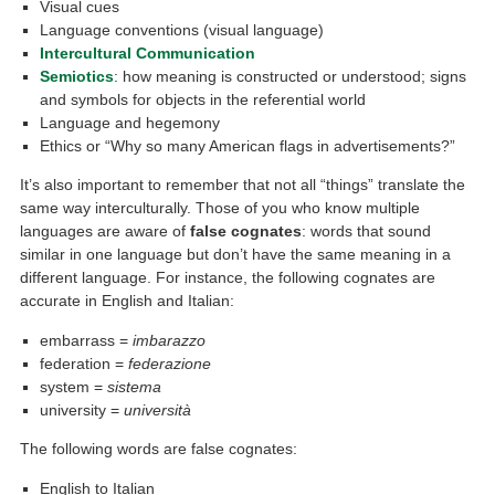
Visual cues
Language conventions (visual language)
Intercultural Communication
Semiotics
: how meaning is constructed or understood; signs
and symbols for objects in the referential world
Language and hegemony
Ethics or “Why so many American flags in advertisements?”
It’s also important to remember that not all “things” translate the
same way interculturally. Those of you who know multiple
languages are aware of
false cognates
: words that sound
similar in one language but don’t have the same meaning in a
different language. For instance, the following cognates are
accurate in English and Italian:
embarrass =
imbarazzo
federation =
federazione
system =
sistema
university =
università
The following words are false cognates:
English to Italian