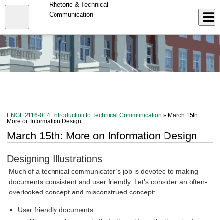
Skip
Rhetoric & Technical
to
Close
Communication
Log In
main
content
menu
ENGL 2116-014: Introduction to Technical Communication
» March 15th:
More on Information Design
March 15th: More on Information Design
Designing Illustrations
Much of a technical communicator’s job is devoted to making
documents consistent and user friendly. Let’s consider an often-
overlooked concept and misconstrued concept:
User friendly documents