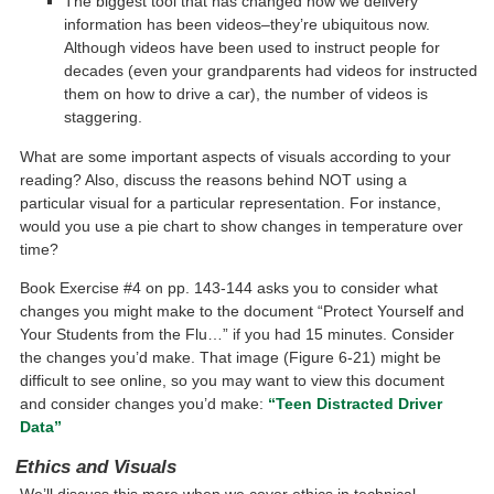
The biggest tool that has changed how we delivery
information has been videos–they’re ubiquitous now.
Although videos have been used to instruct people for
decades (even your grandparents had videos for instructed
them on how to drive a car), the number of videos is
staggering.
What are some important aspects of visuals according to your
reading? Also, discuss the reasons behind NOT using a
particular visual for a particular representation. For instance,
would you use a pie chart to show changes in temperature over
time?
Book Exercise #4 on pp. 143-144 asks you to consider what
changes you might make to the document “Protect Yourself and
Your Students from the Flu…” if you had 15 minutes. Consider
the changes you’d make. That image (Figure 6-21) might be
difficult to see online, so you may want to view this document
and consider changes you’d make:
“Teen Distracted Driver
Data”
Ethics and Visuals