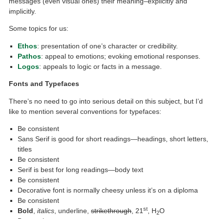
messages (even visual ones) their meaning–explicitly and
implicitly.
Some topics for us:
Ethos
: presentation of one’s character or credibility.
Pathos
: appeal to emotions; evoking emotional responses.
Logos
: appeals to logic or facts in a message.
Fonts and Typefaces
There’s no need to go into serious detail on this subject, but I’d
like to mention several conventions for typefaces:
Be consistent
Sans Serif is good for short readings—headings, short letters,
titles
Be consistent
Serif is best for long readings—body text
Be consistent
Decorative font is normally cheesy unless it’s on a diploma
Be consistent
st
Bold
,
italics
, underline,
strikethrough
, 21
, H
O
2