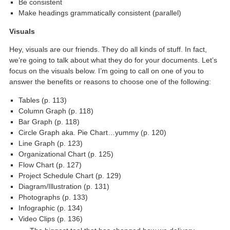
Be consistent
Make headings grammatically consistent (parallel)
Visuals
Hey, visuals are our friends. They do all kinds of stuff. In fact,
we’re going to talk about what they do for your documents. Let’s
focus on the visuals below. I’m going to call on one of you to
answer the benefits or reasons to choose one of the following:
Tables (p. 113)
Column Graph (p. 118)
Bar Graph (p. 118)
Circle Graph aka. Pie Chart…yummy (p. 120)
Line Graph (p. 123)
Organizational Chart (p. 125)
Flow Chart (p. 127)
Project Schedule Chart (p. 129)
Diagram/Illustration (p. 131)
Photographs (p. 133)
Infographic (p. 134)
Video Clips (p. 136)