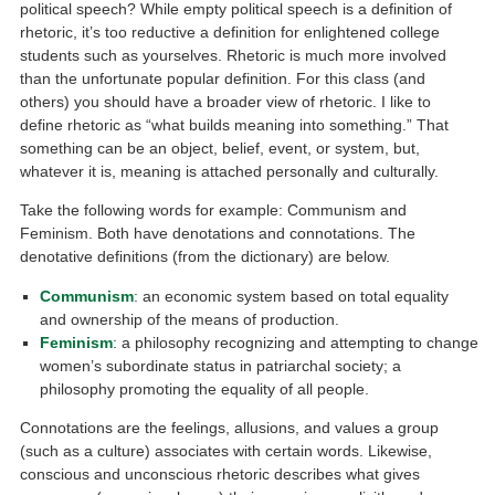
political speech? While empty political speech is a definition of
rhetoric, it’s too reductive a definition for enlightened college
students such as yourselves. Rhetoric is much more involved
than the unfortunate popular definition. For this class (and
others) you should have a broader view of rhetoric. I like to
define rhetoric as “what builds meaning into something.” That
something can be an object, belief, event, or system, but,
whatever it is, meaning is attached personally and culturally.
Take the following words for example: Communism and
Feminism. Both have denotations and connotations. The
denotative definitions (from the dictionary) are below.
Communism
: an economic system based on total equality
and ownership of the means of production.
Feminism
: a philosophy recognizing and attempting to change
women’s subordinate status in patriarchal society; a
philosophy promoting the equality of all people.
Connotations are the feelings, allusions, and values a group
(such as a culture) associates with certain words. Likewise,
conscious and unconscious rhetoric describes what gives