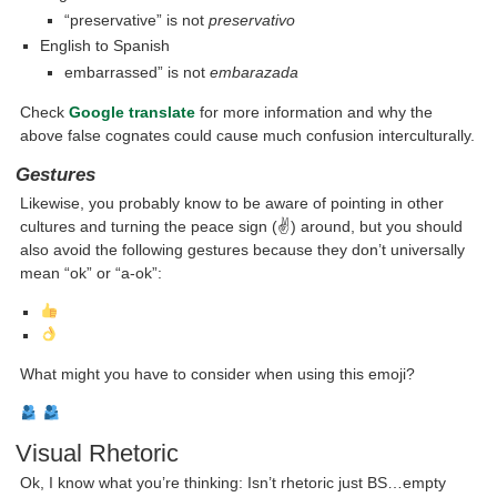
“preservative” is not
preservativo
English to Spanish
embarrassed” is not
embarazada
Check
Google translate
for more information and why the
above false cognates could cause much confusion interculturally.
Gestures
Likewise, you probably know to be aware of pointing in other
cultures and turning the peace sign (✌) around, but you should
also avoid the following gestures because they don’t universally
mean “ok” or “a-ok”:
What might you have to consider when using this emoji?
Visual Rhetoric
Ok, I know what you’re thinking: Isn’t rhetoric just BS…empty