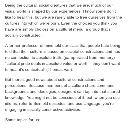
Being the cultural, social creatures that we are, much of our
visual world is shaped by our experiences. I know some don’t
like to hear this, but we are rarely able to free ourselves from the
cultures into which we’re born. Even the choices you think you
have are simply choices on a cultural menu, a group that’s
socially constructed.
A former professor of mine told our class that people hate being
told that their culture is based on societal constructions and has
no connection to absolute truth: (paraphrased from memory)
“cultural pride deals in absolute value or worth—they don’t want
to hear it’s contextual” (Thomas Van).
But there’s good news about cultural constructions and
perceptions. Because members of a culture share commons
backgrounds and ideologies, designers can tap into that shared
knowledge. You might not be conscious of it, but, when you use
idioms, refer to Seinfeld episodes, and use language, you’re
engaging in socially constructive activities.
Some topics for us: