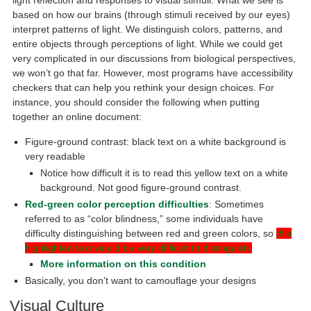
light reflection and responses to visual stimuli. What we see is
based on how our brains (through stimuli received by our eyes)
interpret patterns of light. We distinguish colors, patterns, and
entire objects through perceptions of light. While we could get
very complicated in our discussions from biological perspectives,
we won’t go that far. However, most programs have accessibility
checkers that can help you rethink your design choices. For
instance, you should consider the following when putting
together an online document:
Figure-ground contrast: black text on a white background is
very readable
Notice how difficult it is to read this yellow text on a white
background. Not good figure-ground contrast.
Red-green color perception difficulties
: Sometimes
referred to as “color blindness,” some individuals have
difficulty distinguishing between red and green colors, so
this
highlighted text would be very difficult to distinguish.
More information on this condition
Basically, you don’t want to camouflage your designs
Visual Culture