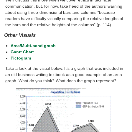
We’ll discuss this more when we cover ethics in technical
communication, but, for now, take heed of the authors’ warning
about using three-dimensional bars and columns “because
readers have difficulty visually comparing the relative lengths of
the bars and the relative heights of the columns” (p. 114).
Other Visuals
Area/Multi-band graph
Gantt Chart
Pictogram
Take a look at the visual below. It’s a graph that was included in
an old business writing textbook as a good example of an area
graph. What do you think? What does the graph represent?