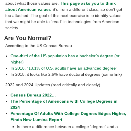
about what those values are.
This page asks you to think
about American values
–it’s from a different class, so don’t get
too attached. The goal of this next exercise is to identify values
that we might be able to “read” in technologies from American
society.
Are You Normal?
According to the US Census Bureau…
One-third of the US population has a bachelor’s degree (or
higher)
In 2018, “13.1% of U.S. adults have an advanced degree”
In 2018, it looks like 2.6% have doctoral degrees (same link)
2022 and 2024 Updates (read critically and closely)
Census Bureau 2022…
The Percentage of Americans with College Degrees in
2024
Percentage Of Adults With College Degrees Edges Higher,
Finds New Lumina Report
Is there a difference between a college “degree” and a