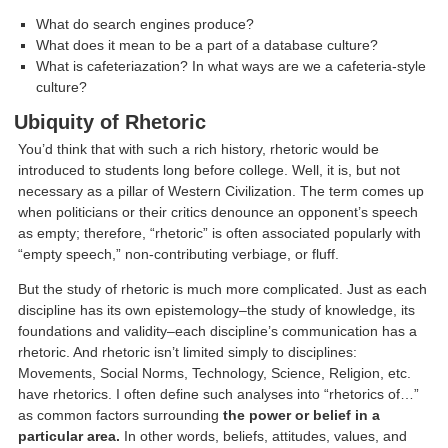
What do search engines produce?
What does it mean to be a part of a database culture?
What is cafeteriazation? In what ways are we a cafeteria-style
culture?
Ubiquity of Rhetoric
You’d think that with such a rich history, rhetoric would be
introduced to students long before college. Well, it is, but not
necessary as a pillar of Western Civilization. The term comes up
when politicians or their critics denounce an opponent’s speech
as empty; therefore, “rhetoric” is often associated popularly with
“empty speech,” non-contributing verbiage, or fluff.
But the study of rhetoric is much more complicated. Just as each
discipline has its own epistemology–the study of knowledge, its
foundations and validity–each discipline’s communication has a
rhetoric. And rhetoric isn’t limited simply to disciplines:
Movements, Social Norms, Technology, Science, Religion, etc.
have rhetorics. I often define such analyses into “rhetorics of…”
as common factors surrounding
the power or belief in a
particular area.
In other words, beliefs, attitudes, values, and