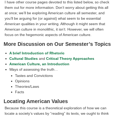
I have other course pages devoted to this listed below, so check
them out for more information. Don’t worry about getting this all
at once; we’ll be exploring American culture all semester, and
you’ll be arguing for (or against) what seem to be essential
American
qualities in your writing. Although it might seem that
American culture in monolithic, it isn’t. However, we will often
focus on the hegemonic aspects of American culture.
More Discussion on Our Semester’s Topics
A brief Introduction of Rhetoric
Cultural Studies
and
Critical Theory Approaches
American Culture, an Introduction
Ways of assessing the truth…
Tastes and Convictions
Opinions
Theories/Laws
Facts
Locating American Values
Because this course is a theoretical exploration of how we can
locate a society’s values by “reading” its texts, we ought to think