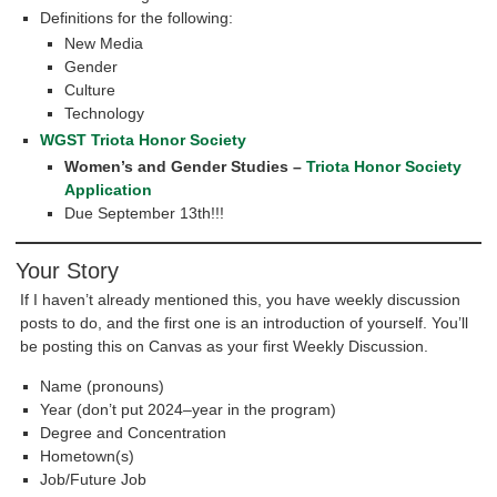
Definitions for the following:
New Media
Gender
Culture
Technology
WGST Triota Honor Society
Women’s and Gender Studies –
Triota Honor Society
Application
Due September 13th!!!
Your Story
If I haven’t already mentioned this, you have weekly discussion
posts to do, and the first one is an introduction of yourself. You’ll
be posting this on Canvas as your first Weekly Discussion.
Name (pronouns)
Year (don’t put 2024–year in the program)
Degree and Concentration
Hometown(s)
Job/Future Job