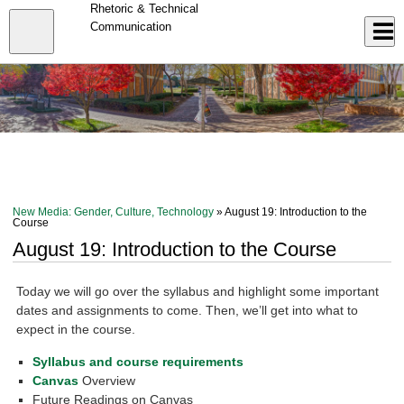
Skip
Rhetoric & Technical
to
Close
Communication
Log In
main
content
menu
New Media: Gender, Culture, Technology
» August 19: Introduction to the
Course
August 19: Introduction to the Course
Today we will go over the syllabus and highlight some important
dates and assignments to come. Then, we’ll get into what to
expect in the course.
Syllabus and course requirements
Canvas
Overview
Future Readings on Canvas