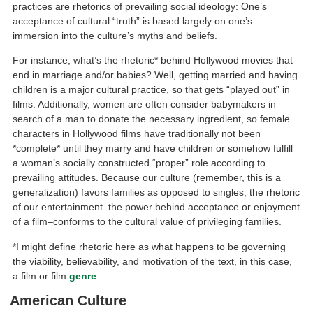
practices are rhetorics of prevailing social ideology: One’s
acceptance of cultural “truth” is based largely on one’s
immersion into the culture’s myths and beliefs.
For instance, what’s the rhetoric* behind Hollywood movies that
end in marriage and/or babies? Well, getting married and having
children is a major cultural practice, so that gets “played out” in
films. Additionally, women are often consider babymakers in
search of a man to donate the necessary ingredient, so female
characters in Hollywood films have traditionally not been
*complete* until they marry and have children or somehow fulfill
a woman’s socially constructed “proper” role according to
prevailing attitudes. Because our culture (remember, this is a
generalization) favors families as opposed to singles, the rhetoric
of our entertainment–the power behind acceptance or enjoyment
of a film–conforms to the cultural value of privileging families.
*I might define rhetoric here as what happens to be governing
the viability, believability, and motivation of the text, in this case,
a film or film
genre
.
American Culture