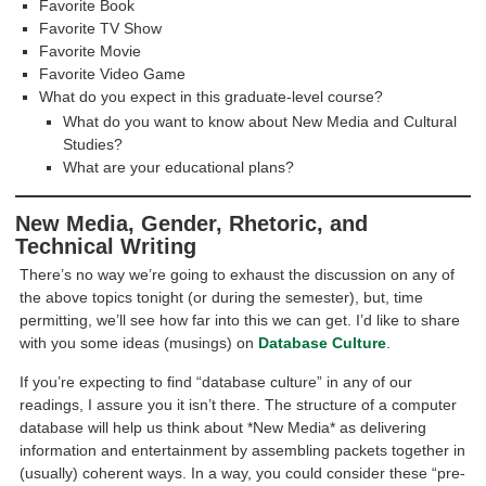
Favorite Book
Favorite TV Show
Favorite Movie
Favorite Video Game
What do you expect in this graduate-level course?
What do you want to know about New Media and Cultural
Studies?
What are your educational plans?
New Media, Gender, Rhetoric, and
Technical Writing
There’s no way we’re going to exhaust the discussion on any of
the above topics tonight (or during the semester), but, time
permitting, we’ll see how far into this we can get. I’d like to share
with you some ideas (musings) on
Database Culture
.
If you’re expecting to find “database culture” in any of our
readings, I assure you it isn’t there. The structure of a computer
database will help us think about *New Media* as delivering
information and entertainment by assembling packets together in
(usually) coherent ways. In a way, you could consider these “pre-