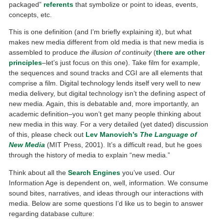
packaged”
referents
that symbolize or point to ideas, events,
concepts, etc.
This is one definition (and I’m briefly explaining it), but what
makes new media different from old media is that new media is
assembled to produce
the illusion of continuity
(
there are other
principles
–let’s just focus on this one). Take film for example,
the sequences and sound tracks and CGI are all elements that
comprise a film. Digital technology lends itself very well to new
media delivery, but digital technology isn’t the defining aspect of
new media. Again, this is debatable and, more importantly, an
academic definition–you won’t get many people thinking about
new media in this way. For a very detailed (yet dated) discussion
of this, please check out
Lev Manovich’s
The Language of
New Media
(MIT Press, 2001). It’s a difficult read, but he goes
through the history of media to explain “new media.”
Think about all the
Search Engines
you’ve used. Our
Information Age is dependent on, well, information. We consume
sound bites, narratives, and ideas through our interactions with
media. Below are some questions I’d like us to begin to answer
regarding database culture: