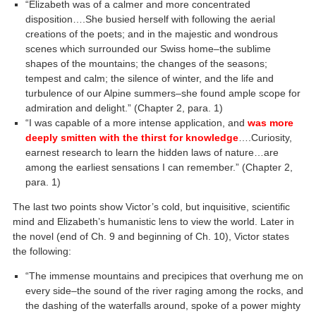
“Elizabeth was of a calmer and more concentrated
disposition….She busied herself with following the aerial
creations of the poets; and in the majestic and wondrous
scenes which surrounded our Swiss home–the sublime
shapes of the mountains; the changes of the seasons;
tempest and calm; the silence of winter, and the life and
turbulence of our Alpine summers–she found ample scope for
admiration and delight.” (Chapter 2, para. 1)
“I was capable of a more intense application, and
was more
deeply smitten with the thirst for knowledge
….Curiosity,
earnest research to learn the hidden laws of nature…are
among the earliest sensations I can remember.” (Chapter 2,
para. 1)
The last two points show Victor’s cold, but inquisitive, scientific
mind and Elizabeth’s humanistic lens to view the world. Later in
the novel (end of Ch. 9 and beginning of Ch. 10), Victor states
the following:
“The immense mountains and precipices that overhung me on
every side–the sound of the river raging among the rocks, and
the dashing of the waterfalls around, spoke of a power mighty