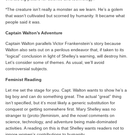
*The creature isn’t really a monster as we learn. He’s a golem
that wasn’t cultivated but scorned by humanity. It became what
people said it was.
Captain Walton’s Adventure
Captain Walton parallels Victor Frankenstein’s story because
Walton also sets out on a perilous endeavor that, if taken to its
“logical” conclusion in light of Shelley’s warning, will destroy him.
Let’s consider some of themes. As usual, we’ll avoid
controversial subjects.
Feminist Reading
Let me set the stage for you. Capt. Walton wants to show he’s a
big boy and can do something great. The actual “great” thing
isn’t specified, but it’s most likely a generic substitution for
conquest or getting somewhere first. Mary Shelley was no
stranger to (proto-)feminism, and the novel comments on
science, technology, and adventure being male-dominated
activities. A reading on this is that Shelley wants readers not to
ignore women’s contributions to humanity.