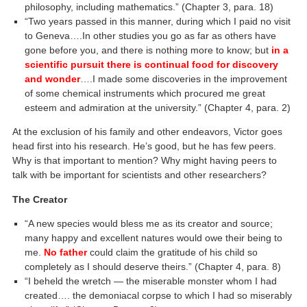
philosophy, including mathematics.” (Chapter 3, para. 18)
“Two years passed in this manner, during which I paid no visit
to Geneva….In other studies you go as far as others have
gone before you, and there is nothing more to know; but
in a
scientific pursuit there is continual food for discovery
and wonder
….I made some discoveries in the improvement
of some chemical instruments which procured me great
esteem and admiration at the university.” (Chapter 4, para. 2)
At the exclusion of his family and other endeavors, Victor goes
head first into his research. He’s good, but he has few peers.
Why is that important to mention? Why might having peers to
talk with be important for scientists and other researchers?
The Creator
“A new species would bless me as its creator and source;
many happy and excellent natures would owe their being to
me.
No father
could claim the gratitude of his child so
completely as I should deserve theirs.” (Chapter 4, para. 8)
“I beheld the wretch — the miserable monster whom I had
created…. the demoniacal corpse to which I had so miserably