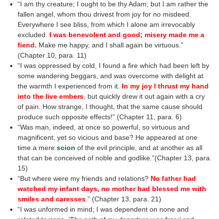
“I am thy creature; I ought to be thy Adam; but I am rather the
fallen angel, whom thou drivest from joy for no misdeed.
Everywhere I see bliss, from which I alone am irrevocably
excluded.
I was benevolent and good; misery made me a
fiend.
Make me happy, and I shall again be virtuous.”
(Chapter 10, para. 11)
“I was oppressed by cold, I found a fire which had been left by
some wandering beggars, and was overcome with delight at
the warmth I experienced from it.
In my joy I thrust my hand
into the live embers
, but quickly drew it out again with a cry
of pain. How strange, I thought, that the same cause should
produce such opposite effects!” (Chapter 11, para. 6)
“Was man, indeed, at once so powerful, so virtuous and
magnificent, yet so vicious and base? He appeared at one
time a mere
scion
of the evil principle, and at another as all
that can be conceived of noble and godlike.”(Chapter 13, para.
15)
“But where were my friends and relations?
No father had
watched my infant days, no mother had blessed me with
smiles and caresses
.” (Chapter 13, para. 21)
“I was unformed in mind; I was dependent on none and