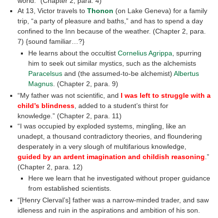
world.” (Chapter 2, para. 4)
At 13, Victor travels to
Thonon
(on Lake Geneva) for a family
trip, “a party of pleasure and baths,” and has to spend a day
confined to the Inn because of the weather. (Chapter 2, para.
7) {sound familiar…?}
He learns about the occultist
Cornelius Agrippa
, spurring
him to seek out similar mystics, such as the alchemists
Paracelsus
and (the assumed-to-be alchemist)
Albertus
Magnus
. (Chapter 2, para. 9)
“My father was not scientific, and
I was left to struggle with a
child’s blindness
, added to a student’s thirst for
knowledge.” (Chapter 2, para. 11)
“I was occupied by exploded systems, mingling, like an
unadept, a thousand contradictory theories, and floundering
desperately in a very slough of multifarious knowledge,
guided by an ardent imagination and childish reasoning
.”
(Chapter 2, para. 12)
Here we learn that he investigated without proper guidance
from established scientists.
“[Henry Clerval’s] father was a narrow-minded trader, and saw
idleness and ruin in the aspirations and ambition of his son.