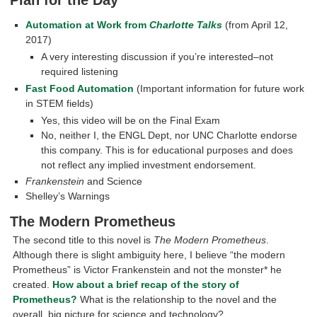
Automation at Work from
Charlotte Talks
(from April 12,
2017)
A very interesting discussion if you’re interested–not
required listening
Fast Food Automation
(Important information for future work
in STEM fields)
Yes, this video will be on the Final Exam
No, neither I, the ENGL Dept, nor UNC Charlotte endorse
this company. This is for educational purposes and does
not reflect any implied investment endorsement.
Frankenstein
and Science
Shelley’s Warnings
The Modern Prometheus
The second title to this novel is
The Modern Prometheus
.
Although there is slight ambiguity here, I believe “the modern
Prometheus” is Victor Frankenstein and not the monster* he
created.
How about a brief recap of the story of
Prometheus?
What is the relationship to the novel and the
overall, big picture for science and technology?