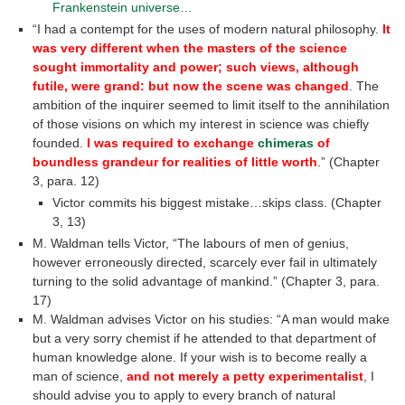
Frankenstein universe…
“I had a contempt for the uses of modern natural philosophy.
It
was very different when the masters of the science
sought immortality and power; such views, although
futile, were grand: but now the scene was changed
. The
ambition of the inquirer seemed to limit itself to the annihilation
of those visions on which my interest in science was chiefly
founded.
I was required to exchange
chimeras
of
boundless grandeur for realities of little worth
.” (Chapter
3, para. 12)
Victor commits his biggest mistake…skips class. (Chapter
3, 13)
M. Waldman tells Victor, “The labours of men of genius,
however erroneously directed, scarcely ever fail in ultimately
turning to the solid advantage of mankind.” (Chapter 3, para.
17)
M. Waldman advises Victor on his studies: “A man would make
but a very sorry chemist if he attended to that department of
human knowledge alone. If your wish is to become really a
man of science,
and not merely a petty experimentalist
, I
should advise you to apply to every branch of natural