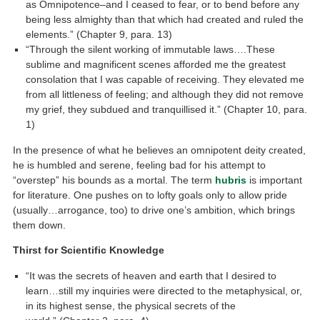
as Omnipotence–and I ceased to fear, or to bend before any
being less almighty than that which had created and ruled the
elements.” (Chapter 9, para. 13)
“Through the silent working of immutable laws….These
sublime and magnificent scenes afforded me the greatest
consolation that I was capable of receiving. They elevated me
from all littleness of feeling; and although they did not remove
my grief, they subdued and tranquillised it.” (Chapter 10, para.
1)
In the presence of what he believes an omnipotent deity created,
he is humbled and serene, feeling bad for his attempt to
“overstep” his bounds as a mortal. The term
hubris
is important
for literature. One pushes on to lofty goals only to allow pride
(usually…arrogance, too) to drive one’s ambition, which brings
them down.
Thirst for Scientific Knowledge
“It was the secrets of heaven and earth that I desired to
learn…still my inquiries were directed to the metaphysical, or,
in its highest sense, the physical secrets of the