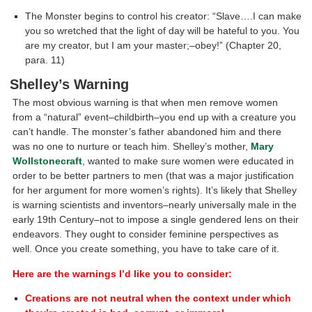
The Monster begins to control his creator: “Slave….I can make
you so wretched that the light of day will be hateful to you. You
are my creator, but I am your master;–obey!” (Chapter 20,
para. 11)
Shelley’s Warning
The most obvious warning is that when men remove women
from a “natural” event–childbirth–you end up with a creature you
can’t handle. The monster’s father abandoned him and there
was no one to nurture or teach him. Shelley’s mother,
Mary
Wollstonecraft
, wanted to make sure women were educated in
order to be better partners to men (that was a major justification
for her argument for more women’s rights). It’s likely that Shelley
is warning scientists and inventors–nearly universally male in the
early 19th Century–not to impose a single gendered lens on their
endeavors. They ought to consider feminine perspectives as
well. Once you create something, you have to take care of it.
Here are the warnings I’d like you to consider:
Creations are not neutral when the context under which