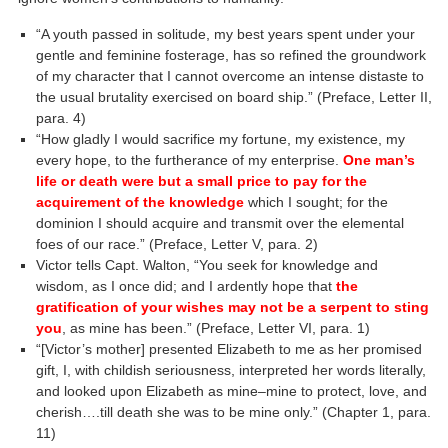
“A youth passed in solitude, my best years spent under your
gentle and feminine fosterage, has so refined the groundwork
of my character that I cannot overcome an intense distaste to
the usual brutality exercised on board ship.” (Preface, Letter II,
para. 4)
“How gladly I would sacrifice my fortune, my existence, my
every hope, to the furtherance of my enterprise.
One man’s
life or death were but a small price to pay for the
acquirement of the knowledge
which I sought; for the
dominion I should acquire and transmit over the elemental
foes of our race.” (Preface, Letter V, para. 2)
Victor tells Capt. Walton, “You seek for knowledge and
wisdom, as I once did; and I ardently hope that
the
gratification of your wishes may not be a serpent to sting
you
, as mine has been.” (Preface, Letter VI, para. 1)
“[Victor’s mother] presented Elizabeth to me as her promised
gift, I, with childish seriousness, interpreted her words literally,
and looked upon Elizabeth as mine–mine to protect, love, and
cherish….till death she was to be mine only.” (Chapter 1, para.
11)