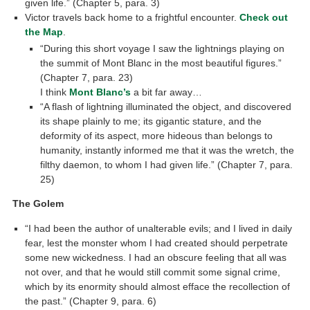
given life.” (Chapter 5, para. 3)
Victor travels back home to a frightful encounter.
Check out
the Map
.
“During this short voyage I saw the lightnings playing on
the summit of Mont Blanc in the most beautiful figures.”
(Chapter 7, para. 23)
I think
Mont Blanc’s
a bit far away…
“A flash of lightning illuminated the object, and discovered
its shape plainly to me; its gigantic stature, and the
deformity of its aspect, more hideous than belongs to
humanity, instantly informed me that it was the wretch, the
filthy daemon, to whom I had given life.” (Chapter 7, para.
25)
The Golem
“I had been the author of unalterable evils; and I lived in daily
fear, lest the monster whom I had created should perpetrate
some new wickedness. I had an obscure feeling that all was
not over, and that he would still commit some signal crime,
which by its enormity should almost efface the recollection of
the past.” (Chapter 9, para. 6)