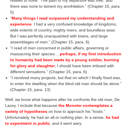
related to none. ‘The path of my departure was free;’ and
there was none to lament my annihilation.” (Chapter 15, para.
5)
“
Many things I read surpassed my understanding and
experience
. I had a very confused knowledge of kingdoms,
wide extents of country, mighty rivers, and boundless seas.
But I was perfectly unacquainted with towns, and large
assemblages of men.” (Chapter 15, para. 6)
“I read of men concerned in public affairs, governing or
massacring their species….
perhaps, if my first introduction
to humanity had been made by a young soldier, burning
for glory and slaughter
, I should have been imbued with
different sensations.” (Chapter 15, para. 6)
“I revolved many projects; but that on which I finally fixed was,
to enter the dwelling when the blind old man should be alone.”
(Chapter 15, para. 13)
Well, we know what happens after he confronts the old man, De
Lacey. I include that because
the Monster contemplates a
variety of hypotheses
on how to approach his “hosts.”
Unfortunately, he had an all or nothing plan. In a sense,
he had
to experiment in public
, and it went awry.