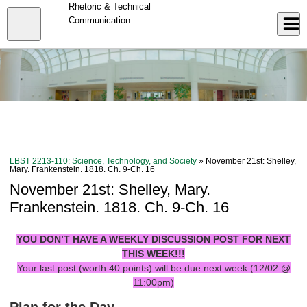
Skip
Rhetoric & Technical
to
Close
Communication
Log In
main
content
menu
LBST 2213-110: Science, Technology, and Society
» November 21st: Shelley,
Mary. Frankenstein. 1818. Ch. 9-Ch. 16
November 21st: Shelley, Mary.
Frankenstein. 1818. Ch. 9-Ch. 16
YOU DON’T HAVE A WEEKLY DISCUSSION POST FOR NEXT
THIS WEEK!!!
Your last post (worth 40 points) will be due next week (12/02 @
11:00pm)
Plan for the Day