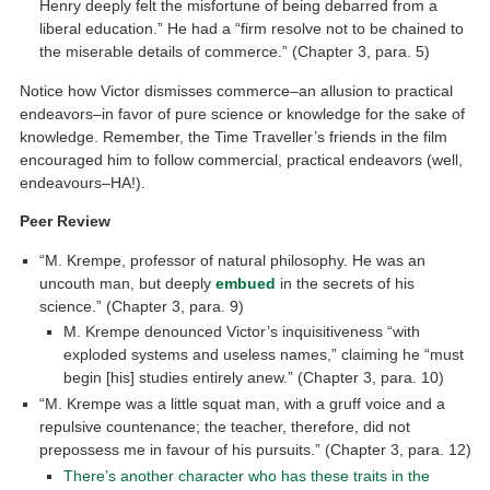
Henry deeply felt the misfortune of being debarred from a
liberal education.” He had a “firm resolve not to be chained to
the miserable details of commerce.” (Chapter 3, para. 5)
Notice how Victor dismisses commerce–an allusion to practical
endeavors–in favor of pure science or knowledge for the sake of
knowledge. Remember, the Time Traveller’s friends in the film
encouraged him to follow commercial, practical endeavors (well,
endeavours–HA!).
Peer Review
“M. Krempe, professor of natural philosophy. He was an
uncouth man, but deeply
embued
in the secrets of his
science.” (Chapter 3, para. 9)
M. Krempe denounced Victor’s inquisitiveness “with
exploded systems and useless names,” claiming he “must
begin [his] studies entirely anew.” (Chapter 3, para. 10)
“M. Krempe was a little squat man, with a gruff voice and a
repulsive countenance; the teacher, therefore, did not
prepossess me in favour of his pursuits.” (Chapter 3, para. 12)
There’s another character who has these traits in the