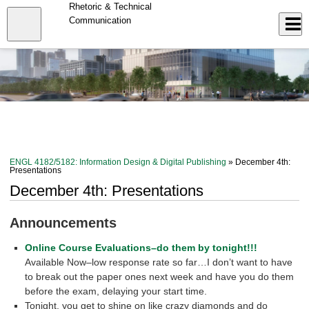
Skip
Rhetoric & Technical
to
Close
Communication
Log In
main
content
menu
ENGL 4182/5182: Information Design & Digital Publishing
» December 4th:
Presentations
December 4th: Presentations
Announcements
Online Course Evaluations–do them by tonight!!!
Available Now–low response rate so far…I don’t want to have
to break out the paper ones next week and have you do them
before the exam, delaying your start time.
Tonight, you get to shine on like crazy diamonds and do