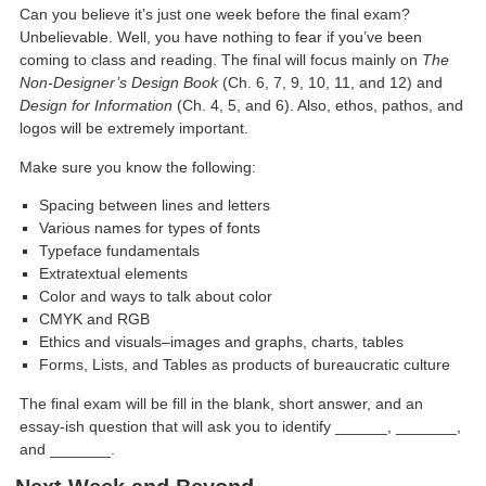
Can you believe it’s just one week before the final exam?
Unbelievable. Well, you have nothing to fear if you’ve been
coming to class and reading. The final will focus mainly on
The
Non-Designer’s Design Book
(Ch. 6, 7, 9, 10, 11, and 12) and
Design for Information
(Ch. 4, 5, and 6). Also, ethos, pathos, and
logos will be extremely important.
Make sure you know the following:
Spacing between lines and letters
Various names for types of fonts
Typeface fundamentals
Extratextual elements
Color and ways to talk about color
CMYK and RGB
Ethics and visuals–images and graphs, charts, tables
Forms, Lists, and Tables as products of bureaucratic culture
The final exam will be fill in the blank, short answer, and an
essay-ish question that will ask you to identify ______, _______,
and _______.