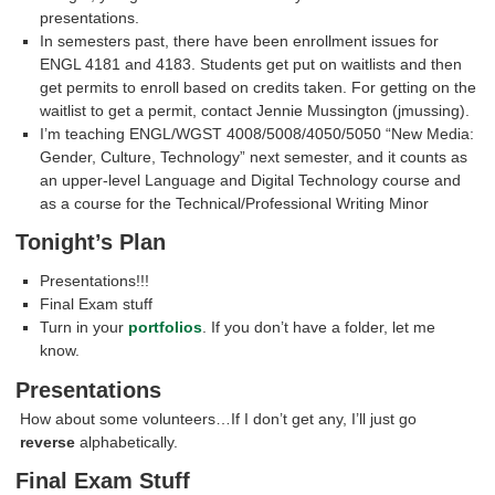
presentations.
In semesters past, there have been enrollment issues for
ENGL 4181 and 4183. Students get put on waitlists and then
get permits to enroll based on credits taken. For getting on the
waitlist to get a permit, contact Jennie Mussington (jmussing).
I’m teaching ENGL/WGST 4008/5008/4050/5050 “New Media:
Gender, Culture, Technology” next semester, and it counts as
an upper-level Language and Digital Technology course and
as a course for the Technical/Professional Writing Minor
Tonight’s Plan
Presentations!!!
Final Exam stuff
Turn in your
portfolios
. If you don’t have a folder, let me
know.
Presentations
How about some volunteers…If I don’t get any, I’ll just go
reverse
alphabetically.
Final Exam Stuff