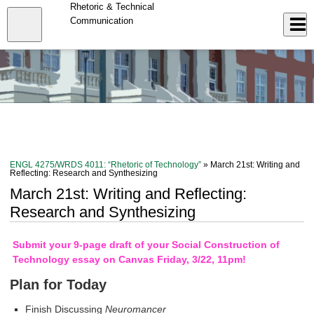
Skip
Rhetoric & Technical
to
Close
Communication
Log In
main
content
menu
ENGL 4275/WRDS 4011: “Rhetoric of Technology”
» March 21st: Writing and
Reflecting: Research and Synthesizing
March 21st: Writing and Reflecting:
Research and Synthesizing
Submit your 9-page draft of your Social Construction of
Technology essay on Canvas Friday, 3/22, 11pm!
Plan for Today
Finish Discussing
Neuromancer