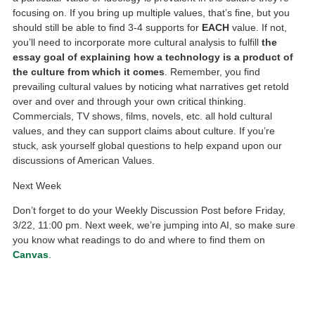
focusing on. If you bring up multiple values, that’s fine, but you
should still be able to find 3-4 supports for
EACH
value. If not,
you’ll need to incorporate more cultural analysis to fulfill
the
essay goal of explaining how a technology is a product of
the culture from which it comes
. Remember, you find
prevailing cultural values by noticing what narratives get retold
over and over and through your own critical thinking.
Commercials, TV shows, films, novels, etc. all hold cultural
values, and they can support claims about culture. If you’re
stuck, ask yourself global questions to help expand upon our
discussions of American Values.
Next Week
Don’t forget to do your Weekly Discussion Post before Friday,
3/22, 11:00 pm. Next week, we’re jumping into AI, so make sure
you know what readings to do and where to find them on
Canvas
.