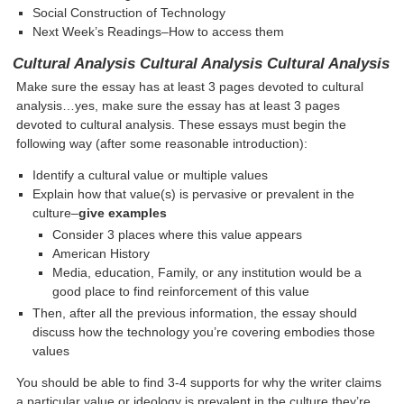
Social Construction of Technology
Next Week’s Readings–How to access them
Cultural Analysis Cultural Analysis Cultural Analysis
Make sure the essay has at least 3 pages devoted to cultural
analysis…yes, make sure the essay has at least 3 pages
devoted to cultural analysis. These essays must begin the
following way (after some reasonable introduction):
Identify a cultural value or multiple values
Explain how that value(s) is pervasive or prevalent in the
culture–
give examples
Consider 3 places where this value appears
American History
Media, education, Family, or any institution would be a
good place to find reinforcement of this value
Then, after all the previous information, the essay should
discuss how the technology you’re covering embodies those
values
You should be able to find 3-4 supports for why the writer claims
a particular value or ideology is prevalent in the culture they’re