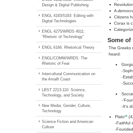
Revolution
Design & Digital Publishing
A
democr
ENGL 4183/5183: Editing with
Citizens h
Digital Technologies
Corax is c
Categoriz
ENGL 4275/WRDS 4011:
“Rhetoric of Technology”
Some of 
ENGL 6166: Rhetorical Theory
The Greeks r
heard:
ENGL/COMM/WRDS: The
Rhetoric of Fear
Gorgi
-Soph
Intercultural Communication on
-Estab
the Amalfi Coast
-Succe
LBST 2213-110: Science,
Socra
Technology, and Society
-‘Foun
New Media: Gender, Culture,
-It’s d
Technology
Plato
**
(4
Science Fiction and American
-Faithful
Culture
-Founded