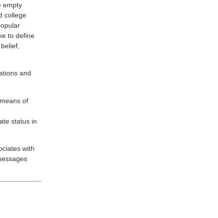
le empty
ed college
popular
ke to define
belief,
ations and
 means of
te status in
ociates with
 messages