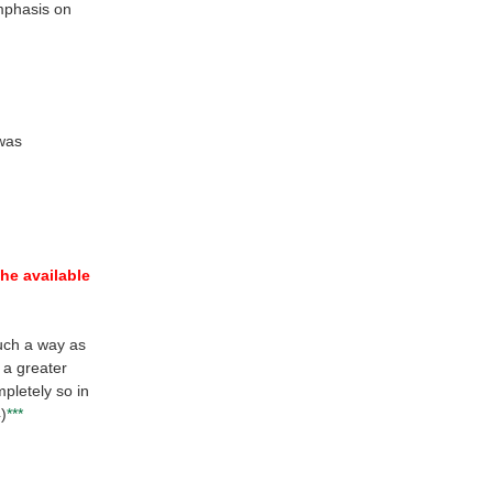
mphasis on
 was
the available
uch a way as
 a greater
pletely so in
4)
***