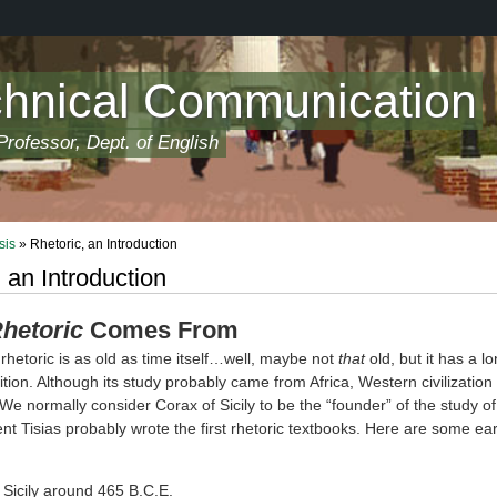
chnical Communication
rofessor, Dept. of English
sis
» Rhetoric, an Introduction
 an Introduction
hetoric
Comes From
rhetoric is as old as time itself…well, maybe not
that
old, but it has a lo
tion. Although its study probably came from Africa, Western civilization 
 We normally consider Corax of Sicily to be the “founder” of the study of
nt Tisias probably wrote the first rhetoric textbooks. Here are some ear
 Sicily around 465 B.C.E.