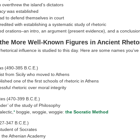
 overthrew the island’s dictators
acy
was established
ad to defend themselves in court
redited with establishing a systematic study of rhetoric
ed orations–an intro, an argument (present evidence), and a conclusio
the More Well-Known Figures in Ancient Rheto
hetorical influence is studied to this day. Here are some names you’ve
as (490-385 B.C.E.)
ist from Sicily who moved to Athens
lished one of the first schools of rhetoric in Athens
ssful rhetoric over moral integrity
tes (470-399 B.C.E.)
der’ of the study of Philosophy
ialectic,
*
boggie, woggie, woggie:
the Socratic Method
27-347 B.C.E.)
 student of Socrates
 the Athenian Academy