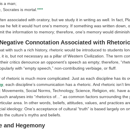
is a man;
, Socrates is mortal.
****
ten associated with oratory, but we study it in writing as well. In fact, Pla
use he felt it would hurt one’s memory. If something was written down, 
it the information to memory; therefore, one’s memory would diminish 
Negative Connotation Associated with Rhetori
hat with such a rich history, rhetoric would be introduced to students lo
, it is, but not necessary as a pillar of Western Civilization. The term 
r their critics denounce an opponent’s speech as empty; therefore, “rheto
pularly with “empty speech,” non-contributing verbiage, or fluff.
 of rhetoric is much more complicated. Just as each discipline has its 
gy
, each discipline’s communication has a rhetoric. And rhetoric isn’t lim
s: Movements, Social Norms, Technology, Science, Religion, etc. have a 
 such analyses into “rhetorics of…” as common factors surrounding the
articular area. In other words, beliefs, attitudes, values, and practices ar
cial ideology: One’s acceptance of cultural “truth” is based largely on o
o the culture’s myths and beliefs.
e and Hegemony