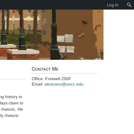
Log In
Contact Me
Office: Fretwell 255F
Email:
atoscano@uncc.edu
ng history in
lays claim to
 rhetoric. He
ly rhetoric