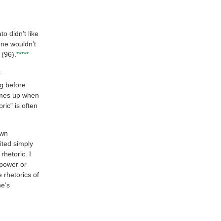
to didn’t like
one wouldn’t
(96).
*****
c
ng before
comes up when
ric” is often
own
ited simply
rhetoric. I
 power or
e rhetorics of
ne’s