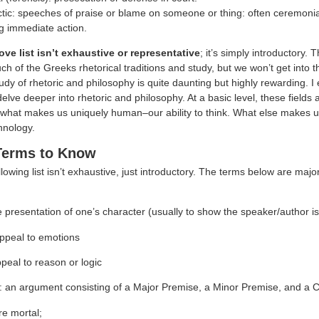
ctic: speeches of praise or blame on someone or thing: often ceremonia
g immediate action.
ve list isn’t exhaustive or representative
; it’s simply introductory
 of the Greeks rhetorical traditions and study, but we won’t get into th
udy of rhetoric and philosophy is quite daunting but highly rewarding. 
 delve deeper into rhetoric and philosophy. At a basic level, these fields
what makes us uniquely human–our ability to think. What else makes u
nology.
Terms to Know
llowing list isn’t exhaustive, just introductory. The terms below are majo
e presentation of one’s character (usually to show the speaker/author is
ppeal to emotions
peal to reason or logic
: an argument consisting of a Major Premise, a Minor Premise, and a 
re mortal;