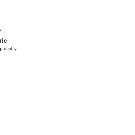
n
ric
 probably