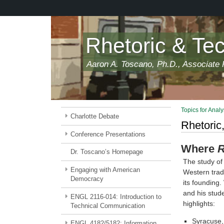
Skip
to
main
content
Rhetoric & Te
Aaron A. Toscano, Ph.D., Associate P
Topics for Analy
Charlotte Debate
Rhetoric,
Conference Presentations
Where
R
Dr. Toscano’s Homepage
The study of 
Engaging with American
Western tradi
Democracy
its founding.
and his stude
ENGL 2116-014: Introduction to
highlights:
Technical Communication
Syracuse,
ENGL 4182/5182: Information