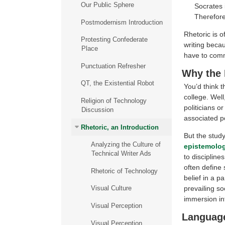
Our Public Sphere
Socrates 
Therefore
Postmodernism Introduction
Rhetoric is of
Protesting Confederate
writing beca
Place
have to comm
Punctuation Refresher
Why the 
QT, the Existential Robot
You’d think t
college. Well
Religion of Technology
politicians o
Discussion
associated po
Rhetoric, an Introduction
But the study
Analyzing the Culture of
epistemolo
Technical Writer Ads
to discipline
often define
Rhetoric of Technology
belief in a p
prevailing so
Visual Culture
immersion int
Visual Perception
Languag
Visual Perception,