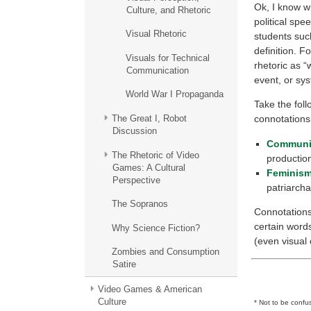
Ok, I know wh
Culture, and Rhetoric
political spee
Visual Rhetoric
students suc
definition. F
Visuals for Technical
rhetoric as 
Communication
event, or sys
World War I Propaganda
Take the fol
The Great I, Robot
connotations.
Discussion
Commun
The Rhetoric of Video
productio
Games: A Cultural
Feminis
Perspective
patriarcha
The Sopranos
Connotations 
certain word
Why Science Fiction?
(even visual 
Zombies and Consumption
Satire
Video Games & American
Culture
* Not to be confu