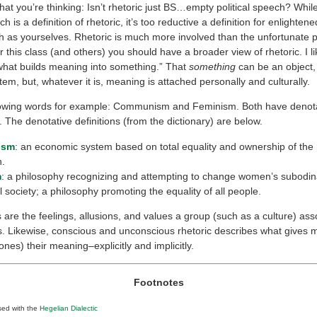
at you’re thinking: Isn’t rhetoric just BS…empty political speech? Whi
ch is a definition of rhetoric, it’s too reductive a definition for enlighten
h as yourselves. Rhetoric is much more involved than the unfortunate 
or this class (and others) you should have a broader view of rhetoric. I li
“what builds meaning into something.” That
something
can be an object, 
tem, but, whatever it is, meaning is attached personally and culturally.
lowing words for example: Communism and Feminism. Both have denot
 The denotative definitions (from the dictionary) are below.
ism
: an economic system based on total equality and ownership of the
n.
m
: a philosophy recognizing and attempting to change women’s subodina
l society; a philosophy promoting the equality of all people.
are the feelings, allusions, and values a group (such as a culture) ass
s. Likewise, conscious and unconscious rhetoric describes what gives
ones) their meaning–explicitly and implicitly.
Footnotes
sed with the
Hegelian Dialectic