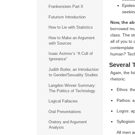
Epidei
Frankenstein Part II
seekin
Futurism Introduction
Now, the abo
How to Lie with Statistics
borrowed much
class. The st
How to Make an Argument
all of you to
with Sources
contemplate 
Isaac Asimov’s “A Cult of
human? Tech
Ignorance”
Several 
Judith Butler, an Introduction
Again, the fo
to Gender/Sexuality Studies
rhetoric:
Langdon Winner Summary:
Ethos: th
The Politics of Technology
Pathos: a
Logical Fallacies
Logos: ap
Oral Presentations
Syllogism
Oratory and Argument
Analysis
All men a