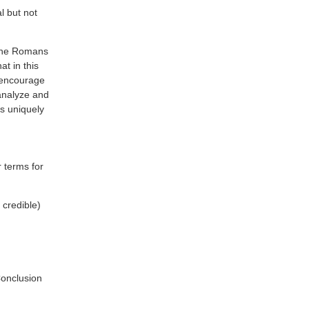
l but not
. The Romans
at in this
I encourage
 analyze and
s uniquely
r terms for
 credible)
Conclusion