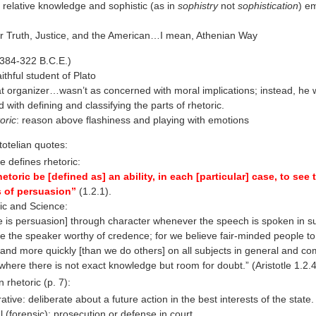
 relative knowledge and sophistic (as in
sophistry
not
sophistication
) e
r Truth, Justice, and the American…I mean, Athenian Way
 (384-322 B.C.E.)
ithful student of Plato
t organizer…wasn’t as concerned with moral implications; instead, he
 with defining and classifying the parts of rhetoric.
oric
: reason above flashiness and playing with emotions
totelian quotes:
le defines rhetoric:
hetoric be [defined as] an ability, in each [particular] case, to see 
 of persuasion”
(1.2.1).
ic and Science:
e is persuasion] through character whenever the speech is spoken in s
e the speaker worthy of credence; for we believe fair-minded people to
 and more quickly [than we do others] on all subjects in general and com
where there is not exact knowledge but room for doubt.” (Aristotle 1.2.
n rhetoric (p. 7):
ative: deliberate about a future action in the best interests of the state.
l (forensic): prosecution or defense in court.