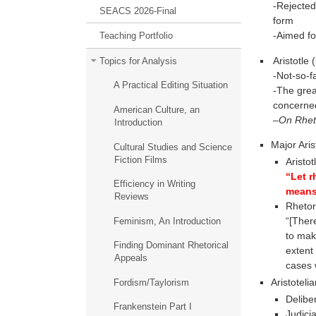
-Rejected
SEACS 2026-Final
form
-Aimed fo
Teaching Portfolio
Aristotle
Topics for Analysis
-Not-so-fa
A Practical Editing Situation
-The grea
concerned
American Culture, an
–
On Rhet
Introduction
Major Aris
Cultural Studies and Science
Fiction Films
Aristot
“Let r
Efficiency in Writing
means
Reviews
Rhetor
“[Ther
Feminism, An Introduction
to mak
Finding Dominant Rhetorical
extent
Appeals
cases 
Aristotelia
Fordism/Taylorism
Deliber
Frankenstein Part I
Judicia