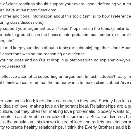
e-of-class readings should support your overall goal: defending your es
an have at least two functions:
 offer additional information about this topic {similar to how I reference
during class discussions}
y support your argument as an “expert” opinion on the topic {similar to 
orists to ground us in the basis of interpretation: postmodern, cultural 
sm, etc.}
nt and keep your ideas about a topic (or subtopic) together–don’t Hous
l assertions with sound reasoning or evidence.
your sources and don’t just drop in quotations with no explanation–you
e you research.
neffective attempt at supporting an argument. In fact, it doesn’t really 
t I think we can read that the author wants to make claims about
love 
s long and is kind; love does not envy, so they say. Society has lots o
e ideals of love, making love an important ideal. Relationships are a pa
ulture, but they often fail, making love problematic. Society wants to
hroats in an attempt to normalize this sickness. Because divorces ha
 in the population, this known failure of love contradicts societal no
rity to create healthy relationships. I think the Everly Brothers said it be