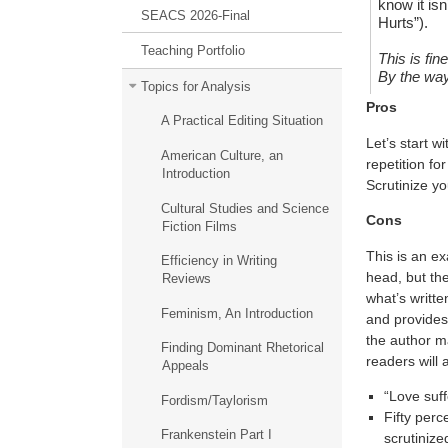
know it isn
SEACS 2026-Final
Hurts”).
Teaching Portfolio
This is fin
By the way
Topics for Analysis
Pros
A Practical Editing Situation
Let’s start w
American Culture, an
repetition fo
Introduction
Scrutinize yo
Cultural Studies and Science
Cons
Fiction Films
This is an ex
Efficiency in Writing
head, but the
Reviews
what’s writte
Feminism, An Introduction
and provides 
the author m
Finding Dominant Rhetorical
readers will 
Appeals
“Love suff
Fordism/Taylorism
Fifty perc
Frankenstein Part I
scrutinized