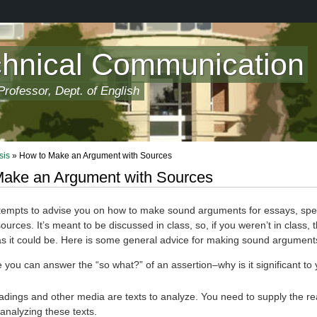
chnical Communication
rofessor, Dept. of English
sis
» How to Make an Argument with Sources
ake an Argument with Sources
tempts to advise you on how to make sound arguments for essays, speci
urces. It’s meant to be discussed in class, so, if you weren’t in class, t
 as it could be. Here is some general advice for making sound argument
you can answer the “so what?” of an assertion–why is it significant to 
adings and other media are texts to analyze. You need to supply the r
 analyzing these texts.