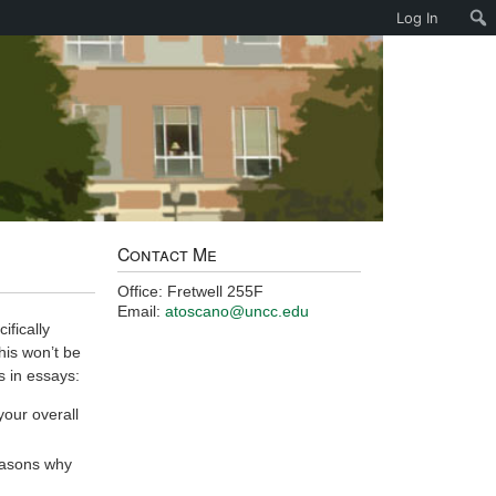
Log In
Contact Me
Office: Fretwell 255F
Email:
atoscano@uncc.edu
fically
his won’t be
s in essays:
your overall
easons why