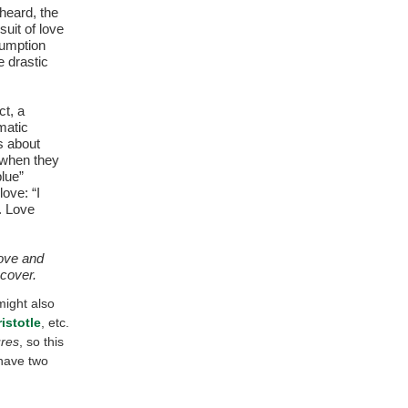
heard, the
uit of love
sumption
he drastic
ct, a
matic
s about
 when they
blue”
ove: “I
). Love
love and
 cover.
might also
istotle
, etc.
res
, so this
have two