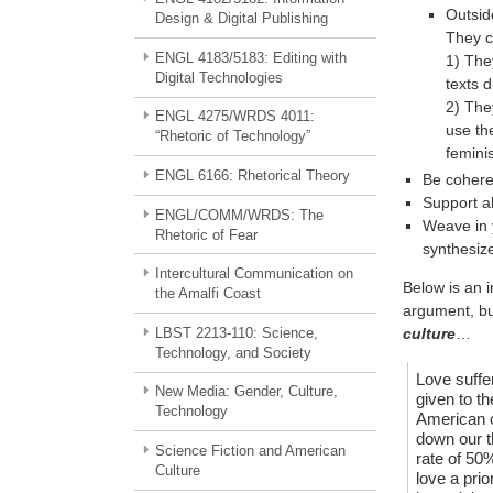
Outsid
Design & Digital Publishing
They c
ENGL 4183/5183: Editing with
1) They
Digital Technologies
texts 
2) The
ENGL 4275/WRDS 4011:
use the
“Rhetoric of Technology”
femini
ENGL 6166: Rhetorical Theory
Be cohere
Support al
ENGL/COMM/WRDS: The
Weave in 
Rhetoric of Fear
synthesiz
Intercultural Communication on
Below is an i
the Amalfi Coast
argument, bu
LBST 2213-110: Science,
culture
…
Technology, and Society
Love suffer
New Media: Gender, Culture,
given to th
Technology
American c
down our t
Science Fiction and American
rate of 50%
Culture
love a prio