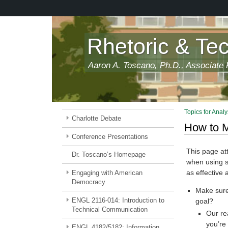
Skip
to
main
content
Rhetoric & Te
Aaron A. Toscano, Ph.D., Associate P
Topics for Analy
Charlotte Debate
How to M
Conference Presentations
This page at
Dr. Toscano’s Homepage
when using so
as effective
Engaging with American
Democracy
Make sure 
ENGL 2116-014: Introduction to
goal?
Technical Communication
Our re
you’re
ENGL 4182/5182: Information