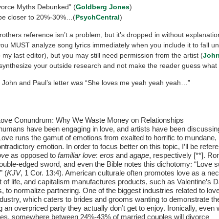
vorce Myths Debunked” (
Goldberg Jones
)
be closer to 20%-30%…(
PsychCentral
)
others reference isn’t a problem, but it’s dropped in without explanatio
you MUST analyze song lyrics immediately when you include it to fall un
 my last editor), but you may still need permission from the artist (
John
synthesize your outside research and not make the reader guess what
er. John and Paul’s letter was “She loves me yeah yeah yeah…”
e Love Conundrum: Why We Waste Money on Relationships
umans have been engaging in love, and artists have been discussing
 Love runs the gamut of emotions from exalted to horrific to mundane, 
ntradictory emotion. In order to focus better on this topic, I’ll be refer
ove
as opposed to
familiar love
:
eros
and
agape
, respectively [**]. R
ouble-edged sword, and even the Bible notes this dichotomy: “Love su
” (
KJV
, 1 Cor. 13:4). American culturale often promotes love as a ne
of life, and capitalism manufactures products, such as Valentine’s 
s, to normalize partnering. One of the biggest industries related to love
dustry, which caters to brides and grooms wanting to demonstrate the
 an overpriced party they actually don’t get to enjoy. Ironically, even 
ties, somewhere between 24%-43% of married couples will divorce