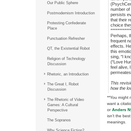
Our Public Sphere
(PsychCent
number of 
Postmodernism Introduction
persists e
that their 
Protesting Confederate
choice the
Place
***********
Perhaps, t
Punctuation Refresher
frequent na
effects. H
QT, the Existential Robot
this emoti
sing, “I kn
Religion of Technology
(“Love Hur
Discussion
feel alive,
permeates 
Rhetoric, an Introduction
This revis
The Great I, Robot
how the lo
Discussion
**You might n
The Rhetoric of Video
want a citati
Games: A Cultural
or
Anders N
Perspective
isn’t the be
The Sopranos
meanings.
Why Science Fiction?