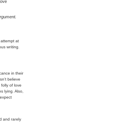
Love
 argument.
 attempt at
us writing.
cance in their
sn’t believe
folly of love
s lying. Also,
 expect
d and rarely