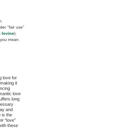
n.
der “fair use”
 Iovine
).
 you mean.
 love for
making it
encing
omantic love
ffers long
cessary
Day and
 is the
ir “love”
with these