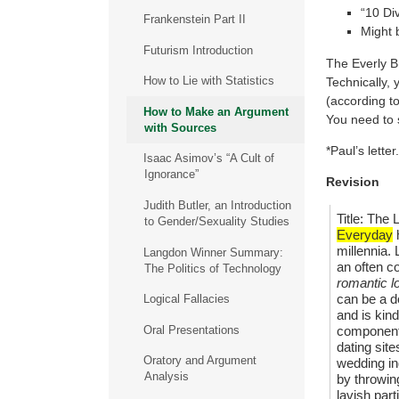
“10 Di
Frankenstein Part II
Might 
Futurism Introduction
The Everly Br
How to Lie with Statistics
Technically, 
(according to
How to Make an Argument
You need to 
with Sources
*Paul’s lett
Isaac Asimov’s “A Cult of
Ignorance”
Revision
Judith Butler, an Introduction
Title: Th
to Gender/Sexuality Studies
Everyday
h
millennia.
Langdon Winner Summary:
an often co
The Politics of Technology
romantic l
can be a d
Logical Fallacies
and is kind
Oral Presentations
component 
dating site
Oratory and Argument
wedding in
Analysis
by throwing
lavish par