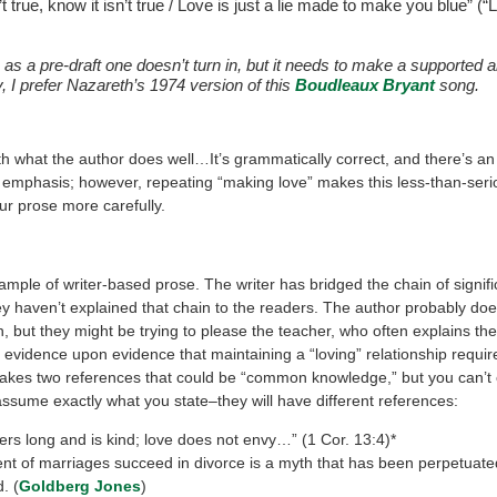
’t true, know it isn’t true / Love is just a lie made to make you blue” (“
e as a pre-draft one doesn’t turn in, but it needs to make a supported
, I prefer Nazareth’s 1974 version of this
Boudleaux Bryant
song.
ith what the author does well…It’s grammatically correct, and there’s an
r emphasis; however, repeating “making love” makes this less-than-serio
ur prose more carefully.
ample of writer-based prose. The writer has bridged the chain of signifi
y haven’t explained that chain to the readers. The author probably doe
n, but they might be trying to please the teacher, who often explains the 
evidence upon evidence that maintaining a “loving” relationship require
akes two references that could be “common knowledge,” but you can’t
assume exactly what you state–they will have different references:
ers long and is kind; love does not envy…” (1 Cor. 13:4)*
ent of marriages succeed in divorce is a myth that has been perpetuate
. (
Goldberg Jones
)