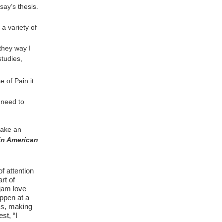
say’s thesis.
 a variety of
they way I
studies,
e of Pain it…
 need to
make an
in American
f attention
rt of
 jam love
ppen at a
rms, making
st, “I