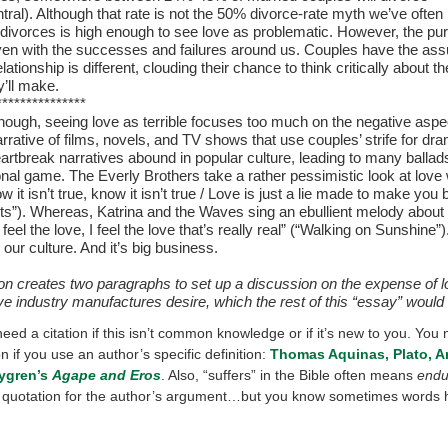
ral). Although that rate is not the 50% divorce-rate myth we’ve often 
divorces is high enough to see love as problematic. However, the purs
ven with the successes and failures around us. Couples have the as
relationship is different, clouding their chance to think critically about t
y’ll make.
***************
hough, seeing love as terrible focuses too much on the negative aspe
rrative of films, novels, and TV shows that use couples’ strife for dra
eartbreak narratives abound in popular culture, leading to many ballad
onal game. The Everly Brothers take a rather pessimistic look at love
ow it isn’t true, know it isn’t true / Love is just a lie made to make you 
ts”). Whereas, Katrina and the Waves sing an ebullient melody about l
 I feel the love, I feel the love that’s really real” (“Walking on Sunshine”
our culture. And it’s big business.
ion creates two paragraphs to set up a discussion on the expense of 
ve industry manufactures desire, which the rest of this “essay” would
eed a citation if this isn’t common knowledge or if it’s new to you. You 
on if you use an author’s specific definition:
Thomas Aquinas, Plato, Ar
ygren’s
Agape and Eros
. Also, “suffers” in the Bible often means
endu
st quotation for the author’s argument…but you know sometimes words 