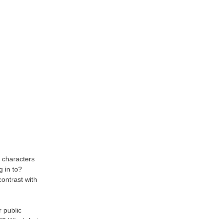
 characters
g in to?
ontrast with
r public