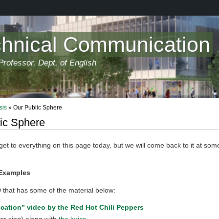
chnical Communication
rofessor, Dept. of English
sis
» Our Public Sphere
ic Sphere
t to everything on this page today, but we will come back to it at some
Examples
 that has some of the material below:
ication” video by the Red Hot Chili Peppers
or sing) along with
the lyrics
.