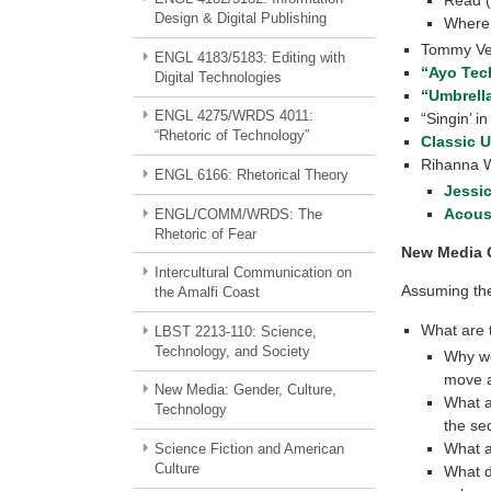
Design & Digital Publishing
Where 
Tommy Verc
ENGL 4183/5183: Editing with
“Ayo Tec
Digital Technologies
“Umbrell
ENGL 4275/WRDS 4011:
“Singin’ i
“Rhetoric of Technology”
Classic U
Rihanna 
ENGL 6166: Rhetorical Theory
Jessic
Acous
ENGL/COMM/WRDS: The
Rhetoric of Fear
New Media 
Intercultural Communication on
Assuming the
the Amalfi Coast
What are 
LBST 2213-110: Science,
Technology, and Society
Why wo
move a
New Media: Gender, Culture,
What a
Technology
the s
What a
Science Fiction and American
Culture
What d