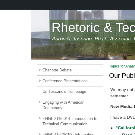
Skip
to
main
content
Rhetoric & Te
Aaron A. Toscano, Ph.D., Associate P
Topics for Analy
Charlotte Debate
Our Publ
Conference Presentations
We may not ge
Dr. Toscano’s Homepage
semester.
Engaging with American
New Media 
Democracy
I have a DVD
ENGL 2116-014: Introduction to
Technical Communication
“Californ
ENGL 4182/5182: Information
Read (