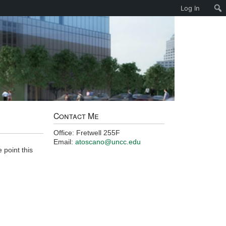
Log In
Contact Me
Office: Fretwell 255F
Email:
atoscano@uncc.edu
 point this