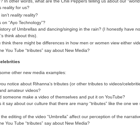
? In other words, what are the Chili Peppers telling us about our “wor
 reality for us?
 isn’t
reality
reality?
s on “Ayo Technology”?
story of Umbrellas and dancing/singing in the rain? (I honestly have no
’s think about this).
 think there might be differences in how men or women view either vi
he You Tube “tributes” say about New Media?
elebrities
t some other new media examples:
ou notice about Rihanna’s tributes (or other tributes to videos/celebriti
and amateur videos?
 someone make a video of themselves and put it on YouTube?
it say about our culture that there are many “tributes” like the one we 
he editing of the video “Umbrella” affect our perception of the narrati
he You Tube “tributes” say about New Media?