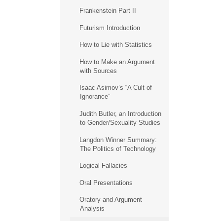
Frankenstein Part II
Futurism Introduction
How to Lie with Statistics
How to Make an Argument
with Sources
Isaac Asimov’s “A Cult of
Ignorance”
Judith Butler, an Introduction
to Gender/Sexuality Studies
Langdon Winner Summary:
The Politics of Technology
Logical Fallacies
Oral Presentations
Oratory and Argument
Analysis