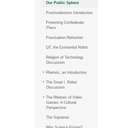
Our Public Sphere
Postmodernism Introduction
Protesting Confederate
Place
Punctuation Refresher
QT, the Existential Robot
Religion of Technology
Discussion
Rhetoric, an Introduction
The Great I, Robot
Discussion
The Rhetoric of Video
Games: A Cultural
Perspective
The Sopranos
Why Science Fiction?