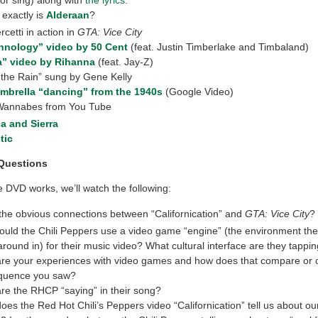
exactly is
Alderaan
?
etti in action in
GTA: Vice City
hnology” video by 50 Cent
(feat. Justin Timberlake and Timbaland)
a” video by Rihanna
(feat. Jay-Z)
n the Rain” sung by Gene Kelly
mbrella “dancing” from the 1940s
(Google Video)
Wannabes from You Tube
a and Sierra
tic
Questions
 DVD works, we’ll watch the following:
the obvious connections between “Californication” and
GTA: Vice City
?
uld the Chili Peppers use a video game “engine” (the environment the
round in) for their music video? What cultural interface are they tappin
re your experiences with video games and how does that compare or c
equence you saw?
re the RHCP “saying” in their song?
oes the Red Hot Chili’s Peppers video “Californication” tell us about ou