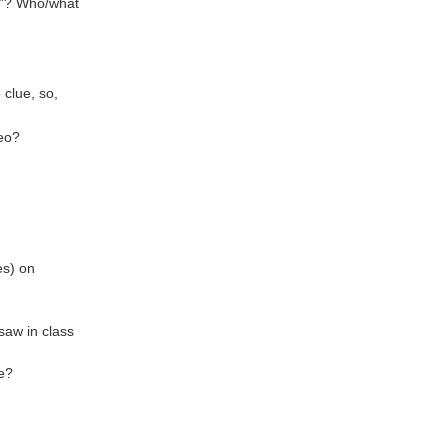
ld”? Who/what
 clue, so,
deo?
es) on
saw in class
ve?