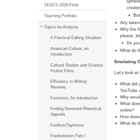
sphere
SEACS 2026-Final
creates
But
Teaching Portfolio
Any taker
Topics for Analysis
Why the hi
please, let
A Practical Editing Situation
Do you
American Culture, an
What do t
Introduction
Emulating C
Cultural Studies and Science
Fiction Films
Let’s look a
Efficiency in Writing
What did y
Reviews
YouTube 
Why would
Feminism, An Introduction
What does 
Finding Dominant Rhetorical
online?
Appeals
How does t
What do t
Fordism/Taylorism
Frankenstein Part I