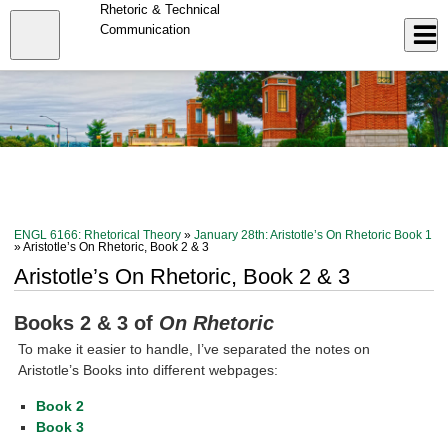
Skip
Rhetoric & Technical
to
Close
Communication
Log In
main
content
menu
ENGL 6166: Rhetorical Theory
»
January 28th: Aristotle’s On Rhetoric Book 1
» Aristotle’s On Rhetoric, Book 2 & 3
Aristotle’s On Rhetoric, Book 2 & 3
Books 2 & 3 of
On Rhetoric
To make it easier to handle, I’ve separated the notes on
Aristotle’s Books into different webpages:
Book 2
Book 3