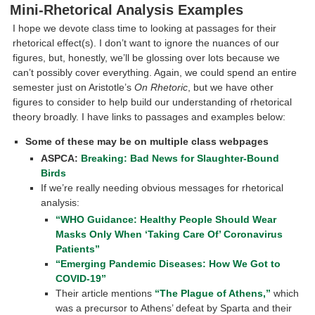
Mini-Rhetorical Analysis Examples
I hope we devote class time to looking at passages for their
rhetorical effect(s). I don’t want to ignore the nuances of our
figures, but, honestly, we’ll be glossing over lots because we
can’t possibly cover everything. Again, we could spend an entire
semester just on Aristotle’s
On Rhetoric
, but we have other
figures to consider to help build our understanding of rhetorical
theory broadly. I have links to passages and examples below:
Some of these may be on multiple class webpages
ASPCA:
Breaking: Bad News for Slaughter-Bound
Birds
If we’re really needing obvious messages for rhetorical
analysis:
“WHO Guidance: Healthy People Should Wear
Masks Only When ‘Taking Care Of’ Coronavirus
Patients”
“Emerging Pandemic Diseases: How We Got to
COVID-19”
Their article mentions
“The Plague of Athens,”
which
was a precursor to Athens’ defeat by Sparta and their