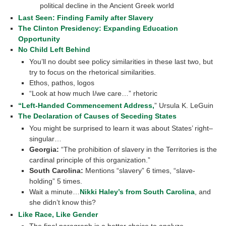
political decline in the Ancient Greek world
Last Seen: Finding Family after Slavery
The Clinton Presidency: Expanding Education
Opportunity
No Child Left Behind
You’ll no doubt see policy similarities in these last two, but
try to focus on the rhetorical similarities.
Ethos, pathos, logos
“Look at how much I/we care…” rhetoric
“Left-Handed Commencement Address,
” Ursula K. LeGuin
The Declaration of Causes of Seceding States
You might be surprised to learn it was about States’ right–
singular…
Georgia:
“The prohibition of slavery in the Territories is the
cardinal principle of this organization.”
South Carolina:
Mentions “slavery” 6 times, “slave-
holding” 5 times.
Wait a minute…
Nikki Haley’s from South Carolina
, and
she didn’t know this?
Like Race, Like Gender