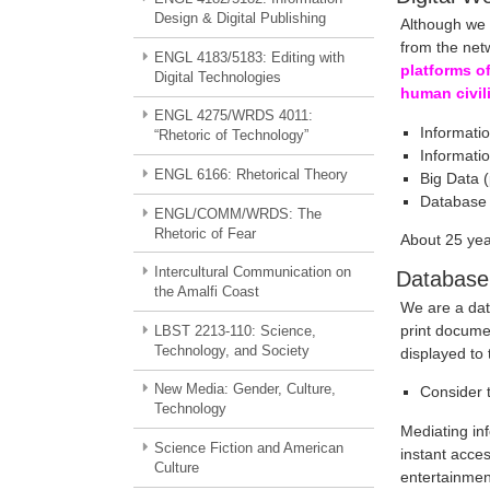
Design & Digital Publishing
Although we c
from the netw
ENGL 4183/5183: Editing with
platforms o
Digital Technologies
human civil
ENGL 4275/WRDS 4011:
Informati
“Rhetoric of Technology”
Informati
ENGL 6166: Rhetorical Theory
Big Data 
Database
ENGL/COMM/WRDS: The
Rhetoric of Fear
About 25 ye
Intercultural Communication on
Database
the Amalfi Coast
We are a dat
print docume
LBST 2213-110: Science,
Technology, and Society
displayed to
New Media: Gender, Culture,
Consider 
Technology
Mediating inf
Science Fiction and American
instant acces
Culture
entertainmen