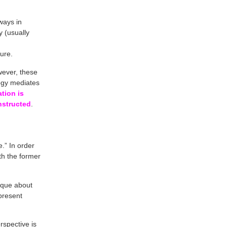
ways in
 (usually
ure.
wever, these
logy mediates
tion is
onstructed
.
.” In order
th the former
ique about
present
rspective is