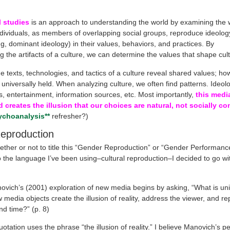
l studies
is an approach to understanding the world by examining the 
dividuals, as members of overlapping social groups, reproduce ideology
ng, dominant ideology) in their values, behaviors, and practices. By
g the artifacts of a culture, we can determine the values that shape cult
e texts, technologies, and tactics of a culture reveal shared values; ho
 universally held. When analyzing culture, we often find patterns. Ideo
s, entertainment, information sources, etc. Most importantly,
this media
d creates the illusion that our choices are natural, not socially c
ychoanalysis**
refresher?)
eproduction
ether or not to title this “Gender Reproduction” or “Gender Performance
o the language I’ve been using–cultural reproduction–I decided to go wi
ovich’s (2001) exploration of new media begins by asking, “What is un
media objects create the illusion of reality, address the viewer, and re
d time?” (p. 8)
tation uses the phrase “the illusion of reality.” I believe Manovich’s pe