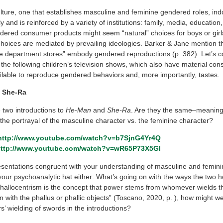
ulture, one that establishes masculine and feminine gendered roles, ind
 and is reinforced by a variety of institutions: family, media, education,
ndered consumer products might seem “natural” choices for boys or girl
hoices are mediated by prevailing ideologies. Barker & Jane mention th
rge department stores” embody gendered reproductions (p. 382). Let’s c
the following children’s television shows, which also have material co
ilable to reproduce gendered behaviors and, more importantly, tastes.
 She-Ra
two introductions to
He-Man
and
She-Ra
. Are they the same–meanin
 the portrayal of the masculine character vs. the feminine character?
http://www.youtube.com/watch?v=b7SjnG4Yr4Q
ttp://www.youtube.com/watch?v=wR65P73X5GI
esentations congruent with your understanding of masculine and femini
your psychoanalytic hat either: What’s going on with the ways the two ho
phallocentrism is the concept that power stems from whomever wields th
 with the phallus or phallic objects” (Toscano, 2020, p. ), how might we
s’ wielding of swords in the introductions?