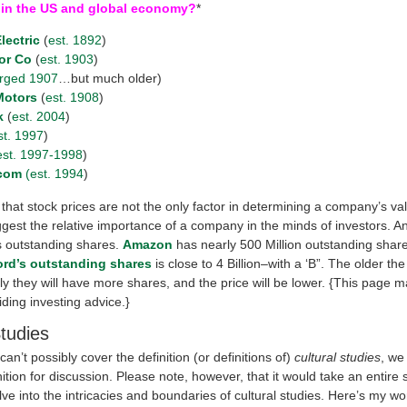
 in the US and global economy?
*
lectric
(
est. 1892
)
or Co
(
est. 1903
)
rged 1907
…but much older)
Motors
(
est. 1908
)
k
(
est. 2004
)
st. 1997
)
est. 1997-1998
)
com
(est. 1994
)
that stock prices are not the only factor in determining a company’s va
gest the relative importance of a company in the minds of investors. An
is outstanding shares.
Amazon
has nearly 500 Million outstanding shar
ord’s outstanding shares
is close to 4 Billion–with a ‘B”. The older t
ly they will have more shares, and the price will be lower. {This page 
iding investing advice.}
Studies
an’t possibly cover the definition (or definitions of)
cultural studies
, we
nition for discussion. Please note, however, that it would take an entire
lve into the intricacies and boundaries of cultural studies. Here’s my wo