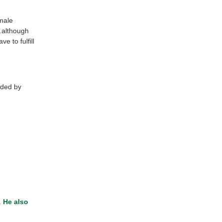
male
y…although
 to fulfill
nded by
.
He also