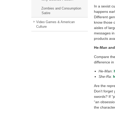
In a sexist c
Zombies and Consumption
happens early
Satire
Different ge
Video Games & American
know those c
Culture
aisles of la
messages in 
products ava
He-Man and
Compare the 
difference in
He-Man
:
She-Ra
:
h
Are the repr
Don’t forget 
swords? If “
“an obsession
the character