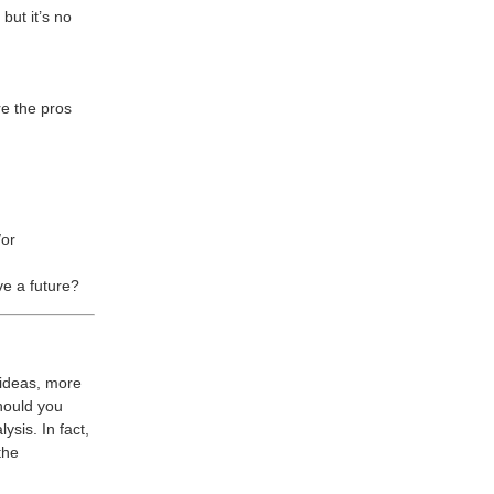
but it’s no
re the pros
/or
ve a future?
 ideas, more
should you
ysis. In fact,
the