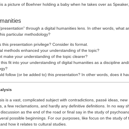
 is a picture of Boehner holding a baby when he takes over as Speaker, 
umanities
 “presentation” through a digital humanities lens. In other words, what a
this particular methodology?
this presentation privilege? Consider its format.
tal methods enhanced your understanding of the topic?
t make your understanding of the topic clearer?
his fit into your understanding of digital humanities as a discipline and
ogy?
d follow (or be added to) this presentation? In other words, does it ha
alysis
is is a vast, complicated subject with contradictions, passé ideas, new
s, a few reclamations, and hardly any definitive definitions. In no way 
 discussion as the end of the road or final say in the study of psychoanal
everal possible beginnings. For our purposes, like focus on the study of 
nd how it relates to cultural studies.