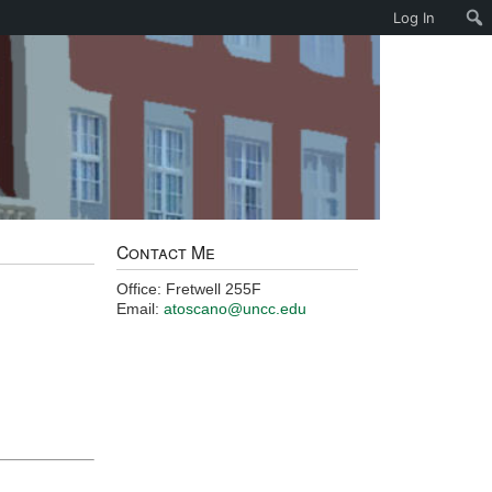
Log In
Contact Me
Office: Fretwell 255F
Email:
atoscano@uncc.edu