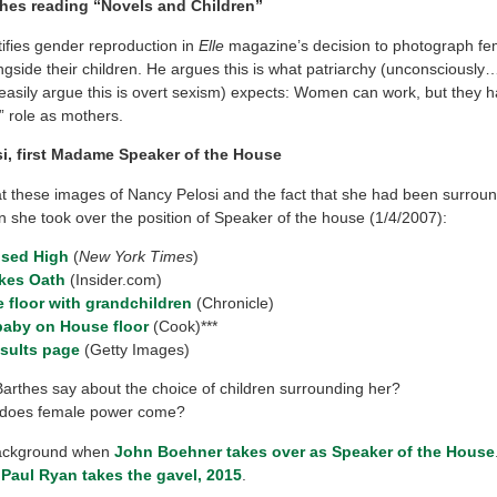
hes reading “Novels and Children”
tifies gender reproduction in
Elle
magazine’s decision to photograph fe
ngside their children. He argues this is what patriarchy (unconsciousl
sily argue this is overt sexism) expects: Women can work, but they have
l” role as mothers.
i, first Madame Speaker of the House
at these images of Nancy Pelosi and the fact that she had been surrou
n she took over the position of Speaker of the house (1/4/2007):
ised High
(
New York Times
)
akes Oath
(Insider.com)
 floor with grandchildren
(Chronicle)
baby on House floor
(Cook)***
esults page
(Getty Images)
arthes say about the choice of children surrounding her?
does female power come?
background when
John Boehner takes over as Speaker of the House
,
Paul Ryan takes the gavel, 2015
.