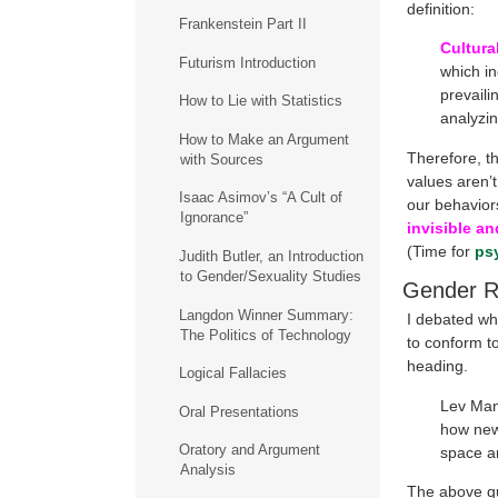
definition:
Frankenstein Part II
Cultura
Futurism Introduction
which in
prevaili
How to Lie with Statistics
analyzin
How to Make an Argument
Therefore, th
with Sources
values aren’t
Isaac Asimov’s “A Cult of
our behavior
Ignorance”
invisible an
(Time for
ps
Judith Butler, an Introduction
to Gender/Sexuality Studies
Gender R
Langdon Winner Summary:
I debated wh
The Politics of Technology
to conform t
heading.
Logical Fallacies
Lev Man
Oral Presentations
how new 
Oratory and Argument
space an
Analysis
The above quo