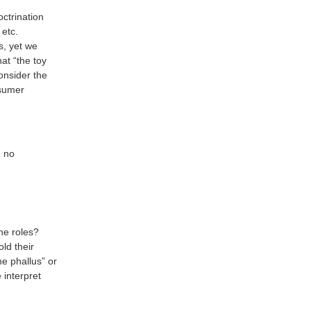
octrination
 etc.
s, yet we
at “the toy
onsider the
nsumer
g no
ne roles?
ld their
e phallus” or
 interpret