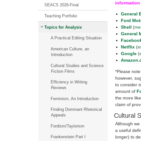
information
SEACS 2026-Final
General E
Teaching Portfolio
Ford Mot
Shell
(
me
Topics for Analysis
General 
A Practical Editing Situation
Faceboo
Netflix
(
e
American Culture, an
Google
(
Introduction
Amazon.
Cultural Studies and Science
Fiction Films
*Please note 
however, sug
Efficiency in Writing
to consider 
Reviews
amount of
F
the more like
Feminism, An Introduction
claim of prov
Finding Dominant Rhetorical
Cultural 
Appeals
Although we c
Fordism/Taylorism
a useful defi
longer) to de
Frankenstein Part I