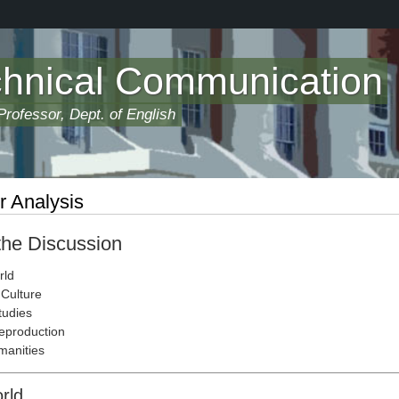
chnical Communication
rofessor, Dept. of English
r Analysis
 the Discussion
rld
Culture
tudies
eproduction
manities
orld