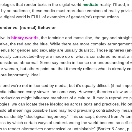
nologies that render texts in the digital world
mediate
reality. I’ll add, i
d by an audience, these media must reproduce versions of reality privil
e digital world is FULL of examples of gender(ed) reproductions.
ender vs. (normal) Behavior
ive in
binary worlds
, the feminine and masculine, the gay and straight,
tive, the red and the blue. While there are more complex arrangements 
enus for gender and sexuality are usually dualistic. Those spheres (and
 socially constructed–they are made up of what is considered normal, a
 considered abnormal. Some say media influence our understanding of 
r woman, but others point out that it merely reflects what is already c
ore importantly, ideal.
efend we’re not influenced by media, but it’s equally difficult (if not impo
edia influence every viewer the same way. However, theories allow us t
productions might influence members of a culture. If media reproduce p
logies, we can locate these ideologies across texts and practices. No on
 hold all meanings possible (and may hold prevailing contradictory mean
ps us identify “ideological hegemony.” This concept, derived from Anton
ocess by which certain ways of understanding the world become so self-e
s to render alternatives nonsensical or unthinkable” (Barker & Jane, p.