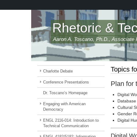
Skip
to
main
content
Rhetoric & Te
Aaron A. Toscano, Ph.D., Associate P
Topics fo
Charlotte Debate
Conference Presentations
Plan for
Dr. Toscano’s Homepage
Digital Wo
Database 
Engaging with American
Cultural S
Democracy
Gender R
Digital Hu
ENGL 2116-014: Introduction to
Technical Communication
Digital W
ENGL 4182/5182: Information