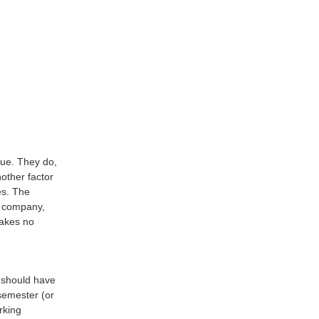
lue. They do,
other factor
es. The
he company,
makes no
 should have
 semester (or
rking