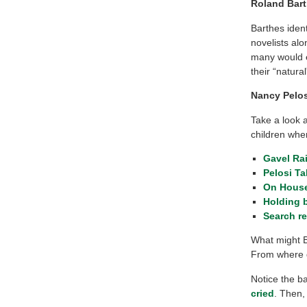
Roland Bart
Barthes iden
novelists alo
many would ea
their “natura
Nancy Pelos
Take a look 
children whe
Gavel Ra
Pelosi T
On House
Holding 
Search r
What might B
From where 
Notice the 
cried
. Then