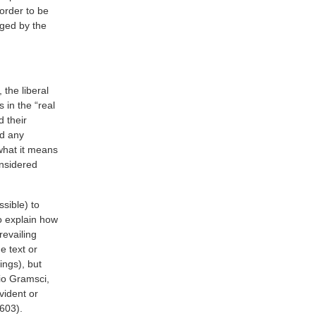
n order to be
eged by the
 the liberal
in the “real
 their
nd any
what it means
onsidered
ssible) to
o explain how
revailing
e text or
ings), but
io Gramsci,
vident or
 603).