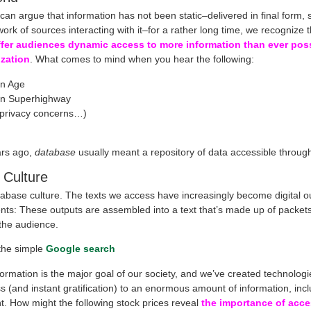
an argue that information has not been static–delivered in final form,
ork of sources interacting with it–for a rather long time, we recognize 
ffer audiences dynamic access to more information than ever poss
ization
. What comes to mind when you hear the following:
on Age
on Superhighway
(privacy concerns…)
ars ago,
database
usually meant a repository of data accessible throug
 Culture
abase culture. The texts we access have increasingly become digital o
nts: These outputs are assembled into a text that’s made up of packets
 the audience.
the simple
Google search
ormation is the major goal of our society, and we’ve created technologi
s (and instant gratification) to an enormous amount of information, inc
t. How might the following stock prices reveal
the importance of acce