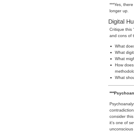
***Yes, there
longer up.
Digital H
Critique this
and cons of 
What does 
What digi
What migh
How does t
methodol
What shoul
***Psychoan
Psychoanalys
contradiction
consider this
it’s one of s
unconscious a