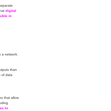
 separate
that
digital
ible in
h a network.
utputs than
 of data
es that allow
luding
ss to