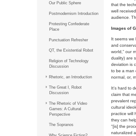
Our Public Sphere
that the tech
well receive
Postmodernism Introduction
audience. Th
Protesting Confederate
Images of G
Place
It seems we l
Punctuation Refresher
and conserva
QT, the Existential Robot
world,” our m
duality) are
Religion of Technology
deviation is
Discussion
to be a man o
Rhetoric, an Introduction
normal, or, m
The Great I, Robot
It’s hard to d
Discussion
claim that m
prevalent re
The Rhetoric of Video
cultural ideo
Games: A Cultural
practice will
Perspective
they can hel
The Sopranos
“[is] the pr
naturalized a
Why Science Fiction?