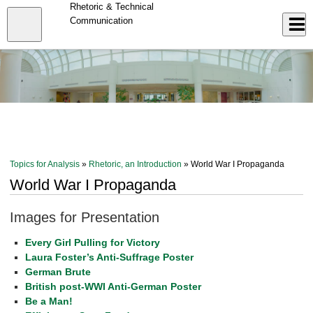
Skip
Rhetoric & Technical
to
Close
Communication
Log In
main
content
menu
Topics for Analysis
»
Rhetoric, an Introduction
» World War I Propaganda
World War I Propaganda
Images for Presentation
Every Girl Pulling for Victory
Laura Foster’s Anti-Suffrage Poster
German Brute
British post-WWI Anti-German Poster
Be a Man!