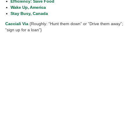
Efficiency: Save Food
Wake Up, America
Stay Busy, Canada
Cacciali Via
{Roughly: “Hunt them down” or “Drive them away”;
“sign up for a loan”}