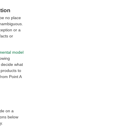
tion
 be no place
 unambiguous.
ception or a
facts or
mental model
rowing
s decide what
 products to
from Point A
ide on a
ions below
y.