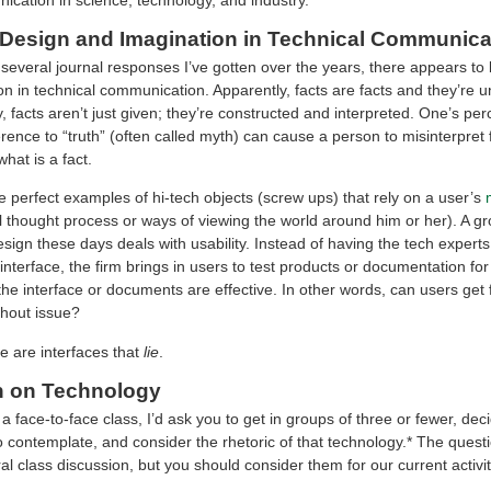
e Design and Imagination in Technical Communica
several journal responses I’ve gotten over the years, there appears to
ion in technical communication. Apparently, facts are facts and they’re
, facts aren’t just given; they’re constructed and interpreted. One’s per
ence to “truth” (often called myth) can cause a person to misinterpret 
what is a fact.
e perfect examples of hi-tech objects (screw ups) that rely on a user’s
l thought process or ways of viewing the world around him or her). A g
sign these days deals with usability. Instead of having the tech expert
interface, the firm brings in users to test products or documentation for
the interface or documents are effective. In other words, can users get 
thout issue?
e are interfaces that
lie
.
n on Technology
 a face-to-face class, I’d ask you to get in groups of three or fewer, dec
o contemplate, and consider the rhetoric of that technology.* The quest
al class discussion, but you should consider them for our current activit