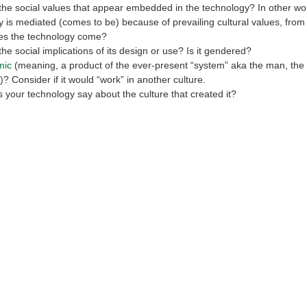
he social values that appear embedded in the technology? In other wor
 is mediated (comes to be) because of prevailing cultural values, from 
es the technology come?
he social implications of its design or use? Is it gendered?
mic
(meaning, a product of the ever-present “system” aka the man, the 
)? Consider if it would “work” in another culture.
your technology say about the culture that created it?