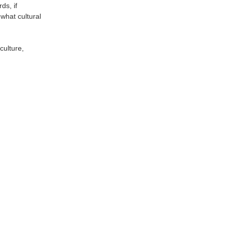
ds, if
what cultural
culture,