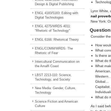
Technolog
Design & Digital Publishing
Lynn White, 
ENGL 4183/5183: Editing with
nail proverb
Digital Technologies
New York: Ox
ENGL 4275/WRDS 4011:
Question
“Rhetoric of Technology”
Consider the 
ENGL 6166: Rhetorical Theory
How would
ENGL/COMM/WRDS: The
What const
Rhetoric of Fear
Is there a
What do th
Intercultural Communication on
What make
the Amalfi Coast
America
LBST 2213-110: Science,
Western
Technology, and Society
Global…
Capitalis
New Media: Gender, Culture,
Individuali
Technology
What do n
Science Fiction and American
As I said be
Culture