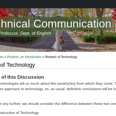
chnical Communication
rofessor, Dept. of English
sis
»
Rhetoric, an Introduction
» Rhetoric of Technology
 of Technology
of this Discussion
echnologies tell us much about the society(ies) from which they come. T
ies approach to technology, so, as usual, definitive conclusions will be h
t any further, we should consider the difference between these two con
nstruction of Technology