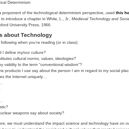
ical Determinism
a proponent of the technological determinism perspective, used
this h
to introduce a chapter in White, L., Jr.,
Medieval Technology and Soci
ford University Press, 1966.
s about Technology
following when you’re reading (or in class):
 I define my/our culture?
itutes cultural norms, values, ideologies?
ny validity to the term “conventional wisdom”?
e products I use say about the person I am in regard to my social pla
s the Internet uniquely…
n…
…
t…
stic?
uclear weapons say about society?
fore, we must understand the impact science and technology have on ou