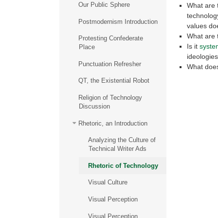
Our Public Sphere
What are t
technology
Postmodernism Introduction
values do
What are t
Protesting Confederate
Is it
syste
Place
ideologies
Punctuation Refresher
What does 
QT, the Existential Robot
Religion of Technology
Discussion
Rhetoric, an Introduction
Analyzing the Culture of
Technical Writer Ads
Rhetoric of Technology
Visual Culture
Visual Perception
Visual Perception,