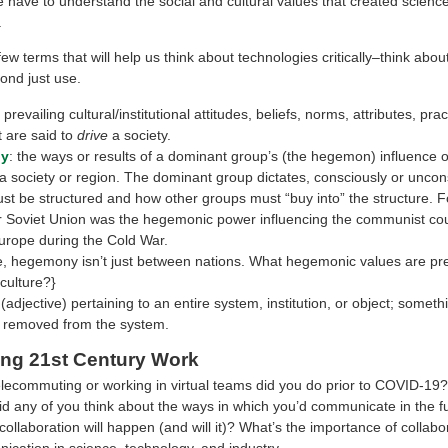
e have to understand the social and cultural values that created scienc
.
ew terms that will help us think about technologies critically–think about
nd just use.
: prevailing cultural/institutional attitudes, beliefs, norms, attributes, pra
 are said to
drive
a society.
y
: the ways or results of a dominant group’s (the hegemon) influence 
a society or region. The dominant group dictates, consciously or uncon
st be structured and how other groups must “buy into” the structure. 
r Soviet Union was the hegemonic power influencing the communist cou
urope during the Cold War.
e, hegemony isn’t just between nations. What hegemonic values are prev
culture?}
(adjective) pertaining to an entire system, institution, or object; someth
 removed from the system.
ing 21st Century Work
ecommuting or working in virtual teams did you do prior to COVID-19? 
id
any of you think about the ways in which you’d communicate in the 
collaboration will happen (and will it)? What’s the importance of collabo
cation in science, technology, and industry.