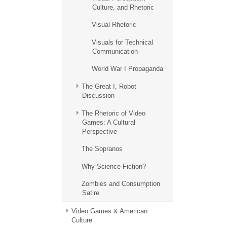
Culture, and Rhetoric
Visual Rhetoric
Visuals for Technical
Communication
World War I Propaganda
The Great I, Robot
Discussion
The Rhetoric of Video
Games: A Cultural
Perspective
The Sopranos
Why Science Fiction?
Zombies and Consumption
Satire
Video Games & American
Culture