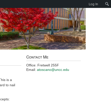
Log In
Contact Me
Office: Fretwell 255F
Email:
atoscano@uncc.edu
his is a
ard to nail
cepts: