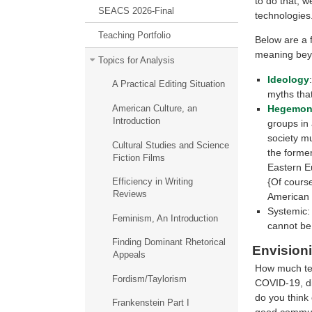
to do that, w
SEACS 2026-Final
technologies
Teaching Portfolio
Below are a f
meaning beyo
Topics for Analysis
Ideology
A Practical Editing Situation
myths that
Hegemon
American Culture, an
Introduction
groups in 
society mu
Cultural Studies and Science
the forme
Fiction Films
Eastern E
{Of cours
Efficiency in Writing
Reviews
American 
Systemic: 
Feminism, An Introduction
cannot be
Finding Dominant Rhetorical
Envision
Appeals
How much tel
Fordism/Taylorism
COVID-19, d
do you think 
Frankenstein Part I
good communi