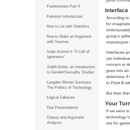
Frankenstein Part II
Interfac
Futurism Introduction
According to 
for imaginat
How to Lie with Statistics
Unfortunately
group’s adher
How to Make an Argument
with Sources
misinterpret 
Isaac Asimov’s “A Cult of
Interfaces ar
Ignorance”
(an individua
concern in de
Judith Butler, an Introduction
goes into an 
to Gender/Sexuality Studies
determine if 
Langdon Winner Summary:
to Point B wi
The Politics of Technology
But then ther
Logical Fallacies
Your Tur
Oral Presentations
If we were in
technology t
Oratory and Argument
Analysis
are for gener