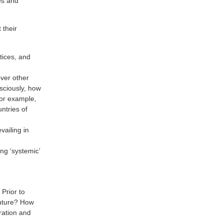
es and
 their
ctices, and
over other
sciously, how
For example,
ntries of
ailing in
ing ‘systemic’
Prior to
future? How
ration and