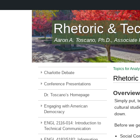
Skip
to
main
content
Rhetoric & Te
Aaron A. Toscano, Ph.D., Associate P
Topics for Analy
Charlotte Debate
Rhetoric
Conference Presentations
Overview 
Dr. Toscano’s Homepage
Simply put, t
Engaging with American
cultural stud
Democracy
down.
ENGL 2116-014: Introduction to
Before we ge
Technical Communication
Social Co
ENGL 4182/5182: Information