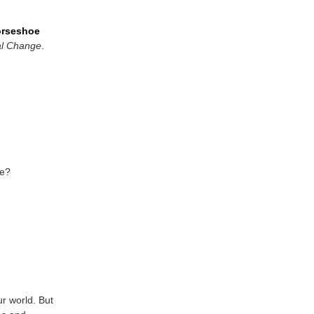
orseshoe
al Change
.
ce?
r world. But