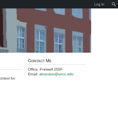
Log In
Contact Me
Office: Fretwell 255F
Email:
atoscano@uncc.edu
ontext for