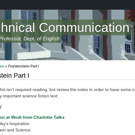
chnical Communication
rofessor, Dept. of English
sis
» Frankenstein Part I
tein Part I
s isn’t required reading, but review the notes in order to have some c
y important science fiction text.
w
n at Work from Charlotte Talks
ey’s Inspiration
ein
and Science