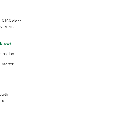
 6166 class
MST/ENGL
 blow)
e region
e matter
rowth
ure