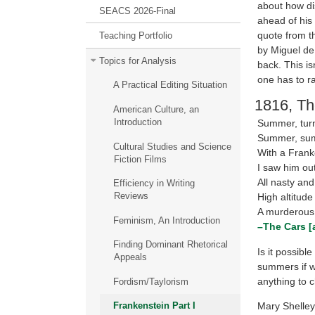
about how di
SEACS 2026-Final
ahead of his 
quote from t
Teaching Portfolio
by Miguel de
Topics for Analysis
back. This is
one has to ra
A Practical Editing Situation
1816, Th
American Culture, an
Introduction
Summer, tur
Summer, su
Cultural Studies and Science
With a Frank
Fiction Films
I saw him out
All nasty and
Efficiency in Writing
Reviews
High altitude 
A murderous
Feminism, An Introduction
–The Cars [a
Finding Dominant Rhetorical
Is it possibl
Appeals
summers if we
anything to c
Fordism/Taylorism
Mary Shelley
Frankenstein Part I