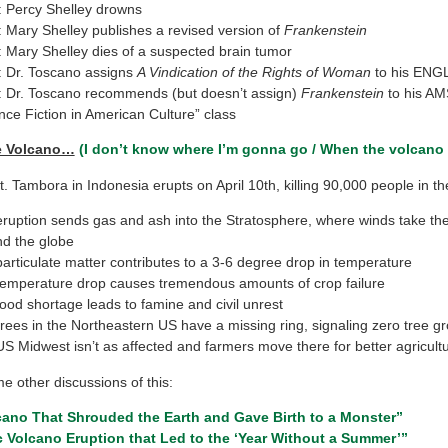
 Percy Shelley drowns
 Mary Shelley publishes a revised version of
Frankenstein
 Mary Shelley dies of a suspected brain tumor
 Dr. Toscano assigns
A Vindication of the Rights of Woman
to his ENGL
 Dr. Toscano recommends (but doesn’t assign)
Frankenstein
to his A
nce Fiction in American Culture” class
e Volcano…
(I don’t know where I’m gonna go / When the volcano
. Tambora in Indonesia erupts on April 10th, killing 90,000 people in th
ruption sends gas and ash into the Stratosphere, where winds take th
d the globe
articulate matter contributes to a 3-6 degree drop in temperature
emperature drop causes tremendous amounts of crop failure
ood shortage leads to famine and civil unrest
rees in the Northeastern US have a missing ring, signaling zero tree g
S Midwest isn’t as affected and farmers move there for better agricult
e other discussions of this:
cano That Shrouded the Earth and Gave Birth to a Monster”
 Volcano Eruption that Led to the ‘Year Without a Summer’”