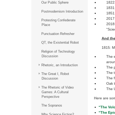
1822:
Our Public Sphere
1831:
Postmodernism Introduction
1851:
2017:
Protesting Confederate
2018:
Place
“Scie
Punctuation Refresher
And th
QT, the Existential Robot
1815: Mt
Religion of Technology
Discussion
The e
aroun
Rhetoric, an Introduction
The p
The t
The Great I, Robot
The f
Discussion
Oak t
The Rhetoric of Video
The U
Games: A Cultural
Perspective
Here are som
The Sopranos
“The Vol
“The Epic
Why Science Fiction?