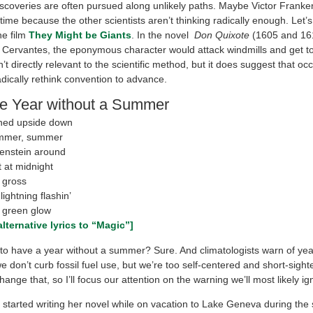
scoveries are often pursued along unlikely paths. Maybe Victor Franken
time because the other scientists aren’t thinking radically enough. Let’
he film
They Might be Giants
. In the novel
Don Quixote
(1605 and 16
 Cervantes, the eponymous character would attack windmills and get t
n’t directly relevant to the scientific method, but it does suggest that oc
dically rethink convention to advance.
e Year without a Summer
ned upside down
mmer, summer
enstein around
 at midnight
 gross
lightning flashin’
 green glow
lternative lyrics to “Magic”]
e to have a year without a summer? Sure. And climatologists warn of yea
 don’t curb fossil fuel use, but we’re too self-centered and short-sight
hange that, so I’ll focus our attention on the warning we’ll most likely ig
 started writing her novel while on vacation to Lake Geneva during th