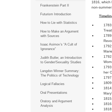
1816, which
Frankenstein Part II
non-summer
Futurism Introduction
Timelin
How to Lie with Statistics
1783:
Treat
How to Make an Argument
1789:
with Sources
Revol
Isaac Asimov’s “A Cult of
1792:
Ignorance”
Marie
1792:
Judith Butler, an Introduction
Wom
to Gender/Sexuality Studies
1793:
Langdon Winner Summary:
her O
The Politics of Technology
1797:
1809:
Logical Fallacies
1814:
Oral Presentations
Mary’
1815:
Oratory and Argument
1816:
Analysis
1818: