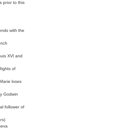
 prior to this
nds with the
ench
ouis XVI and
Rights of
Marie loses
ary Godwin
l follower of
rs)
neva