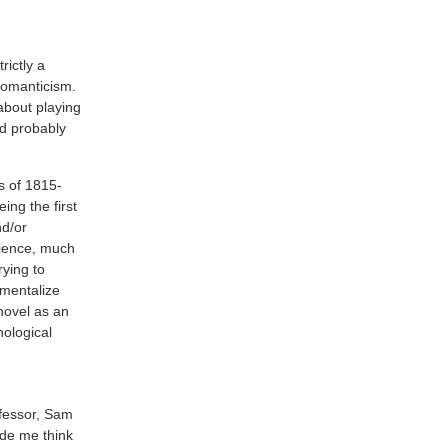
trictly a
romanticism.
about playing
’d probably
ts of 1815-
ing the first
nd/or
dience, much
rying to
umentalize
novel as an
nological
ofessor, Sam
ade me think