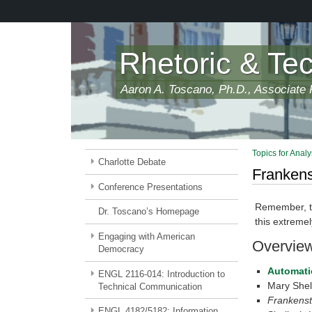
Skip
to
main
content
Rhetoric & Te
Aaron A. Toscano, Ph.D., Associate P
Topics for Analy
Charlotte Debate
Frankens
Conference Presentations
Remember, thi
Dr. Toscano’s Homepage
this extremel
Engaging with American
Overvie
Democracy
Automatio
ENGL 2116-014: Introduction to
Mary Shell
Technical Communication
Frankenst
ENGL 4182/5182: Information