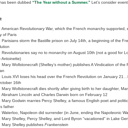
 has been dubbed
“The Year without a Summer.”
Let’s consider events
.
e
 American Revolutionary War, which the French monarchy supported, e
y of Paris
 Parisians storm the Bastille prison on July 14th, a beginning of the Fr
ution
 Revolutionaries say no to monarchy on August 10th (not a good for L
 Antoinette)
 Mary Wollstonecraft (Shelley’s mother) publishes A Vindication of the 
an
 Louis XVI loses his head over the French Revolution on January 21…
ctober 16th
 Mary Wollstonecraft dies shortly after giving birth to her daughter, M
 Abraham Lincoln and Charles Darwin born on February 12
 Mary Godwin marries Percy Shelley, a famous English poet and politica
s father
 Waterloo, Napoleon did surrender (in June, ending the Napoleonic Wa
 Mary Shelley, Percy Shelley, and Lord Byron “vacationed” in Lake Ge
 Mary Shelley publishes
Frankenstein