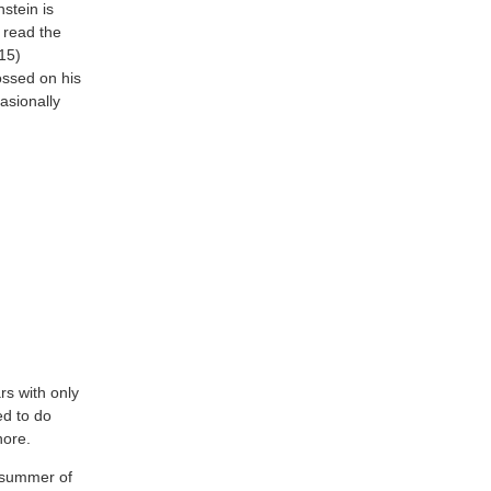
stein is
s read the
15)
ossed on his
casionally
rs with only
ed to do
nore.
e summer of