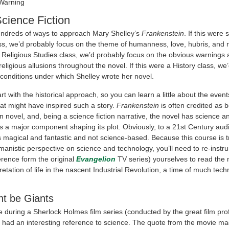
 Warning
Science Fiction
ndreds of ways to approach Mary Shelley’s
Frankenstein
. If this were s
lass, we’d probably focus on the theme of humanness, love, hubris, and 
a Religious Studies class, we’d probably focus on the obvious warnings 
eligious allusions throughout the novel. If this were a History class, we
 conditions under which Shelley wrote her novel.
tart with the historical approach, so you can learn a little about the even
t might have inspired such a story.
Frankenstein
is often credited as be
on novel, and, being a science fiction narrative, the novel has science a
s a major component shaping its plot. Obviously, to a 21st Century au
 magical and fantastic and not science-based. Because this course is t
manistic perspective on science and technology, you’ll need to re-instr
ference form the original
Evangelion
TV series) yourselves to read the 
rpretation of life in the nascent Industrial Revolution, a time of much tech
t be Giants
e during a Sherlock Holmes film series (conducted by the great film pr
t had an interesting reference to science. The quote from the movie m