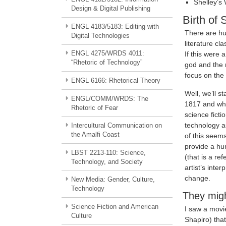
Shelley’s
Design & Digital Publishing
Birth of 
ENGL 4183/5183: Editing with
There are hu
Digital Technologies
literature c
ENGL 4275/WRDS 4011:
If this were 
“Rhetoric of Technology”
god and the r
focus on the
ENGL 6166: Rhetorical Theory
Well, we’ll s
ENGL/COMM/WRDS: The
1817 and wha
Rhetoric of Fear
science ficti
technology a
Intercultural Communication on
the Amalfi Coast
of this seems
provide a hu
LBST 2213-110: Science,
(that is a re
Technology, and Society
artist’s inte
change.
New Media: Gender, Culture,
Technology
They migh
Science Fiction and American
I saw a movi
Culture
Shapiro) tha