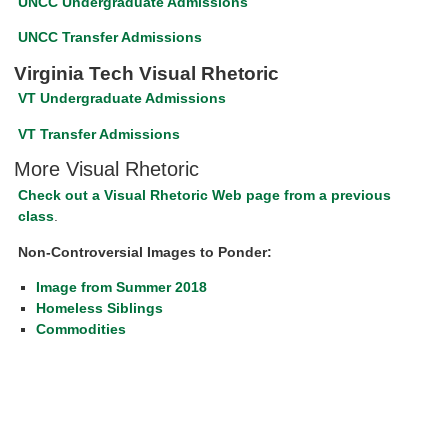
UNCC Undergraduate Admissions
UNCC Transfer Admissions
Virginia Tech Visual Rhetoric
VT Undergraduate Admissions
VT Transfer Admissions
More Visual Rhetoric
Check out a Visual Rhetoric Web page from a previous
class
.
Non-Controversial Images to Ponder:
Image from Summer 2018
Homeless Siblings
Commodities