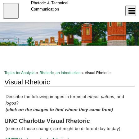
Skip
Rhetoric & Technical
to
Close
Communication
Log In
main
content
menu
Topics for Analysis
»
Rhetoric, an Introduction
» Visual Rhetoric
Visual Rhetoric
Describe the following images in terms of
ethos
,
pathos
, and
logos
?
(click on the images to find where they came from)
UNC Charlotte Visual Rhetoric
(some of these change, so it might be different day to day)