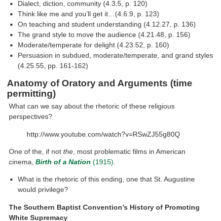
Dialect, diction, community (4.3.5, p. 120)
Think like me and you’ll get it…(4.6.9, p. 123)
On teaching and student understanding (4.12.27, p. 136)
The grand style to move the audience (4.21.48, p. 156)
Moderate/temperate for delight (4.23.52, p. 160)
Persuasion in subdued, moderate/temperate, and grand styles
(4.25.55, pp. 161-162)
Anatomy of Oratory and Arguments (time
permitting)
What can we say about the rhetoric of these religious
perspectives?
http://www.youtube.com/watch?v=RSwZJ55g80Q
One of the, if not
the
, most problematic films in American
cinema,
Birth of a Nation
(1915)
.
What is the rhetoric of this ending, one that St. Augustine
would privilege?
The Southern Baptist Convention’s History of Promoting
White Supremacy