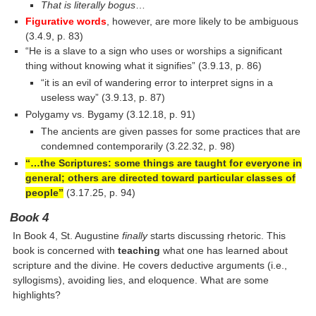
That is literally bogus
…
Figurative words
, however, are more likely to be ambiguous
(3.4.9, p. 83)
“He is a slave to a sign who uses or worships a significant
thing without knowing what it signifies” (3.9.13, p. 86)
“it is an evil of wandering error to interpret signs in a
useless way” (3.9.13, p. 87)
Polygamy vs. Bygamy (3.12.18, p. 91)
The ancients are given passes for some practices that are
condemned contemporarily (3.22.32, p. 98)
“…the Scriptures: some things are taught for everyone in
general; others are directed toward particular classes of
people”
(3.17.25, p. 94)
Book 4
In Book 4, St. Augustine
finally
starts discussing rhetoric. This
book is concerned with
teaching
what one has learned about
scripture and the divine. He covers deductive arguments (i.e.,
syllogisms), avoiding lies, and eloquence. What are some
highlights?