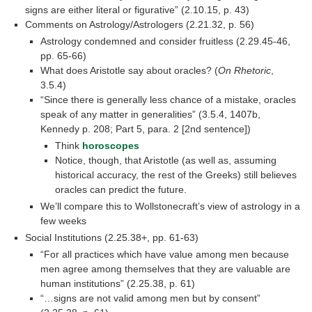
signs are either literal or figurative” (2.10.15, p. 43)
Comments on Astrology/Astrologers (2.21.32, p. 56)
Astrology condemned and consider fruitless (2.29.45-46,
pp. 65-66)
What does Aristotle say about oracles? (
On Rhetoric
,
3.5.4)
“Since there is generally less chance of a mistake, oracles
speak of any matter in generalities” (3.5.4, 1407b,
Kennedy p. 208; Part 5, para. 2 [2nd sentence])
Think
horoscopes
Notice, though, that Aristotle (as well as, assuming
historical accuracy, the rest of the Greeks) still believes
oracles can predict the future.
We’ll compare this to Wollstonecraft’s view of astrology in a
few weeks
Social Institutions (2.25.38+, pp. 61-63)
“For all practices which have value among men because
men agree among themselves that they are valuable are
human institutions” (2.25.38, p. 61)
“…signs are not valid among men but by consent”