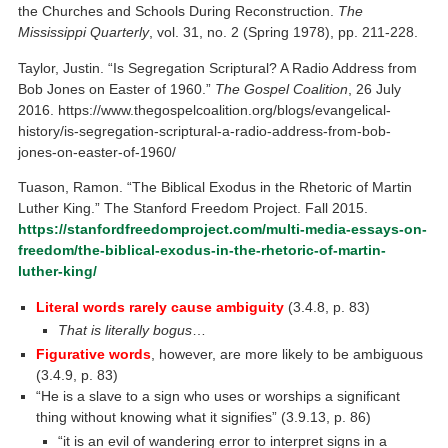
the Churches and Schools During Reconstruction.
The
Mississippi Quarterly
, vol. 31, no. 2 (Spring 1978), pp. 211-228.
Taylor, Justin. “Is Segregation Scriptural? A Radio Address from
Bob Jones on Easter of 1960.”
The Gospel Coalition
, 26 July
2016. https://www.thegospelcoalition.org/blogs/evangelical-
history/is-segregation-scriptural-a-radio-address-from-bob-
jones-on-easter-of-1960/
Tuason, Ramon. “The Biblical Exodus in the Rhetoric of Martin
Luther King.” The Stanford Freedom Project. Fall 2015.
https://stanfordfreedomproject.com/multi-media-essays-on-
freedom/the-biblical-exodus-in-the-rhetoric-of-martin-
luther-king/
Literal words rarely cause ambiguity
(3.4.8, p. 83)
That is literally bogus
…
Figurative words
, however, are more likely to be ambiguous
(3.4.9, p. 83)
“He is a slave to a sign who uses or worships a significant
thing without knowing what it signifies” (3.9.13, p. 86)
“it is an evil of wandering error to interpret signs in a