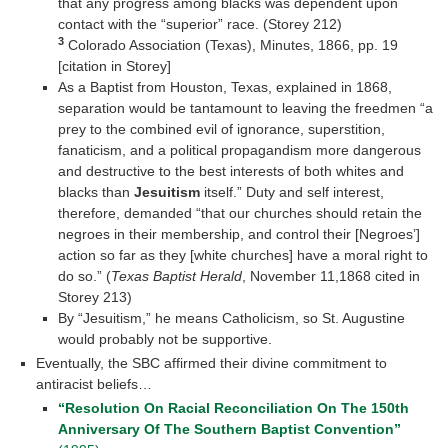
that any progress among blacks was dependent upon
contact with the “superior” race. (Storey 212)
3
Colorado Association (Texas), Minutes, 1866, pp. 19
[citation in Storey]
As a Baptist from Houston, Texas, explained in 1868,
separation would be tantamount to leaving the freedmen “a
prey to the combined evil of ignorance, superstition,
fanaticism, and a political propagandism more dangerous
and destructive to the best interests of both whites and
blacks than
Jesuitism
itself.” Duty and self interest,
therefore, demanded “that our churches should retain the
negroes in their membership, and control their [Negroes’]
action so far as they [white churches] have a moral right to
do so.” (
Texas Baptist Herald
, November 11,1868 cited in
Storey 213)
By “Jesuitism,” he means Catholicism, so St. Augustine
would probably not be supportive.
Eventually, the SBC affirmed their divine commitment to
antiracist beliefs…
“Resolution On Racial Reconciliation On The 150th
Anniversary Of The Southern Baptist Convention”