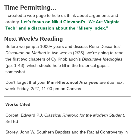
Time Permitting…
I created a web page to help us think about arguments and
oratory.
Let’s focus on Nikki Giovanni’s “We Are Virginia
Tech” and a discussion about the “Misery Index.”
Next Week’s Reading
Before we jump a 1000+ years and discuss Rene Descartes’
Discourse on Method
in two weeks (2/25), we’re going to read
the first two chapters of Cy Knoblauch’s
Discursive Ideologies
(pp. 1-48), which should help fill in the historical gaps…
somewhat.
Don’t forget that your
Mini-Rhetorical Analyses
are due next
week Friday, 2/27, 11:00 pm on Canvas.
Works Cited
Corbet, Edward P.J.
Classical Rhetoric for the Modern Student
,
3rd Ed.
Storey, John W. Southern Baptists and the Racial Controversy in