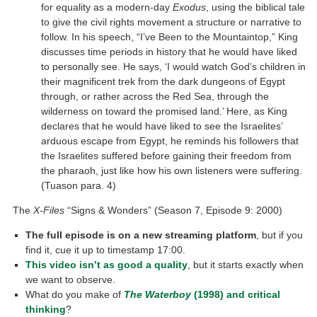
for equality as a modern-day
Exodus
, using the biblical tale
to give the civil rights movement a structure or narrative to
follow. In his speech, “I’ve Been to the Mountaintop,” King
discusses time periods in history that he would have liked
to personally see. He says, ‘I would watch God’s children in
their magnificent trek from the dark dungeons of Egypt
through, or rather across the Red Sea, through the
wilderness on toward the promised land.’ Here, as King
declares that he would have liked to see the Israelites’
arduous escape from Egypt, he reminds his followers that
the Israelites suffered before gaining their freedom from
the pharaoh, just like how his own listeners were suffering.
(Tuason para. 4)
The
X-Files
“Signs & Wonders” (Season 7, Episode 9: 2000)
The full episode is on a new streaming platform
, but if you
find it, cue it up to timestamp 17:00.
This video isn’t as good a quality
, but it starts exactly when
we want to observe.
What do you make of
The Waterboy
(1998
)
and critical
thinking
?