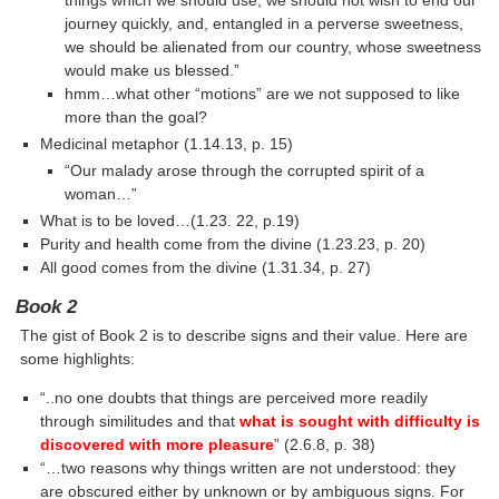
things which we should use, we should not wish to end our
journey quickly, and, entangled in a perverse sweetness,
we should be alienated from our country, whose sweetness
would make us blessed.”
hmm…what other “motions” are we not supposed to like
more than the goal?
Medicinal metaphor (1.14.13, p. 15)
“Our malady arose through the corrupted spirit of a
woman…”
What is to be loved…(1.23. 22, p.19)
Purity and health come from the divine (1.23.23, p. 20)
All good comes from the divine (1.31.34, p. 27)
Book 2
The gist of Book 2 is to describe signs and their value. Here are
some highlights:
“..no one doubts that things are perceived more readily
through similitudes and that
what is sought with difficulty is
discovered with more pleasure
” (2.6.8, p. 38)
“…two reasons why things written are not understood: they
are obscured either by unknown or by ambiguous signs. For