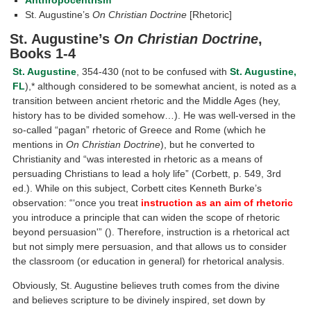
St. Augustine’s
On Christian Doctrine
[Rhetoric]
St. Augustine’s
On Christian Doctrine
,
Books 1-4
St. Augustine
, 354-430 (not to be confused with
St. Augustine,
FL
),* although considered to be somewhat ancient, is noted as a
transition between ancient rhetoric and the Middle Ages (hey,
history has to be divided somehow…). He was well-versed in the
so-called “pagan” rhetoric of Greece and Rome (which he
mentions in
On Christian Doctrine
), but he converted to
Christianity and “was interested in rhetoric as a means of
persuading Christians to lead a holy life” (Corbett, p. 549, 3rd
ed.). While on this subject, Corbett cites Kenneth Burke’s
observation: “‘once you treat
instruction as an aim of rhetoric
you introduce a principle that can widen the scope of rhetoric
beyond persuasion'” (). Therefore, instruction is a rhetorical act
but not simply mere persuasion, and that allows us to consider
the classroom (or education in general) for rhetorical analysis.
Obviously, St. Augustine believes truth comes from the divine
and believes scripture to be divinely inspired, set down by