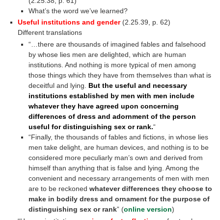
(2.25.38, p. 61)
What’s the word we’ve learned?
intersubjective
Useful institutions and gender
(2.25.39, p. 62)
Different translations
“…there are thousands of imagined fables and falsehood
by whose lies men are delighted, which are human
institutions. And nothing is more typical of men among
those things which they have from themselves than what is
deceitful and lying.
But the useful and necessary
institutions established by men with men include
whatever they have agreed upon concerning
differences of dress and adornment of the person
useful for distinguishing sex or rank.
“
“Finally, the thousands of fables and fictions, in whose lies
men take delight, are human devices, and nothing is to be
considered more peculiarly man’s own and derived from
himself than anything that is false and lying. Among the
convenient and necessary arrangements of men with men
are to be reckoned
whatever differences they choose to
make in bodily dress and ornament for the purpose of
distinguishing sex or rank
” (
online version
)