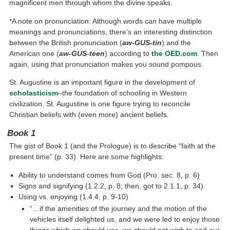
magnificent men through whom the divine speaks.
*A note on pronunciation: Although words can have multiple
meanings and pronunciations, there’s an interesting distinction
between the British pronunciation (
aw-GUS-tin
) and the
American one (
aw-GUS-teen
) according to
the OED.com
. Then
again, using that pronunciation makes you sound pompous.
St. Augustine is an important figure in the development of
scholasticism
–the foundation of schooling in Western
civilization. St. Augustine is one figure trying to reconcile
Christian beliefs with (even more) ancient beliefs.
Book 1
The gist of Book 1 (and the Prologue) is to describe “faith at the
present time” (p. 33). Here are some highlights:
Ability to understand comes from God (Pro. sec. 8, p. 6)
Signs and signifying (1.2.2, p. 8; then, got to 2.1.1, p. 34)
Using vs. enjoying (1.4.4, p. 9-10)
“…if the amenities of the journey and the motion of the
vehicles itself delighted us, and we were led to enjoy those