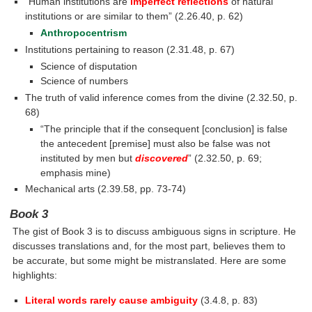
“Human institutions are
imperfect reflections
of natural
institutions or are similar to them” (2.26.40, p. 62)
Anthropocentrism
Institutions pertaining to reason (2.31.48, p. 67)
Science of disputation
Science of numbers
The truth of valid inference comes from the divine (2.32.50, p.
68)
“The principle that if the consequent [conclusion] is false
the antecedent [premise] must also be false was not
instituted by men but
discovered
” (2.32.50, p. 69;
emphasis mine)
Mechanical arts (2.39.58, pp. 73-74)
Book 3
The gist of Book 3 is to discuss ambiguous signs in scripture. He
discusses translations and, for the most part, believes them to
be accurate, but some might be mistranslated. Here are some
highlights:
Literal words rarely cause ambiguity
(3.4.8, p. 83)