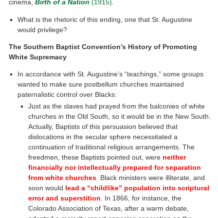
cinema,
Birth of a Nation
(1915)
.
What is the rhetoric of this ending, one that St. Augustine
would privilege?
The Southern Baptist Convention’s History of Promoting
White Supremacy
In accordance with St. Augustine’s “teachings,” some groups
wanted to make sure postbellum churches maintained
paternalistic control over Blacks:
Just as the slaves had prayed from the balconies of white
churches in the Old South, so it would be in the New South.
Actually, Baptists of this persuasion believed that
dislocations in the secular sphere necessitated a
continuation of traditional religious arrangements. The
freedmen, these Baptists pointed out, were
neither
financially nor intellectually prepared for separation
from white churches
. Black ministers were illiterate, and
soon would
lead a “childlike” population into scriptural
error and superstition
. In 1866, for instance, the
Colorado Association of Texas, after a warm debate,