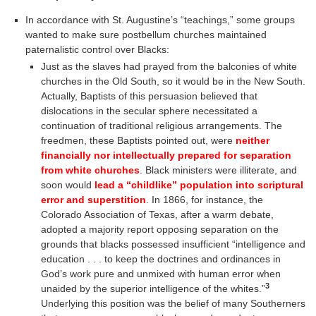
In accordance with St. Augustine’s “teachings,” some groups
wanted to make sure postbellum churches maintained
paternalistic control over Blacks:
Just as the slaves had prayed from the balconies of white
churches in the Old South, so it would be in the New South.
Actually, Baptists of this persuasion believed that
dislocations in the secular sphere necessitated a
continuation of traditional religious arrangements. The
freedmen, these Baptists pointed out, were
neither
financially nor intellectually prepared for separation
from white churches
. Black ministers were illiterate, and
soon would
lead a “childlike” population into scriptural
error and superstition
. In 1866, for instance, the
Colorado Association of Texas, after a warm debate,
adopted a majority report opposing separation on the
grounds that blacks possessed insufficient “intelligence and
education . . . to keep the doctrines and ordinances in
God’s work pure and unmixed with human error when
3
unaided by the superior intelligence of the whites.”
Underlying this position was the belief of many Southerners