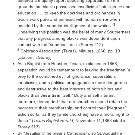
adopted a majority report opposing separation on the
grounds that blacks possessed insufficient “intelligence and
education . . . to keep the doctrines and ordinances in
God’s work pure and unmixed with human error when
3
unaided by the superior intelligence of the whites.”
Underlying this position was the belief of many Southerners
that any progress among blacks was dependent upon
contact with the “superior” race. (Storey 212)
3
Colorado Association (Texas), Minutes, 1866, pp. 19
[citation in Storey]
As a Baptist from Houston, Texas, explained in 1868,
separation would be tantamount to leaving the freedmen “a
prey to the combined evil of ignorance, superstition,
fanaticism, and a political propagandism more dangerous
and destructive to the best interests of both whites and
blacks than
Jesuitism
itself.” Duty and self interest,
therefore, demanded “that our churches should retain the
negroes in their membership, and control their [Negroes’]
action so far as they [white churches] have a moral right to
do so.” (
Texas Baptist Herald
, November 11,1868 cited in
Storey 213)
By “Jesuitism,” he means Catholicism, so St. Augustine