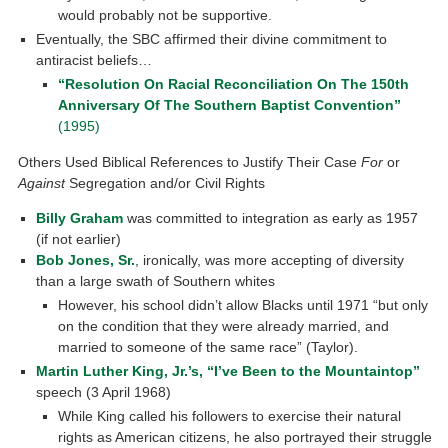
would probably not be supportive.
Eventually, the SBC affirmed their divine commitment to
antiracist beliefs…
“Resolution On Racial Reconciliation On The 150th
Anniversary Of The Southern Baptist Convention”
(1995)
Others Used Biblical References to Justify Their Case
For
or
Against
Segregation and/or Civil Rights
Billy Graham
was committed to integration as early as 1957
(if not earlier)
Bob Jones, Sr.
, ironically, was more accepting of diversity
than a large swath of Southern whites
However, his school didn’t allow Blacks until 1971 “but only
on the condition that they were already married, and
married to someone of the same race” (Taylor).
Martin Luther King, Jr.’s, “I’ve Been to the Mountaintop”
speech (3 April 1968)
While King called his followers to exercise their natural
rights as American citizens, he also portrayed their struggle