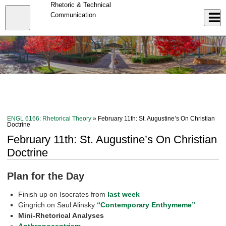
Skip
Rhetoric & Technical
to
Close
Communication
Log In
main
content
menu
ENGL 6166: Rhetorical Theory
» February 11th: St. Augustine’s On Christian
Doctrine
February 11th: St. Augustine’s On Christian
Doctrine
Plan for the Day
Finish up on Isocrates from
last week
Gingrich on Saul Alinsky
“Contemporary Enthymeme”
Mini-Rhetorical Analyses
Anthropocentrism