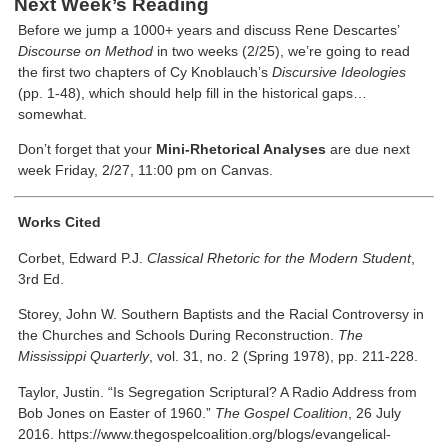
Next Week’s Reading
Before we jump a 1000+ years and discuss Rene Descartes’
Discourse on Method
in two weeks (2/25), we’re going to read
the first two chapters of Cy Knoblauch’s
Discursive Ideologies
(pp. 1-48), which should help fill in the historical gaps…
somewhat.
Don’t forget that your
Mini-Rhetorical Analyses
are due next
week Friday, 2/27, 11:00 pm on Canvas.
Works Cited
Corbet, Edward P.J.
Classical Rhetoric for the Modern Student
,
3rd Ed.
Storey, John W. Southern Baptists and the Racial Controversy in
the Churches and Schools During Reconstruction.
The
Mississippi Quarterly
, vol. 31, no. 2 (Spring 1978), pp. 211-228.
Taylor, Justin. “Is Segregation Scriptural? A Radio Address from
Bob Jones on Easter of 1960.”
The Gospel Coalition
, 26 July
2016. https://www.thegospelcoalition.org/blogs/evangelical-