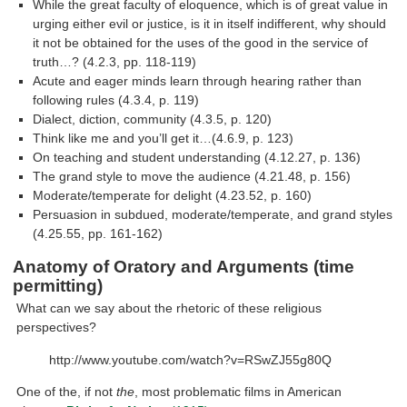
While the great faculty of eloquence, which is of great value in
urging either evil or justice, is it in itself indifferent, why should
it not be obtained for the uses of the good in the service of
truth…? (4.2.3, pp. 118-119)
Acute and eager minds learn through hearing rather than
following rules (4.3.4, p. 119)
Dialect, diction, community (4.3.5, p. 120)
Think like me and you’ll get it…(4.6.9, p. 123)
On teaching and student understanding (4.12.27, p. 136)
The grand style to move the audience (4.21.48, p. 156)
Moderate/temperate for delight (4.23.52, p. 160)
Persuasion in subdued, moderate/temperate, and grand styles
(4.25.55, pp. 161-162)
Anatomy of Oratory and Arguments (time
permitting)
What can we say about the rhetoric of these religious
perspectives?
http://www.youtube.com/watch?v=RSwZJ55g80Q
One of the, if not
the
, most problematic films in American