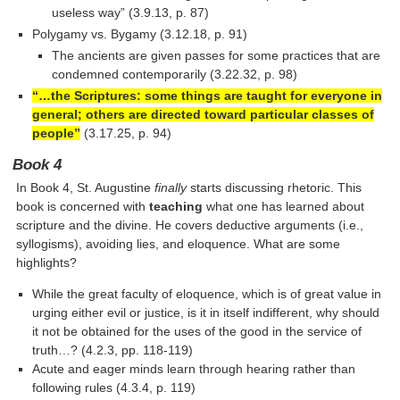
useless way” (3.9.13, p. 87)
Polygamy vs. Bygamy (3.12.18, p. 91)
The ancients are given passes for some practices that are
condemned contemporarily (3.22.32, p. 98)
“…the Scriptures: some things are taught for everyone in
general; others are directed toward particular classes of
people”
(3.17.25, p. 94)
Book 4
In Book 4, St. Augustine
finally
starts discussing rhetoric. This
book is concerned with
teaching
what one has learned about
scripture and the divine. He covers deductive arguments (i.e.,
syllogisms), avoiding lies, and eloquence. What are some
highlights?
While the great faculty of eloquence, which is of great value in
urging either evil or justice, is it in itself indifferent, why should
it not be obtained for the uses of the good in the service of
truth…? (4.2.3, pp. 118-119)
Acute and eager minds learn through hearing rather than
following rules (4.3.4, p. 119)