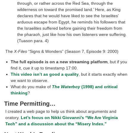
through, or rather across the Red Sea, through the
wilderness on toward the promised land.’ Here, as King
declares that he would have liked to see the Israelites’
arduous escape from Egypt, he reminds his followers that
the Israelites suffered before gaining their freedom from
the pharaoh, just like how his own listeners were suffering.
(Tuason para. 4)
The
X-Files
“Signs & Wonders” (Season 7, Episode 9: 2000)
The full episode is on a new streaming platform
, but if you
find it, cue it up to timestamp 17:00.
This video isn’t as good a quality
, but it starts exactly when
we want to observe.
What do you make of
The Waterboy
(1998
)
and critical
thinking
?
Time Permitting…
I created a web page to help us think about arguments and
oratory.
Let’s focus on Nikki Giovanni’s “We Are Virginia
Tech” and a discussion about the “Misery Index.”