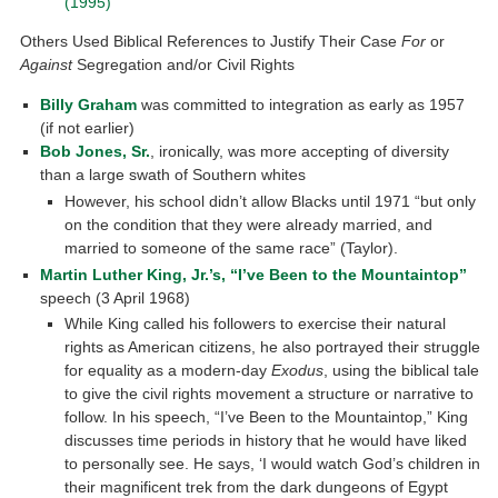
(1995)
Others Used Biblical References to Justify Their Case
For
or
Against
Segregation and/or Civil Rights
Billy Graham
was committed to integration as early as 1957
(if not earlier)
Bob Jones, Sr.
, ironically, was more accepting of diversity
than a large swath of Southern whites
However, his school didn’t allow Blacks until 1971 “but only
on the condition that they were already married, and
married to someone of the same race” (Taylor).
Martin Luther King, Jr.’s, “I’ve Been to the Mountaintop”
speech (3 April 1968)
While King called his followers to exercise their natural
rights as American citizens, he also portrayed their struggle
for equality as a modern-day
Exodus
, using the biblical tale
to give the civil rights movement a structure or narrative to
follow. In his speech, “I’ve Been to the Mountaintop,” King
discusses time periods in history that he would have liked
to personally see. He says, ‘I would watch God’s children in
their magnificent trek from the dark dungeons of Egypt