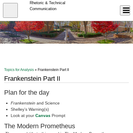
Skip
Rhetoric & Technical
to
Close
Communication
Log In
main
content
menu
Topics for Analysis
» Frankenstein Part II
Frankenstein Part II
Plan for the day
Frankenstein
and Science
Shelley’s Warning(s)
Look at your
Canvas
Prompt
The Modern Prometheus