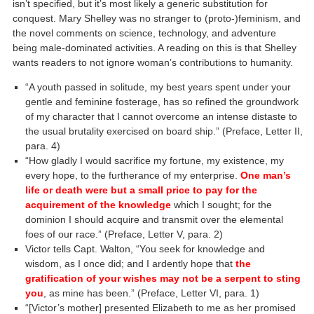
isn’t specified, but it’s most likely a generic substitution for
conquest. Mary Shelley was no stranger to (proto-)feminism, and
the novel comments on science, technology, and adventure
being male-dominated activities. A reading on this is that Shelley
wants readers to not ignore woman’s contributions to humanity.
“A youth passed in solitude, my best years spent under your
gentle and feminine fosterage, has so refined the groundwork
of my character that I cannot overcome an intense distaste to
the usual brutality exercised on board ship.” (Preface, Letter II,
para. 4)
“How gladly I would sacrifice my fortune, my existence, my
every hope, to the furtherance of my enterprise.
One man’s
life or death were but a small price to pay for the
acquirement of the knowledge
which I sought; for the
dominion I should acquire and transmit over the elemental
foes of our race.” (Preface, Letter V, para. 2)
Victor tells Capt. Walton, “You seek for knowledge and
wisdom, as I once did; and I ardently hope that
the
gratification of your wishes may not be a serpent to sting
you
, as mine has been.” (Preface, Letter VI, para. 1)
“[Victor’s mother] presented Elizabeth to me as her promised