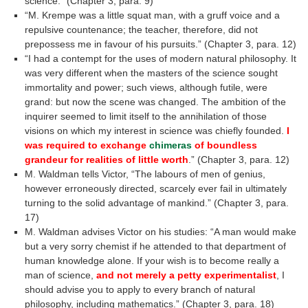
science.” (Chapter 3, para. 9)
“M. Krempe was a little squat man, with a gruff voice and a
repulsive countenance; the teacher, therefore, did not
prepossess me in favour of his pursuits.” (Chapter 3, para. 12)
“I had a contempt for the uses of modern natural philosophy. It
was very different when the masters of the science sought
immortality and power; such views, although futile, were
grand: but now the scene was changed. The ambition of the
inquirer seemed to limit itself to the annihilation of those
visions on which my interest in science was chiefly founded.
I
was required to exchange
chimeras
of boundless
grandeur for realities of little worth
.” (Chapter 3, para. 12)
M. Waldman tells Victor, “The labours of men of genius,
however erroneously directed, scarcely ever fail in ultimately
turning to the solid advantage of mankind.” (Chapter 3, para.
17)
M. Waldman advises Victor on his studies: “A man would make
but a very sorry chemist if he attended to that department of
human knowledge alone. If your wish is to become really a
man of science,
and not merely a petty experimentalist
, I
should advise you to apply to every branch of natural
philosophy, including mathematics.” (Chapter 3, para. 18)