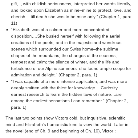
gift, I, with childish seriousness, interpreted her words literally,
and looked upon Elizabeth as mine–mine to protect, love, and
cherish….till death she was to be mine only.” (Chapter 1, para.
11)
“Elizabeth was of a calmer and more concentrated
disposition….She busied herself with following the aerial
creations of the poets; and in the majestic and wondrous
scenes which surrounded our Swiss home–the sublime
shapes of the mountains; the changes of the seasons;
tempest and calm; the silence of winter, and the life and
turbulence of our Alpine summers–she found ample scope for
admiration and delight.” (Chapter 2, para. 1)
“I was capable of a more intense application, and was more
deeply smitten with the thirst for knowledge….Curiosity,
earnest research to learn the hidden laws of nature…are
among the earliest sensations I can remember.” (Chapter 2,
para. 1)
The last two points show Victors cold, but inquisitive, scientific
mind and Elizabeth’s humanistic lens to view the world. Later in
the novel (end of Ch. 9 and beginning of Ch. 10), Victor :