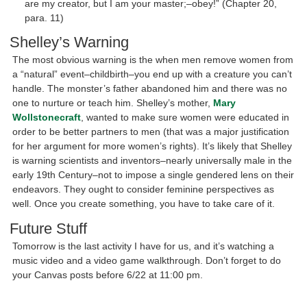
are my creator, but I am your master;–obey!” (Chapter 20,
para. 11)
Shelley’s Warning
The most obvious warning is the when men remove women from
a “natural” event–childbirth–you end up with a creature you can’t
handle. The monster’s father abandoned him and there was no
one to nurture or teach him. Shelley’s mother,
Mary
Wollstonecraft
, wanted to make sure women were educated in
order to be better partners to men (that was a major justification
for her argument for more women’s rights). It’s likely that Shelley
is warning scientists and inventors–nearly universally male in the
early 19th Century–not to impose a single gendered lens on their
endeavors. They ought to consider feminine perspectives as
well. Once you create something, you have to take care of it.
Future Stuff
Tomorrow is the last activity I have for us, and it’s watching a
music video and a video game walkthrough. Don’t forget to do
your Canvas posts before 6/22 at 11:00 pm.