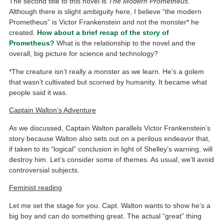
The second title to this novel is
The Modern Prometheus
.
Although there is slight ambiguity here, I believe “the modern
Prometheus” is Victor Frankenstein and not the monster* he
created.
How about a brief recap of the story of
Prometheus?
What is the relationship to the novel and the
overall, big picture for science and technology?
*The creature isn’t really a monster as we learn. He’s a golem
that wasn’t cultivated but scorned by humanity. It became what
people said it was.
Captain Walton’s Adventure
As we discussed, Captain Walton parallels Victor Frankenstein’s
story because Walton also sets out on a perilous endeavor that,
if taken to its “logical” conclusion in light of Shelley’s warning, will
destroy him. Let’s consider some of themes. As usual, we’ll avoid
controversial subjects.
Feminist reading
Let me set the stage for you. Capt. Walton wants to show he’s a
big boy and can do something great. The actual “great” thing