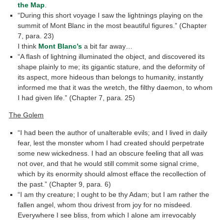
the Map
.
“During this short voyage I saw the lightnings playing on the
summit of Mont Blanc in the most beautiful figures.” (Chapter
7, para. 23)
I think
Mont Blanc’s
a bit far away…
“A flash of lightning illuminated the object, and discovered its
shape plainly to me; its gigantic stature, and the deformity of
its aspect, more hideous than belongs to humanity, instantly
informed me that it was the wretch, the filthy daemon, to whom
I had given life.” (Chapter 7, para. 25)
The Golem
“I had been the author of unalterable evils; and I lived in daily
fear, lest the monster whom I had created should perpetrate
some new wickedness. I had an obscure feeling that all was
not over, and that he would still commit some signal crime,
which by its enormity should almost efface the recollection of
the past.” (Chapter 9, para. 6)
“I am thy creature; I ought to be thy Adam; but I am rather the
fallen angel, whom thou drivest from joy for no misdeed.
Everywhere I see bliss, from which I alone am irrevocably