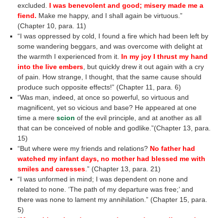
excluded.
I was benevolent and good; misery made me a
fiend.
Make me happy, and I shall again be virtuous.”
(Chapter 10, para. 11)
“I was oppressed by cold, I found a fire which had been left by
some wandering beggars, and was overcome with delight at
the warmth I experienced from it.
In my joy I thrust my hand
into the live embers
, but quickly drew it out again with a cry
of pain. How strange, I thought, that the same cause should
produce such opposite effects!” (Chapter 11, para. 6)
“Was man, indeed, at once so powerful, so virtuous and
magnificent, yet so vicious and base? He appeared at one
time a mere
scion
of the evil principle, and at another as all
that can be conceived of noble and godlike.”(Chapter 13, para.
15)
“But where were my friends and relations?
No father had
watched my infant days, no mother had blessed me with
smiles and caresses
.” (Chapter 13, para. 21)
“I was unformed in mind; I was dependent on none and
related to none. ‘The path of my departure was free;’ and
there was none to lament my annihilation.” (Chapter 15, para.
5)