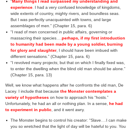
“
Many things I read surpassed my understanding and
experience
. I had a very confused knowledge of kingdoms,
wide extents of country, mighty rivers, and boundless seas.
But I was perfectly unacquainted with towns, and large
assemblages of men.” (Chapter 15, para. 6)
“I read of men concerned in public affairs, governing or
massacring their species….
perhaps, if my first introduction
to humanity had been made by a young soldier, burning
for glory and slaughter
, I should have been imbued with
different sensations.” (Chapter 15, para. 6)
“I revolved many projects; but that on which I finally fixed was,
to enter the dwelling when the blind old man should be alone.”
(Chapter 15, para. 13)
Well, we know what happens after he confronts the old man, De
Lacey. I include that because
the Monster contemplates a
variety of hypotheses
on how to approach his “hosts.”
Unfortunately, he had an all or nothing plan. In a sense,
he had
to experiment in public
, and it went awry.
The Monster begins to control his creator: “Slave….I can make
you so wretched that the light of day will be hateful to you. You