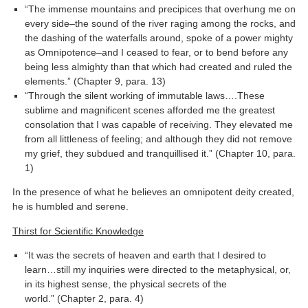
“The immense mountains and precipices that overhung me on
every side–the sound of the river raging among the rocks, and
the dashing of the waterfalls around, spoke of a power mighty
as Omnipotence–and I ceased to fear, or to bend before any
being less almighty than that which had created and ruled the
elements.” (Chapter 9, para. 13)
“Through the silent working of immutable laws….These
sublime and magnificent scenes afforded me the greatest
consolation that I was capable of receiving. They elevated me
from all littleness of feeling; and although they did not remove
my grief, they subdued and tranquillised it.” (Chapter 10, para.
1)
In the presence of what he believes an omnipotent deity created,
he is humbled and serene.
Thirst for Scientific Knowledge
“It was the secrets of heaven and earth that I desired to
learn…still my inquiries were directed to the metaphysical, or,
in its highest sense, the physical secrets of the
world.” (Chapter 2, para. 4)