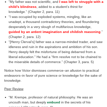
“My father was not scientific, and
I was left to struggle with a
child’s blindness
, added to a student’s thirst for
knowledge.” (Chapter 2, para. 11)
“I was occupied by exploded systems, mingling, like an
unadept, a thousand contradictory theories, and floundering
desperately in a very slough of multifarious knowledge,
guided by an ardent imagination and childish reasoning
.”
(Chapter 2, para. 12)
“[Henry Clerval’s] father was a narrow-minded trader, and saw
idleness and ruin in the aspirations and ambition of his son.
Henry deeply felt the misfortune of being debarred from a
liberal education.” He had a “firm resolve not to be chained to
the miserable details of commerce.” (Chapter 3, para. 5)
Notice how Victor dismisses commerce–an allusion to practical
endeavors–in favor of pure science or knowledge for the sake of
knowledge.
Peer Review
“M. Krempe, professor of natural philosophy. He was an
uncouth man, but deeply
embued
in the secrets of his