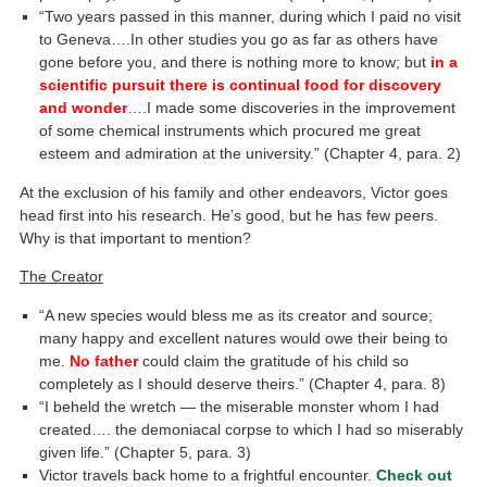
“Two years passed in this manner, during which I paid no visit
to Geneva….In other studies you go as far as others have
gone before you, and there is nothing more to know; but
in a
scientific pursuit there is continual food for discovery
and wonder
….I made some discoveries in the improvement
of some chemical instruments which procured me great
esteem and admiration at the university.” (Chapter 4, para. 2)
At the exclusion of his family and other endeavors, Victor goes
head first into his research. He’s good, but he has few peers.
Why is that important to mention?
The Creator
“A new species would bless me as its creator and source;
many happy and excellent natures would owe their being to
me.
No father
could claim the gratitude of his child so
completely as I should deserve theirs.” (Chapter 4, para. 8)
“I beheld the wretch — the miserable monster whom I had
created…. the demoniacal corpse to which I had so miserably
given life.” (Chapter 5, para. 3)
Victor travels back home to a frightful encounter.
Check out