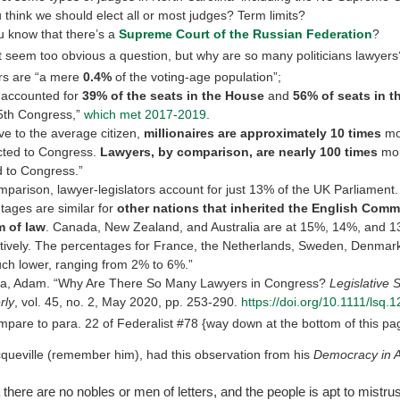
 think we should elect all or most judges? Term limits?
u know that there’s a
Supreme Court of the Russian Federation
?
t seem too obvious a question, but why are so many politicians lawyers
rs are “a mere
0.4%
of the voting-age population”;
] accounted for
39% of the seats in the House
and
56% of seats in t
5th Congress,”
which met 2017-2019
.
ive to the average citizen,
millionaires are approximately 10 times
mor
cted to Congress.
Lawyers, by comparison, are nearly 100 times
mor
d to Congress.”
mparison, lawyer-legislators account for just 13% of the UK Parliament
tages are similar for
other nations that inherited the English Com
m of law
. Canada, New Zealand, and Australia are at 15%, 14%, and 
tively. The percentages for France, the Netherlands, Sweden, Denmar
ch lower, ranging from 2% to 6%.”
a, Adam. “Why Are There So Many Lawyers in Congress?
Legislative 
rly
, vol. 45, no. 2, May 2020, pp. 253-290.
https://doi.org/10.1111/lsq.
pare to para. 22 of Federalist #78 {way down at the bottom of this pa
cqueville (remember him), had this observation from his
Democracy in 
there are no nobles or men of letters, and the people is apt to mistrus