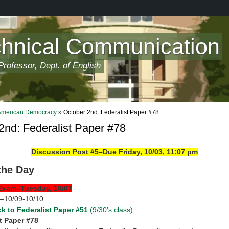
chnical Communication
rofessor, Dept. of English
 American Democracy
» October 2nd: Federalist Paper #78
2nd: Federalist Paper #78
Discussion Post #5–Due Friday, 10/03, 11:07 pm
 the Day
Exam–Tuesday, 10/07
k–10/09-10/10
k to Federalist Paper #51
(9/30’s class)
t Paper #78