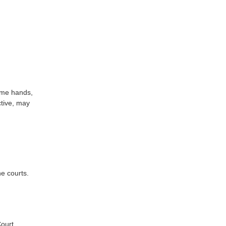
same hands,
ctive, may
he courts.
ourt.