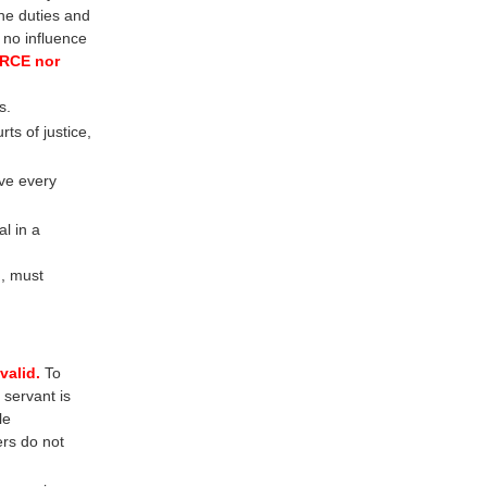
he duties and
s no influence
FORCE nor
s.
s of justice,
ve every
l in a
d, must
valid.
To
 servant is
le
ers do not