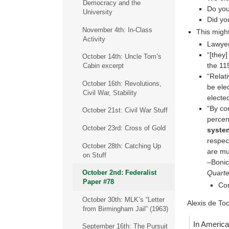
Democracy and the
Do you
University
Did yo
November 4th: In-Class
This migh
Activity
Lawye
“[they
October 14th: Uncle Tom’s
the 11
Cabin excerpt
“Relat
October 16th: Revolutions,
be ele
Civil War, Stability
electe
“By co
October 21st: Civil War Stuff
percen
October 23rd: Cross of Gold
syste
respec
October 28th: Catching Up
are mu
on Stuff
–Bonic
Quarte
October 2nd: Federalist
Paper #78
Com
October 30th: MLK’s “Letter
Alexis de To
from Birmingham Jail” (1963)
In America 
September 16th: The Pursuit