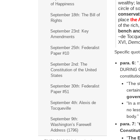
wealthy; l
of Happiness
circle of 
conservati
September 18th: The Bill of
place
the 
Rights
of the ric
bench and
September 23rd: Key
–de Tocque
Amendments
XVI,
Democ
September 25th: Federalist
Specific quot
Paper #10
para. 6:
“…
September 2nd: The
DURING GO
Constitution of the United
States
constituti
“The s
September 30th: Federalist
certai
Paper #51
gover
September 4th: Alexis de
“In a 
Tocqueville
no less
body.”
September 9th:
para. 7:
“
Washington’s Farewell
Constitu
Address (1796)
“
The E