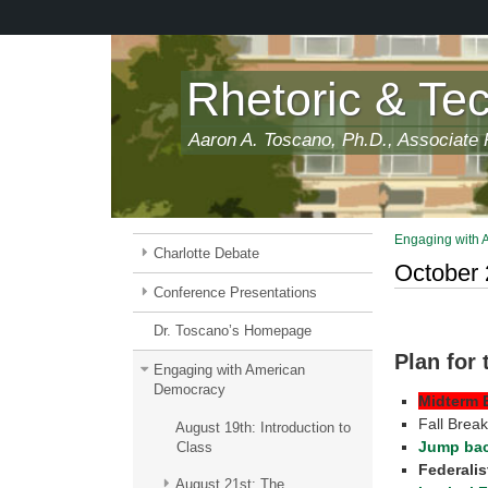
Skip
to
main
content
Rhetoric & Te
Aaron A. Toscano, Ph.D., Associate P
Engaging with
Charlotte Debate
October 
Conference Presentations
Dr. Toscano’s Homepage
Plan for
Engaging with American
Democracy
Midterm 
Fall Brea
August 19th: Introduction to
Jump bac
Class
Federalis
August 21st: The