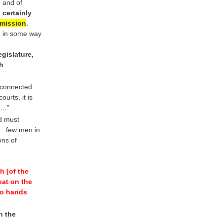
, and of
 certainly
mission
.
, in some way
gislature,
ch
 connected
urts, it is
…”
nd must
….few men in
ons of
h [of the
seat on the
to hands
n the