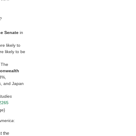
?
he Senate
in
e likely to
e likely to be
. The
monwealth
13%,
k, and Japan
Studies
12265
ge}
America
:
t the