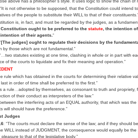
ose above has a philosopher’s style. It uses logic to show the chain of
“It is not otherwise to be supposed, that the Constitution could intend t
tives of the people to substitute their WILL to that of their constituents.
stitution is, in fact, and must be regarded by the judges, as a fundament
 Constitution ought to be preferred to the
statute
, the intention o
 intention of their agents.
“
“
[The judges] ought to regulate their decisions by the fundament
an by those which are not fundamental.”
 “…two statutes existing at one time, clashing in whole or in part with ea
ce of the courts to liquidate and fix their meaning and operation.”
EDENT
e rule which has obtained in the courts for determining their relative vali
 last in order of time shall be preferred to the first.”
 is a rule…adopted by themselves, as consonant to truth and propriety, f
ection of their conduct as interpreters of the law.”
etween the interfering acts of an EQUAL authority, that which was the l
its will should have the preference.”
ist Judges
16
: “The courts must declare the sense of the law; and if they should b
se WILL instead of JUDGMENT, the consequence would equally be the s
r pleasure to that of the legislative body.”