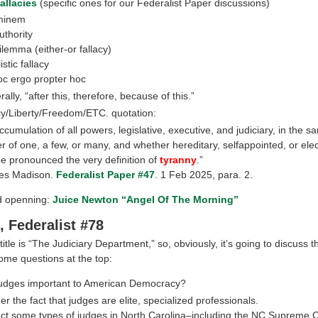
allacies
(specific ones for our Federalist Paper discussions)
minem
uthority
ilemma (either-or fallacy)
istic fallacy
oc ergo propter hoc
erally, “after this, therefore, because of this.”
/Liberty/Freedom/ETC. quotation:
ccumulation of all powers, legislative, executive, and judiciary, in the 
r of one, a few, or many, and whether hereditary, selfappointed, or ele
 be pronounced the very definition of
tyranny
.”
s Madison.
Federalist Paper #47
. 1 Feb 2025, para. 2.
ld openning:
Juice Newton “Angel Of The Morning”
, Federalist #78
title is “The Judiciary Department,” so, obviously, it’s going to discuss t
me questions at the top:
udges important to American Democracy?
r the fact that judges are elite, specialized professionals.
ct some types of judges in North Carolina–including the NC Supreme C