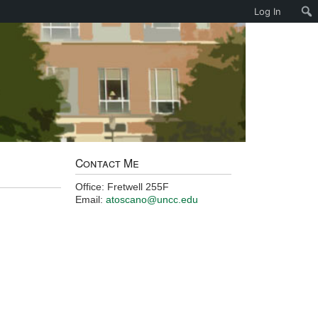
Log In
Contact Me
Office: Fretwell 255F
Email:
atoscano@uncc.edu