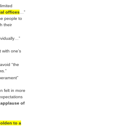
limited
al offices
…”
he people to
h their
dividually…”
t with one’s
avoid “the
ws.”
mperament”
n felt in more
expectations
applause of
olden to a