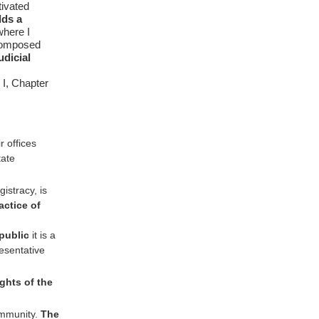
tivated
dds a
where I
t composed
udicial
 I, Chapter
 offices
ate
istracy, is
actice of
epublic
it is a
esentative
ights of the
ommunity.
The