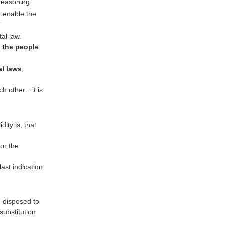
 reasoning.
o enable the
”
al law.”
f the people
al laws
,
ch other…it is
dity is, that
or the
ast indication
e disposed to
ubstitution