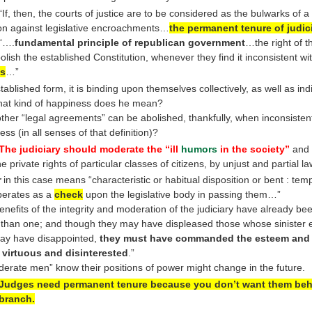
 “If, then, the courts of justice are to be considered as the bulwarks of a 
ion against legislative encroachments…
the permanent tenure of judici
 “….
fundamental principle of republican government
…the right of t
bolish the established Constitution, whenever they find it inconsistent wit
s
…”
tablished form, it is binding upon themselves collectively, as well as in
at kind of happiness does he mean?
ther “legal agreements” can be abolished, thankfully, when inconsisten
ss (in all senses of that definition)?
The judiciary should moderate the “ill
humors
in the society”
and 
he private rights of particular classes of citizens, by unjust and partial la
r
in this case means “characteristic or habitual disposition or bent : te
perates as a
check
upon the legislative body in passing them…”
enefits of the integrity and moderation of the judiciary have already bee
 than one; and though they may have displeased those whose sinister 
ay have disappointed,
they must have commanded the esteem and 
e virtuous and disinterested
.”
derate men” know their positions of power might change in the future.
Judges need permanent tenure because you don’t want them beh
 branch.