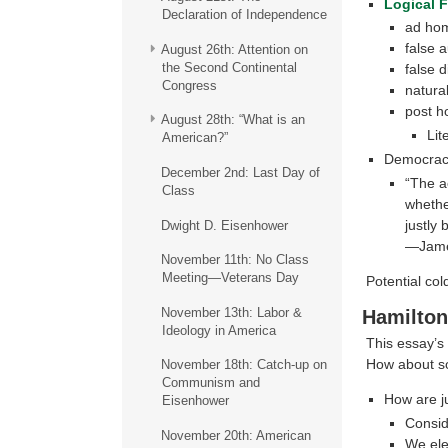
Logical F
Declaration of Independence
ad ho
false a
August 26th: Attention on
the Second Continental
false d
Congress
natural
post h
August 28th: “What is an
Lit
American?”
Democracy
December 2nd: Last Day of
“The a
Class
whethe
justly
Dwight D. Eisenhower
—Jame
November 11th: No Class
Meeting—Veterans Day
Potential co
November 13th: Labor &
Hamilton
Ideology in America
This essay’s 
How about so
November 18th: Catch-up on
Communism and
How are j
Eisenhower
Conside
November 20th: American
We ele