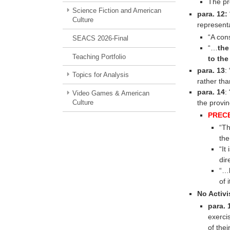
The pr
Science Fiction and American
para. 12:
Culture
representa
“A con
SEACS 2026-Final
“…
the
Teaching Portfolio
to the
para. 13
: 
Topics for Analysis
rather th
para. 14
:
Video Games & American
Culture
the provin
PREC
“Th
the
“It
dir
“…b
of 
No Activ
para. 
exerci
of thei