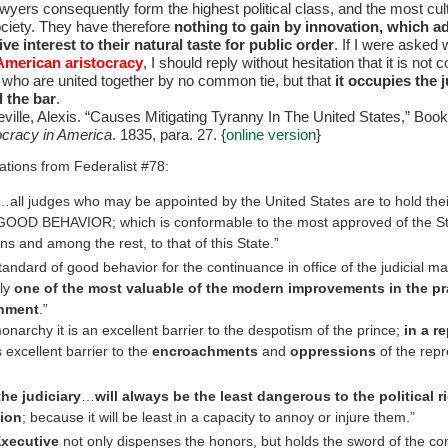
awyers consequently form the highest political class, and the most cul
society. They have therefore
nothing to gain by innovation, which a
ve interest to their natural taste for public order
. If I were asked 
American aristocracy
, I should reply without hesitation that it is no
h, who are united together by no common tie, but that
it occupies the j
 the bar
.
ville, Alexis. “Causes Mitigating Tyranny In The United States,” Book
racy in America
. 1835, para. 27. {
online version
}
ations from Federalist #78:
all judges who may be appointed by the United States are to hold their
OD BEHAVIOR; which is conformable to the most approved of the St
ons and among the rest, to that of this State.”
tandard of good behavior for the continuance in office of the judicial mag
nly
one of the most valuable of the modern improvements in the pr
nment
.”
monarchy it is an excellent barrier to the despotism of the prince;
in a r
 excellent barrier to the
encroachments
and
oppressions
of the repr
the judiciary
…
will always be the least dangerous to the political r
tion
; because it will be least in a capacity to annoy or injure them.”
xecutive
not only dispenses the honors, but holds the sword of the c