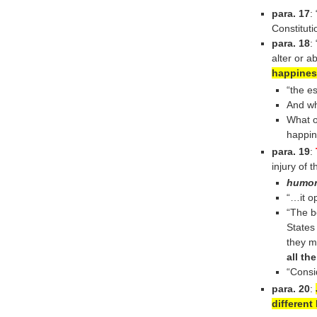
para. 17
:
Constitut
para. 18
:
alter or a
happines
“the es
And wh
What o
happine
para. 19
:
injury of t
humo
“…it o
“The b
States
they m
all th
“Consi
para. 20
:
different