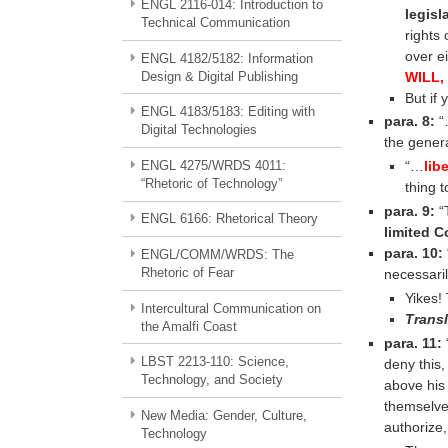
ENGL 2116-014: Introduction to
legisl
Technical Communication
rights 
over e
ENGL 4182/5182: Information
WILL,
Design & Digital Publishing
But if
ENGL 4183/5183: Editing with
para. 8:
“…
Digital Technologies
the gener
ENGL 4275/WRDS 4011:
“…
lib
“Rhetoric of Technology”
thing 
para. 9:
“T
ENGL 6166: Rhetorical Theory
limited C
para. 10:
ENGL/COMM/WRDS: The
Rhetoric of Fear
necessari
Yikes!
Intercultural Communication on
Transl
the Amalfi Coast
para. 11:
LBST 2213-110: Science,
deny this,
Technology, and Society
above his 
themselves
New Media: Gender, Culture,
authorize,
Technology