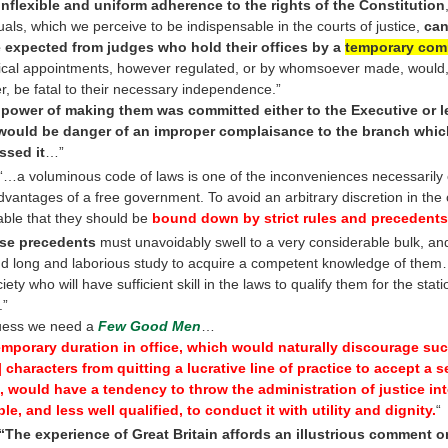
inflexible and uniform adherence to the rights of the Constitution
duals, which we perceive to be indispensable in the courts of justice,
can
 expected from judges who hold their offices by a
temporary com
ical appointments, however regulated, or by whomsoever made, would
er, be fatal to their necessary independence.”
e power of making them was committed either to the Executive or le
 would be danger of an improper complaisance to the branch whi
ssed it
…”
 “…a voluminous code of laws is one of the inconveniences necessarily
dvantages of a free government. To avoid an arbitrary discretion in the co
able that they should be
bound down by strict rules and precedents
se precedents
must unavoidably swell to a very considerable bulk, a
 long and laborious study to acquire a competent knowledge of them
iety who will have sufficient skill in the laws to qualify them for the stati
.”
uess we need a
Few Good Men
…
emporary duration in office, which would naturally discourage suc
t] characters from quitting a lucrative line of practice to accept a 
 would have a tendency to throw the administration of justice in
ble, and less well qualified, to conduct it with utility and dignity.
“
“The experience of Great Britain affords an illustrious comment o