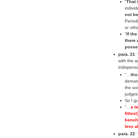
“
That 
indivi
not be
Period
or oth
“
If th
there
posse
para. 21
:
with the a
indispens
“…
tho
demand
the soc
judges
So I g
“…
a t
fittes
bench,
less a
para. 22
: