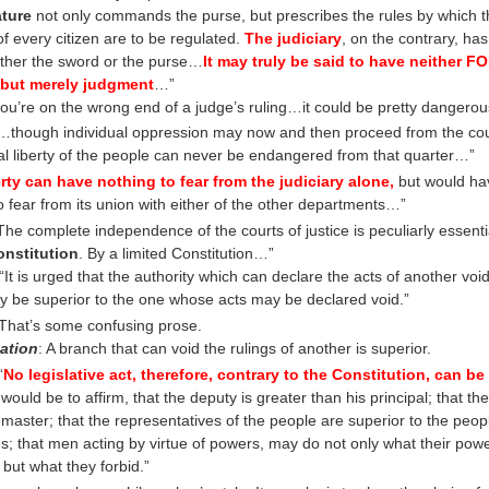
ature
not only commands the purse, but prescribes the rules by which t
of every citizen are to be regulated.
The judiciary
, on the contrary, ha
ither the sword or the purse…
It may truly be said to have neither 
 but merely judgment
…”
 you’re on the wrong end of a judge’s ruling…it could be pretty dangerou
though individual oppression may now and then proceed from the court
al liberty of the people can never be endangered from that quarter…”
erty can have nothing to fear from the judiciary alone,
but would ha
to fear from its union with either of the other departments…”
he complete independence of the courts of justice is peculiarly essentia
onstitution
. By a limited Constitution…”
“It is urged that the authority which can declare the acts of another voi
ly be superior to the one whose acts may be declared void.”
 That’s some confusing prose.
ation
: A branch that can void the rulings of another is superior.
“
No legislative act, therefore, contrary to the Constitution, can be 
 would be to affirm, that the deputy is greater than his principal; that the
master; that the representatives of the people are superior to the peop
; that men acting by virtue of powers, may do not only what their pow
 but what they forbid.”