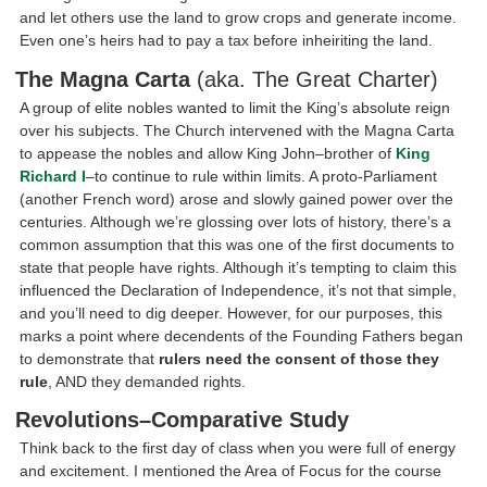
and let others use the land to grow crops and generate income.
Even one’s heirs had to pay a tax before inheiriting the land.
The Magna Carta
(aka. The Great Charter)
A group of elite nobles wanted to limit the King’s absolute reign
over his subjects. The Church intervened with the Magna Carta
to appease the nobles and allow King John–brother of
King
Richard I
–to continue to rule within limits. A proto-Parliament
(another French word) arose and slowly gained power over the
centuries. Although we’re glossing over lots of history, there’s a
common assumption that this was one of the first documents to
state that people have rights. Although it’s tempting to claim this
influenced the Declaration of Independence, it’s not that simple,
and you’ll need to dig deeper. However, for our purposes, this
marks a point where decendents of the Founding Fathers began
to demonstrate that
rulers need the consent of those they
rule
, AND they demanded rights.
Revolutions–Comparative Study
Think back to the first day of class when you were full of energy
and excitement. I mentioned the Area of Focus for the course