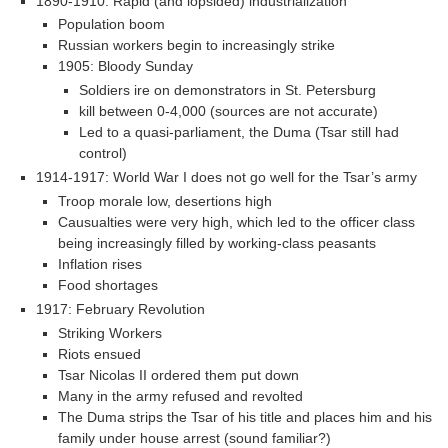
1890-1910: Rapid (and lopsided) industrialization
Population boom
Russian workers begin to increasingly strike
1905: Bloody Sunday
Soldiers ire on demonstrators in St. Petersburg
kill between 0-4,000 (sources are not accurate)
Led to a quasi-parliament, the Duma (Tsar still had
control)
1914-1917: World War I does not go well for the Tsar’s army
Troop morale low, desertions high
Causualties were very high, which led to the officer class
being increasingly filled by working-class peasants
Inflation rises
Food shortages
1917: February Revolution
Striking Workers
Riots ensued
Tsar Nicolas II ordered them put down
Many in the army refused and revolted
The Duma strips the Tsar of his title and places him and his
family under house arrest (sound familiar?)