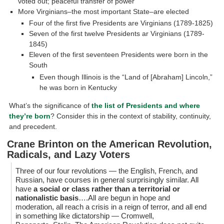
voted out; peaceful transfer of power
More Virginians–the most important State–are elected
Four of the first five Presidents are Virginians (1789-1825)
Seven of the first twelve Presidents ar Virginians (1789-
1845)
Eleven of the first seventeen Presidents were born in the
South
Even though Illinois is the “Land of [Abraham] Lincoln,”
he was born in Kentucky
What’s the significance of
the list of Presidents and where
they’re born
? Consider this in the context of stability, continuity,
and precedent.
Crane Brinton on the American Revolution,
Radicals, and Lazy Voters
Three of our four revolutions — the English, French, and
Russian, have courses in general surprisingly similar. All
have
a social or class rather than a territorial or
nationalistic basis
….All are begun in hope and
moderation, all reach a crisis in a reign of terror, and all end
in something like dictatorship — Cromwell,