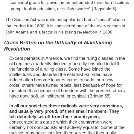
continual grasp for power, in an unbounded thirst for ridiculous
pomp, foolish adulation, or selfish avarice” (Ragsdale 3)
The Sedition Act was quite unpopular but had a “sunset” clause
that ended it in 1800. It is considered one of the overreaches of
John Adams and a factor in his losing re-election in 1800.
Crane Britton on the Difficulty of Maintaining
Revolution
Except perhaps in America, we find the ruling classes in the
old regimes markedly divided, markedly unsuited to fulfill
the functions of a ruling class. Some have joined the
intellectuals and deserted the established order, have
indeed often become leaders in the crusade for a new
order; others have turned rebels, less because of hope for
the future than because of boredom with the present; others
have gone soft, or indifferent, or cynical. (Brinton 55)
In all our societies these radicals were very conscious,
and usually very proud, of their small numbers. They
felt definitely set off from their countrymen
,
consecrated to a cause which their countrymen were
certainly not consciously and actively equal to. Some of the
radicals may have satisfied themselves that they really