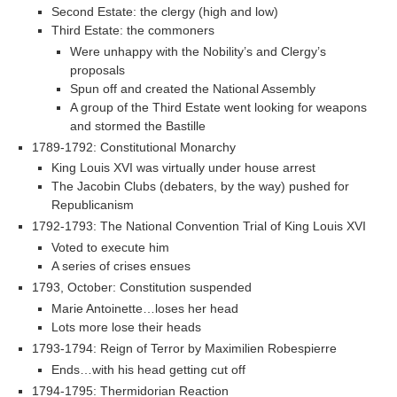
Second Estate: the clergy (high and low)
Third Estate: the commoners
Were unhappy with the Nobility’s and Clergy’s
proposals
Spun off and created the National Assembly
A group of the Third Estate went looking for weapons
and stormed the Bastille
1789-1792: Constitutional Monarchy
King Louis XVI was virtually under house arrest
The Jacobin Clubs (debaters, by the way) pushed for
Republicanism
1792-1793: The National Convention Trial of King Louis XVI
Voted to execute him
A series of crises ensues
1793, October: Constitution suspended
Marie Antoinette…loses her head
Lots more lose their heads
1793-1794: Reign of Terror by Maximilien Robespierre
Ends…with his head getting cut off
1794-1795: Thermidorian Reaction