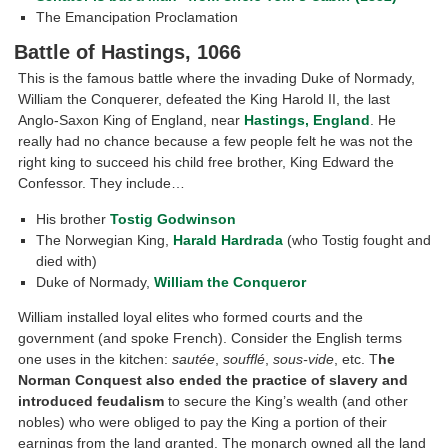
The Emancipation Proclamation
Battle of Hastings, 1066
This is the famous battle where the invading Duke of Normady,
William the Conquerer, defeated the King Harold II, the last
Anglo-Saxon King of England, near
Hastings, England
. He
really had no chance because a few people felt he was not the
right king to succeed his child free brother, King Edward the
Confessor. They include…
His brother
Tostig Godwinson
The Norwegian King,
Harald Hardrada
(who Tostig fought and
died with)
Duke of Normady,
William the Conqueror
William installed loyal elites who formed courts and the
government (and spoke French). Consider the English terms
one uses in the kitchen:
sautée
,
soufflé
,
sous-vide
, etc. T
he
Norman Conquest also ended the practice of slavery and
introduced feudalism
to secure the King’s wealth (and other
nobles) who were obliged to pay the King a portion of their
earnings from the land granted. The monarch owned all the land