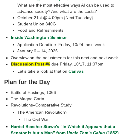
What are the most effective ways AI can be used to
advance society? And what are the costs?
October 21st @ 4:00pm {Next Tuesday}
Student Union 340G
Food and Refreshments
Inside Washington Seminar
Application Deadline: Friday, 10/24–next week
January 6 – 14, 2026
Overview on the adjustments for this next and next week
Discussion Post #6
due Friday, 10/17, 11:07pm
Let’s take a look at that on
Canvas
Plan for the Day
Battle of Hastings, 1066
The Magna Carta
Revolutions–Comparative Study
The American Revolution?
The Civil War
Harriet Beecher Stowe’s “In Which it Appears that a
Senator is but a Man” from
Uncle Tom’s Cabin
(1852)