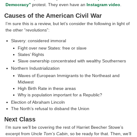
Democracy”
protest. They even have an
Instagram video
.
Causes of the American Civil War
I’m sure this is a review, but let’s consider the following in light of
the other “revolutions”:
Slavery: considered immoral
Fight over new States: free or slave
States’ Rights
Slave ownership concentrated with wealthy Southerners
Northern Industrialization
Waves of European Immigrants to the Northeast and
Midwest
High Birth Rate in these areas
Why is population important for a Republic?
Election of Abraham Lincoln
The North’s refusal to disband the Union
Next Class
I’m sure we’ll be covering the rest of Harriet Beecher Stowe’s
excerpt from
Uncle Tom’s Cabin
, so be ready for that. Then, we’ll