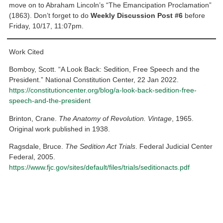
move on to Abraham Lincoln’s “The Emancipation Proclamation”
(1863). Don’t forget to do
Weekly Discussion Post #6
before
Friday, 10/17, 11:07pm.
Work Cited
Bomboy, Scott. “A Look Back: Sedition, Free Speech and the
President.” National Constitution Center, 22 Jan 2022.
https://constitutioncenter.org/blog/a-look-back-sedition-free-
speech-and-the-president
Brinton, Crane.
The Anatomy of Revolution. Vintage
, 1965.
Original work published in 1938.
Ragsdale, Bruce.
The Sedition Act Trials
. Federal Judicial Center
Federal, 2005.
https://www.fjc.gov/sites/default/files/trials/seditionacts.pdf