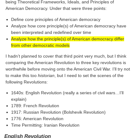
being Theoretical Frameworks, Ideals, and Principles of
American Democracy. Under that were three points:
Define core principles of American democracy
Analyze how core principle(s) of American democracy have
been interpreted and redefined over time
Analyze how the principle(s) of American democracy differ
from other democratic models
I hadn’t planned to cover that third point very much, but I think
comparing the American Revolution to three key revolutions is
worthwhile before moving onto the American Civil War. I’ll try not
to make this too
historian
, but I need to set the scenes of the
following Revolutions:
1640s: English Revolution (really a series of civil wars…I’ll
explain)
1789: French Revolution
1917: Russian Revolution (Bolshevik Revolution)
1776: American Revolution
Time Permitting: Iranian Revolution
English Revolution