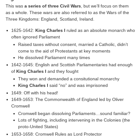
This was
a series of three Civil Wars
, but we’ll focus on them
as a whole. These wars are also referred to as the Wars of the
Three Kingdoms: England, Scotland, Ireland.
1625-1642:
King Charles I
ruled as an absolute monarch who
often ignored Parliament
Raised taxes without consent, married a Catholic, didn’t
come to the aid of Protestants at key moments
He dissolved Parliament many times
1642-1645: English and Scottish Parliamentaries had enough
of
King Charles I
and they fought
They won and demanded a consitutional monarchy
King Charles I
said “no” and was imprisoned
1649: Off with his head!
1649-1653: The Commonwealth of England led by Oliver
Cromwell
Cromwell began dissolving Parliaments…sound familiar?
Lots of fighting, including intervening in the Colonies (the
proto-United States)
1653-1658: Cromwell Rules as Lord Protector