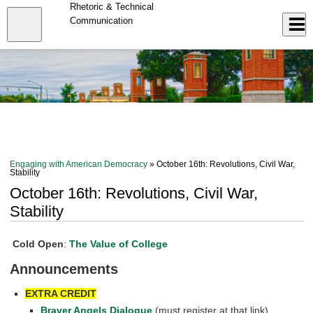
Skip
Rhetoric & Technical
to
Close
Communication
Log In
main
content
menu
Engaging with American Democracy
» October 16th: Revolutions, Civil War,
Stability
October 16th: Revolutions, Civil War,
Stability
Cold Open
:
The Value of College
Announcements
EXTRA CREDIT
Braver Angels Dialogue
(must register at that link)