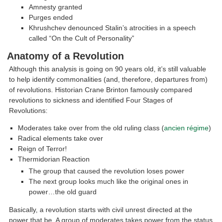
Amnesty granted
Purges ended
Khrushchev denounced Stalin’s atrocities in a speech
called “On the Cult of Personality”
Anatomy of a Revolution
Although this analysis is going on 90 years old, it’s still valuable
to help identify commonalities (and, therefore, departures from)
of revolutions. Historian Crane Brinton famously compared
revolutions to sickness and identified Four Stages of
Revolutions:
Moderates take over from the old ruling class (
ancien régime
)
Radical elements take over
Reign of Terror!
Thermidorian Reaction
The group that caused the revolution loses power
The next group looks much like the original ones in
power…the old guard
Basically, a revolution starts with civil unrest directed at the
power that be. A group of moderates takes power from the status