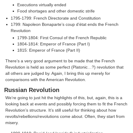
Executions virtually ended
Food shortages and other domestic strife
1795-1799: French Directorate and Constitution
1799: Napoleon Bonaparte’s coup d’état ends the French
Revolution
1799-1804: First Consul of the French Republic
1804-1814: Emperor of France (Part I)
1815: Emperor of France (Part II)
There’s a very good argument to be made that the French
Revolution is held as some perfect (Platonic…?) revolution that
all others are judged by. Again, I bring this up merely for
comparisons with the American Revolution.
Russian Revolution
We’re going to just hit the highlights of this, but, again, this is a
looking back at events and possibly forcing them to fit the French
Revolution’s structure. It’s still useful for thinking about how
revolts/rebellions/revolutions come about. Often, they start from
misery.