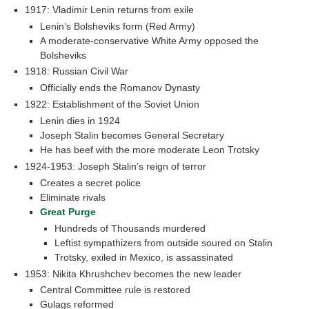
1917: Vladimir Lenin returns from exile
Lenin’s Bolsheviks form (Red Army)
A moderate-conservative White Army opposed the
Bolsheviks
1918: Russian Civil War
Officially ends the Romanov Dynasty
1922: Establishment of the Soviet Union
Lenin dies in 1924
Joseph Stalin becomes General Secretary
He has beef with the more moderate Leon Trotsky
1924-1953: Joseph Stalin’s reign of terror
Creates a secret police
Eliminate rivals
Great Purge
Hundreds of Thousands murdered
Leftist sympathizers from outside soured on Stalin
Trotsky, exiled in Mexico, is assassinated
1953: Nikita Khrushchev becomes the new leader
Central Committee rule is restored
Gulags reformed