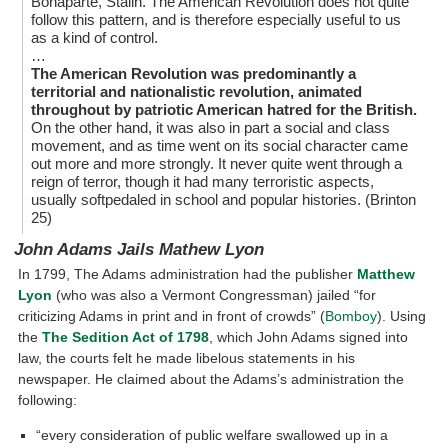
Bonaparte, Stalin. The American Revolution does not quite
follow this pattern, and is therefore especially useful to us
as a kind of control.
…
The American Revolution was predominantly a
territorial and nationalistic revolution, animated
throughout by patriotic American hatred for the British.
On the other hand, it was also in part a social and class
movement, and as time went on its social character came
out more and more strongly. It never quite went through a
reign of terror, though it had many terroristic aspects,
usually softpedaled in school and popular histories. (Brinton
25)
John Adams Jails Mathew Lyon
In 1799, The Adams administration had the publisher
Matthew
Lyon
(who was also a Vermont Congressman) jailed “for
criticizing Adams in print and in front of crowds” (
Bomboy
). Using
the
The Sedition Act of 1798
, which John Adams signed into
law, the courts felt he made libelous statements in his
newspaper. He claimed about the Adams’s administration the
following:
“every consideration of public welfare swallowed up in a