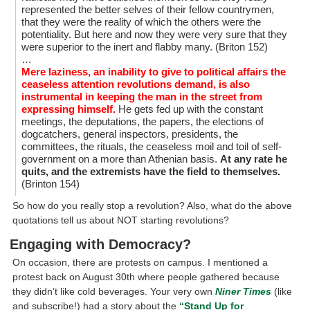
represented the better selves of their fellow countrymen,
that they were the reality of which the others were the
potentiality. But here and now they were very sure that they
were superior to the inert and flabby many. (Briton 152)
…
Mere laziness, an inability to give to political affairs the
ceaseless attention revolutions demand, is also
instrumental in keeping the man in the street from
expressing himself.
He gets fed up with the constant
meetings, the deputations, the papers, the elections of
dogcatchers, general inspectors, presidents, the
committees, the rituals, the ceaseless moil and toil of self-
government on a more than Athenian basis.
At any rate he
quits, and the extremists have the field to themselves.
(Brinton 154)
So how do you really stop a revolution? Also, what do the above
quotations tell us about NOT starting revolutions?
Engaging with Democracy?
On occasion, there are protests on campus. I mentioned a
protest back on August 30th where people gathered because
they didn’t like cold beverages. Your very own
Niner Times
(like
and subscribe!) had a story about the
“Stand Up for