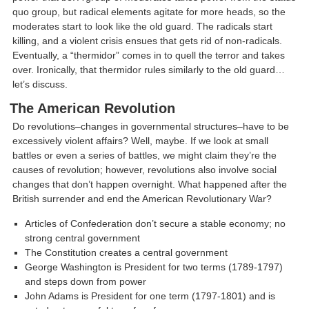
quo group, but radical elements agitate for more heads, so the
moderates start to look like the old guard. The radicals start
killing, and a violent crisis ensues that gets rid of non-radicals.
Eventually, a “thermidor” comes in to quell the terror and takes
over. Ironically, that thermidor rules similarly to the old guard…
let’s discuss.
The American Revolution
Do revolutions–changes in governmental structures–have to be
excessively violent affairs? Well, maybe. If we look at small
battles or even a series of battles, we might claim they’re the
causes of revolution; however, revolutions also involve social
changes that don’t happen overnight. What happened after the
British surrender and end the American Revolutionary War?
Articles of Confederation don’t secure a stable economy; no
strong central government
The Constitution creates a central government
George Washington is President for two terms (1789-1797)
and steps down from power
John Adams is President for one term (1797-1801) and is