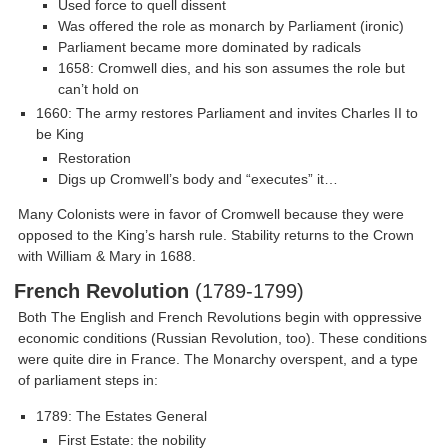
Used force to quell dissent
Was offered the role as monarch by Parliament (ironic)
Parliament became more dominated by radicals
1658: Cromwell dies, and his son assumes the role but
can’t hold on
1660: The army restores Parliament and invites Charles II to
be King
Restoration
Digs up Cromwell’s body and “executes” it…
Many Colonists were in favor of Cromwell because they were
opposed to the King’s harsh rule. Stability returns to the Crown
with William & Mary in 1688.
French Revolution
(1789-1799)
Both The English and French Revolutions begin with oppressive
economic conditions (Russian Revolution, too). These conditions
were quite dire in France. The Monarchy overspent, and a type
of parliament steps in:
1789: The Estates General
First Estate: the nobility