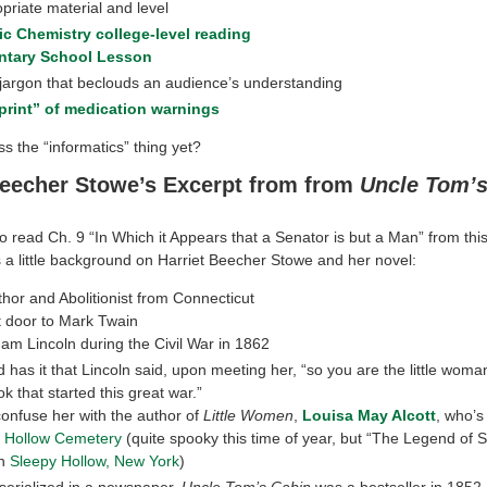
priate material and level
c Chemistry college-level reading
ntary School Lesson
 jargon that beclouds an audience’s understanding
print” of medication warnings
s the “informatics” thing yet?
Beecher Stowe’s Excerpt from from
Uncle Tom’s
o read Ch. 9 “In Which it Appears that a Senator is but a Man” from th
s a little background on Harriet Beecher Stowe and her novel:
uthor and Abolitionist from Connecticut
t door to Mark Twain
am Lincoln during the Civil War in 1862
 has it that Lincoln said, upon meeting her, “so you are the little wom
k that started this great war.”
confuse her with the author of
Little Women
,
Louisa May Alcott
, who’s
 Hollow Cemetery
(quite spooky this time of year, but “The Legend of 
in
Sleepy Hollow, New York
)
 serialized in a newspaper,
Uncle Tom’s Cabin
was a bestseller in 1852