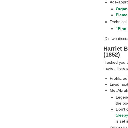
Age-appro
Organi
Eleme
Technical
“Fine 
Did we discus
Harriet 
(1852)
I asked you t
novel. Here’
Prolific a
Lived nex
Met Abrah
Legend
the boo
Don’t 
Sleepy
is set 
Originally