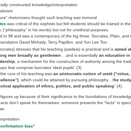
ially constructed knowledge/interpretation
ativism
ure” rhetoricians thought such teaching was immoral
tes
was critical of the sophists but felt students should be trained in the
ic (“philosophy” in his words) but not for unethical purposes.
ed to 98 and was a contemporary of the big three: Socrates, Plato, and A
ranslators David Mirhady, Terry Papillon, and Yun Lee Too:
socrates] stresses that his teaching (paideia) is practical and is
aimed a
ung men broadly as gentlemen
….and is essentially
an education in 
adership
, a mechanism for the construction of authority among the tradit
ups that comprise Isocrates’ ideal pupils” (3)
 the core of his teaching was
an aristocratic notion of aretē (‘‘virtue,
ellence’’)
, which could be attained by pursuing philosophy…t
he stud
ctical application of ethics, politics, and public speaking
” (4).
 figures up because of their significance to the foundations of knowled
 Facts don’t speak for themselves: someone presents the “facts” is speci
se:
erpretation
confirmation bias”