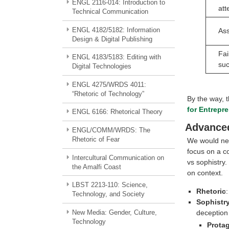
ENGL 2116-014: Introduction to
att
Technical Communication
ENGL 4182/5182: Information
Ass
Design & Digital Publishing
Fai
ENGL 4183/5183: Editing with
su
Digital Technologies
ENGL 4275/WRDS 4011:
“Rhetoric of Technology”
By the way, 
for Entrepr
ENGL 6166: Rhetorical Theory
Advanced
ENGL/COMM/WRDS: The
Rhetoric of Fear
We would need
focus on a c
Intercultural Communication on
vs sophistry.
the Amalfi Coast
on context.
LBST 2213-110: Science,
Rhetoric
:
Technology, and Society
Sophistr
New Media: Gender, Culture,
deception
Technology
Prota