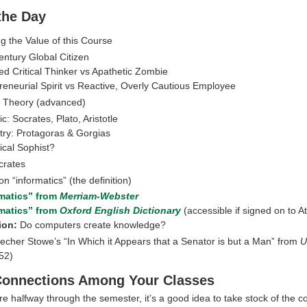
 the Day
g the Value of this Course
entury Global Citizen
d Critical Thinker vs Apathetic Zombie
reneurial Spirit vs Reactive, Overly Cautious Employee
l Theory (advanced)
c: Socrates, Plato, Aristotle
try: Protagoras & Gorgias
ical Sophist?
crates
n “informatics” (the definition)
rmatics” from
Merriam-Webster
rmatics” from
Oxford English Dictionary
(accessible if signed on to At
ion:
Do computers create knowledge?
eecher Stowe’s “In Which it Appears that a Senator is but a Man” from
U
52)
Connections Among Your Classes
e halfway through the semester, it’s a good idea to take stock of the c