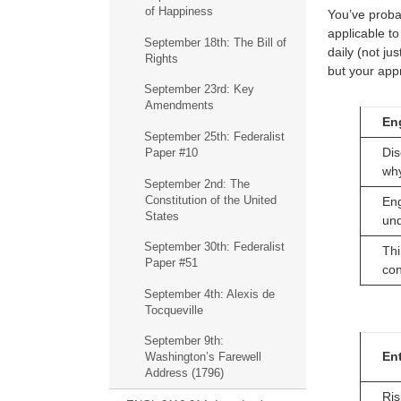
of Happiness
You’ve probab
applicable to
September 18th: The Bill of
daily (not jus
Rights
but your appr
September 23rd: Key
Amendments
En
September 25th: Federalist
Dis
Paper #10
wh
September 2nd: The
Constitution of the United
Eng
States
un
September 30th: Federalist
Thi
Paper #51
con
September 4th: Alexis de
Tocqueville
September 9th:
Ent
Washington’s Farewell
Address (1796)
Ris