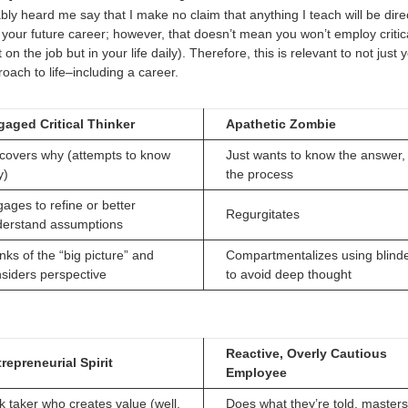
ly heard me say that I make no claim that anything I teach will be direc
 your future career; however, that doesn’t mean you won’t employ critica
t on the job but in your life daily). Therefore, this is relevant to not just
oach to life–including a career.
gaged Critical Thinker
Apathetic Zombie
covers why (attempts to know
Just wants to know the answer,
y)
the process
ages to refine or better
Regurgitates
derstand assumptions
nks of the “big picture” and
Compartmentalizes using blind
siders perspective
to avoid deep thought
Reactive, Overly Cautious
repreneurial Spirit
Employee
k taker who creates value (well,
Does what they’re told, masters