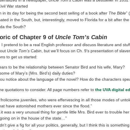
Civil War started
 in its day for being the second best selling of a book after
The Bible
” 
ted in the South, but, interestingly, moved to Florida for a bit after the
rida the South?
oric of Chapter 9 of
Uncle Tom’s Cabin
I pretend to be a real English professor and discuss literature and stu
bout
Uncle Tom’s Cabin
, but we’ll focus on Ch. 9’s presentation of slave
ns to get us started:
ars to be the relationship between Senator Bird and his wife, Mary?
ome of Mary’s (Mrs. Bird’s) daily duties?
ou notice about the language of the novel? How do the characters spe
e quotations to consider. All page numbers refer to
the UVA digital ed
frolicsome juveniles, who were effervescing in all those modes of unto
hat have astonished mothers ever since the flood.”
it was a very unusual thing for gentle little Mrs. Bird ever to trouble he
going on in the house of the state…”
dn’t give a fig for all your politics, generally, but I think this is somethi