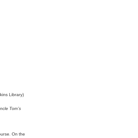
kins Library)
ncle Tom’s
ourse. On the