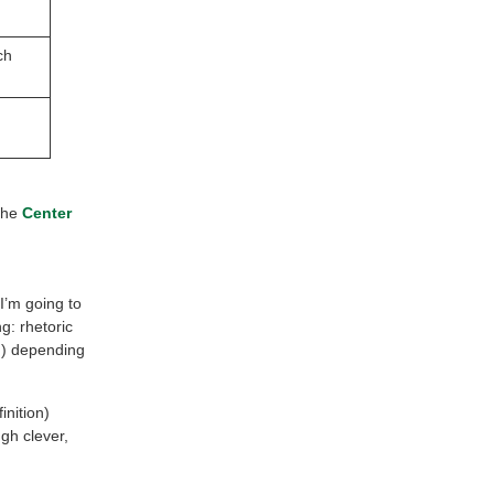
ch
the
Center
I’m going to
g: rhetoric
nd) depending
inition)
gh clever,