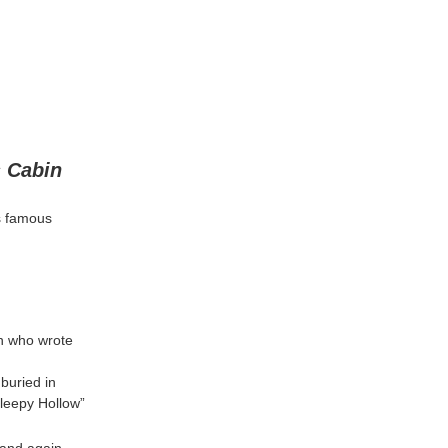
 Cabin
is famous
an who wrote
 buried in
Sleepy Hollow”
 and again