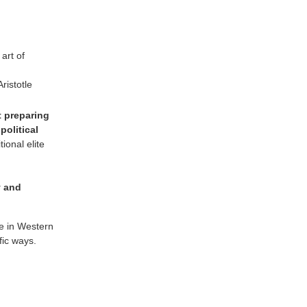
 art of
ristotle
t preparing
political
ional elite
y and
ge in Western
fic ways.