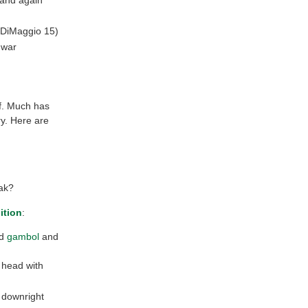
(DiMaggio 15)
 war
ff. Much has
ry. Here are
ak?
ition
:
ld
gambol
and
r head with
ng downright