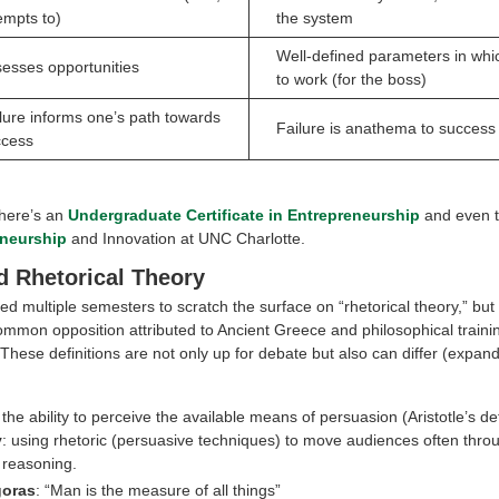
empts to)
the system
Well-defined parameters in whi
esses opportunities
to work (for the boss)
lure informs one’s path towards
Failure is anathema to success
ccess
there’s an
Undergraduate Certificate in Entrepreneurship
and even 
eneurship
and Innovation at UNC Charlotte.
 Rhetorical Theory
 multiple semesters to scratch the surface on “rhetorical theory,” but 
ommon opposition attributed to Ancient Greece and philosophical trainin
 These definitions are not only up for debate but also can differ (expa
 the ability to perceive the available means of persuasion (Aristotle’s def
y
: using rhetoric (persuasive techniques) to move audiences often throu
 reasoning.
goras
: “Man is the measure of all things”