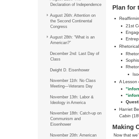
Declaration of Independence
Plan for
August 26th: Attention on
Reaffirmin
the Second Continental
21st C
Congress
Engage
August 28th: “What is an
Entrep
American?”
Rhetorica
Rhetori
December 2nd: Last Day of
Class
Sophis
Rhetor
Dwight D. Eisenhower
Iso
November 11th: No Class
A Lesson o
Meeting—Veterans Day
“info
“info
November 13th: Labor &
Quest
Ideology in America
Harriet B
November 18th: Catch-up on
Cabin
(18
Communism and
Eisenhower
Making 
Now that we’r
November 20th: American