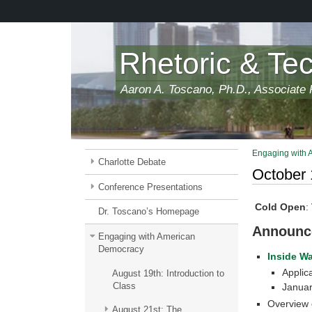
Skip
to
main
content
Rhetoric & Te
Aaron A. Toscano, Ph.D., Associate P
Engaging with
Charlotte Debate
October 
Conference Presentations
Cold Open
:
Dr. Toscano’s Homepage
Announc
Engaging with American
Democracy
Inside W
Applic
August 19th: Introduction to
Class
Januar
Overview 
August 21st: The