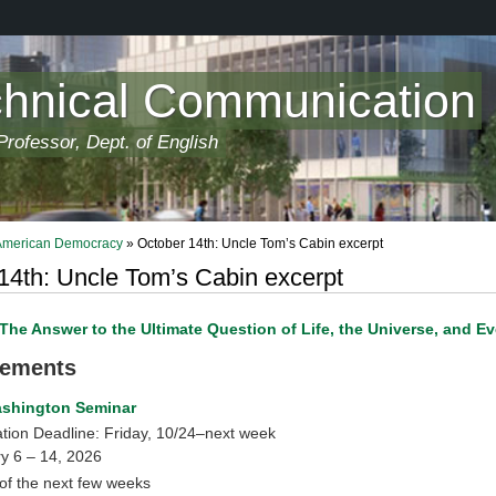
chnical Communication
rofessor, Dept. of English
 American Democracy
» October 14th: Uncle Tom’s Cabin excerpt
14th: Uncle Tom’s Cabin excerpt
The Answer to the Ultimate Question of Life, the Universe, and E
ements
ashington Seminar
ation Deadline: Friday, 10/24–next week
y 6 – 14, 2026
of the next few weeks