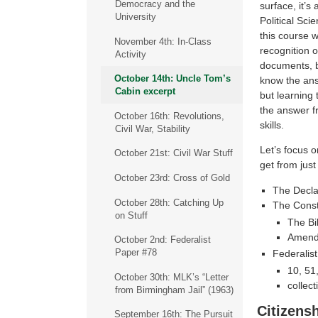
Democracy and the
surface, it’s
University
Political Sci
this course 
November 4th: In-Class
recognition o
Activity
documents, 
October 14th: Uncle Tom’s
know the ans
Cabin excerpt
but learning 
the answer f
October 16th: Revolutions,
skills.
Civil War, Stability
Let’s focus o
October 21st: Civil War Stuff
get from jus
October 23rd: Cross of Gold
The Decla
October 28th: Catching Up
The Const
on Stuff
The Bil
Amend
October 2nd: Federalist
Paper #78
Federalis
10, 51
October 30th: MLK’s “Letter
collect
from Birmingham Jail” (1963)
Citizensh
September 16th: The Pursuit