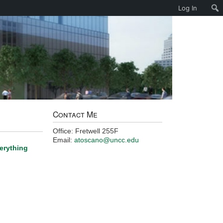
Log In
Contact Me
Office: Fretwell 255F
Email:
atoscano@uncc.edu
verything