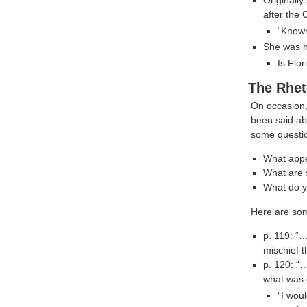
after the 
“Known
She was ha
Is Flo
The Rhet
On occasion, 
been said a
some questio
What appe
What are s
What do y
Here are som
p. 119: “…
mischief t
p. 120: “…
what was 
“I woul