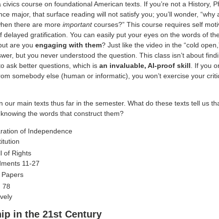
 a civics course on foundational American texts. If you’re not a History, P
ence major, that surface reading will not satisfy you; you’ll wonder, “why 
when there are more
important
courses?” This course requires self moti
f delayed gratification. You can easily put your eyes on the words of th
but are you
engaging with them
? Just like the video in the “cold open
wer, but you never understood the question. This class isn’t about fin
to ask better questions, which is
an invaluable, AI-proof skill
. If you 
rom somebody else (human or informatic), you won’t exercise your critic
n our main texts thus far in the semester. What do these texts tell us th
t knowing the words that construct them?
ration of Independence
itution
l of Rights
ments 11-27
t Papers
, 78
ively
ip in the 21st Century