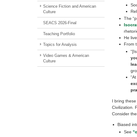
Soc
Science Fiction and American
Rel
Culture
The “p
SEACS 2026-Final
Isocra
rhetor
Teaching Portfolio
He liv
From t
Topics for Analysis
“[I
Video Games & American
yo
Culture
le
gro
“At
exc
pra
I bring these
Civilization.
Consider the
Biased int
See
“