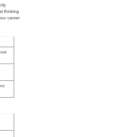
tly
l thinking
 your career
 not
ers