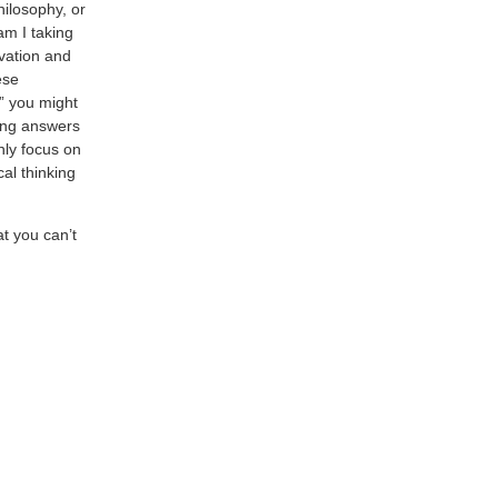
hilosophy, or
am I taking
vation and
ese
,” you might
ding answers
only focus on
al thinking
at you can’t