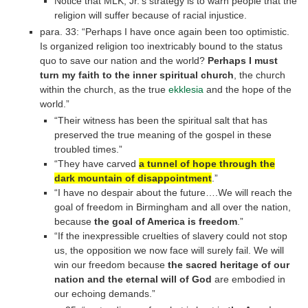
Notice that MLK, Jr.’s strategy is to warn people that the
religion will suffer because of racial injustice.
para. 33: “Perhaps I have once again been too optimistic.
Is organized religion too inextricably bound to the status
quo to save our nation and the world?
Perhaps I must
turn my faith to the inner spiritual church
, the church
within the church, as the true
ekklesia
and the hope of the
world.”
“Their witness has been the spiritual salt that has
preserved the true meaning of the gospel in these
troubled times.”
“They have carved
a tunnel of hope through the
dark mountain of disappointment
.”
“I have no despair about the future….We will reach the
goal of freedom in Birmingham and all over the nation,
because
the goal of America is freedom
.”
“If the inexpressible cruelties of slavery could not stop
us, the opposition we now face will surely fail. We will
win our freedom because
the sacred heritage of our
nation and the eternal will of God
are embodied in
our echoing demands.”