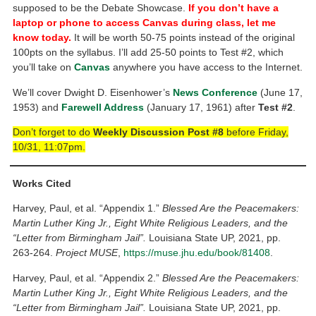
supposed to be the Debate Showcase.
If you don’t have a
laptop or phone to access Canvas during class, let me
know today.
It will be worth 50-75 points instead of the original
100pts on the syllabus. I’ll add 25-50 points to Test #2, which
you’ll take on
Canvas
anywhere you have access to the Internet.
We’ll cover Dwight D. Eisenhower’s
News Conference
(June 17,
1953) and
Farewell Address
(January 17, 1961) after
Test #2
.
Don’t forget to do
Weekly Discussion Post #8
before Friday,
10/31, 11:07pm.
Works Cited
Harvey, Paul, et al. “Appendix 1.”
Blessed Are the Peacemakers:
Martin Luther King Jr., Eight White Religious Leaders, and the
“Letter from Birmingham Jail”.
Louisiana State UP, 2021, pp.
263-264.
Project MUSE
,
https://muse.jhu.edu/book/81408
.
Harvey, Paul, et al. “Appendix 2.”
Blessed Are the Peacemakers:
Martin Luther King Jr., Eight White Religious Leaders, and the
“Letter from Birmingham Jail”.
Louisiana State UP, 2021, pp.