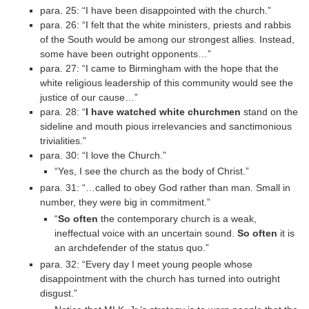
para. 25: “I have been disappointed with the church.”
para. 26: “I felt that the white ministers, priests and rabbis
of the South would be among our strongest allies. Instead,
some have been outright opponents…”
para. 27: “I came to Birmingham with the hope that the
white religious leadership of this community would see the
justice of our cause…”
para. 28: “
I have watched white churchmen
stand on the
sideline and mouth pious irrelevancies and sanctimonious
trivialities.”
para. 30: “I love the Church.”
“Yes, I see the church as the body of Christ.”
para. 31: “…called to obey God rather than man. Small in
number, they were big in commitment.”
“
So often
the contemporary church is a weak,
ineffectual voice with an uncertain sound.
So often
it is
an archdefender of the status quo.”
para. 32: “Every day I meet young people whose
disappointment with the church has turned into outright
disgust.”