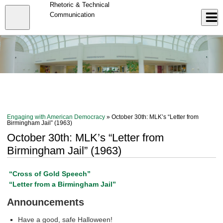
Skip
Rhetoric & Technical
to
Close
Communication
Log In
main
content
menu
Engaging with American Democracy
» October 30th: MLK’s “Letter from
Birmingham Jail” (1963)
October 30th: MLK’s “Letter from
Birmingham Jail” (1963)
“Cross of Gold Speech”
“Letter from a Birmingham Jail”
Announcements
Have a good, safe Halloween!