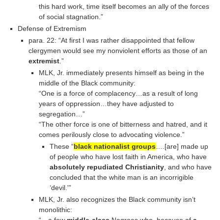
this hard work, time itself becomes an ally of the forces
of social stagnation.”
Defense of Extremism
para. 22: “At first I was rather disappointed that fellow
clergymen would see my nonviolent efforts as those of an
extremist
.”
MLK, Jr. immediately presents himself as being in the
middle of the Black community:
“One is a force of complacency…as a result of long
years of oppression…they have adjusted to
segregation…”
“The other force is one of bitterness and hatred, and it
comes perilously close to advocating violence.”
These “
black nationalist groups
….[are] made up
of people who have lost faith in America, who have
absolutely repudiated Christianity
, and who have
concluded that the white man is an incorrigible
‘devil.'”
MLK, Jr. also recognizes the Black community isn’t
monolithic:
“…a few
middle-class
Negroes who, because of
a