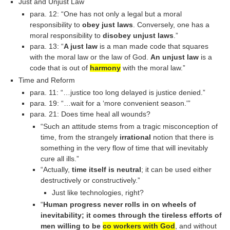
Just and Unjust Law
para. 12: “One has not only a legal but a moral
responsibility to
obey just laws
. Conversely, one has a
moral responsibility to
disobey unjust laws
.”
para. 13: “
A just law
is a man made code that squares
with the moral law or the law of God.
An unjust law
is a
code that is out of
harmony
with the moral law.”
Time and Reform
para. 11: “…justice too long delayed is justice denied.”
para. 19: “…wait for a ‘more convenient season.'”
para. 21: Does time heal all wounds?
“Such an attitude stems from a tragic misconception of
time, from the strangely
irrational
notion that there is
something in the very flow of time that will inevitably
cure all ills.”
“Actually,
time itself is neutral
; it can be used either
destructively or constructively.”
Just like technologies, right?
“
Human progress never rolls in on wheels of
inevitability; it comes through the tireless efforts of
men willing to be
co workers with God
, and without