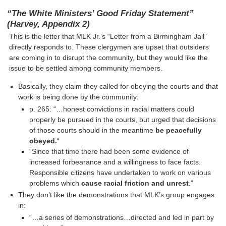
“The White Ministers’ Good Friday Statement”
(Harvey, Appendix 2)
This is the letter that MLK Jr.’s “Letter from a Birmingham Jail”
directly responds to. These clergymen are upset that outsiders
are coming in to disrupt the community, but they would like the
issue to be settled among community members.
Basically, they claim they called for obeying the courts and that
work is being done by the community:
p. 265: “…honest convictions in racial matters could
properly be pursued in the courts, but urged that decisions
of those courts should in the meantime
be peacefully
obeyed.
“
“Since that time there had been some evidence of
increased forbearance and a willingness to face facts.
Responsible citizens have undertaken to work on various
problems which
cause racial friction and unrest
.”
They don’t like the demonstrations that MLK’s group engages
in:
“…a series of demonstrations…directed and led in part by