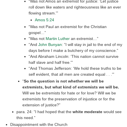
“Was not Amos an extremist for justice: ‘Let justice
roll down like waters and righteousness like an ever
flowing stream.'”
Amos 5:24
“Was not Paul an extremist for the Christian
gospel…”
“Was not
Martin Luther
an extremist…”
“And
John Bunyan
: “I will stay in jail to the end of my
days before I make a butchery of my conscience.”
“And Abraham Lincoln: ‘This nation cannot survive
half slave and half free.'”
“And Thomas Jefferson: ‘We hold these truths to be
self evident, that all men are created equal . . .'”
“
So the question is not whether we will be
extremists, but what kind of extremists we will be.
Will we be extremists for hate or for love? Will we be
extremists for the preservation of injustice or for the
extension of justice?”
para. 24: “I had hoped that the
white moderate
would see
this need.”
Disappointment with the Church