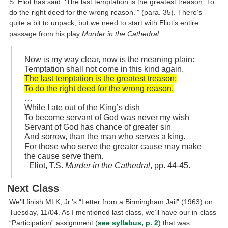
S. Eliot has said: ‘The last temptation is the greatest treason: To
do the right deed for the wrong reason.'” (para. 35). There’s
quite a bit to unpack, but we need to start with Eliot’s entire
passage from his play
Murder in the Cathedral
:
Now is my way clear, now is the meaning plain:
Temptation shall not come in this kind again.
The last temptation is the greatest treason:
To do the right deed for the wrong reason.
…
While I ate out of the King’s dish
To become servant of God was never my wish
Servant of God has chance of greater sin
And sorrow, than the man who serves a king.
For those who serve the greater cause may make
the cause serve them.
–Eliot, T.S.
Murder in the Cathedral
, pp. 44-45.
Next Class
We’ll finish MLK, Jr.’s “Letter from a Birmingham Jail” (1963) on
Tuesday, 11/04. As I mentioned last class, we’ll have our in-class
“Participation” assignment (
see syllabus, p. 2
) that was