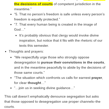
the decisions of courts
of competent jurisdiction in the
meantime.”
“5. That no person’s freedom is safe unless every person’s
freedom is equally protected.”
“7. That every human being is created in the image of
God…”
It’s probably obvious that clergy would invoke divine
inspiration, but notice that it fits with the rhetoric of our
texts this semester.
Thoughts and prayers:
“We respectfully urge those who strongly oppose
desegregation to
pursue their convictions in the courts
,
and in the meantime peacefully to abide by the decisions of
those same courts.”
“The situation which confronts us calls for earnest
prayer
,
for clear
thought
…”
“…join us in seeking divine guidance…”
This call doesn’t emphatically denounce segregation but asks
that those opposed to desegregation use proper channels–the
courts.