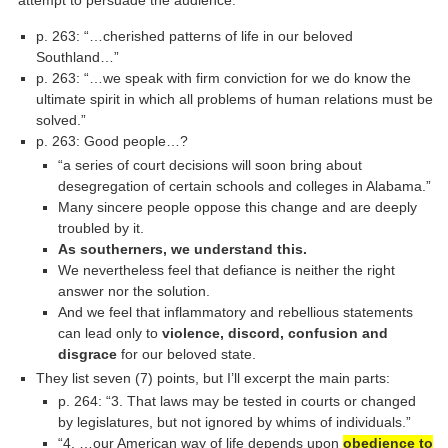
attempt to persuade the audience:
p. 263: “…cherished patterns of life in our beloved
Southland…”
p. 263: “…we speak with firm conviction for we do know the
ultimate spirit in which all problems of human relations must be
solved.”
p. 263: Good people…?
“a series of court decisions will soon bring about
desegregation of certain schools and colleges in Alabama.”
Many sincere people oppose this change and are deeply
troubled by it.
As southerners, we understand this.
We nevertheless feel that defiance is neither the right
answer nor the solution.
And we feel that inflammatory and rebellious statements
can lead only to
violence, discord, confusion and
disgrace
for our beloved state.
They list seven (7) points, but I’ll excerpt the main parts:
p. 264: “3. That laws may be tested in courts or changed
by legislatures, but not ignored by whims of individuals.”
“4. …our American way of life depends upon
obedience to