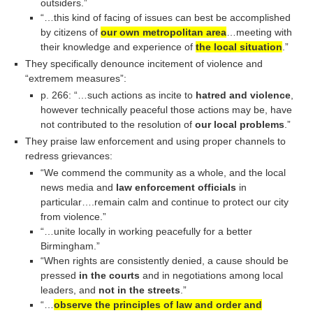
outsiders.”
“…this kind of facing of issues can best be accomplished
by citizens of
our own metropolitan area
…meeting with
their knowledge and experience of
the local situation
.”
They specifically denounce incitement of violence and
“extremem measures”:
p. 266: “…such actions as incite to
hatred and violence
,
however technically peaceful those actions may be, have
not contributed to the resolution of
our local problems
.”
They praise law enforcement and using proper channels to
redress grievances:
“We commend the community as a whole, and the local
news media and
law enforcement officials
in
particular….remain calm and continue to protect our city
from violence.”
“…unite locally in working peacefully for a better
Birmingham.”
“When rights are consistently denied, a cause should be
pressed
in the courts
and in negotiations among local
leaders, and
not in the streets
.”
“…
observe the principles of law and order and