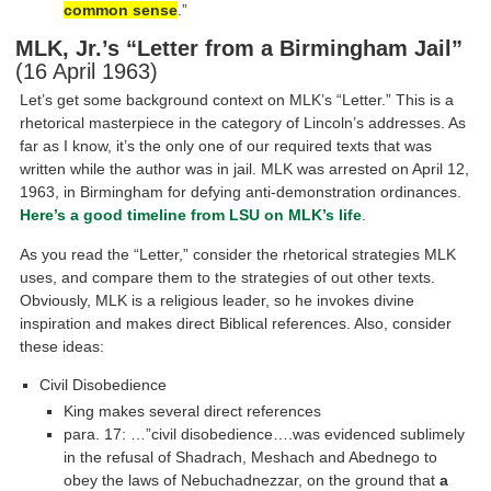
common sense
.”
MLK, Jr.’s “Letter from a Birmingham Jail”
(16 April 1963)
Let’s get some background context on MLK’s “Letter.” This is a
rhetorical masterpiece in the category of Lincoln’s addresses. As
far as I know, it’s the only one of our required texts that was
written while the author was in jail. MLK was arrested on April 12,
1963, in Birmingham for defying anti-demonstration ordinances.
Here’s a good timeline from LSU on MLK’s life
.
As you read the “Letter,” consider the rhetorical strategies MLK
uses, and compare them to the strategies of out other texts.
Obviously, MLK is a religious leader, so he invokes divine
inspiration and makes direct Biblical references. Also, consider
these ideas:
Civil Disobedience
King makes several direct references
para. 17: …”civil disobedience….was evidenced sublimely
in the refusal of Shadrach, Meshach and Abednego to
obey the laws of Nebuchadnezzar, on the ground that
a