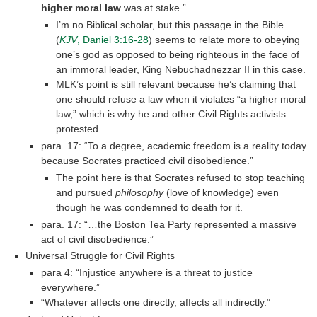
higher moral law
was at stake.”
I’m no Biblical scholar, but this passage in the Bible
(
KJV
, Daniel 3:16-28
) seems to relate more to obeying
one’s god as opposed to being righteous in the face of
an immoral leader, King Nebuchadnezzar II in this case.
MLK’s point is still relevant because he’s claiming that
one should refuse a law when it violates “a higher moral
law,” which is why he and other Civil Rights activists
protested.
para. 17: “To a degree, academic freedom is a reality today
because Socrates practiced civil disobedience.”
The point here is that Socrates refused to stop teaching
and pursued
philosophy
(love of knowledge) even
though he was condemned to death for it.
para. 17: “…the Boston Tea Party represented a massive
act of civil disobedience.”
Universal Struggle for Civil Rights
para 4: “Injustice anywhere is a threat to justice
everywhere.”
“Whatever affects one directly, affects all indirectly.”