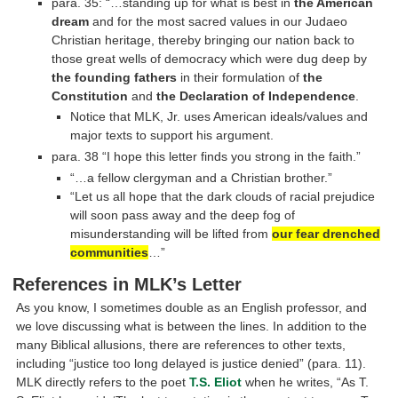
para. 35: “…standing up for what is best in
the American
dream
and for the most sacred values in our Judaeo
Christian heritage, thereby bringing our nation back to
those great wells of democracy which were dug deep by
the founding fathers
in their formulation of
the
Constitution
and
the Declaration of Independence
.
Notice that MLK, Jr. uses American ideals/values and
major texts to support his argument.
para. 38 “I hope this letter finds you strong in the faith.”
“…a fellow clergyman and a Christian brother.”
“Let us all hope that the dark clouds of racial prejudice
will soon pass away and the deep fog of
misunderstanding will be lifted from
our fear drenched
communities
…”
References in MLK’s Letter
As you know, I sometimes double as an English professor, and
we love discussing what is between the lines. In addition to the
many Biblical allusions, there are references to other texts,
including “justice too long delayed is justice denied” (para. 11).
MLK directly refers to the poet
T.S. Eliot
when he writes, “As T.