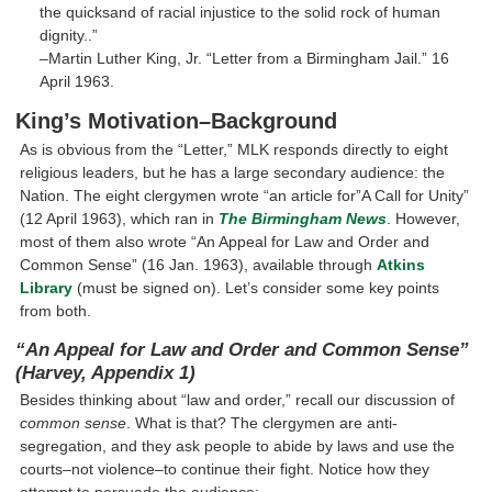
the quicksand of racial injustice to the solid rock of human
dignity..”
–Martin Luther King, Jr. “Letter from a Birmingham Jail.” 16
April 1963.
King’s Motivation–Background
As is obvious from the “Letter,” MLK responds directly to eight
religious leaders, but he has a large secondary audience: the
Nation. The eight clergymen wrote “an article for”A Call for Unity”
(12 April 1963), which ran in
The Birmingham News
. However,
most of them also wrote “An Appeal for Law and Order and
Common Sense” (16 Jan. 1963), available through
Atkins
Library
(must be signed on). Let’s consider some key points
from both.
“An Appeal for Law and Order and Common Sense”
(Harvey, Appendix 1)
Besides thinking about “law and order,” recall our discussion of
common sense
. What is that? The clergymen are anti-
segregation, and they ask people to abide by laws and use the
courts–not violence–to continue their fight. Notice how they