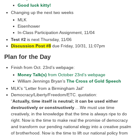
Good luck kitty!
Changing up the next two weeks
MLK
Eisenhower
In-Class Participation Assignment, 11/04
Test #2
is next Thursday, 11/06
Discussion Post #8
due Friday, 10/31, 11:07pm
Plan for the Day
Finish from Oct. 23rd’s webpage:
Money Talk(s)
from October 23rd’s webpage
William Jennings Bryan’s
The Cross of Gold Speech
MLK’s “Letter from a Birmingham Jail”
Democracy/Liberty/Freedom/ETC. quotation:
“
Actually, time itself is neutral; it can be used either
destructively or constructively
….We must use time
creatively, in the knowledge that the time is always ripe to do
right. Now is the time to make real the promise of democracy
and transform our pending national elegy into a creative psalm
of brotherhood. Now is the time to lift our national policy from