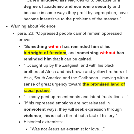
degree of academic and economic security
and
because in some ways they profit by segregation, have
become insensitive to the problems of the masses.”
Warning about Violence
para. 23: “Oppressed people cannot remain oppressed
forever.”
“
Something
within
has reminded him
of his
birthright of freedom
, and
something
without
has
reminded him
that it can be gained.
“…caught up by the Zeitgeist, and with his black
brothers of Africa and his brown and yellow brothers of
Asia, South America and the Caribbean…moving with a
sense of great urgency toward
the promised land of
racial justice
.”
“…many pent up resentments and latent frustrations…”
“If his repressed emotions are not released in
nonviolent
ways, they will seek expression through
violence
; this is not a threat but a fact of history.”
Historical extremists:
“Was not Jesus an extremist for love…”